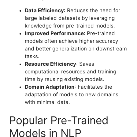
Data Efficiency
: Reduces the need for
large labeled datasets by leveraging
knowledge from pre-trained models.
Improved Performance
: Pre-trained
models often achieve higher accuracy
and better generalization on downstream
tasks.
Resource Efficiency
: Saves
computational resources and training
time by reusing existing models.
Domain Adaptation
: Facilitates the
adaptation of models to new domains
with minimal data.
Popular Pre-Trained
Models in NLP