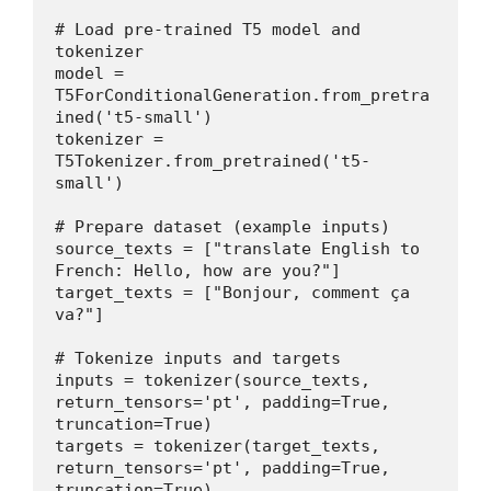
# Load pre-trained T5 model and 
tokenizer
model = 
T5ForConditionalGeneration.from_pretra
ined('t5-small')
tokenizer = 
T5Tokenizer.from_pretrained('t5-
small')
# Prepare dataset (example inputs)
source_texts = ["translate English to 
French: Hello, how are you?"]
target_texts = ["Bonjour, comment ça 
va?"]
# Tokenize inputs and targets
inputs = tokenizer(source_texts, 
return_tensors='pt', padding=True, 
truncation=True)
targets = tokenizer(target_texts, 
return_tensors='pt', padding=True, 
truncation=True)