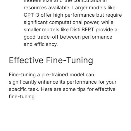
model’s size and the computational
resources available. Larger models like
GPT-3 offer high performance but require
significant computational power, while
smaller models like DistilBERT provide a
good trade-off between performance
and efficiency.
Effective Fine-Tuning
Fine-tuning a pre-trained model can
significantly enhance its performance for your
specific task. Here are some tips for effective
fine-tuning: