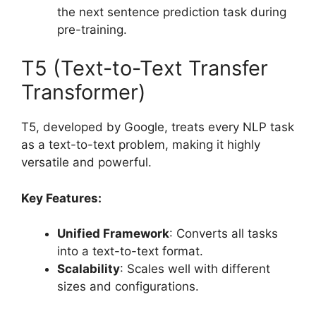
the next sentence prediction task during
pre-training.
T5 (Text-to-Text Transfer
Transformer)
T5, developed by Google, treats every NLP task
as a text-to-text problem, making it highly
versatile and powerful.
Key Features:
Unified Framework
: Converts all tasks
into a text-to-text format.
Scalability
: Scales well with different
sizes and configurations.