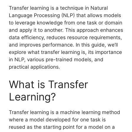
Transfer learning is a technique in Natural
Language Processing (NLP) that allows models
to leverage knowledge from one task or domain
and apply it to another. This approach enhances
data efficiency, reduces resource requirements,
and improves performance. In this guide, we’ll
explore what transfer learning is, its importance
in NLP, various pre-trained models, and
practical applications.
What is Transfer
Learning?
Transfer learning is a machine learning method
where a model developed for one task is
reused as the starting point for a model on a