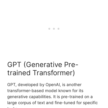
GPT (Generative Pre-
trained Transformer)
GPT, developed by OpenAI, is another
transformer-based model known for its
generative capabilities. It is pre-trained on a
large corpus of text and fine-tuned for specific