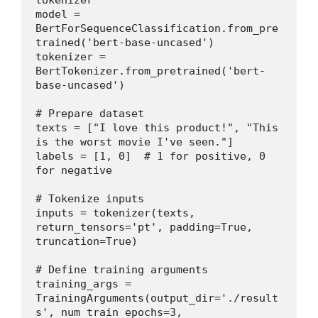
tokenizer
model = 
BertForSequenceClassification.from_pre
trained('bert-base-uncased')
tokenizer = 
BertTokenizer.from_pretrained('bert-
base-uncased')
# Prepare dataset
texts = ["I love this product!", "This 
is the worst movie I've seen."]
labels = [1, 0]  # 1 for positive, 0 
for negative
# Tokenize inputs
inputs = tokenizer(texts, 
return_tensors='pt', padding=True, 
truncation=True)
# Define training arguments
training_args = 
TrainingArguments(output_dir='./result
s', num_train_epochs=3, 