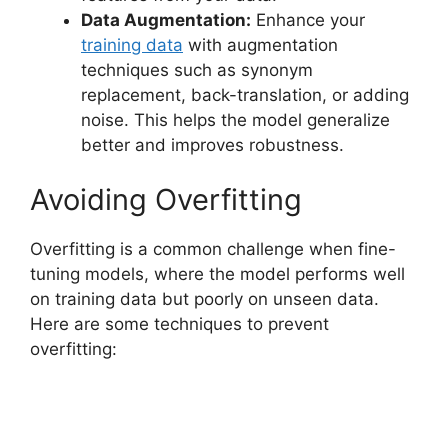
Data Augmentation:
Enhance your
training data
with augmentation
techniques such as synonym
replacement, back-translation, or adding
noise. This helps the model generalize
better and improves robustness.
Avoiding Overfitting
Overfitting is a common challenge when fine-
tuning models, where the model performs well
on training data but poorly on unseen data.
Here are some techniques to prevent
overfitting: