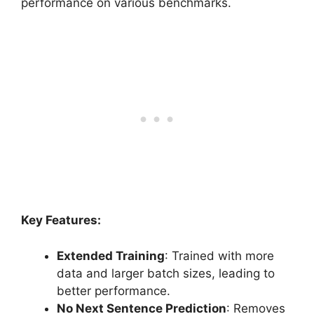
performance on various benchmarks.
Key Features:
Extended Training
: Trained with more
data and larger batch sizes, leading to
better performance.
No Next Sentence Prediction
: Removes