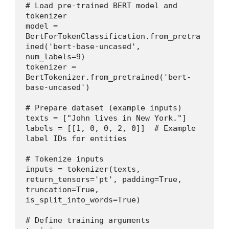
# Load pre-trained BERT model and 
tokenizer
model = 
BertForTokenClassification.from_pretra
ined('bert-base-uncased', 
num_labels=9)
tokenizer = 
BertTokenizer.from_pretrained('bert-
base-uncased')
# Prepare dataset (example inputs)
texts = ["John lives in New York."]
labels = [[1, 0, 0, 2, 0]]  # Example 
label IDs for entities
# Tokenize inputs
inputs = tokenizer(texts, 
return_tensors='pt', padding=True, 
truncation=True, 
is_split_into_words=True)
# Define training arguments