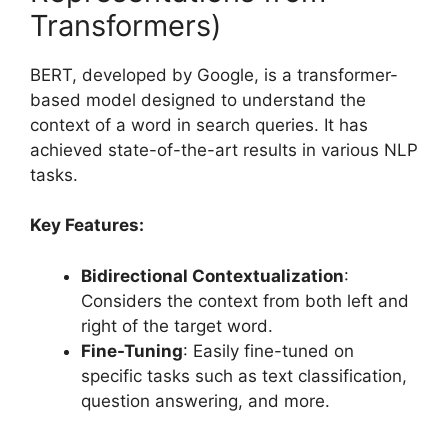
Transformers)
BERT, developed by Google, is a transformer-
based model designed to understand the
context of a word in search queries. It has
achieved state-of-the-art results in various NLP
tasks.
Key Features:
Bidirectional Contextualization
:
Considers the context from both left and
right of the target word.
Fine-Tuning
: Easily fine-tuned on
specific tasks such as text classification,
question answering, and more.