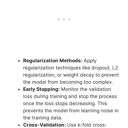
Regularization Methods:
Apply
regularization techniques like dropout, L2
regularization, or weight decay to prevent
the model from becoming too complex.
Early Stopping:
Monitor the validation
loss during training and stop the process
once the loss stops decreasing. This
prevents the model from learning noise in
the training data.
Cross-Validation:
Use k-fold cross-