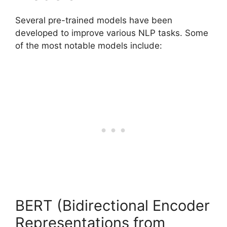
Several pre-trained models have been
developed to improve various NLP tasks. Some
of the most notable models include:
BERT (Bidirectional Encoder
Representations from