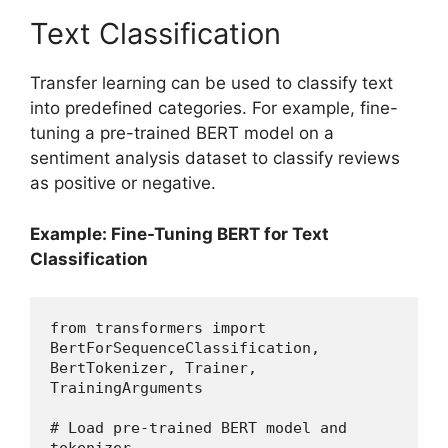
Text Classification
Transfer learning can be used to classify text
into predefined categories. For example, fine-
tuning a pre-trained BERT model on a
sentiment analysis dataset to classify reviews
as positive or negative.
Example: Fine-Tuning BERT for Text
Classification
from transformers import 
BertForSequenceClassification, 
BertTokenizer, Trainer, 
TrainingArguments
# Load pre-trained BERT model and 