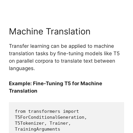
Machine Translation
Transfer learning can be applied to machine
translation tasks by fine-tuning models like T5
on parallel corpora to translate text between
languages.
Example: Fine-Tuning T5 for Machine
Translation
from transformers import 
T5ForConditionalGeneration, 
T5Tokenizer, Trainer, 
TrainingArguments