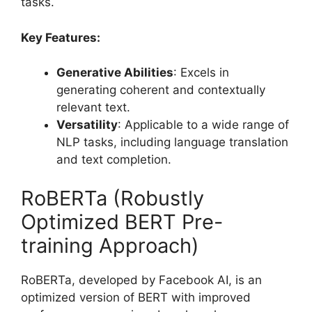
tasks.
Key Features:
Generative Abilities
: Excels in
generating coherent and contextually
relevant text.
Versatility
: Applicable to a wide range of
NLP tasks, including language translation
and text completion.
RoBERTa (Robustly
Optimized BERT Pre-
training Approach)
RoBERTa, developed by Facebook AI, is an
optimized version of BERT with improved