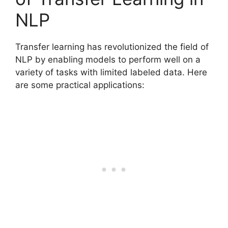
NLP
Transfer learning has revolutionized the field of
NLP by enabling models to perform well on a
variety of tasks with limited labeled data. Here
are some practical applications: