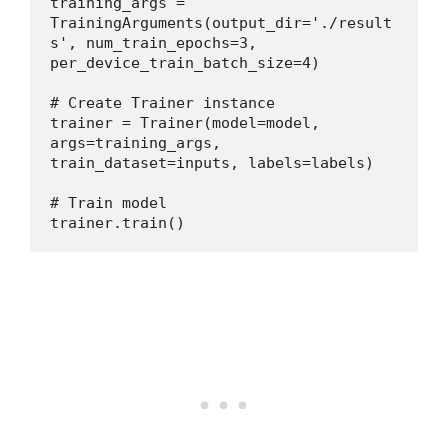
training_args = 
TrainingArguments(output_dir='./result
s', num_train_epochs=3, 
per_device_train_batch_size=4)
# Create Trainer instance
trainer = Trainer(model=model, 
args=training_args, 
train_dataset=inputs, labels=labels)
# Train model
trainer.train()