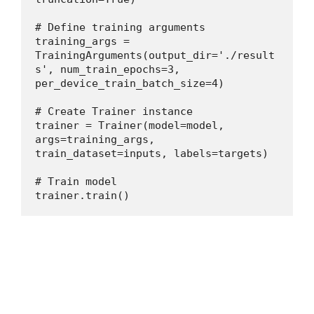
# Define training arguments
training_args = 
TrainingArguments(output_dir='./result
s', num_train_epochs=3, 
per_device_train_batch_size=4)
# Create Trainer instance
trainer = Trainer(model=model, 
args=training_args, 
train_dataset=inputs, labels=targets)
# Train model
trainer.train()