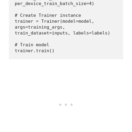
per_device_train_batch_size=4)
# Create Trainer instance
trainer = Trainer(model=model, 
args=training_args, 
train_dataset=inputs, labels=labels)
# Train model
trainer.train()