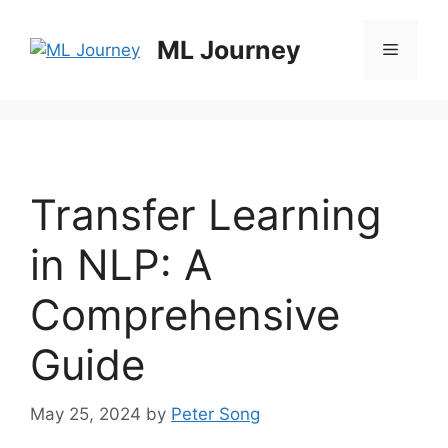
Skip
to
ML Journey
Menu
content
Transfer Learning
in NLP: A
Comprehensive
Guide
May 25, 2024
by
Peter Song