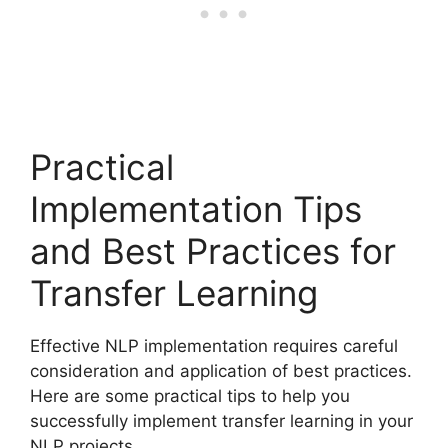
Practical
Implementation Tips
and Best Practices for
Transfer Learning
Effective NLP implementation requires careful
consideration and application of best practices.
Here are some practical tips to help you
successfully implement transfer learning in your
NLP projects.