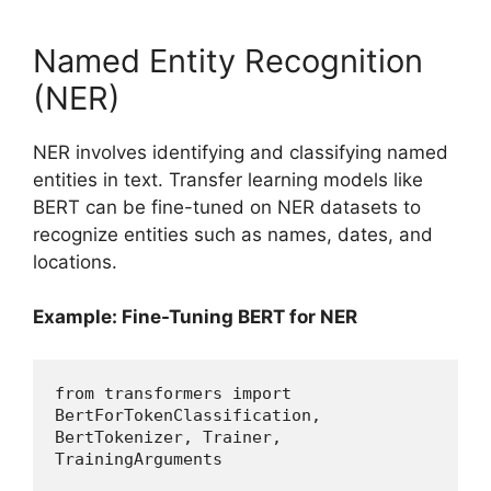
Named Entity Recognition
(NER)
NER involves identifying and classifying named
entities in text. Transfer learning models like
BERT can be fine-tuned on NER datasets to
recognize entities such as names, dates, and
locations.
Example: Fine-Tuning BERT for NER
from transformers import 
BertForTokenClassification, 
BertTokenizer, Trainer, 
TrainingArguments