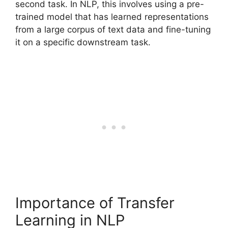
second task. In NLP, this involves using a pre-
trained model that has learned representations
from a large corpus of text data and fine-tuning
it on a specific downstream task.
Importance of Transfer
Learning in NLP