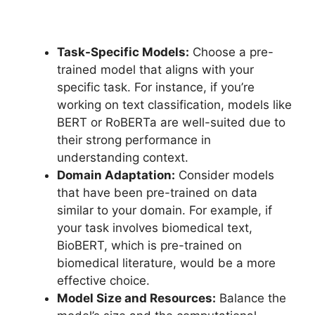
Task-Specific Models:
Choose a pre-
trained model that aligns with your
specific task. For instance, if you’re
working on text classification, models like
BERT or RoBERTa are well-suited due to
their strong performance in
understanding context.
Domain Adaptation:
Consider models
that have been pre-trained on data
similar to your domain. For example, if
your task involves biomedical text,
BioBERT, which is pre-trained on
biomedical literature, would be a more
effective choice.
Model Size and Resources:
Balance the