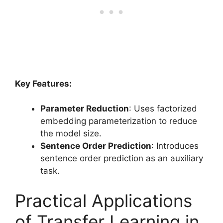
Key Features:
Parameter Reduction
: Uses factorized
embedding parameterization to reduce
the model size.
Sentence Order Prediction
: Introduces
sentence order prediction as an auxiliary
task.
Practical Applications
of Transfer Learning in