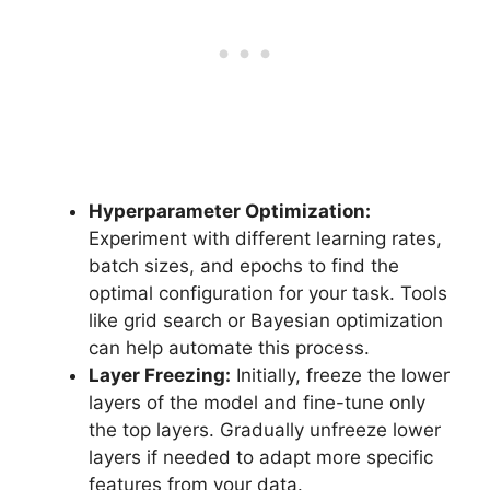
Hyperparameter Optimization:
Experiment with different learning rates,
batch sizes, and epochs to find the
optimal configuration for your task. Tools
like grid search or Bayesian optimization
can help automate this process.
Layer Freezing:
Initially, freeze the lower
layers of the model and fine-tune only
the top layers. Gradually unfreeze lower
layers if needed to adapt more specific
features from your data.