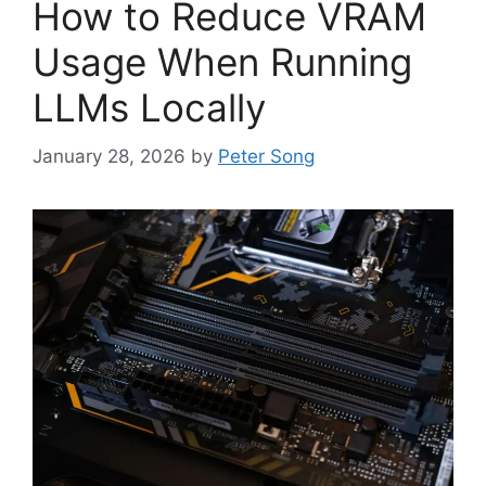
How to Reduce VRAM
Usage When Running
LLMs Locally
January 28, 2026
by
Peter Song