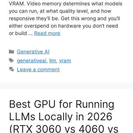
VRAM. Video memory determines what models
you can run, at what quality level, and how
responsive they’ll be. Get this wrong and you’ll
either overspend on hardware you don’t need
or build …
Read more
Categories
Generative AI
Tags
generativeai
,
llm
,
vram
Leave a comment
Best GPU for Running
LLMs Locally in 2026
(RTX 3060 vs 4060 vs