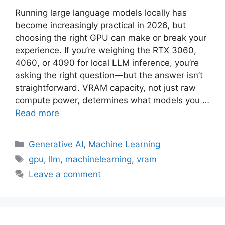
Running large language models locally has
become increasingly practical in 2026, but
choosing the right GPU can make or break your
experience. If you’re weighing the RTX 3060,
4060, or 4090 for local LLM inference, you’re
asking the right question—but the answer isn’t
straightforward. VRAM capacity, not just raw
compute power, determines what models you …
Read more
Categories
Generative AI
,
Machine Learning
Tags
gpu
,
llm
,
machinelearning
,
vram
Leave a comment