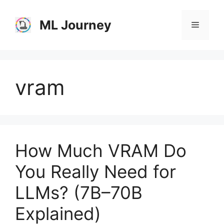
Skip
to
ML Journey
Menu
content
vram
How Much VRAM Do
You Really Need for
LLMs? (7B–70B
Explained)