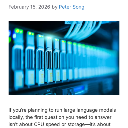
February 15, 2026
by
Peter Song
If you’re planning to run large language models
locally, the first question you need to answer
isn’t about CPU speed or storage—it’s about