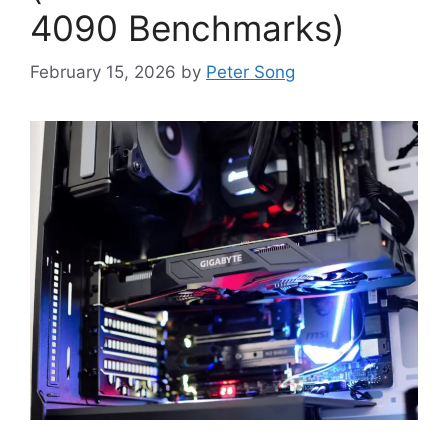
4090 Benchmarks)
February 15, 2026
by
Peter Song