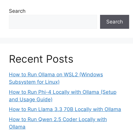
Search
Search
Recent Posts
How to Run Ollama on WSL2 (Windows
Subsystem for Linux)
How to Run Phi-4 Locally with Ollama (Setup
and Usage Guide)
How to Run Llama 3.3 70B Locally with Ollama
How to Run Qwen 2.5 Coder Locally with
Ollama