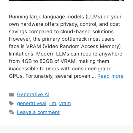
Running large language models (LLMs) on your
own hardware offers privacy, control, and cost
savings compared to cloud-based solutions.
However, the primary bottleneck most users
face is VRAM (Video Random Access Memory)
limitations. Modern LLMs can require anywhere
from 4GB to 80GB of VRAM, making them
inaccessible to users with consumer-grade
GPUs. Fortunately, several proven …
Read more
Categories
Generative AI
Tags
generativeai
,
llm
,
vram
Leave a comment