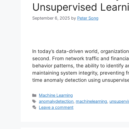
Unsupervised Learn
September 6, 2025
by
Peter Song
In today’s data-driven world, organizati
second. From network traffic and financia
behavior patterns, the ability to identify
maintaining system integrity, preventing 
time anomaly detection using unsupervis
Categories
Machine Learning
Tags
anomalydetection
,
machinelearning
,
unsupervi
Leave a comment