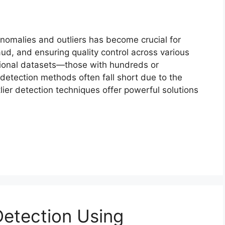
anomalies and outliers has become crucial for
aud, and ensuring quality control across various
ional datasets—those with hundreds or
 detection methods often fall short due to the
lier detection techniques offer powerful solutions
etection Using