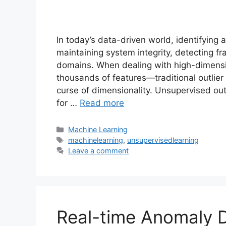
In today’s data-driven world, identifying 
maintaining system integrity, detecting fr
domains. When dealing with high-dimens
thousands of features—traditional outlier
curse of dimensionality. Unsupervised out
for …
Read more
Categories
Machine Learning
Tags
machinelearning
,
unsupervisedlearning
Leave a comment
Real-time Anomaly D