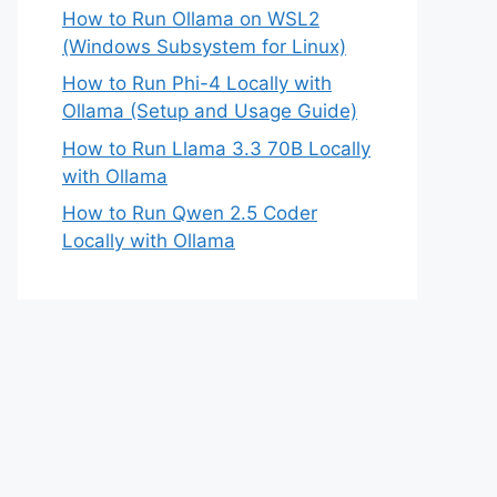
How to Run Ollama on WSL2
(Windows Subsystem for Linux)
How to Run Phi-4 Locally with
Ollama (Setup and Usage Guide)
How to Run Llama 3.3 70B Locally
with Ollama
How to Run Qwen 2.5 Coder
Locally with Ollama