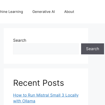
hine Learning
Generative AI
About
Search
Search
Recent Posts
How to Run Mistral Small 3 Locally
with Ollama