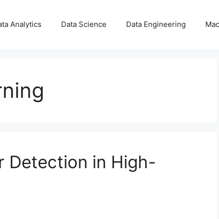
ta Analytics
Data Science
Data Engineering
Mac
rning
 Detection in High-