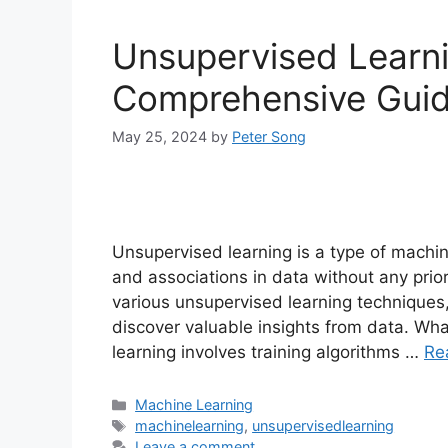
Unsupervised Learn
Comprehensive Gui
May 25, 2024
by
Peter Song
Unsupervised learning is a type of machin
and associations in data without any prio
various unsupervised learning techniques
discover valuable insights from data. Wh
learning involves training algorithms …
Re
Categories
Machine Learning
Tags
machinelearning
,
unsupervisedlearning
Leave a comment