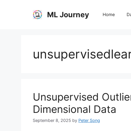
Skip
to
ML Journey
Home
Da
content
unsupervisedlea
Unsupervised Outlier
Dimensional Data
September 8, 2025
by
Peter Song