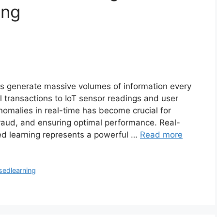
ing
ons generate massive volumes of information every
l transactions to IoT sensor readings and user
 anomalies in real-time has become crucial for
fraud, and ensuring optimal performance. Real-
ed learning represents a powerful …
Read more
sedlearning