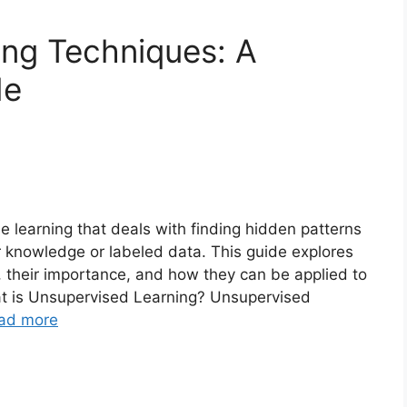
ing Techniques: A
de
e learning that deals with finding hidden patterns
r knowledge or labeled data. This guide explores
, their importance, and how they can be applied to
at is Unsupervised Learning? Unsupervised
ad more