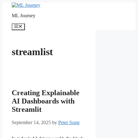
Skip
to
ML Journey
content
Menu
streamlist
Creating Explainable
AI Dashboards with
Streamlit
September 14, 2025
by
Peter Song