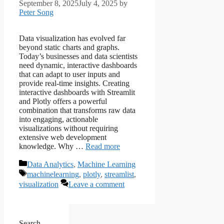
September 8, 2025
July 4, 2025
by
Peter Song
Data visualization has evolved far
beyond static charts and graphs.
Today’s businesses and data scientists
need dynamic, interactive dashboards
that can adapt to user inputs and
provide real-time insights. Creating
interactive dashboards with Streamlit
and Plotly offers a powerful
combination that transforms raw data
into engaging, actionable
visualizations without requiring
extensive web development
knowledge. Why …
Read more
Categories
Data Analytics
,
Machine Learning
Tags
machinelearning
,
plotly
,
streamlist
,
visualization
Leave a comment
Search