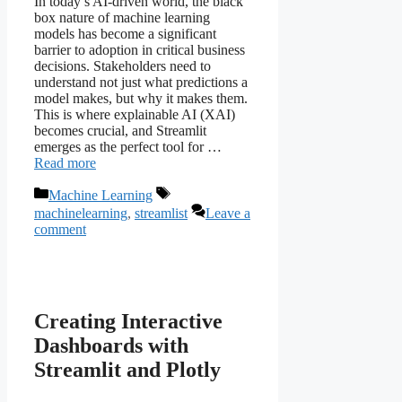
In today’s AI-driven world, the black
box nature of machine learning
models has become a significant
barrier to adoption in critical business
decisions. Stakeholders need to
understand not just what predictions a
model makes, but why it makes them.
This is where explainable AI (XAI)
becomes crucial, and Streamlit
emerges as the perfect tool for …
Read more
Categories
Tags
Machine Learning
machinelearning
,
streamlist
Leave a
comment
Creating Interactive
Dashboards with
Streamlit and Plotly