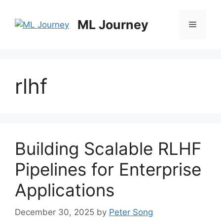
Skip
to
ML Journey
Menu
content
rlhf
Building Scalable RLHF
Pipelines for Enterprise
Applications
December 30, 2025
by
Peter Song