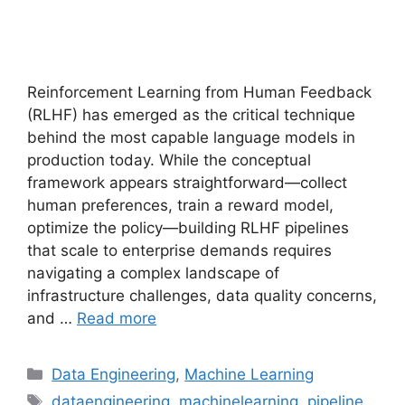
Reinforcement Learning from Human Feedback
(RLHF) has emerged as the critical technique
behind the most capable language models in
production today. While the conceptual
framework appears straightforward—collect
human preferences, train a reward model,
optimize the policy—building RLHF pipelines
that scale to enterprise demands requires
navigating a complex landscape of
infrastructure challenges, data quality concerns,
and …
Read more
Categories
Data Engineering
,
Machine Learning
Tags
dataengineering
,
machinelearning
,
pipeline
,