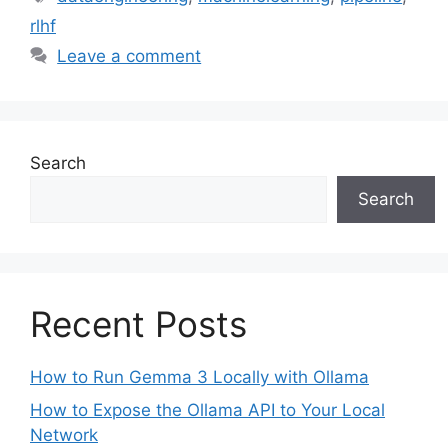
rlhf
Leave a comment
Search
Search
Recent Posts
How to Run Gemma 3 Locally with Ollama
How to Expose the Ollama API to Your Local
Network