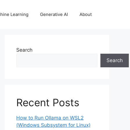
hine Learning
Generative AI
About
Search
Search
Recent Posts
How to Run Ollama on WSL2
(Windows Subsystem for Linux)