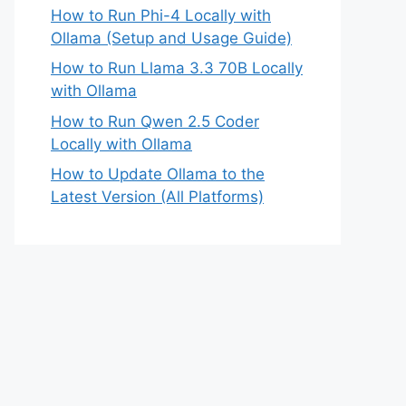
How to Run Phi-4 Locally with
Ollama (Setup and Usage Guide)
How to Run Llama 3.3 70B Locally
with Ollama
How to Run Qwen 2.5 Coder
Locally with Ollama
How to Update Ollama to the
Latest Version (All Platforms)