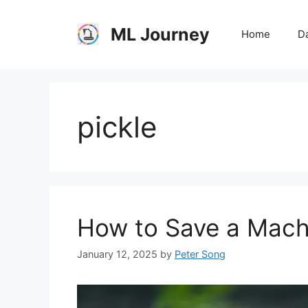
Skip
to
ML Journey
Home
Da
content
pickle
How to Save a Mach
January 12, 2025
by
Peter Song