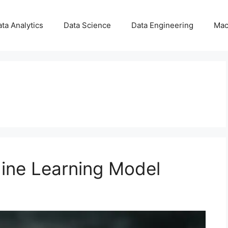
ta Analytics
Data Science
Data Engineering
Mac
ine Learning Model