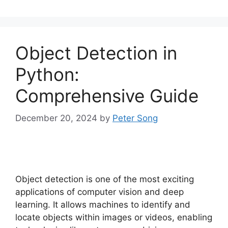
Object Detection in
Python:
Comprehensive Guide
December 20, 2024
by
Peter Song
Object detection is one of the most exciting
applications of computer vision and deep
learning. It allows machines to identify and
locate objects within images or videos, enabling