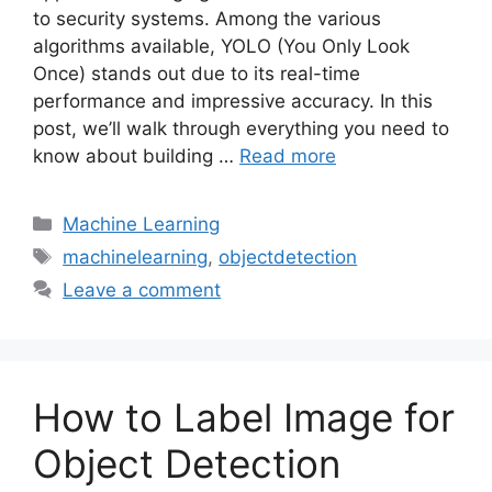
to security systems. Among the various
algorithms available, YOLO (You Only Look
Once) stands out due to its real-time
performance and impressive accuracy. In this
post, we’ll walk through everything you need to
know about building …
Read more
Categories
Machine Learning
Tags
machinelearning
,
objectdetection
Leave a comment
How to Label Image for
Object Detection