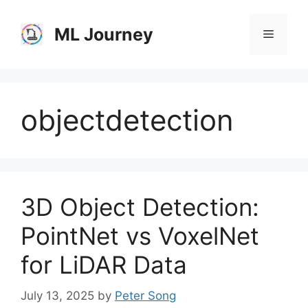
Skip
to
ML Journey
Menu
content
objectdetection
3D Object Detection:
PointNet vs VoxelNet
for LiDAR Data
July 13, 2025
by
Peter Song