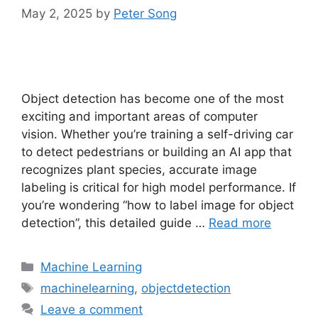
May 2, 2025
by
Peter Song
Object detection has become one of the most
exciting and important areas of computer
vision. Whether you’re training a self-driving car
to detect pedestrians or building an AI app that
recognizes plant species, accurate image
labeling is critical for high model performance. If
you’re wondering “how to label image for object
detection”, this detailed guide …
Read more
Categories
Machine Learning
Tags
machinelearning
,
objectdetection
Leave a comment