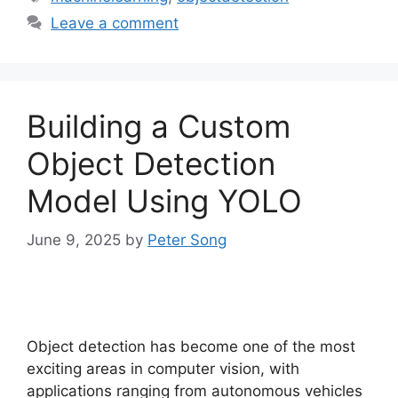
Leave a comment
Building a Custom
Object Detection
Model Using YOLO
June 9, 2025
by
Peter Song
Object detection has become one of the most
exciting areas in computer vision, with
applications ranging from autonomous vehicles