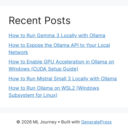
Recent Posts
How to Run Gemma 3 Locally with Ollama
How to Expose the Ollama API to Your Local
Network
How to Enable GPU Acceleration in Ollama on
Windows (CUDA Setup Guide)
How to Run Mistral Small 3 Locally with Ollama
How to Run Ollama on WSL2 (Windows
Subsystem for Linux)
© 2026 ML Journey
• Built with
GeneratePress