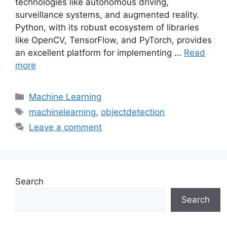
technologies like autonomous driving,
surveillance systems, and augmented reality.
Python, with its robust ecosystem of libraries
like OpenCV, TensorFlow, and PyTorch, provides
an excellent platform for implementing …
Read
more
Categories
Machine Learning
Tags
machinelearning
,
objectdetection
Leave a comment
Search
Search