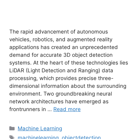
The rapid advancement of autonomous
vehicles, robotics, and augmented reality
applications has created an unprecedented
demand for accurate 3D object detection
systems. At the heart of these technologies lies
LiDAR (Light Detection and Ranging) data
processing, which provides precise three-
dimensional information about the surrounding
environment. Two groundbreaking neural
network architectures have emerged as
frontrunners in …
Read more
Categories
Machine Learning
Tags
machinelearning
,
objectdetection