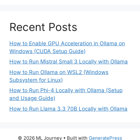
Recent Posts
How to Enable GPU Acceleration in Ollama on
Windows (CUDA Setup Guide)
How to Run Mistral Small 3 Locally with Ollama
How to Run Ollama on WSL2 (Windows
Subsystem for Linux)
How to Run Phi-4 Locally with Ollama (Setup
and Usage Guide)
How to Run Llama 3.3 70B Locally with Ollama
© 2026 ML Journey
• Built with
GeneratePress