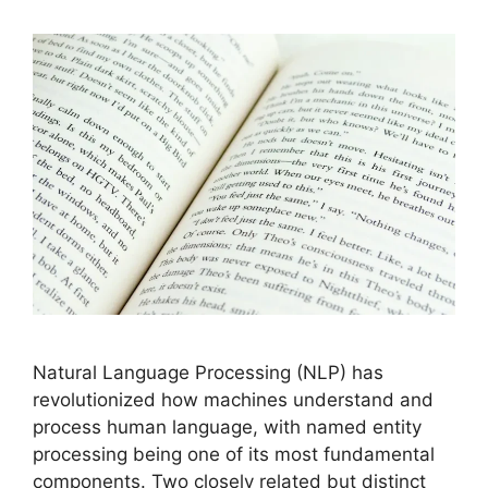
Natural Language Processing (NLP) has
revolutionized how machines understand and
process human language, with named entity
processing being one of its most fundamental
components. Two closely related but distinct