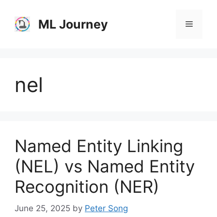
Skip
to
ML Journey
Menu
content
nel
Named Entity Linking
(NEL) vs Named Entity
Recognition (NER)
June 25, 2025
by
Peter Song