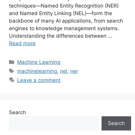
techniques—Named Entity Recognition (NER)
and Named Entity Linking (NEL)—form the
backbone of many AI applications, from search
engines to knowledge management systems.
Understanding the differences between …
Read more
Categories
Machine Learning
Tags
machinelearning
,
nel
,
ner
Leave a comment
Search
Search