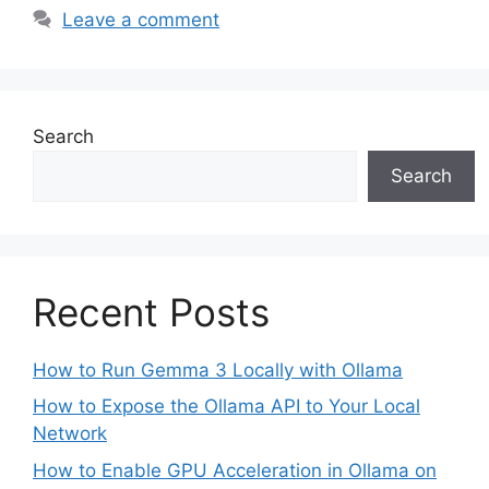
Leave a comment
Search
Search
Recent Posts
How to Run Gemma 3 Locally with Ollama
How to Expose the Ollama API to Your Local
Network
How to Enable GPU Acceleration in Ollama on