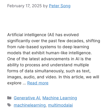
February 17, 2025
by
Peter Song
Artificial intelligence (AI) has evolved
significantly over the past few decades, shifting
from rule-based systems to deep learning
models that exhibit human-like intelligence.
One of the latest advancements in AI is the
ability to process and understand multiple
forms of data simultaneously, such as text,
images, audio, and video. In this article, we will
explore …
Read more
Categories
Generative AI
,
Machine Learning
Tags
machinelearning
,
multimodalai