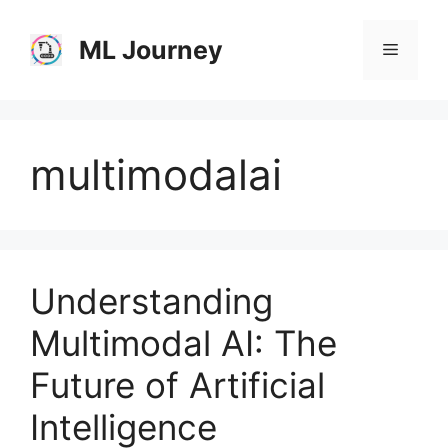
Skip
to
ML Journey
Menu
content
multimodalai
Understanding
Multimodal AI: The
Future of Artificial
Intelligence