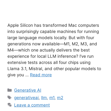
Apple Silicon has transformed Mac computers
into surprisingly capable machines for running
large language models locally. But with four
generations now available—M1, M2, M3, and
M4—which one actually delivers the best
experience for local LLM inference? I’ve run
extensive tests across all four chips using
Llama 3.1, Mistral, and other popular models to
give you …
Read more
Categories
Generative AI
Tags
generativeai
,
llm
,
m1
,
m2
Leave a comment