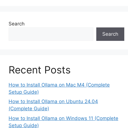
Search
Search
Recent Posts
How to Install Ollama on Mac M4 (Complete
Setup Guide)
How to Install Ollama on Ubuntu 24.04
(Complete Guide)
How to Install Ollama on Windows 11 (Complete
Setup Guide)