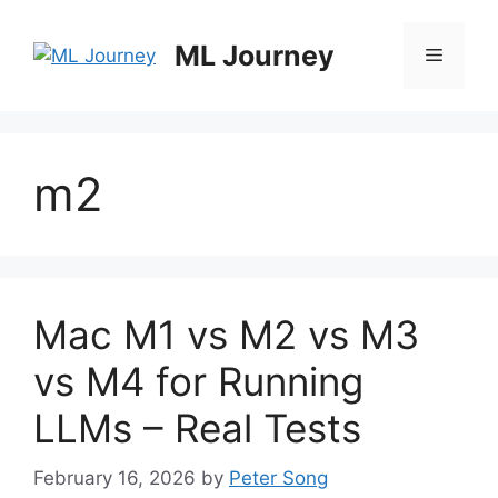
Skip
to
ML Journey
Menu
content
m2
Mac M1 vs M2 vs M3
vs M4 for Running
LLMs – Real Tests
February 16, 2026
by
Peter Song