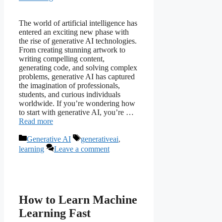
The world of artificial intelligence has
entered an exciting new phase with
the rise of generative AI technologies.
From creating stunning artwork to
writing compelling content,
generating code, and solving complex
problems, generative AI has captured
the imagination of professionals,
students, and curious individuals
worldwide. If you’re wondering how
to start with generative AI, you’re …
Read more
Categories
Tags
Generative AI
generativeai
,
learning
Leave a comment
How to Learn Machine
Learning Fast