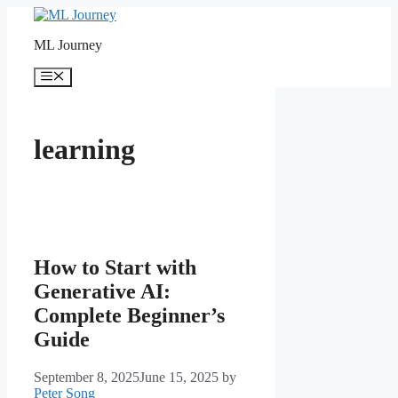
Skip
to
ML Journey
content
Menu
learning
How to Start with
Generative AI:
Complete Beginner’s
Guide
September 8, 2025
June 15, 2025
by
Peter Song