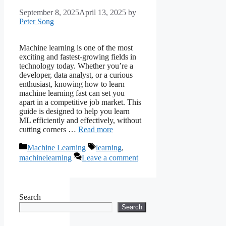
September 8, 2025
April 13, 2025
by
Peter Song
Machine learning is one of the most
exciting and fastest-growing fields in
technology today. Whether you’re a
developer, data analyst, or a curious
enthusiast, knowing how to learn
machine learning fast can set you
apart in a competitive job market. This
guide is designed to help you learn
ML efficiently and effectively, without
cutting corners …
Read more
Categories
Tags
Machine Learning
learning
,
machinelearning
Leave a comment
Search
Search