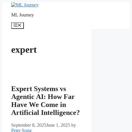
Skip
to
ML Journey
content
Menu
expert
Expert Systems vs
Agentic AI: How Far
Have We Come in
Artificial Intelligence?
September 8, 2025
June 1, 2025
by
Peter Song