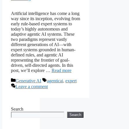
Artificial intelligence has come a long
way since its inception, evolving from
early rule-based expert systems to
today’s highly autonomous and
adaptive agentic AI systems. These
two paradigms represent vastly
different generations of AI—with
expert systems grounded in human-
defined rules, and agentic AI
representing the frontier of goal-
driven, self-directed agents. In this
post, we’ll explore …
Read more
Categories
Tags
Generative AI
agenticai
,
expert
Leave a comment
Search
Search