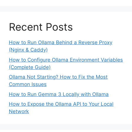
Recent Posts
How to Run Ollama Behind a Reverse Proxy
(Nginx & Caddy)
How to Configure Ollama Environment Variables
(Complete Guide)
Ollama Not Starting? How to Fix the Most
Common Issues
How to Run Gemma 3 Locally with Ollama
How to Expose the Ollama API to Your Local
Network