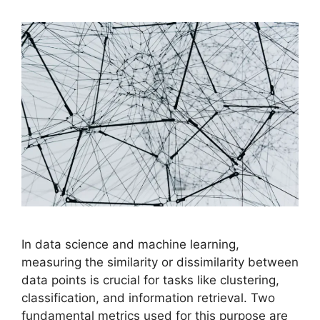
In data science and machine learning,
measuring the similarity or dissimilarity between
data points is crucial for tasks like clustering,
classification, and information retrieval. Two
fundamental metrics used for this purpose are