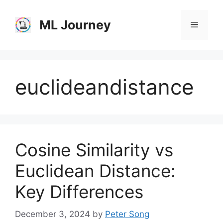
Skip
to
ML Journey
Menu
content
euclideandistance
Cosine Similarity vs
Euclidean Distance:
Key Differences
December 3, 2024
by
Peter Song