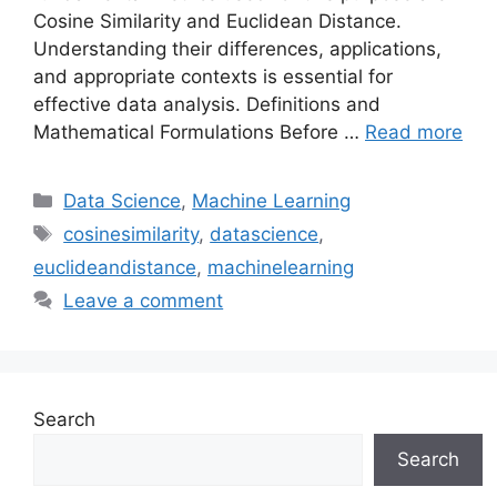
Cosine Similarity and Euclidean Distance.
Understanding their differences, applications,
and appropriate contexts is essential for
effective data analysis. Definitions and
Mathematical Formulations Before …
Read more
Categories
Data Science
,
Machine Learning
Tags
cosinesimilarity
,
datascience
,
euclideandistance
,
machinelearning
Leave a comment
Search
Search