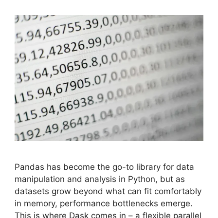
Pandas has become the go-to library for data
manipulation and analysis in Python, but as
datasets grow beyond what can fit comfortably
in memory, performance bottlenecks emerge.
This is where Dask comes in – a flexible parallel