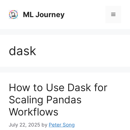
Skip
to
ML Journey
Menu
content
dask
How to Use Dask for
Scaling Pandas
Workflows
July 22, 2025
by
Peter Song