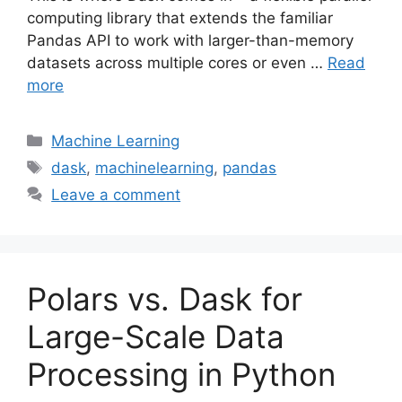
computing library that extends the familiar
Pandas API to work with larger-than-memory
datasets across multiple cores or even …
Read
more
Categories
Machine Learning
Tags
dask
,
machinelearning
,
pandas
Leave a comment
Polars vs. Dask for
Large-Scale Data
Processing in Python