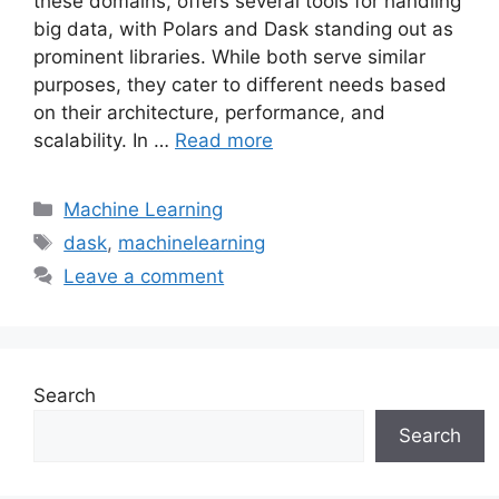
these domains, offers several tools for handling
big data, with Polars and Dask standing out as
prominent libraries. While both serve similar
purposes, they cater to different needs based
on their architecture, performance, and
scalability. In …
Read more
Categories
Machine Learning
Tags
dask
,
machinelearning
Leave a comment
Search
Search