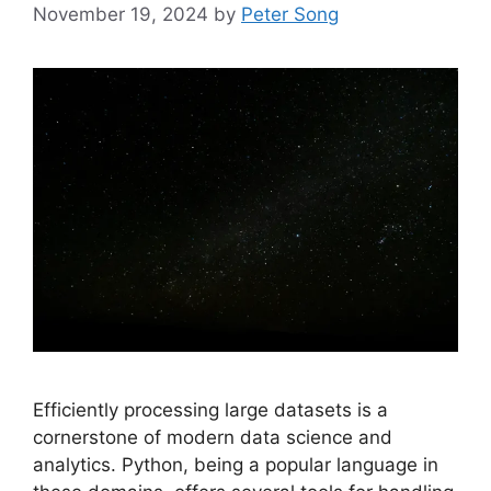
November 19, 2024
by
Peter Song
Efficiently processing large datasets is a
cornerstone of modern data science and
analytics. Python, being a popular language in