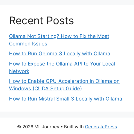
Recent Posts
Ollama Not Starting? How to Fix the Most
Common Issues
How to Run Gemma 3 Locally with Ollama
How to Expose the Ollama API to Your Local
Network
How to Enable GPU Acceleration in Ollama on
Windows (CUDA Setup Guide)
How to Run Mistral Small 3 Locally with Ollama
© 2026 ML Journey
• Built with
GeneratePress