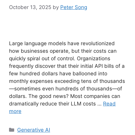
October 13, 2025
by
Peter Song
Large language models have revolutionized
how businesses operate, but their costs can
quickly spiral out of control. Organizations
frequently discover that their initial API bills of a
few hundred dollars have ballooned into
monthly expenses exceeding tens of thousands
—sometimes even hundreds of thousands—of
dollars. The good news? Most companies can
dramatically reduce their LLM costs …
Read
more
Categories
Generative AI