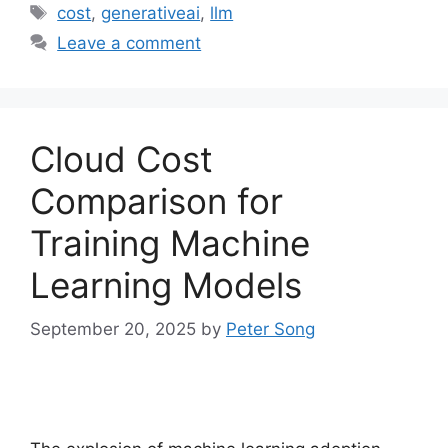
Tags
cost
,
generativeai
,
llm
Leave a comment
Cloud Cost
Comparison for
Training Machine
Learning Models
September 20, 2025
by
Peter Song