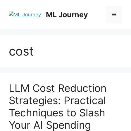
Skip
to
ML Journey
Menu
content
cost
LLM Cost Reduction
Strategies: Practical
Techniques to Slash
Your AI Spending