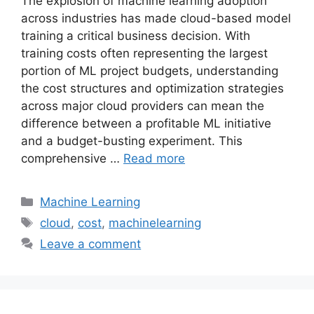
The explosion of machine learning adoption
across industries has made cloud-based model
training a critical business decision. With
training costs often representing the largest
portion of ML project budgets, understanding
the cost structures and optimization strategies
across major cloud providers can mean the
difference between a profitable ML initiative
and a budget-busting experiment. This
comprehensive …
Read more
Categories
Machine Learning
Tags
cloud
,
cost
,
machinelearning
Leave a comment