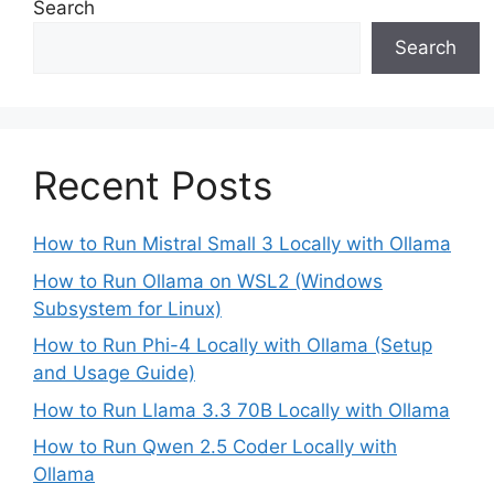
Search
Search
Recent Posts
How to Run Mistral Small 3 Locally with Ollama
How to Run Ollama on WSL2 (Windows
Subsystem for Linux)
How to Run Phi-4 Locally with Ollama (Setup
and Usage Guide)
How to Run Llama 3.3 70B Locally with Ollama
How to Run Qwen 2.5 Coder Locally with
Ollama