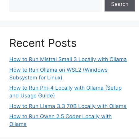
Search
Recent Posts
How to Run Mistral Small 3 Locally with Ollama
How to Run Ollama on WSL2 (Windows
Subsystem for Linux)
How to Run Phi-4 Locally with Ollama (Setup
and Usage Guide)
How to Run Llama 3.3 70B Locally with Ollama
How to Run Qwen 2.5 Coder Locally with
Ollama