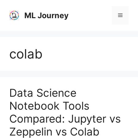
Skip
to
ML Journey
Menu
content
colab
Data Science
Notebook Tools
Compared: Jupyter vs
Zeppelin vs Colab