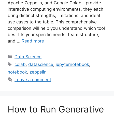
Apache Zeppelin, and Google Colab—provide
interactive computing environments, they each
bring distinct strengths, limitations, and ideal
use cases to the table. This comprehensive
comparison will help you understand which tool
best fits your specific needs, team structure,
and …
Read more
Categories
Data Science
Tags
colab
,
datascience
,
jupyternotebook
,
notebook
,
zeppelin
Leave a comment
How to Run Generative