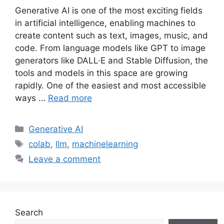
Generative AI is one of the most exciting fields
in artificial intelligence, enabling machines to
create content such as text, images, music, and
code. From language models like GPT to image
generators like DALL·E and Stable Diffusion, the
tools and models in this space are growing
rapidly. One of the easiest and most accessible
ways …
Read more
Categories
Generative AI
Tags
colab
,
llm
,
machinelearning
Leave a comment
Search