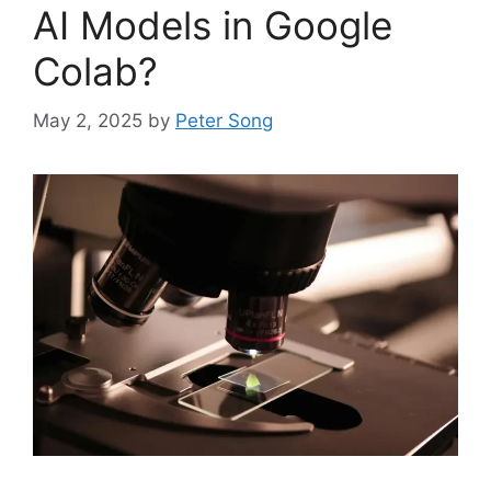
AI Models in Google
Colab?
May 2, 2025
by
Peter Song