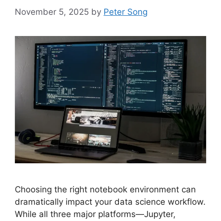
November 5, 2025
by
Peter Song
Choosing the right notebook environment can
dramatically impact your data science workflow.
While all three major platforms—Jupyter,