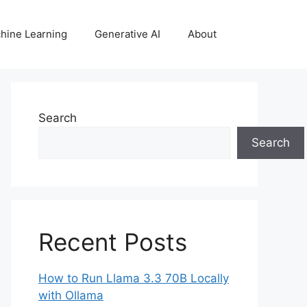
hine Learning
Generative AI
About
Search
Search
Recent Posts
How to Run Llama 3.3 70B Locally
with Ollama