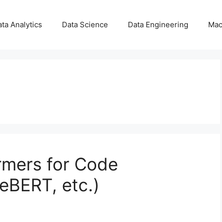
ta Analytics
Data Science
Data Engineering
Mac
rmers for Code
eBERT, etc.)