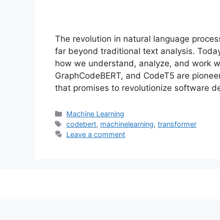
The revolution in natural language proce
far beyond traditional text analysis. Toda
how we understand, analyze, and work w
GraphCodeBERT, and CodeT5 are pioneer
that promises to revolutionize software
Categories
Machine Learning
Tags
codebert
,
machinelearning
,
transformer
Leave a comment