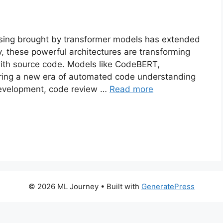
ssing brought by transformer models has extended
y, these powerful architectures are transforming
ith source code. Models like CodeBERT,
ing a new era of automated code understanding
 development, code review …
Read more
© 2026 ML Journey
• Built with
GeneratePress