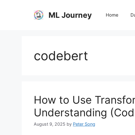
Skip
to
ML Journey
Home
Da
content
codebert
How to Use Transfo
Understanding (Cod
August 9, 2025
by
Peter Song