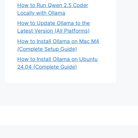
How to Run Qwen 2.5 Coder
Locally with Ollama
How to Update Ollama to the
Latest Version (All Platforms)
How to Install Ollama on Mac M4
(Complete Setup Guide)
How to Install Ollama on Ubuntu
24.04 (Complete Guide)