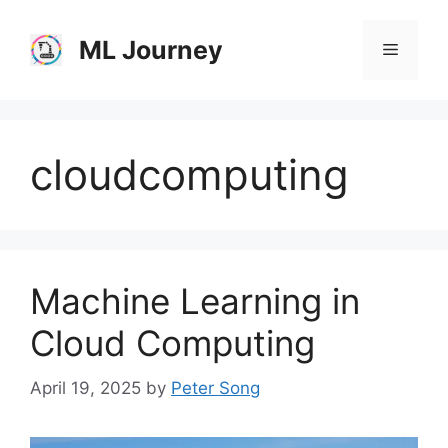
Skip
to
ML Journey
Menu
content
cloudcomputing
Machine Learning in
Cloud Computing
April 19, 2025
by
Peter Song