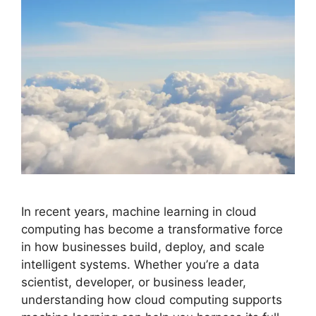
In recent years, machine learning in cloud
computing has become a transformative force
in how businesses build, deploy, and scale
intelligent systems. Whether you’re a data
scientist, developer, or business leader,
understanding how cloud computing supports