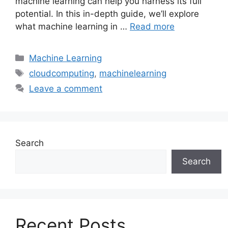
machine learning can help you harness its full
potential. In this in-depth guide, we’ll explore
what machine learning in …
Read more
Categories
Machine Learning
Tags
cloudcomputing
,
machinelearning
Leave a comment
Search
Search
Recent Posts