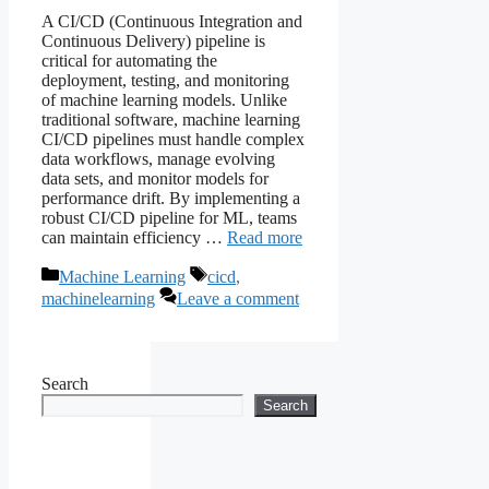
A CI/CD (Continuous Integration and
Continuous Delivery) pipeline is
critical for automating the
deployment, testing, and monitoring
of machine learning models. Unlike
traditional software, machine learning
CI/CD pipelines must handle complex
data workflows, manage evolving
data sets, and monitor models for
performance drift. By implementing a
robust CI/CD pipeline for ML, teams
can maintain efficiency …
Read more
Categories
Tags
Machine Learning
cicd
,
machinelearning
Leave a comment
Search
Search