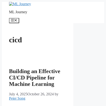
Skip
to
ML Journey
content
Menu
cicd
Building an Effective
CI/CD Pipeline for
Machine Learning
July 4, 2025
October 26, 2024
by
Peter Song