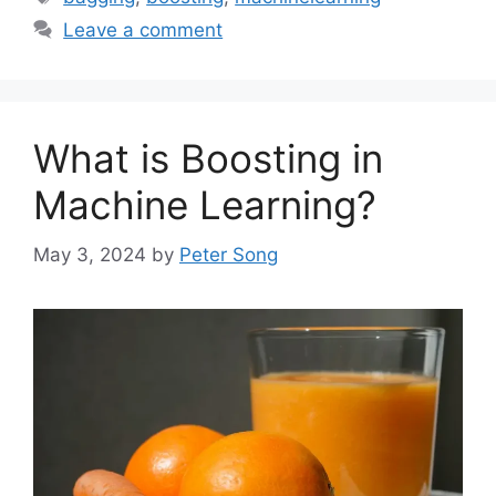
Leave a comment
What is Boosting in
Machine Learning?
May 3, 2024
by
Peter Song