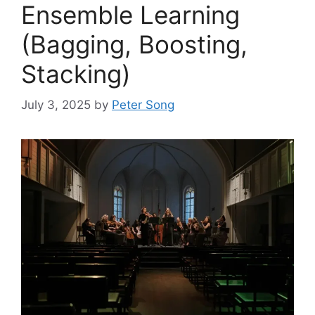
Ensemble Learning
(Bagging, Boosting,
Stacking)
July 3, 2025
by
Peter Song