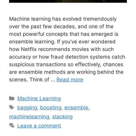
Machine learning has evolved tremendously
over the past few decades, and one of the
most powerful concepts that has emerged is
ensemble learning. If you’ve ever wondered
how Netflix recommends movies with such
accuracy or how fraud detection systems catch
suspicious transactions so effectively, chances
are ensemble methods are working behind the
scenes. Think of …
Read more
Categories
Machine Learning
Tags
bagging
,
boosting
,
ensemble
,
machinelearning
,
stacking
Leave a comment