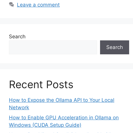
Leave a comment
Search
Search
Recent Posts
How to Expose the Ollama API to Your Local
Network
How to Enable GPU Acceleration in Ollama on
Windows (CUDA Setup Guide)