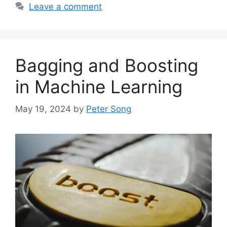
Leave a comment
Bagging and Boosting
in Machine Learning
May 19, 2024
by
Peter Song