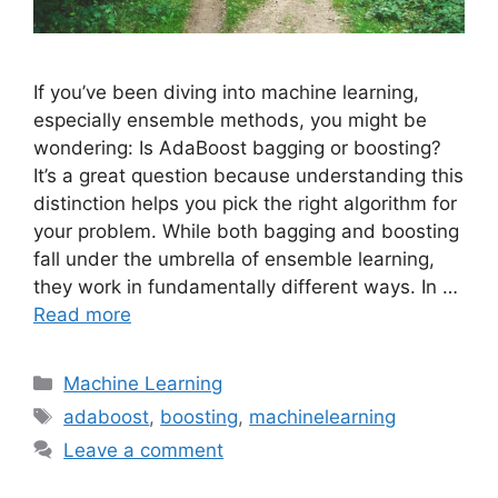
If you’ve been diving into machine learning,
especially ensemble methods, you might be
wondering: Is AdaBoost bagging or boosting?
It’s a great question because understanding this
distinction helps you pick the right algorithm for
your problem. While both bagging and boosting
fall under the umbrella of ensemble learning,
they work in fundamentally different ways. In …
Read more
Categories
Machine Learning
Tags
adaboost
,
boosting
,
machinelearning
Leave a comment