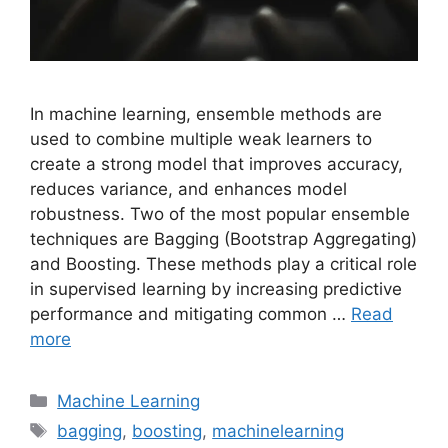
In machine learning, ensemble methods are
used to combine multiple weak learners to
create a strong model that improves accuracy,
reduces variance, and enhances model
robustness. Two of the most popular ensemble
techniques are Bagging (Bootstrap Aggregating)
and Boosting. These methods play a critical role
in supervised learning by increasing predictive
performance and mitigating common …
Read
more
Categories
Machine Learning
Tags
bagging
,
boosting
,
machinelearning