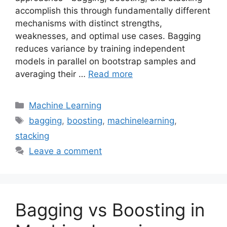
accomplish this through fundamentally different
mechanisms with distinct strengths,
weaknesses, and optimal use cases. Bagging
reduces variance by training independent
models in parallel on bootstrap samples and
averaging their …
Read more
Categories
Machine Learning
Tags
bagging
,
boosting
,
machinelearning
,
stacking
Leave a comment
Bagging vs Boosting in