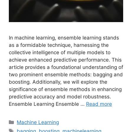
In machine learning, ensemble learning stands
as a formidable technique, harnessing the
collective intelligence of multiple models to
achieve enhanced predictive performance. This
article provides a foundational understanding of
two prominent ensemble methods: bagging and
boosting. Additionally, we will explore the
significance of ensemble methods in enhancing
predictive accuracy and model robustness.
Ensemble Learning Ensemble …
Read more
Categories
Machine Learning
Tags
bagging
,
boosting
,
machinelearning