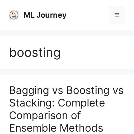
Skip
to
ML Journey
Menu
content
boosting
Bagging vs Boosting vs
Stacking: Complete
Comparison of
Ensemble Methods