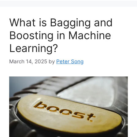
What is Bagging and
Boosting in Machine
Learning?
March 14, 2025
by
Peter Song