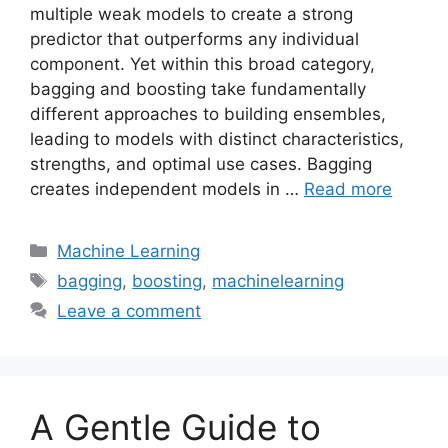
multiple weak models to create a strong
predictor that outperforms any individual
component. Yet within this broad category,
bagging and boosting take fundamentally
different approaches to building ensembles,
leading to models with distinct characteristics,
strengths, and optimal use cases. Bagging
creates independent models in …
Read more
Categories
Machine Learning
Tags
bagging
,
boosting
,
machinelearning
Leave a comment
A Gentle Guide to