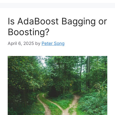
Is AdaBoost Bagging or
Boosting?
April 6, 2025
by
Peter Song