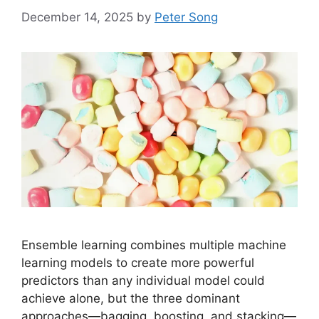
December 14, 2025
by
Peter Song
Ensemble learning combines multiple machine
learning models to create more powerful
predictors than any individual model could
achieve alone, but the three dominant
approaches—bagging, boosting, and stacking—