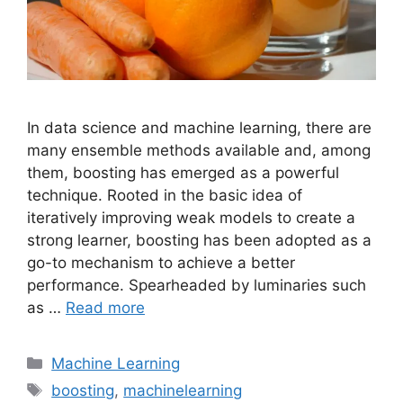
In data science and machine learning, there are
many ensemble methods available and, among
them, boosting has emerged as a powerful
technique. Rooted in the basic idea of
iteratively improving weak models to create a
strong learner, boosting has been adopted as a
go-to mechanism to achieve a better
performance. Spearheaded by luminaries such
as …
Read more
Categories
Machine Learning
Tags
boosting
,
machinelearning