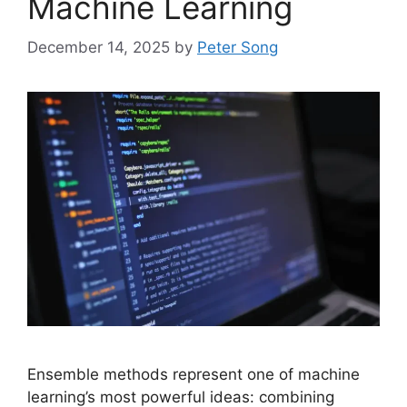
Machine Learning
December 14, 2025
by
Peter Song
Ensemble methods represent one of machine
learning’s most powerful ideas: combining