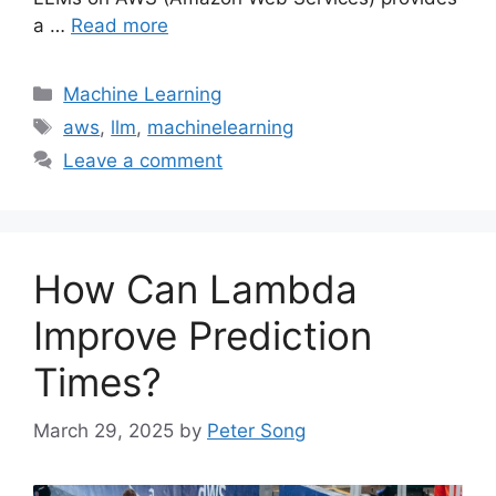
a …
Read more
Categories
Machine Learning
Tags
aws
,
llm
,
machinelearning
Leave a comment
How Can Lambda
Improve Prediction
Times?
March 29, 2025
by
Peter Song