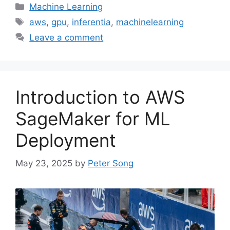
Categories
Machine Learning
Tags
aws
,
gpu
,
inferentia
,
machinelearning
Leave a comment
Introduction to AWS
SageMaker for ML
Deployment
May 23, 2025
by
Peter Song