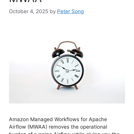
October 4, 2025
by
Peter Song
Amazon Managed Workflows for Apache
Airflow (MWAA) removes the operational