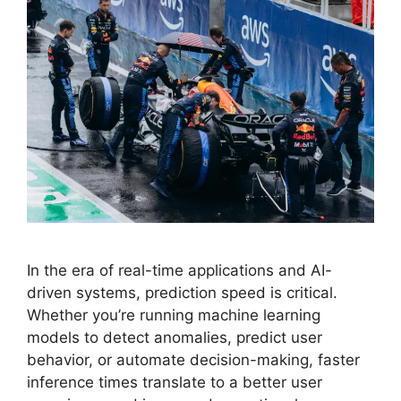
In the era of real-time applications and AI-
driven systems, prediction speed is critical.
Whether you’re running machine learning
models to detect anomalies, predict user
behavior, or automate decision-making, faster
inference times translate to a better user