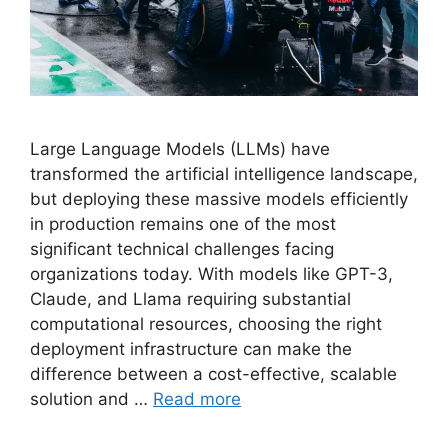
Large Language Models (LLMs) have
transformed the artificial intelligence landscape,
but deploying these massive models efficiently
in production remains one of the most
significant technical challenges facing
organizations today. With models like GPT-3,
Claude, and Llama requiring substantial
computational resources, choosing the right
deployment infrastructure can make the
difference between a cost-effective, scalable
solution and …
Read more