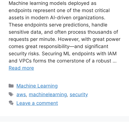
Machine learning models deployed as
endpoints represent one of the most critical
assets in modern AI-driven organizations.
These endpoints serve predictions, handle
sensitive data, and often process thousands of
requests per minute. However, with great power
comes great responsibility—and significant
security risks. Securing ML endpoints with IAM
and VPCs forms the cornerstone of a robust …
Read more
Categories
Machine Learning
Tags
aws
,
machinelearning
,
security
Leave a comment