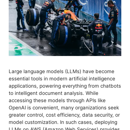
Large language models (LLMs) have become
essential tools in modern artificial intelligence
applications, powering everything from chatbots
to intelligent document analysis. While
accessing these models through APIs like
OpenAI is convenient, many organizations seek
greater control, cost efficiency, data security, or
model customization. In such cases, deploying
LLMs on AWS (Amazon Web Services) provides