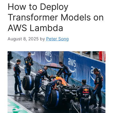
How to Deploy
Transformer Models on
AWS Lambda
August 8, 2025
by
Peter Song