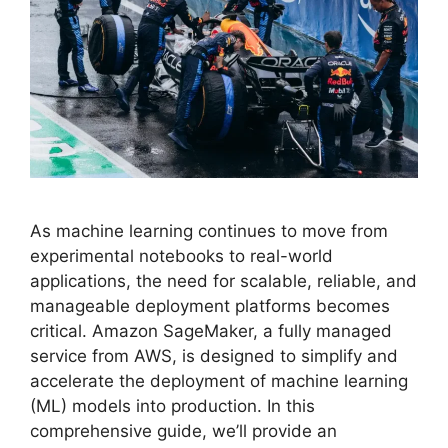
As machine learning continues to move from
experimental notebooks to real-world
applications, the need for scalable, reliable, and
manageable deployment platforms becomes
critical. Amazon SageMaker, a fully managed
service from AWS, is designed to simplify and
accelerate the deployment of machine learning
(ML) models into production. In this
comprehensive guide, we’ll provide an