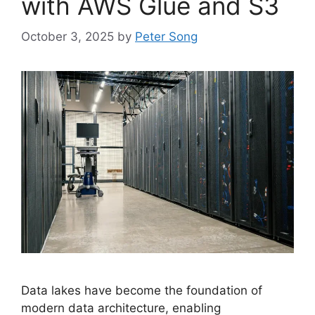
with AWS Glue and S3
October 3, 2025
by
Peter Song
Data lakes have become the foundation of
modern data architecture, enabling