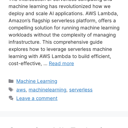
machine learning has revolutionized how we
deploy and scale AI applications. AWS Lambda,
Amazon’s flagship serverless platform, offers a
compelling solution for running machine learning
workloads without the complexity of managing
infrastructure. This comprehensive guide
explores how to leverage serverless machine
learning with AWS Lambda to build efficient,
cost-effective, …
Read more
Categories
Machine Learning
Tags
aws
,
machinelearning
,
serverless
Leave a comment