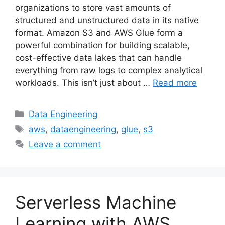
organizations to store vast amounts of
structured and unstructured data in its native
format. Amazon S3 and AWS Glue form a
powerful combination for building scalable,
cost-effective data lakes that can handle
everything from raw logs to complex analytical
workloads. This isn’t just about …
Read more
Categories
Data Engineering
Tags
aws
,
dataengineering
,
glue
,
s3
Leave a comment
Serverless Machine
Learning with AWS