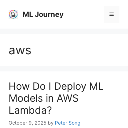
Skip
to
ML Journey
Menu
content
aws
How Do I Deploy ML
Models in AWS
Lambda?
October 9, 2025
by
Peter Song