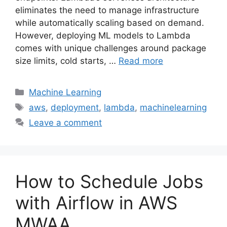
eliminates the need to manage infrastructure
while automatically scaling based on demand.
However, deploying ML models to Lambda
comes with unique challenges around package
size limits, cold starts, …
Read more
Categories
Machine Learning
Tags
aws
,
deployment
,
lambda
,
machinelearning
Leave a comment
How to Schedule Jobs
with Airflow in AWS
MWAA