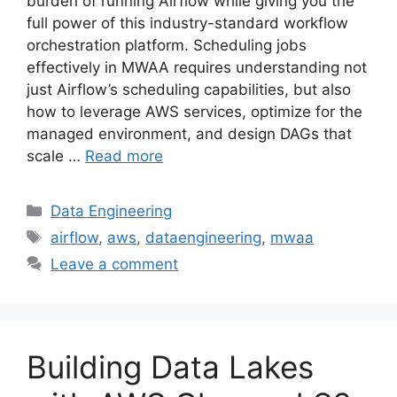
burden of running Airflow while giving you the
full power of this industry-standard workflow
orchestration platform. Scheduling jobs
effectively in MWAA requires understanding not
just Airflow’s scheduling capabilities, but also
how to leverage AWS services, optimize for the
managed environment, and design DAGs that
scale …
Read more
Categories
Data Engineering
Tags
airflow
,
aws
,
dataengineering
,
mwaa
Leave a comment
Building Data Lakes