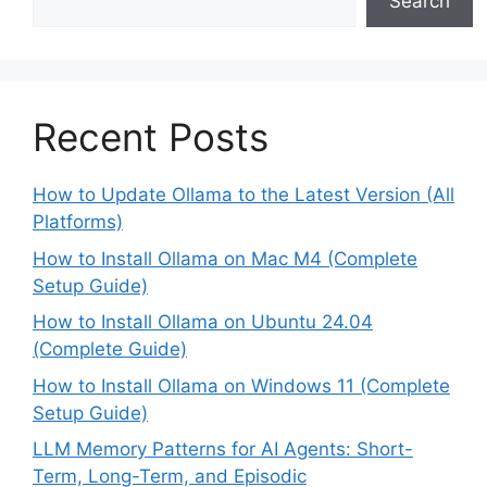
Search
Recent Posts
How to Update Ollama to the Latest Version (All
Platforms)
How to Install Ollama on Mac M4 (Complete
Setup Guide)
How to Install Ollama on Ubuntu 24.04
(Complete Guide)
How to Install Ollama on Windows 11 (Complete
Setup Guide)
LLM Memory Patterns for AI Agents: Short-
Term, Long-Term, and Episodic