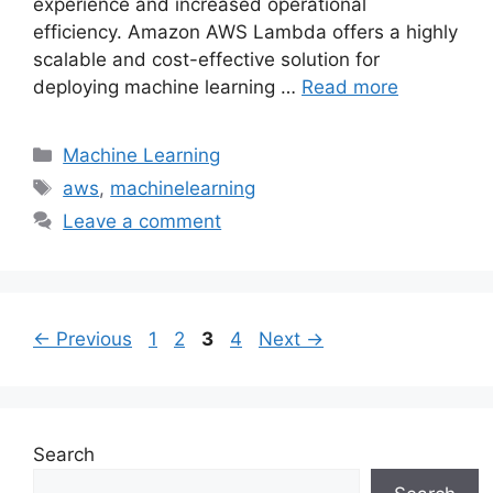
experience and increased operational
efficiency. Amazon AWS Lambda offers a highly
scalable and cost-effective solution for
deploying machine learning …
Read more
Categories
Machine Learning
Tags
aws
,
machinelearning
Leave a comment
Page
Page
Page
Page
←
Previous
1
2
3
4
Next
→
Search