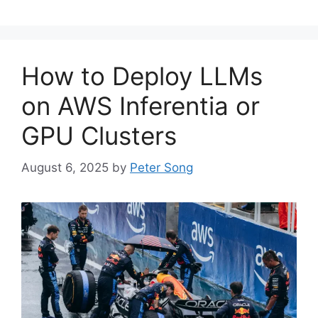
How to Deploy LLMs
on AWS Inferentia or
GPU Clusters
August 6, 2025
by
Peter Song