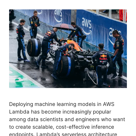
Deploying machine learning models in AWS
Lambda has become increasingly popular
among data scientists and engineers who want
to create scalable, cost-effective inference
endpoints. Lambda’s serverless architecture