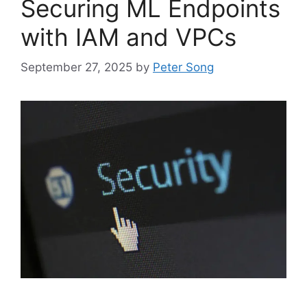
Securing ML Endpoints
with IAM and VPCs
September 27, 2025
by
Peter Song