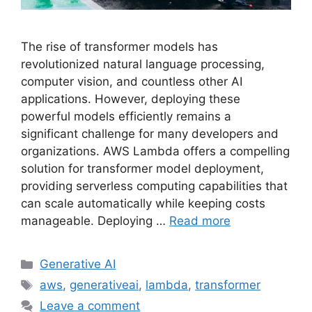
The rise of transformer models has
revolutionized natural language processing,
computer vision, and countless other AI
applications. However, deploying these
powerful models efficiently remains a
significant challenge for many developers and
organizations. AWS Lambda offers a compelling
solution for transformer model deployment,
providing serverless computing capabilities that
can scale automatically while keeping costs
manageable. Deploying …
Read more
Categories
Generative AI
Tags
aws
,
generativeai
,
lambda
,
transformer
Leave a comment