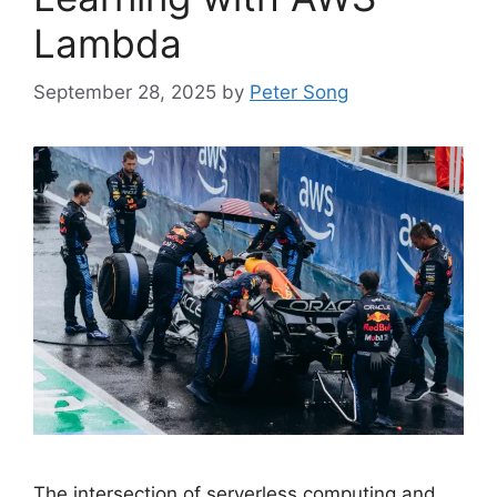
Lambda
September 28, 2025
by
Peter Song
The intersection of serverless computing and