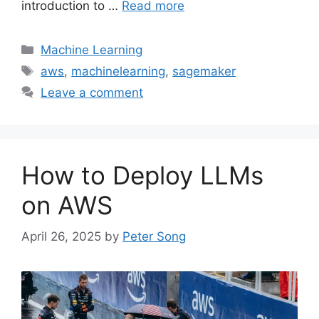
introduction to …
Read more
Categories
Machine Learning
Tags
aws
,
machinelearning
,
sagemaker
Leave a comment
How to Deploy LLMs
on AWS
April 26, 2025
by
Peter Song