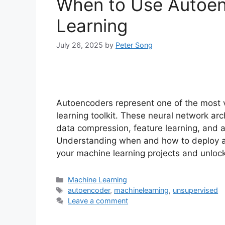
When to Use Autoen
Learning
July 26, 2025
by
Peter Song
Autoencoders represent one of the most v
learning toolkit. These neural network a
data compression, feature learning, and 
Understanding when and how to deploy au
your machine learning projects and unloc
Categories
Machine Learning
Tags
autoencoder
,
machinelearning
,
unsupervised
Leave a comment