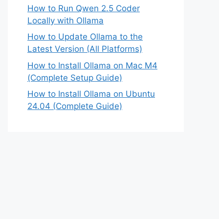
How to Run Qwen 2.5 Coder
Locally with Ollama
How to Update Ollama to the
Latest Version (All Platforms)
How to Install Ollama on Mac M4
(Complete Setup Guide)
How to Install Ollama on Ubuntu
24.04 (Complete Guide)