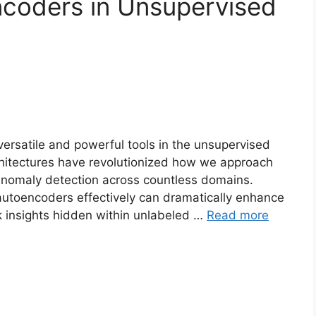
coders in Unsupervised
ersatile and powerful tools in the unsupervised
rchitectures have revolutionized how we approach
anomaly detection across countless domains.
toencoders effectively can dramatically enhance
k insights hidden within unlabeled …
Read more