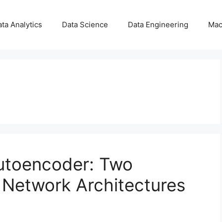
ta Analytics
Data Science
Data Engineering
Mac
Autoencoder: Two
 Network Architectures