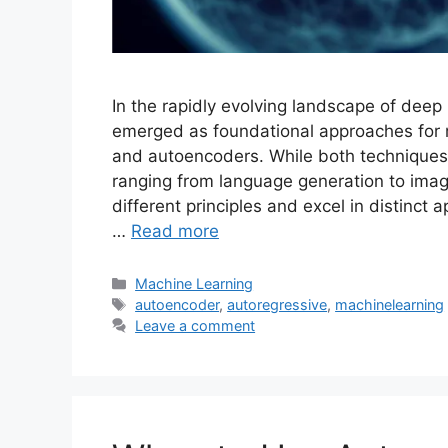
In the rapidly evolving landscape of deep
emerged as foundational approaches for 
and autoencoders. While both techniques
ranging from language generation to ima
different principles and excel in distinc
…
Read more
Categories
Machine Learning
Tags
autoencoder
,
autoregressive
,
machinelearning
Leave a comment