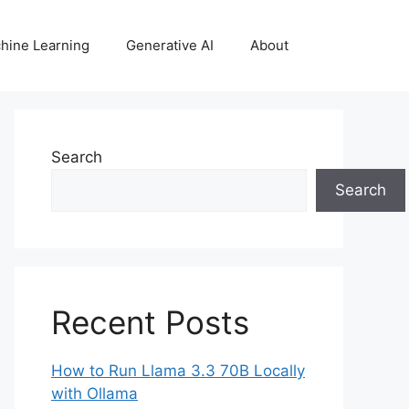
hine Learning
Generative AI
About
Search
Search
Recent Posts
How to Run Llama 3.3 70B Locally
with Ollama