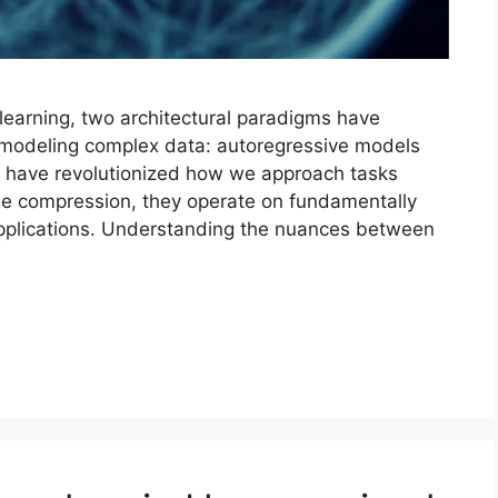
 learning, two architectural paradigms have
modeling complex data: autoregressive models
 have revolutionized how we approach tasks
ge compression, they operate on fundamentally
t applications. Understanding the nuances between