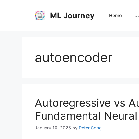
Skip
to
ML Journey
Home
Da
content
autoencoder
Autoregressive vs 
Fundamental Neural
January 10, 2026
by
Peter Song