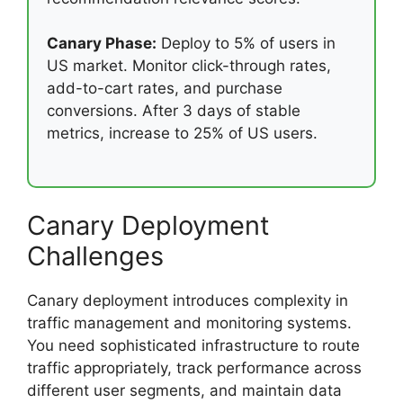
Canary Phase:
Deploy to 5% of users in
US market. Monitor click-through rates,
add-to-cart rates, and purchase
conversions. After 3 days of stable
metrics, increase to 25% of US users.
Canary Deployment
Challenges
Canary deployment introduces complexity in
traffic management and monitoring systems.
You need sophisticated infrastructure to route
traffic appropriately, track performance across
different user segments, and maintain data