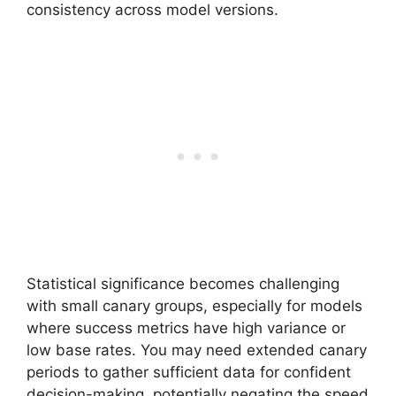
consistency across model versions.
Statistical significance becomes challenging
with small canary groups, especially for models
where success metrics have high variance or
low base rates. You may need extended canary
periods to gather sufficient data for confident
decision-making, potentially negating the speed