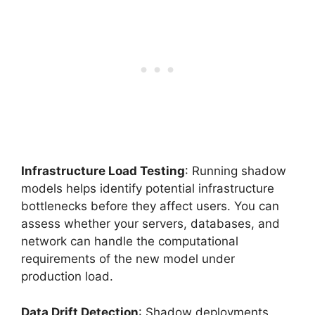
Infrastructure Load Testing
: Running shadow
models helps identify potential infrastructure
bottlenecks before they affect users. You can
assess whether your servers, databases, and
network can handle the computational
requirements of the new model under
production load.
Data Drift Detection
: Shadow deployments