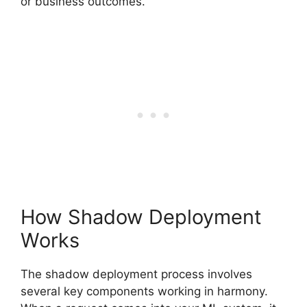
or business outcomes.
How Shadow Deployment
Works
The shadow deployment process involves
several key components working in harmony.