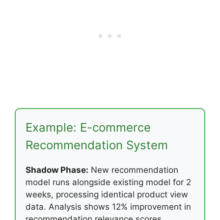
Example: E-commerce
Recommendation System
Shadow Phase:
New recommendation
model runs alongside existing model for 2
weeks, processing identical product view
data. Analysis shows 12% improvement in
recommendation relevance scores.