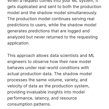
When a request comes into your ML system, it
gets duplicated and sent to both the production
model and the shadow model simultaneously.
The production model continues serving real
predictions to users, while the shadow model
generates predictions that are logged and
analyzed but never returned to the requesting
application.
This approach allows data scientists and ML
engineers to observe how their new model
behaves under real-world conditions with
actual production data. The shadow model
processes the same volume, variety, and
velocity of data as the production system,
providing invaluable insights into model
performance, latency, and resource
consumption patterns.