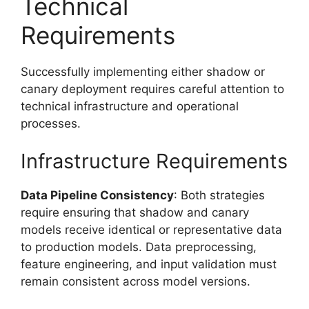
Technical
Requirements
Successfully implementing either shadow or
canary deployment requires careful attention to
technical infrastructure and operational
processes.
Infrastructure Requirements
Data Pipeline Consistency
: Both strategies
require ensuring that shadow and canary
models receive identical or representative data
to production models. Data preprocessing,
feature engineering, and input validation must
remain consistent across model versions.