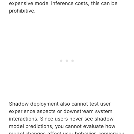
expensive model inference costs, this can be
prohibitive.
Shadow deployment also cannot test user
experience aspects or downstream system
interactions. Since users never see shadow
model predictions, you cannot evaluate how
model changes affect user behavior, conversion