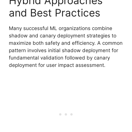
Hybrid Approaches
and Best Practices
Many successful ML organizations combine
shadow and canary deployment strategies to
maximize both safety and efficiency. A common
pattern involves initial shadow deployment for
fundamental validation followed by canary
deployment for user impact assessment.