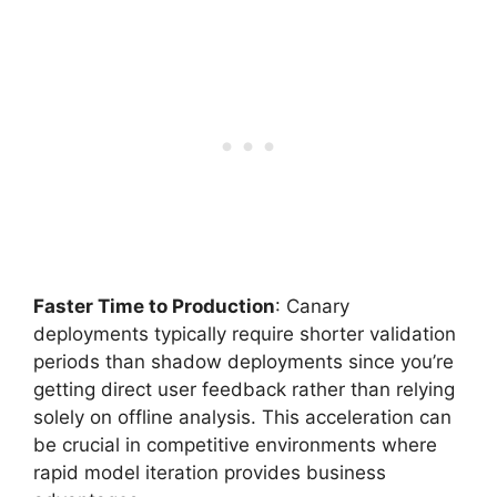
Faster Time to Production
: Canary
deployments typically require shorter validation
periods than shadow deployments since you’re
getting direct user feedback rather than relying
solely on offline analysis. This acceleration can
be crucial in competitive environments where
rapid model iteration provides business