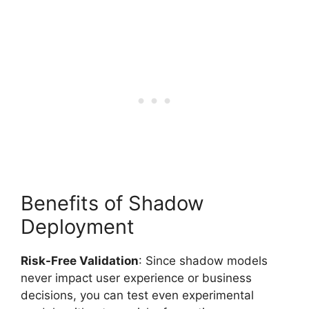
Benefits of Shadow
Deployment
Risk-Free Validation
: Since shadow models
never impact user experience or business
decisions, you can test even experimental