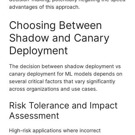
advantages of this approach.
Choosing Between
Shadow and Canary
Deployment
The decision between shadow deployment vs
canary deployment for ML models depends on
several critical factors that vary significantly
across organizations and use cases.
Risk Tolerance and Impact
Assessment
High-risk applications where incorrect