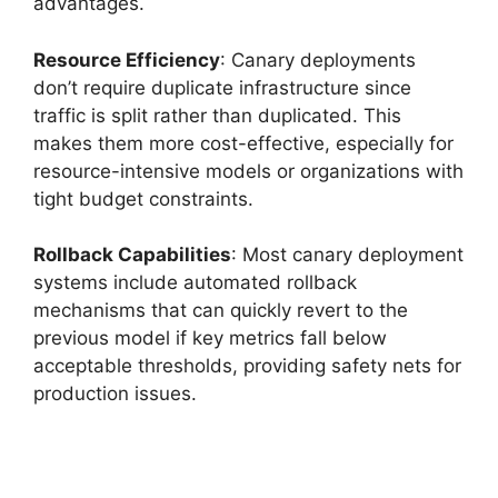
advantages.
Resource Efficiency
: Canary deployments
don’t require duplicate infrastructure since
traffic is split rather than duplicated. This
makes them more cost-effective, especially for
resource-intensive models or organizations with
tight budget constraints.
Rollback Capabilities
: Most canary deployment
systems include automated rollback
mechanisms that can quickly revert to the
previous model if key metrics fall below
acceptable thresholds, providing safety nets for
production issues.