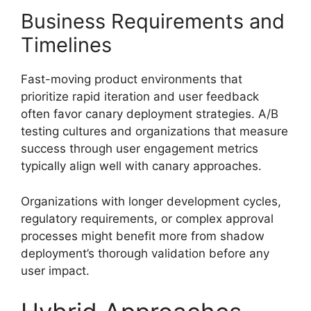
Business Requirements and
Timelines
Fast-moving product environments that
prioritize rapid iteration and user feedback
often favor canary deployment strategies. A/B
testing cultures and organizations that measure
success through user engagement metrics
typically align well with canary approaches.
Organizations with longer development cycles,
regulatory requirements, or complex approval
processes might benefit more from shadow
deployment’s thorough validation before any
user impact.