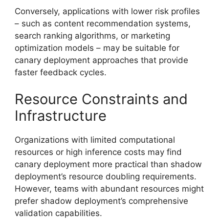
Conversely, applications with lower risk profiles
– such as content recommendation systems,
search ranking algorithms, or marketing
optimization models – may be suitable for
canary deployment approaches that provide
faster feedback cycles.
Resource Constraints and
Infrastructure
Organizations with limited computational
resources or high inference costs may find
canary deployment more practical than shadow
deployment’s resource doubling requirements.
However, teams with abundant resources might
prefer shadow deployment’s comprehensive
validation capabilities.