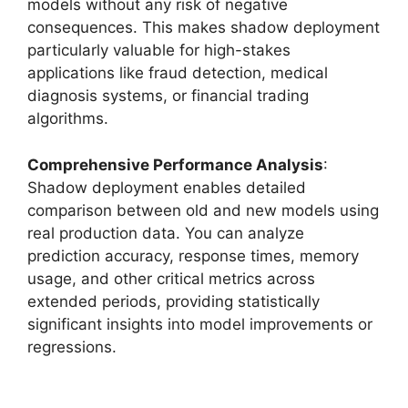
models without any risk of negative
consequences. This makes shadow deployment
particularly valuable for high-stakes
applications like fraud detection, medical
diagnosis systems, or financial trading
algorithms.
Comprehensive Performance Analysis
:
Shadow deployment enables detailed
comparison between old and new models using
real production data. You can analyze
prediction accuracy, response times, memory
usage, and other critical metrics across
extended periods, providing statistically
significant insights into model improvements or
regressions.