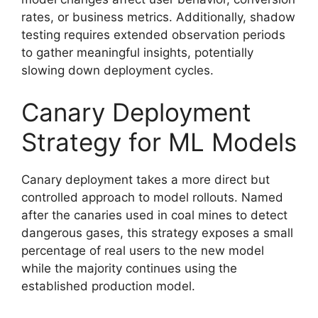
rates, or business metrics. Additionally, shadow
testing requires extended observation periods
to gather meaningful insights, potentially
slowing down deployment cycles.
Canary Deployment
Strategy for ML Models
Canary deployment takes a more direct but
controlled approach to model rollouts. Named
after the canaries used in coal mines to detect
dangerous gases, this strategy exposes a small
percentage of real users to the new model
while the majority continues using the
established production model.