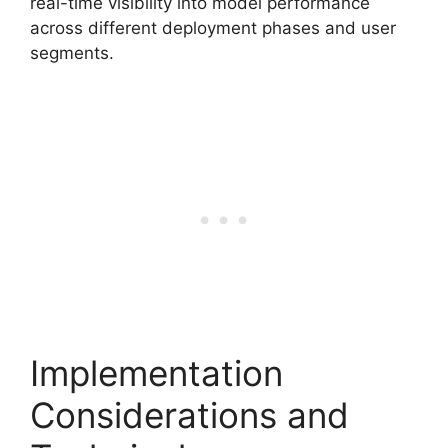
real-time visibility into model performance
across different deployment phases and user
segments.
Implementation
Considerations and