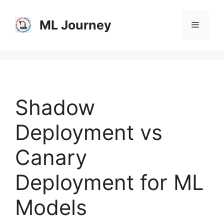
Skip
to
ML Journey
Menu
content
Shadow
Deployment vs
Canary
Deployment for ML
Models