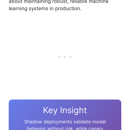
about maintaining robust, reliable machine
learning systems in production.
Key Insight
Shadow deployments validate model
behavior without risk, while canary