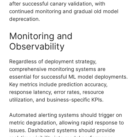
after successful canary validation, with
continued monitoring and gradual old model
deprecation.
Monitoring and
Observability
Regardless of deployment strategy,
comprehensive monitoring systems are
essential for successful ML model deployments.
Key metrics include prediction accuracy,
response latency, error rates, resource
utilization, and business-specific KPIs.
Automated alerting systems should trigger on
metric degradation, allowing rapid response to
issues. Dashboard systems should provide