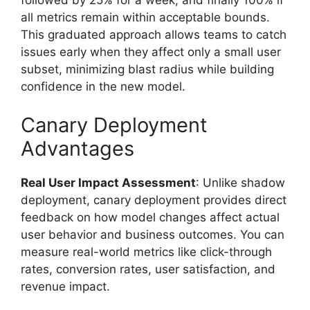
followed by 25% for a week, and finally 100% if
all metrics remain within acceptable bounds.
This graduated approach allows teams to catch
issues early when they affect only a small user
subset, minimizing blast radius while building
confidence in the new model.
Canary Deployment
Advantages
Real User Impact Assessment
: Unlike shadow
deployment, canary deployment provides direct
feedback on how model changes affect actual
user behavior and business outcomes. You can
measure real-world metrics like click-through
rates, conversion rates, user satisfaction, and
revenue impact.