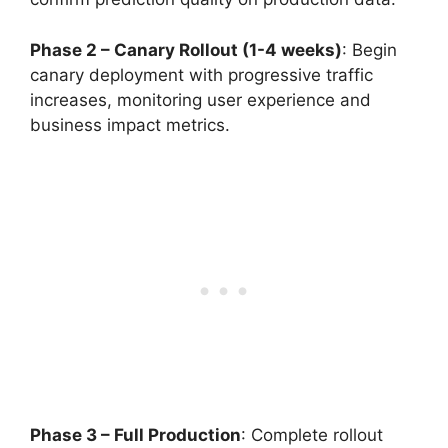
Phase 2 – Canary Rollout (1-4 weeks)
: Begin
canary deployment with progressive traffic
increases, monitoring user experience and
business impact metrics.
Phase 3 – Full Production
: Complete rollout