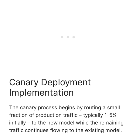
Canary Deployment
Implementation
The canary process begins by routing a small
fraction of production traffic – typically 1-5%
initially – to the new model while the remaining
traffic continues flowing to the existing model.