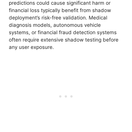
predictions could cause significant harm or
financial loss typically benefit from shadow
deployment’s risk-free validation. Medical
diagnosis models, autonomous vehicle
systems, or financial fraud detection systems
often require extensive shadow testing before
any user exposure.