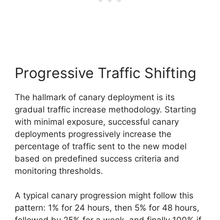
Progressive Traffic Shifting
The hallmark of canary deployment is its
gradual traffic increase methodology. Starting
with minimal exposure, successful canary
deployments progressively increase the
percentage of traffic sent to the new model
based on predefined success criteria and
monitoring thresholds.
A typical canary progression might follow this
pattern: 1% for 24 hours, then 5% for 48 hours,