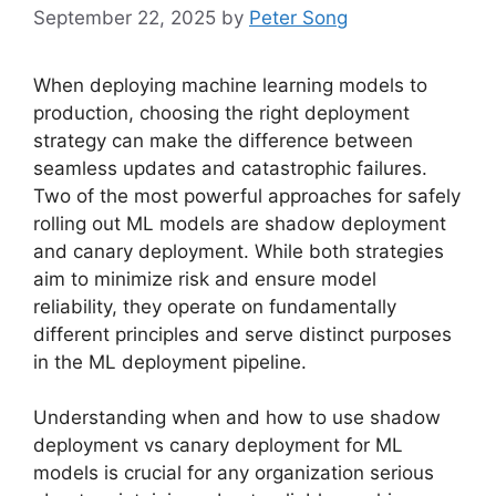
September 22, 2025
by
Peter Song
When deploying machine learning models to
production, choosing the right deployment
strategy can make the difference between
seamless updates and catastrophic failures.
Two of the most powerful approaches for safely
rolling out ML models are shadow deployment
and canary deployment. While both strategies
aim to minimize risk and ensure model
reliability, they operate on fundamentally
different principles and serve distinct purposes
in the ML deployment pipeline.
Understanding when and how to use shadow
deployment vs canary deployment for ML
models is crucial for any organization serious