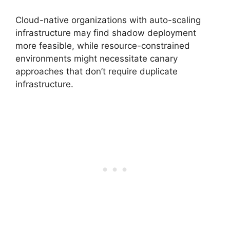
Cloud-native organizations with auto-scaling
infrastructure may find shadow deployment
more feasible, while resource-constrained
environments might necessitate canary
approaches that don’t require duplicate
infrastructure.