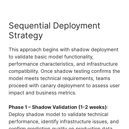
Sequential Deployment
Strategy
This approach begins with shadow deployment
to validate basic model functionality,
performance characteristics, and infrastructure
compatibility. Once shadow testing confirms the
model meets technical requirements, teams
proceed with canary deployment to assess user
impact and business metrics.
Phase 1 – Shadow Validation (1-2 weeks)
:
Deploy shadow model to validate technical
performance, identify infrastructure issues, and
confirm prediction quality on production data.