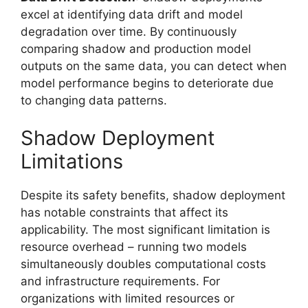
excel at identifying data drift and model
degradation over time. By continuously
comparing shadow and production model
outputs on the same data, you can detect when
model performance begins to deteriorate due
to changing data patterns.
Shadow Deployment
Limitations
Despite its safety benefits, shadow deployment
has notable constraints that affect its
applicability. The most significant limitation is
resource overhead – running two models
simultaneously doubles computational costs
and infrastructure requirements. For
organizations with limited resources or