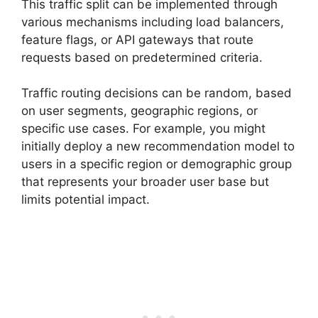
This traffic split can be implemented through
various mechanisms including load balancers,
feature flags, or API gateways that route
requests based on predetermined criteria.
Traffic routing decisions can be random, based
on user segments, geographic regions, or
specific use cases. For example, you might
initially deploy a new recommendation model to
users in a specific region or demographic group
that represents your broader user base but
limits potential impact.