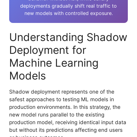
deployments gradually shift real traffic to
new models with controlled exposure.
Understanding Shadow
Deployment for
Machine Learning
Models
Shadow deployment represents one of the
safest approaches to testing ML models in
production environments. In this strategy, the
new model runs parallel to the existing
production model, receiving identical input data
but without its predictions affecting end users