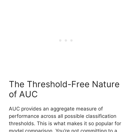
The Threshold-Free Nature
of AUC
AUC provides an aggregate measure of
performance across all possible classification
thresholds. This is what makes it so popular for
model comparison. You’re not committing to a