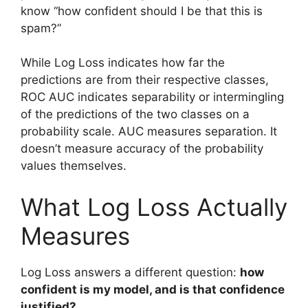
know “how confident should I be that this is
spam?”
While Log Loss indicates how far the
predictions are from their respective classes,
ROC AUC indicates separability or intermingling
of the predictions of the two classes on a
probability scale. AUC measures separation. It
doesn’t measure accuracy of the probability
values themselves.
What Log Loss Actually
Measures
Log Loss answers a different question:
how
confident is my model, and is that confidence
justified?