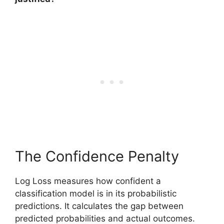
The Confidence Penalty
Log Loss measures how confident a
classification model is in its probabilistic
predictions. It calculates the gap between
predicted probabilities and actual outcomes.