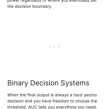
power regardless of where you eventually set
the decision boundary.
Binary Decision Systems
When the final output is always a hard yes/no
decision and you have freedom to choose the
threshold, AUC tells you everything you need.