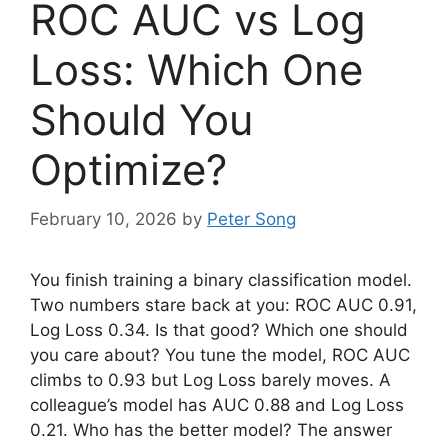
ROC AUC vs Log
Loss: Which One
Should You
Optimize?
February 10, 2026
by
Peter Song
You finish training a binary classification model.
Two numbers stare back at you: ROC AUC 0.91,
Log Loss 0.34. Is that good? Which one should
you care about? You tune the model, ROC AUC
climbs to 0.93 but Log Loss barely moves. A
colleague’s model has AUC 0.88 and Log Loss
0.21. Who has the better model? The answer