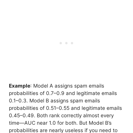
Example
: Model A assigns spam emails
probabilities of 0.7–0.9 and legitimate emails
0.1–0.3. Model B assigns spam emails
probabilities of 0.51–0.55 and legitimate emails
0.45–0.49. Both rank correctly almost every
time—AUC near 1.0 for both. But Model B’s
probabilities are nearly useless if you need to