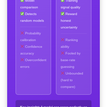
Model
Training
comparison
signal quality
Detects
Reward
random models
honest
uncertainty
Probability
calibration
Ranking
Confidence
ability
accuracy
Fooled by
Overconfident
base-rate
errors
guessing
Unbounded
(hard to
compare)
Key insight:
A model can score perfectly on