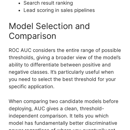
Search result ranking
Lead scoring in sales pipelines
Model Selection and
Comparison
ROC AUC considers the entire range of possible
thresholds, giving a broader view of the model’s
ability to differentiate between positive and
negative classes. It’s particularly useful when
you need to select the best threshold for your
specific application.
When comparing two candidate models before
deploying, AUC gives a clean, threshold-
independent comparison. It tells you which
model has fundamentally better discriminative