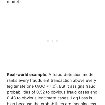
model.
Real-world example
: A fraud detection model
ranks every fraudulent transaction above every
legitimate one (AUC = 1.0). But it assigns fraud
probabilities of 0.52 to obvious fraud cases and
0.48 to obvious legitimate cases. Log Loss is
high because the probabilities are meaningless