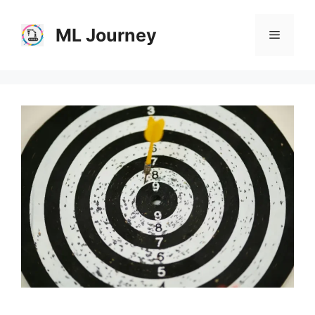
Skip
to
ML Journey
Menu
content