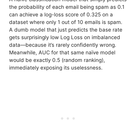
the probability of each email being spam as 0.1
can achieve a log-loss score of 0.325 on a
dataset where only 1 out of 10 emails is spam.
A dumb model that just predicts the base rate
gets surprisingly low Log Loss on imbalanced
data—because it’s rarely confidently wrong.
Meanwhile, AUC for that same naïve model
would be exactly 0.5 (random ranking),
immediately exposing its uselessness.