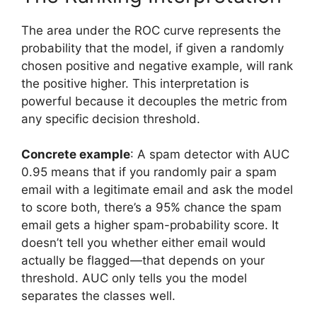
The area under the ROC curve represents the
probability that the model, if given a randomly
chosen positive and negative example, will rank
the positive higher. This interpretation is
powerful because it decouples the metric from
any specific decision threshold.
Concrete example
: A spam detector with AUC
0.95 means that if you randomly pair a spam
email with a legitimate email and ask the model
to score both, there’s a 95% chance the spam
email gets a higher spam-probability score. It
doesn’t tell you whether either email would
actually be flagged—that depends on your
threshold. AUC only tells you the model
separates the classes well.