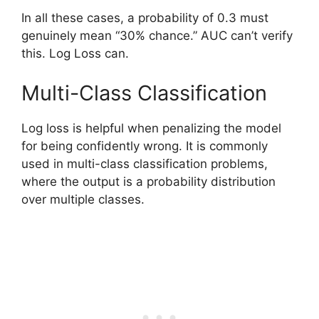
In all these cases, a probability of 0.3 must
genuinely mean “30% chance.” AUC can’t verify
this. Log Loss can.
Multi-Class Classification
Log loss is helpful when penalizing the model
for being confidently wrong. It is commonly
used in multi-class classification problems,
where the output is a probability distribution
over multiple classes.