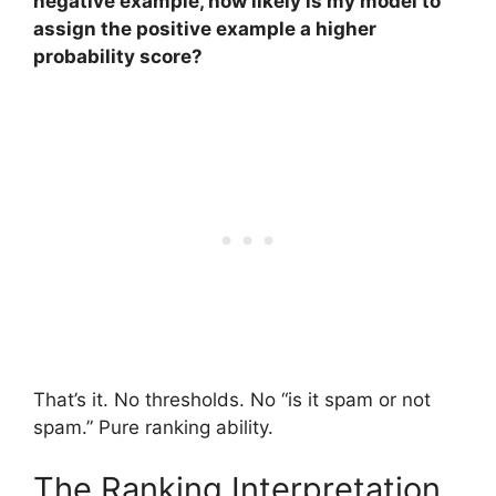
negative example, how likely is my model to
assign the positive example a higher
probability score?
That’s it. No thresholds. No “is it spam or not
spam.” Pure ranking ability.
The Ranking Interpretation