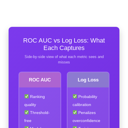
ROC AUC vs Log Loss: What
Each Captures
Side-by-side view of what each metric sees and
misses
ROC AUC
Log Loss
Ranking
Probability
quality
calibration
Threshold-
Penalizes
free
overconfidence