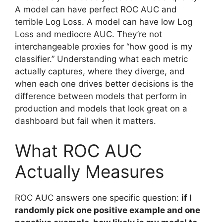
A model can have perfect ROC AUC and
terrible Log Loss. A model can have low Log
Loss and mediocre AUC. They’re not
interchangeable proxies for “how good is my
classifier.” Understanding what each metric
actually captures, where they diverge, and
when each one drives better decisions is the
difference between models that perform in
production and models that look great on a
dashboard but fail when it matters.
What ROC AUC
Actually Measures
ROC AUC answers one specific question:
if I
randomly pick one positive example and one