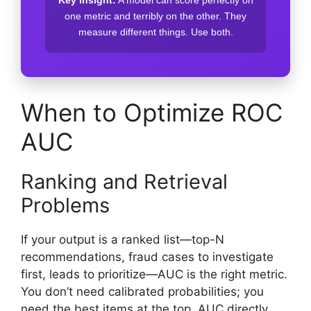
one metric and terribly on the other. They
measure different things. Use both.
When to Optimize ROC
AUC
Ranking and Retrieval
Problems
If your output is a ranked list—top-N
recommendations, fraud cases to investigate
first, leads to prioritize—AUC is the right metric.
You don’t need calibrated probabilities; you
need the best items at the top. AUC directly