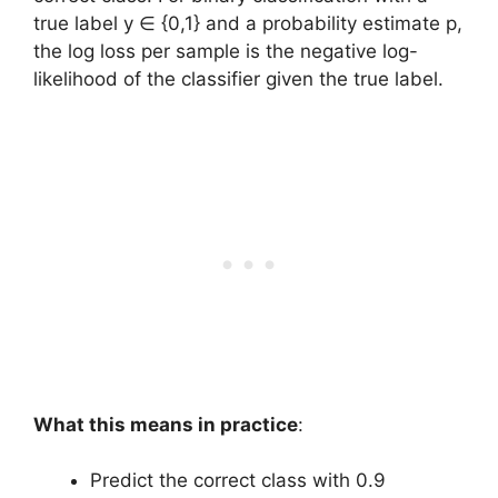
true label y ∈ {0,1} and a probability estimate p,
the log loss per sample is the negative log-
likelihood of the classifier given the true label.
What this means in practice
:
Predict the correct class with 0.9