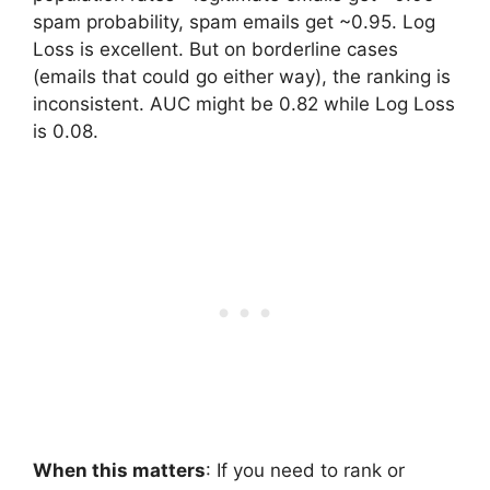
spam probability, spam emails get ~0.95. Log
Loss is excellent. But on borderline cases
(emails that could go either way), the ranking is
inconsistent. AUC might be 0.82 while Log Loss
is 0.08.
When this matters
: If you need to rank or