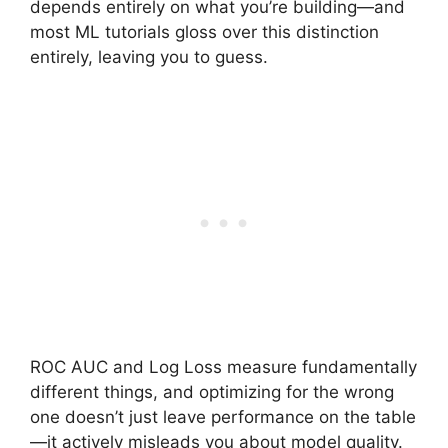
depends entirely on what you’re building—and
most ML tutorials gloss over this distinction
entirely, leaving you to guess.
ROC AUC and Log Loss measure fundamentally
different things, and optimizing for the wrong
one doesn’t just leave performance on the table
—it actively misleads you about model quality.