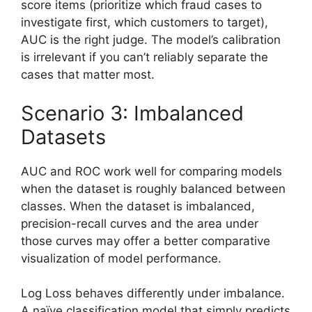
score items (prioritize which fraud cases to
investigate first, which customers to target),
AUC is the right judge. The model’s calibration
is irrelevant if you can’t reliably separate the
cases that matter most.
Scenario 3: Imbalanced
Datasets
AUC and ROC work well for comparing models
when the dataset is roughly balanced between
classes. When the dataset is imbalanced,
precision-recall curves and the area under
those curves may offer a better comparative
visualization of model performance.
Log Loss behaves differently under imbalance.
A naïve classification model that simply predicts