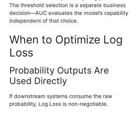
The threshold selection is a separate business
decision—AUC evaluates the model’s capability
independent of that choice.
When to Optimize Log
Loss
Probability Outputs Are
Used Directly
If downstream systems consume the raw
probability, Log Loss is non-negotiable.