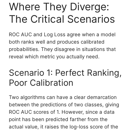
Where They Diverge:
The Critical Scenarios
ROC AUC and Log Loss agree when a model
both ranks well and produces calibrated
probabilities. They disagree in situations that
reveal which metric you actually need.
Scenario 1: Perfect Ranking,
Poor Calibration
Two algorithms can have a clear demarcation
between the predictions of two classes, giving
ROC AUC scores of 1. However, since a data
point has been predicted farther from the
actual value, it raises the log-loss score of the