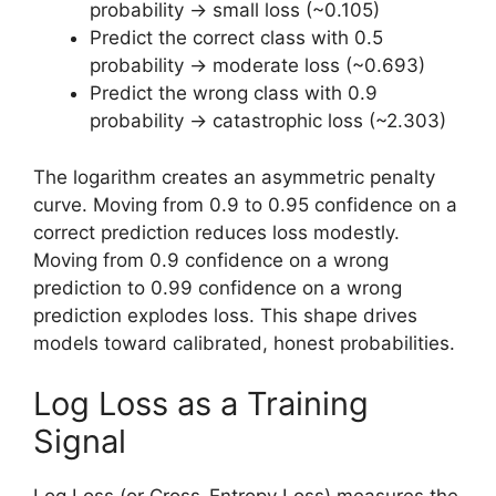
probability → small loss (~0.105)
Predict the correct class with 0.5
probability → moderate loss (~0.693)
Predict the wrong class with 0.9
probability → catastrophic loss (~2.303)
The logarithm creates an asymmetric penalty
curve. Moving from 0.9 to 0.95 confidence on a
correct prediction reduces loss modestly.
Moving from 0.9 confidence on a wrong
prediction to 0.99 confidence on a wrong
prediction explodes loss. This shape drives
models toward calibrated, honest probabilities.
Log Loss as a Training
Signal