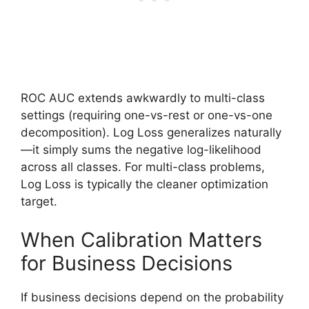
ROC AUC extends awkwardly to multi-class
settings (requiring one-vs-rest or one-vs-one
decomposition). Log Loss generalizes naturally
—it simply sums the negative log-likelihood
across all classes. For multi-class problems,
Log Loss is typically the cleaner optimization
target.
When Calibration Matters
for Business Decisions
If business decisions depend on the probability