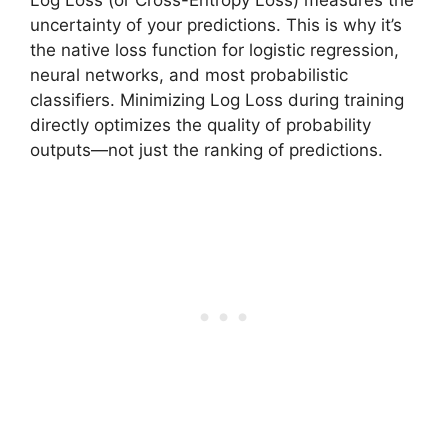
Log Loss (or Cross-Entropy Loss) measures the
uncertainty of your predictions. This is why it’s
the native loss function for logistic regression,
neural networks, and most probabilistic
classifiers. Minimizing Log Loss during training
directly optimizes the quality of probability
outputs—not just the ranking of predictions.