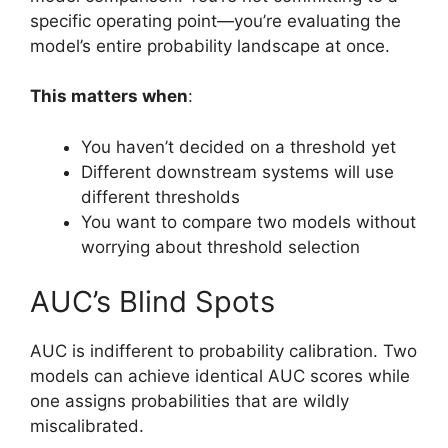
specific operating point—you’re evaluating the
model’s entire probability landscape at once.
This matters when
:
You haven’t decided on a threshold yet
Different downstream systems will use
different thresholds
You want to compare two models without
worrying about threshold selection
AUC’s Blind Spots
AUC is indifferent to probability calibration. Two
models can achieve identical AUC scores while
one assigns probabilities that are wildly
miscalibrated.