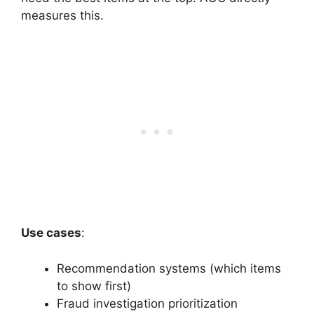
measures this.
Use cases
:
Recommendation systems (which items
to show first)
Fraud investigation prioritization