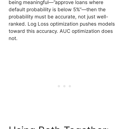
being meaningful—”approve loans where
default probability is below 5%”—then the
probability must be accurate, not just well-
ranked. Log Loss optimization pushes models
toward this accuracy. AUC optimization does
not.