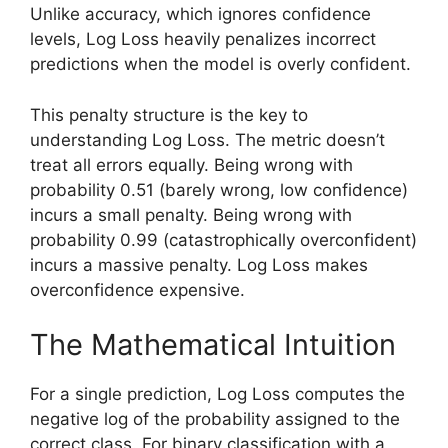
Unlike accuracy, which ignores confidence
levels, Log Loss heavily penalizes incorrect
predictions when the model is overly confident.
This penalty structure is the key to
understanding Log Loss. The metric doesn’t
treat all errors equally. Being wrong with
probability 0.51 (barely wrong, low confidence)
incurs a small penalty. Being wrong with
probability 0.99 (catastrophically overconfident)
incurs a massive penalty. Log Loss makes
overconfidence expensive.
The Mathematical Intuition
For a single prediction, Log Loss computes the
negative log of the probability assigned to the
correct class. For binary classification with a