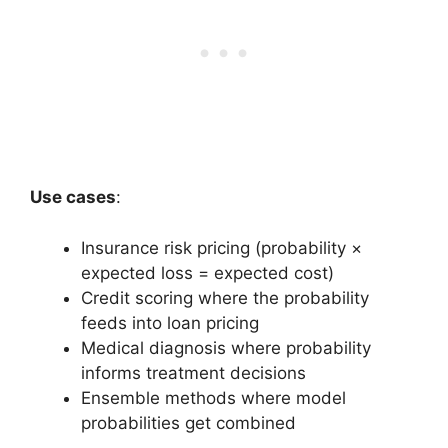
Use cases
:
Insurance risk pricing (probability ×
expected loss = expected cost)
Credit scoring where the probability
feeds into loan pricing
Medical diagnosis where probability
informs treatment decisions
Ensemble methods where model
probabilities get combined