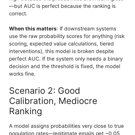
—but AUC is perfect because the ranking is
correct.
When this matters
: If downstream systems
use the raw probability scores for anything (risk
scoring, expected value calculations, tiered
interventions), this model is broken despite
perfect AUC. If the system only needs a binary
decision and the threshold is fixed, the model
works fine.
Scenario 2: Good
Calibration, Mediocre
Ranking
A model assigns probabilities very close to true
population rates—legitimate emails get ~0.05