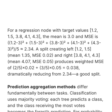
For a regression node with target values [1.2,
1.5, 3.8, 4.1, 4.3], the mean is 3.0 and MSE is
((1.2-3)² + (1.5-3)² + (3.8-3)² + (4.1-3)² + (4.3-
3)²)/5 ≈ 2.34. A split creating left [1.2, 1.5]
(mean 1.35, MSE 0.02) and right [3.8, 4.1, 4.3]
(mean 4.07, MSE 0.05) produces weighted MSE
of (2/5)×0.02 + (3/5)×0.05 = 0.038,
dramatically reducing from 2.34—a good split.
Prediction aggregation methods
differ
fundamentally between tasks. Classification
uses majority voting: each tree predicts a class,
and the class receiving the most votes
becomes the forest’s prediction. For probability