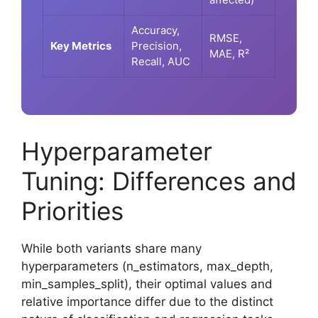
Accuracy,
RMSE,
Key Metrics
Precision,
MAE, R²
Recall, AUC
Hyperparameter
Tuning: Differences and
Priorities
While both variants share many
hyperparameters (n_estimators, max_depth,
min_samples_split), their optimal values and
relative importance differ due to the distinct