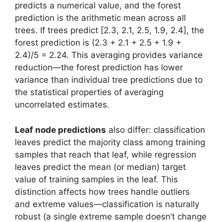
predicts a numerical value, and the forest
prediction is the arithmetic mean across all
trees. If trees predict [2.3, 2.1, 2.5, 1.9, 2.4], the
forest prediction is (2.3 + 2.1 + 2.5 + 1.9 +
2.4)/5 = 2.24. This averaging provides variance
reduction—the forest prediction has lower
variance than individual tree predictions due to
the statistical properties of averaging
uncorrelated estimates.
Leaf node predictions
also differ: classification
leaves predict the majority class among training
samples that reach that leaf, while regression
leaves predict the mean (or median) target
value of training samples in the leaf. This
distinction affects how trees handle outliers
and extreme values—classification is naturally
robust (a single extreme sample doesn’t change