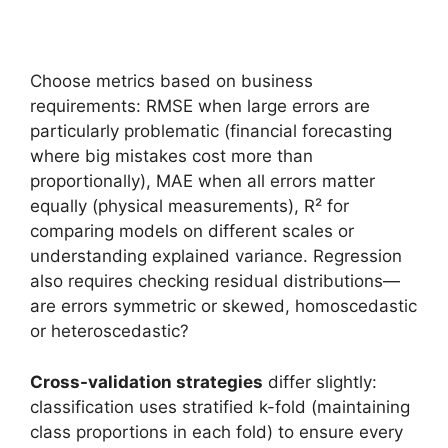
Choose metrics based on business
requirements: RMSE when large errors are
particularly problematic (financial forecasting
where big mistakes cost more than
proportionally), MAE when all errors matter
equally (physical measurements), R² for
comparing models on different scales or
understanding explained variance. Regression
also requires checking residual distributions—
are errors symmetric or skewed, homoscedastic
or heteroscedastic?
Cross-validation strategies
differ slightly:
classification uses stratified k-fold (maintaining
class proportions in each fold) to ensure every