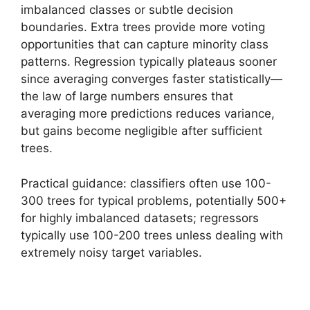
imbalanced classes or subtle decision
boundaries. Extra trees provide more voting
opportunities that can capture minority class
patterns. Regression typically plateaus sooner
since averaging converges faster statistically—
the law of large numbers ensures that
averaging more predictions reduces variance,
but gains become negligible after sufficient
trees.
Practical guidance: classifiers often use 100-
300 trees for typical problems, potentially 500+
for highly imbalanced datasets; regressors
typically use 100-200 trees unless dealing with
extremely noisy target variables.