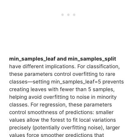
min_samples_leaf and min_samples_split
have different implications. For classification,
these parameters control overfitting to rare
classes—setting min_samples_leaf=5 prevents
creating leaves with fewer than 5 samples,
helping avoid overfitting to noise in minority
classes. For regression, these parameters
control smoothness of predictions: smaller
values allow the forest to fit local variations
precisely (potentially overfitting noise), larger
values force smoother predictions that