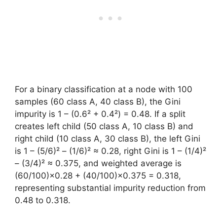
For a binary classification at a node with 100
samples (60 class A, 40 class B), the Gini
impurity is 1 – (0.6² + 0.4²) = 0.48. If a split
creates left child (50 class A, 10 class B) and
right child (10 class A, 30 class B), the left Gini
is 1 – (5/6)² – (1/6)² ≈ 0.28, right Gini is 1 – (1/4)²
– (3/4)² ≈ 0.375, and weighted average is
(60/100)×0.28 + (40/100)×0.375 = 0.318,
representing substantial impurity reduction from
0.48 to 0.318.