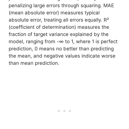
penalizing large errors through squaring. MAE
(mean absolute error) measures typical
absolute error, treating all errors equally. R²
(coefficient of determination) measures the
fraction of target variance explained by the
model, ranging from -∞ to 1, where 1 is perfect
prediction, 0 means no better than predicting
the mean, and negative values indicate worse
than mean prediction.