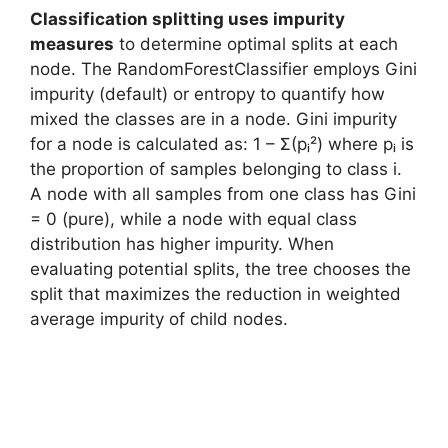
Classification splitting uses impurity
measures
to determine optimal splits at each
node. The RandomForestClassifier employs Gini
impurity (default) or entropy to quantify how
mixed the classes are in a node. Gini impurity
for a node is calculated as: 1 – Σ(pᵢ²) where pᵢ is
the proportion of samples belonging to class i.
A node with all samples from one class has Gini
= 0 (pure), while a node with equal class
distribution has higher impurity. When
evaluating potential splits, the tree chooses the
split that maximizes the reduction in weighted
average impurity of child nodes.