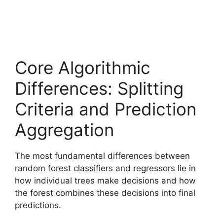
Core Algorithmic
Differences: Splitting
Criteria and Prediction
Aggregation
The most fundamental differences between
random forest classifiers and regressors lie in
how individual trees make decisions and how
the forest combines these decisions into final
predictions.