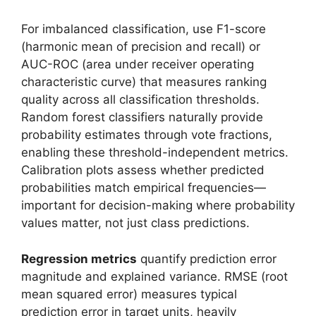
For imbalanced classification, use F1-score
(harmonic mean of precision and recall) or
AUC-ROC (area under receiver operating
characteristic curve) that measures ranking
quality across all classification thresholds.
Random forest classifiers naturally provide
probability estimates through vote fractions,
enabling these threshold-independent metrics.
Calibration plots assess whether predicted
probabilities match empirical frequencies—
important for decision-making where probability
values matter, not just class predictions.
Regression metrics
quantify prediction error
magnitude and explained variance. RMSE (root
mean squared error) measures typical
prediction error in target units, heavily