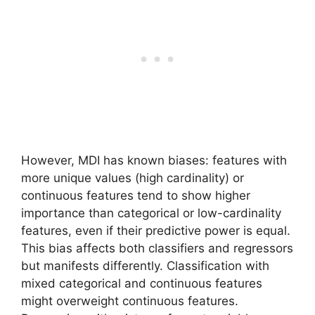
However, MDI has known biases: features with
more unique values (high cardinality) or
continuous features tend to show higher
importance than categorical or low-cardinality
features, even if their predictive power is equal.
This bias affects both classifiers and regressors
but manifests differently. Classification with
mixed categorical and continuous features
might overweight continuous features.