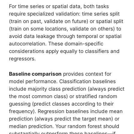
For time series or spatial data, both tasks
require specialized validation: time series split
(train on past, validate on future) or spatial split
(train on some locations, validate on others) to
avoid data leakage through temporal or spatial
autocorrelation. These domain-specific
considerations apply equally to classifiers and
regressors.
Baseline comparison
provides context for
model performance. Classification baselines
include majority class prediction (always predict
the most common class) or stratified random
guessing (predict classes according to their
frequency). Regression baselines include mean
prediction (always predict the target mean) or
median prediction. Your random forest should
substantially outperform these baselines—if