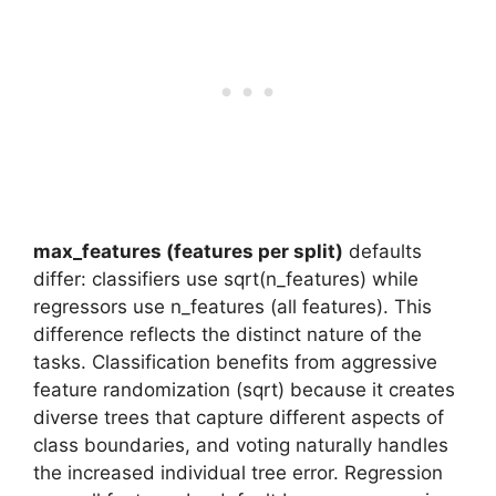
max_features (features per split)
defaults
differ: classifiers use sqrt(n_features) while
regressors use n_features (all features). This
difference reflects the distinct nature of the
tasks. Classification benefits from aggressive
feature randomization (sqrt) because it creates
diverse trees that capture different aspects of
class boundaries, and voting naturally handles
the increased individual tree error. Regression