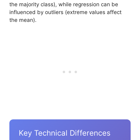
the majority class), while regression can be
influenced by outliers (extreme values affect
the mean).
Key Technical Differences