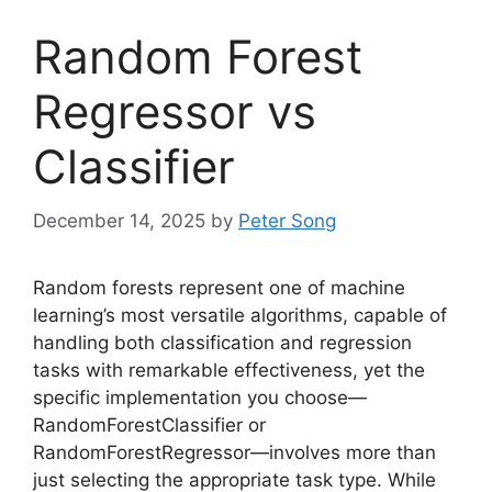
Random Forest
Regressor vs
Classifier
December 14, 2025
by
Peter Song
Random forests represent one of machine
learning’s most versatile algorithms, capable of
handling both classification and regression
tasks with remarkable effectiveness, yet the
specific implementation you choose—
RandomForestClassifier or
RandomForestRegressor—involves more than
just selecting the appropriate task type. While