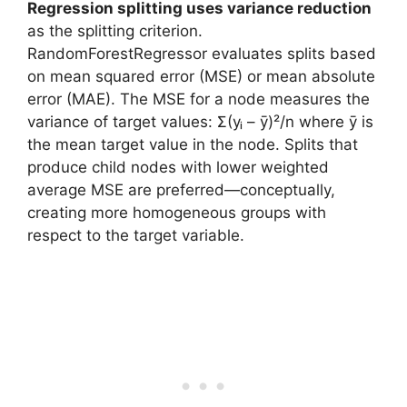
Regression splitting uses variance reduction
as the splitting criterion.
RandomForestRegressor evaluates splits based
on mean squared error (MSE) or mean absolute
error (MAE). The MSE for a node measures the
variance of target values: Σ(yᵢ – ȳ)²/n where ȳ is
the mean target value in the node. Splits that
produce child nodes with lower weighted
average MSE are preferred—conceptually,
creating more homogeneous groups with
respect to the target variable.