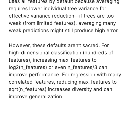
uses all features by default because averaging
requires lower individual tree variance for
effective variance reduction—if trees are too
weak (from limited features), averaging many
weak predictions might still produce high error.
However, these defaults aren’t sacred. For
high-dimensional classification (hundreds of
features), increasing max_features to
log2(n_features) or even n_features/3 can
improve performance. For regression with many
correlated features, reducing max_features to
sqrt(n_features) increases diversity and can
improve generalization.