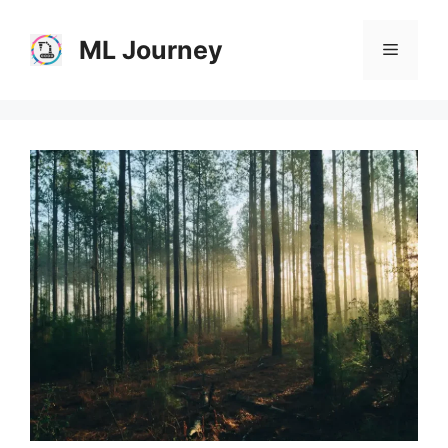
Skip
to
ML Journey
Menu
content