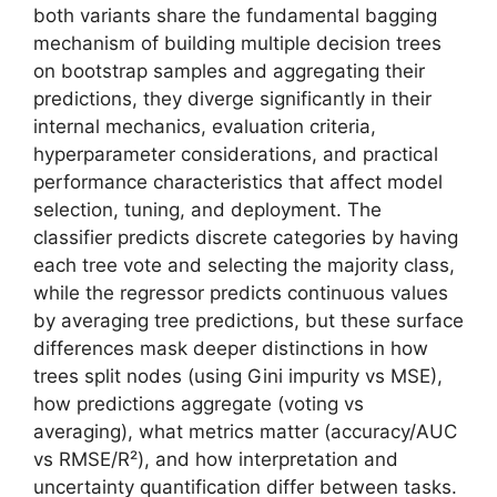
both variants share the fundamental bagging
mechanism of building multiple decision trees
on bootstrap samples and aggregating their
predictions, they diverge significantly in their
internal mechanics, evaluation criteria,
hyperparameter considerations, and practical
performance characteristics that affect model
selection, tuning, and deployment. The
classifier predicts discrete categories by having
each tree vote and selecting the majority class,
while the regressor predicts continuous values
by averaging tree predictions, but these surface
differences mask deeper distinctions in how
trees split nodes (using Gini impurity vs MSE),
how predictions aggregate (voting vs
averaging), what metrics matter (accuracy/AUC
vs RMSE/R²), and how interpretation and
uncertainty quantification differ between tasks.