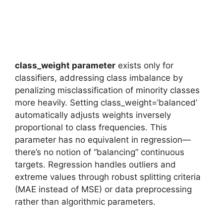
class_weight parameter
exists only for
classifiers, addressing class imbalance by
penalizing misclassification of minority classes
more heavily. Setting class_weight=’balanced’
automatically adjusts weights inversely
proportional to class frequencies. This
parameter has no equivalent in regression—
there’s no notion of “balancing” continuous
targets. Regression handles outliers and
extreme values through robust splitting criteria
(MAE instead of MSE) or data preprocessing
rather than algorithmic parameters.