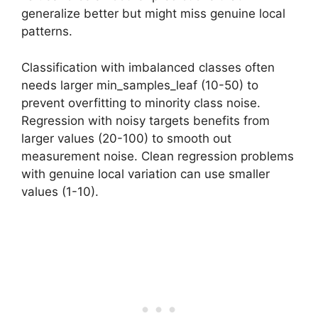
generalize better but might miss genuine local
patterns.
Classification with imbalanced classes often
needs larger min_samples_leaf (10-50) to
prevent overfitting to minority class noise.
Regression with noisy targets benefits from
larger values (20-100) to smooth out
measurement noise. Clean regression problems
with genuine local variation can use smaller
values (1-10).