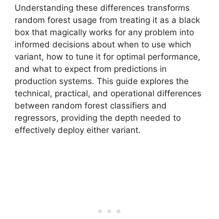
Understanding these differences transforms
random forest usage from treating it as a black
box that magically works for any problem into
informed decisions about when to use which
variant, how to tune it for optimal performance,
and what to expect from predictions in
production systems. This guide explores the
technical, practical, and operational differences
between random forest classifiers and
regressors, providing the depth needed to
effectively deploy either variant.