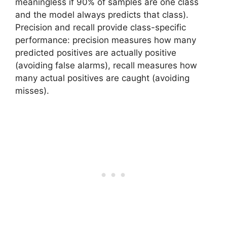
meaningless if 90% of samples are one class
and the model always predicts that class).
Precision and recall provide class-specific
performance: precision measures how many
predicted positives are actually positive
(avoiding false alarms), recall measures how
many actual positives are caught (avoiding
misses).