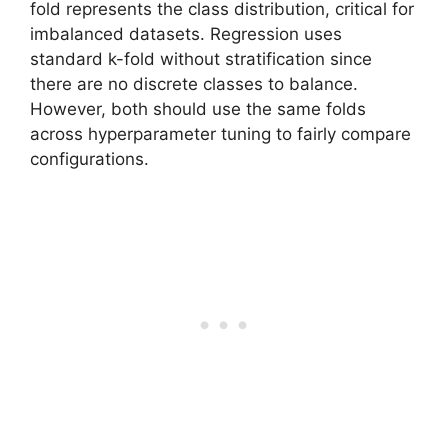
fold represents the class distribution, critical for
imbalanced datasets. Regression uses
standard k-fold without stratification since
there are no discrete classes to balance.
However, both should use the same folds
across hyperparameter tuning to fairly compare
configurations.