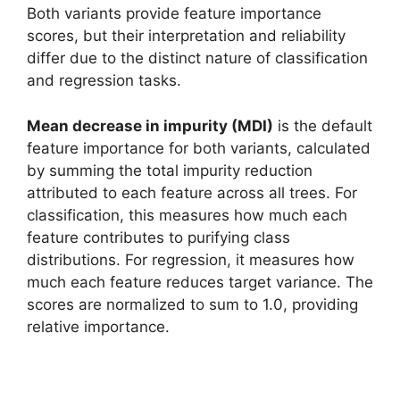
Both variants provide feature importance
scores, but their interpretation and reliability
differ due to the distinct nature of classification
and regression tasks.
Mean decrease in impurity (MDI)
is the default
feature importance for both variants, calculated
by summing the total impurity reduction
attributed to each feature across all trees. For
classification, this measures how much each
feature contributes to purifying class
distributions. For regression, it measures how
much each feature reduces target variance. The
scores are normalized to sum to 1.0, providing
relative importance.