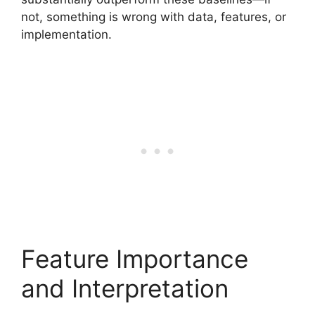
not, something is wrong with data, features, or
implementation.
Feature Importance
and Interpretation