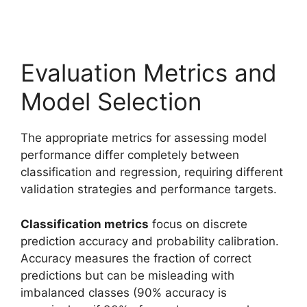
Evaluation Metrics and
Model Selection
The appropriate metrics for assessing model
performance differ completely between
classification and regression, requiring different
validation strategies and performance targets.
Classification metrics
focus on discrete
prediction accuracy and probability calibration.
Accuracy measures the fraction of correct
predictions but can be misleading with
imbalanced classes (90% accuracy is