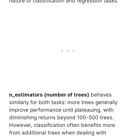
nature of classification and regression tasks.
n_estimators (number of trees)
behaves
similarly for both tasks: more trees generally
improve performance until plateauing, with
diminishing returns beyond 100-500 trees.
However, classification often benefits more
from additional trees when dealing with