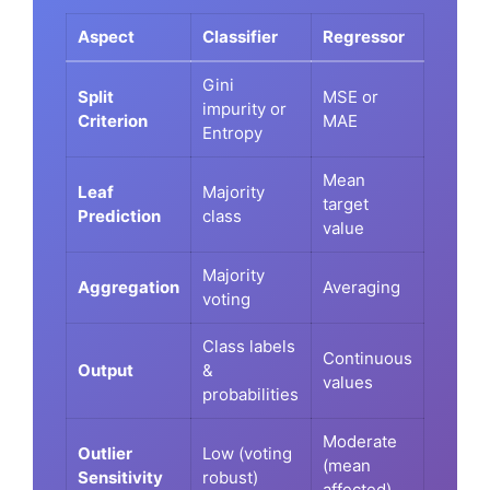
Aspect
Classifier
Regressor
Gini
Split
MSE or
impurity or
Criterion
MAE
Entropy
Mean
Leaf
Majority
target
Prediction
class
value
Majority
Aggregation
Averaging
voting
Class labels
Continuous
Output
&
values
probabilities
Moderate
Outlier
Low (voting
(mean
Sensitivity
robust)
affected)