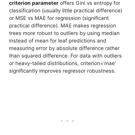
criterion parameter
offers Gini vs entropy for
classification (usually little practical difference)
or MSE vs MAE for regression (significant
practical difference). MAE makes regression
trees more robust to outliers by using median
instead of mean for leaf predictions and
measuring error by absolute difference rather
than squared difference. For data with outliers
or heavy-tailed distributions, criterion=’mae’
significantly improves regressor robustness.