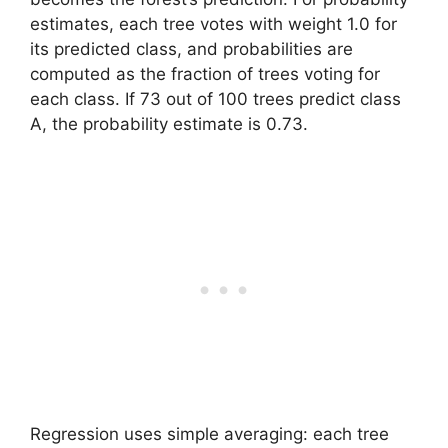
estimates, each tree votes with weight 1.0 for
its predicted class, and probabilities are
computed as the fraction of trees voting for
each class. If 73 out of 100 trees predict class
A, the probability estimate is 0.73.
Regression uses simple averaging: each tree