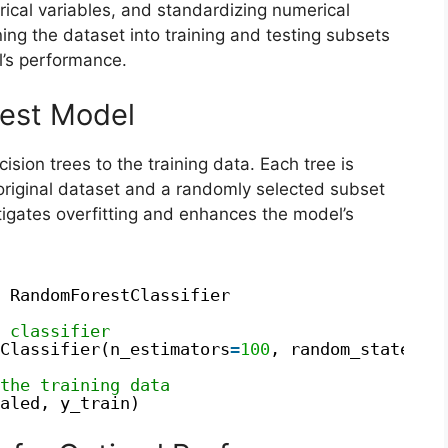
ical variables, and standardizing numerical
ing the dataset into training and testing subsets
l’s performance.
rest Model
ision trees to the training data. Each tree is
original dataset and a randomly selected subset
tigates overfitting and enhances the model’s
RandomForestClassifier
 classifier
Classifier(n_estimators
=
100
, random_state
=
42
the training data
aled, y_train)