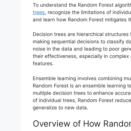
To understand the Random Forest algorit
trees
, recognize the limitations of indivi
and learn how Random Forest mitigates th
Decision trees are hierarchical structures 
making sequential decisions to classify da
noise in the data and leading to poor gene
their effectiveness, especially in complex
features.
Ensemble learning involves combining mul
Random Forest is an ensemble learning te
multiple decision trees to enhance accur
of individual trees, Random Forest reduc
generalize to new data.
Overview of How Rando