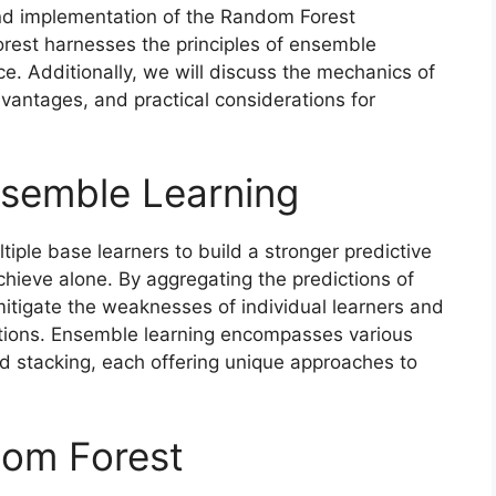
t and implementation of the Random Forest
rest harnesses the principles of ensemble
e. Additionally, we will discuss the mechanics of
dvantages, and practical considerations for
nsemble Learning
iple base learners to build a stronger predictive
chieve alone. By aggregating the predictions of
tigate the weaknesses of individual learners and
tions. Ensemble learning encompasses various
d stacking, each offering unique approaches to
om Forest