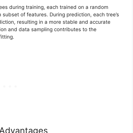
ees during training, each trained on a random
subset of features. During prediction, each tree’s
diction, resulting in a more stable and accurate
ion and data sampling contributes to the
tting.
d Advantages