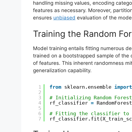
handling missing values, encoding categor
features as necessary. Moreover, partition
ensures
unbiased
evaluation of the mode
Training the Random Fo
Model training entails fitting numerous dec
trained on a bootstrapped sample of the 
of features. This inherent randomness mi
generalization capability.
1
from
sklearn.ensemble 
import
2
3
# Initializing Random Forest
4
rf_classifier 
=
RandomForest
5
6
# Fitting the classifier to 
7
rf_classifier.fit(X_train_sc