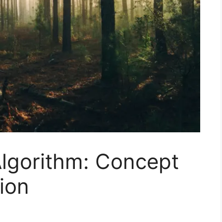
lgorithm: Concept
ion