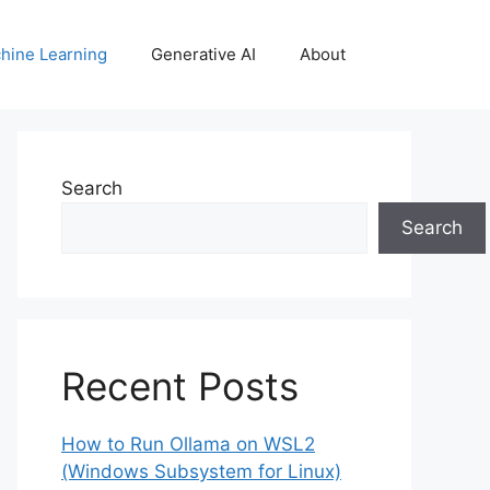
hine Learning
Generative AI
About
Search
Search
Recent Posts
How to Run Ollama on WSL2
(Windows Subsystem for Linux)