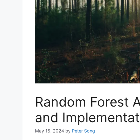
Random Forest A
and Implementat
May 15, 2024
by
Peter Song