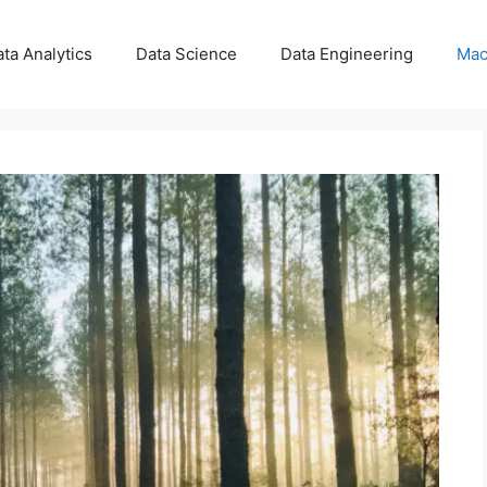
ta Analytics
Data Science
Data Engineering
Mac