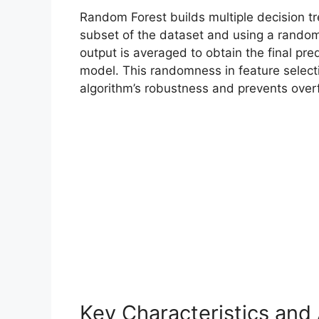
Random Forest builds multiple decision tr
subset of the dataset and using a random 
output is averaged to obtain the final pre
model. This randomness in feature select
algorithm’s robustness and prevents overfi
Key Characteristics an