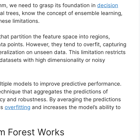
hm, we need to grasp its foundation in
decision
dual trees, know the concept of ensemble learning,
ese limitations.
that partition the feature space into regions,
ta points. However, they tend to overfit, capturing
ralization on unseen data. This limitation restricts
 datasets with high dimensionality or noisy
tiple models to improve predictive performance.
chnique that aggregates the predictions of
acy and robustness. By averaging the predictions
es
overfitting
and increases the model’s ability to
m Forest Works