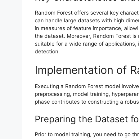
Random Forest offers several key characte
can handle large datasets with high dimensi
in measures of feature importance, allowing
the dataset. Moreover, Random Forest is re
suitable for a wide range of applications, 
detection.
Implementation of 
Executing a Random Forest model involve
preprocessing, model training, hyperpar
phase contributes to constructing a robu
Preparing the Dataset f
Prior to model training, you need to go th