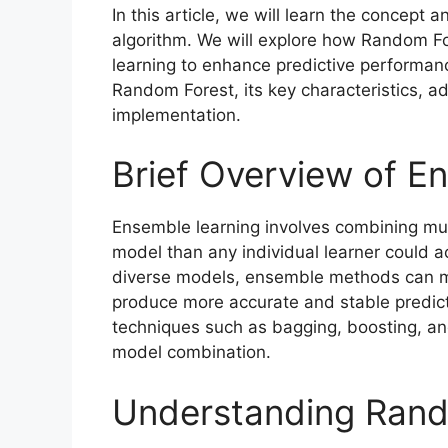
In this article, we will learn the concep
algorithm. We will explore how Random Fo
learning to enhance predictive performanc
Random Forest, its key characteristics, a
implementation.
Brief Overview of E
Ensemble learning involves combining mult
model than any individual learner could a
diverse models, ensemble methods can mi
produce more accurate and stable predic
techniques such as bagging, boosting, an
model combination.
Understanding Rand