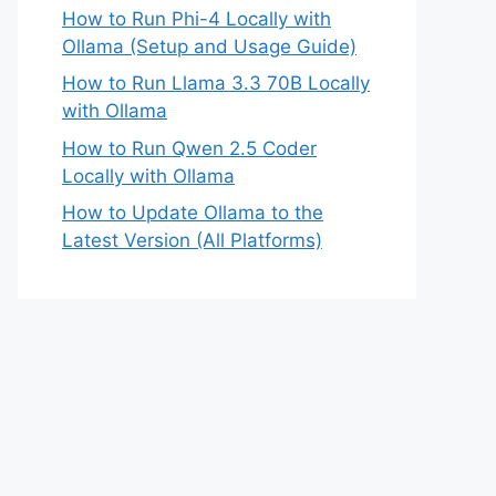
How to Run Phi-4 Locally with
Ollama (Setup and Usage Guide)
How to Run Llama 3.3 70B Locally
with Ollama
How to Run Qwen 2.5 Coder
Locally with Ollama
How to Update Ollama to the
Latest Version (All Platforms)