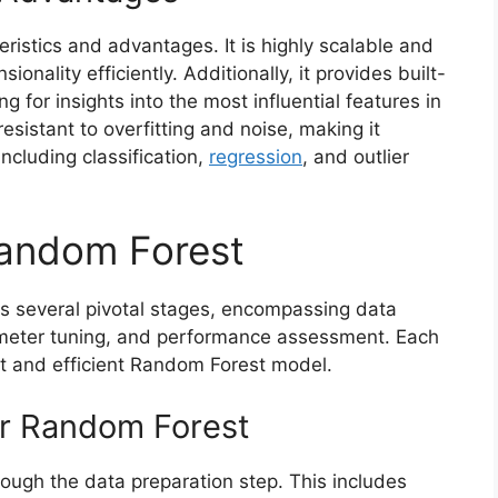
ristics and advantages. It is highly scalable and
onality efficiently. Additionally, it provides built-
 for insights into the most influential features in
sistant to overfitting and noise, making it
including classification,
regression
, and outlier
Random Forest
s several pivotal stages, encompassing data
ameter tuning, and performance assessment. Each
st and efficient Random Forest model.
or Random Forest
rough the data preparation step. This includes