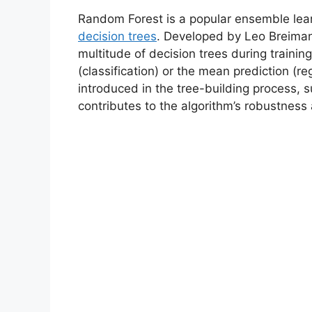
Random Forest is a popular ensemble lear
decision trees
. Developed by Leo Breiman
multitude of decision trees during traini
(classification) or the mean prediction (r
introduced in the tree-building process, 
contributes to the algorithm’s robustness 