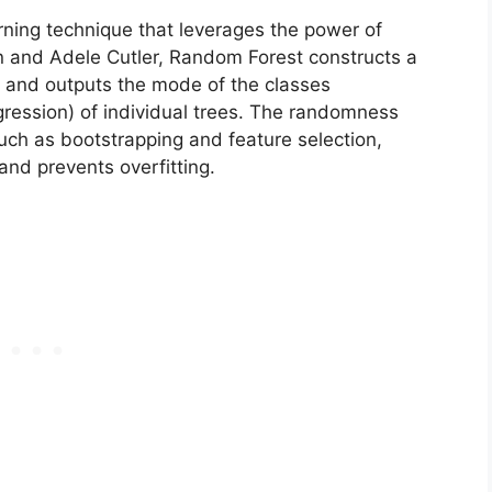
ning technique that leverages the power of
 and Adele Cutler, Random Forest constructs a
ng and outputs the mode of the classes
egression) of individual trees. The randomness
such as bootstrapping and feature selection,
and prevents overfitting.