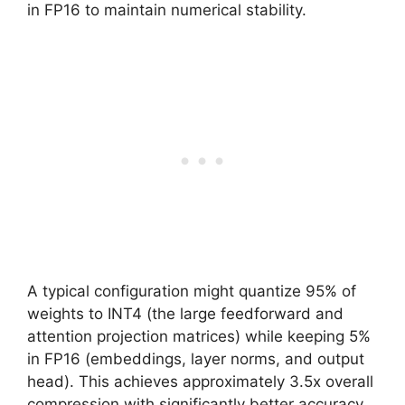
in FP16 to maintain numerical stability.
A typical configuration might quantize 95% of
weights to INT4 (the large feedforward and
attention projection matrices) while keeping 5%
in FP16 (embeddings, layer norms, and output
head). This achieves approximately 3.5x overall
compression with significantly better accuracy