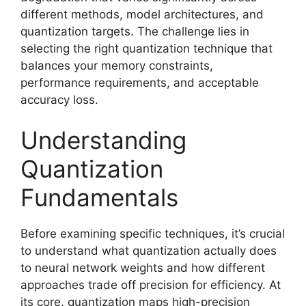
different methods, model architectures, and
quantization targets. The challenge lies in
selecting the right quantization technique that
balances your memory constraints,
performance requirements, and acceptable
accuracy loss.
Understanding
Quantization
Fundamentals
Before examining specific techniques, it’s crucial
to understand what quantization actually does
to neural network weights and how different
approaches trade off precision for efficiency. At
its core, quantization maps high-precision