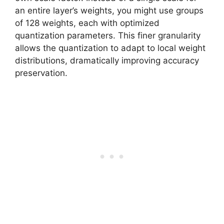
an entire layer’s weights, you might use groups
of 128 weights, each with optimized
quantization parameters. This finer granularity
allows the quantization to adapt to local weight
distributions, dramatically improving accuracy
preservation.