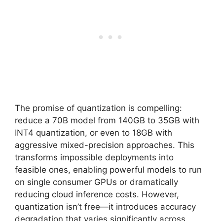
The promise of quantization is compelling:
reduce a 70B model from 140GB to 35GB with
INT4 quantization, or even to 18GB with
aggressive mixed-precision approaches. This
transforms impossible deployments into
feasible ones, enabling powerful models to run
on single consumer GPUs or dramatically
reducing cloud inference costs. However,
quantization isn’t free—it introduces accuracy
degradation that varies significantly across