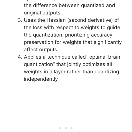
the difference between quantized and
original outputs
Uses the Hessian (second derivative) of
the loss with respect to weights to guide
the quantization, prioritizing accuracy
preservation for weights that significantly
affect outputs
Applies a technique called “optimal brain
quantization” that jointly optimizes all
weights in a layer rather than quantizing
independently