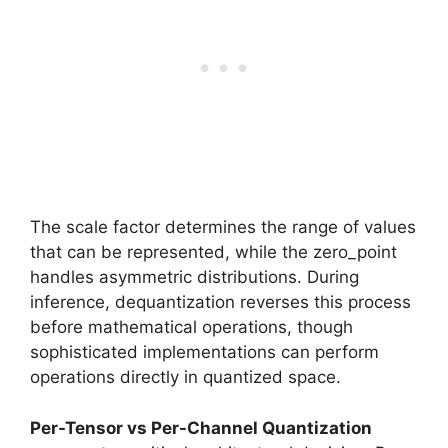
The scale factor determines the range of values
that can be represented, while the zero_point
handles asymmetric distributions. During
inference, dequantization reverses this process
before mathematical operations, though
sophisticated implementations can perform
operations directly in quantized space.
Per-Tensor vs Per-Channel Quantization