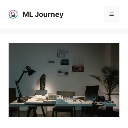
Skip
to
ML Journey
Menu
content