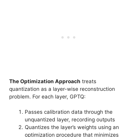
The Optimization Approach
treats
quantization as a layer-wise reconstruction
problem. For each layer, GPTQ:
Passes calibration data through the
unquantized layer, recording outputs
Quantizes the layer’s weights using an
optimization procedure that minimizes