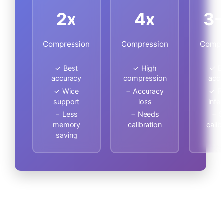
2x
4x
3
Compression
Compression
Comp
✓ Best
✓ High
✓ B
accuracy
compression
acc
✓ Wide
− Accuracy
✓ F
support
loss
inf
− Less
− Needs
− 
memory
calibration
cali
saving