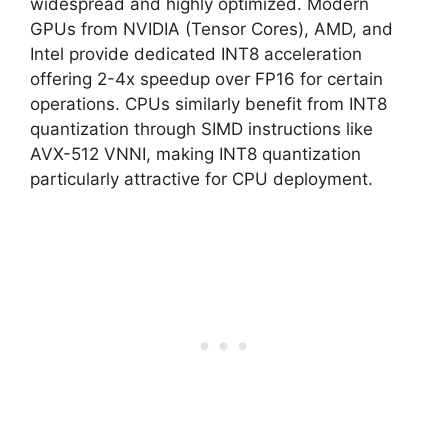
widespread and highly optimized. Modern
GPUs from NVIDIA (Tensor Cores), AMD, and
Intel provide dedicated INT8 acceleration
offering 2-4x speedup over FP16 for certain
operations. CPUs similarly benefit from INT8
quantization through SIMD instructions like
AVX-512 VNNI, making INT8 quantization
particularly attractive for CPU deployment.