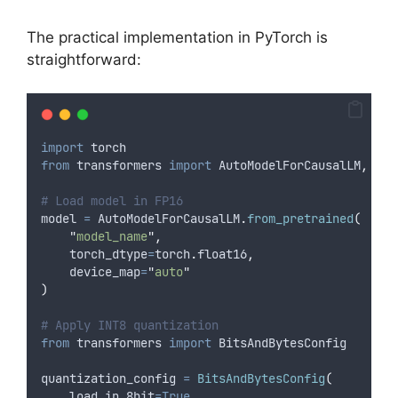
The practical implementation in PyTorch is
straightforward:
import
 torch
from
 transformers 
import
 AutoModelForCausalLM
,
 Aut
# Load model in FP16
model 
=
 AutoModelForCausalLM
.
from_pretrained
(
"
model_name
"
,
torch_dtype
=
torch
.
float16
,
device_map
=
"
auto
"
)
# Apply INT8 quantization
from
 transformers 
import
 BitsAndBytesConfig
quantization_config 
=
BitsAndBytesConfig
(
load_in_8bit
=True
,