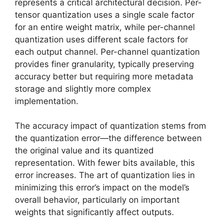
represents a critical architectural decision. Per-
tensor quantization uses a single scale factor
for an entire weight matrix, while per-channel
quantization uses different scale factors for
each output channel. Per-channel quantization
provides finer granularity, typically preserving
accuracy better but requiring more metadata
storage and slightly more complex
implementation.
The accuracy impact of quantization stems from
the quantization error—the difference between
the original value and its quantized
representation. With fewer bits available, this
error increases. The art of quantization lies in
minimizing this error’s impact on the model’s
overall behavior, particularly on important
weights that significantly affect outputs.