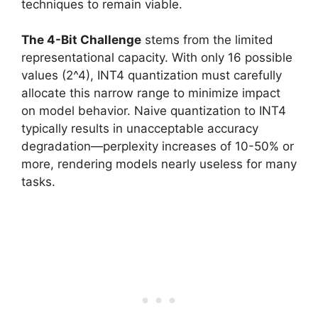
techniques to remain viable.
The 4-Bit Challenge
stems from the limited
representational capacity. With only 16 possible
values (2^4), INT4 quantization must carefully
allocate this narrow range to minimize impact
on model behavior. Naive quantization to INT4
typically results in unacceptable accuracy
degradation—perplexity increases of 10-50% or
more, rendering models nearly useless for many
tasks.