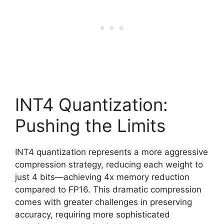
INT4 Quantization:
Pushing the Limits
INT4 quantization represents a more aggressive
compression strategy, reducing each weight to
just 4 bits—achieving 4x memory reduction
compared to FP16. This dramatic compression
comes with greater challenges in preserving
accuracy, requiring more sophisticated