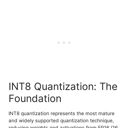
INT8 Quantization: The
Foundation
INT8 quantization represents the most mature
and widely supported quantization technique,
reducing weights and activations from FP16 (16