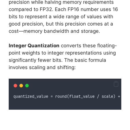
precision while halving memory requirements
compared to FP32. Each FP16 number uses 16
bits to represent a wide range of values with
good precision, but this precision comes at a
cost—memory bandwidth and storage.
Integer Quantization
converts these floating-
point weights to integer representations using
significantly fewer bits. The basic formula
involves scaling and shifting:
quantized_value = round(float_value / scale) + zer