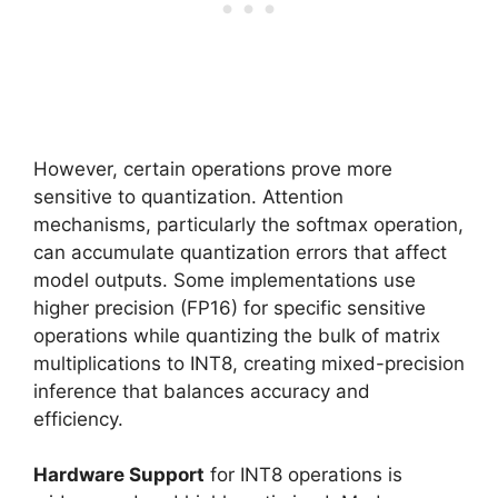
However, certain operations prove more
sensitive to quantization. Attention
mechanisms, particularly the softmax operation,
can accumulate quantization errors that affect
model outputs. Some implementations use
higher precision (FP16) for specific sensitive
operations while quantizing the bulk of matrix
multiplications to INT8, creating mixed-precision
inference that balances accuracy and
efficiency.
Hardware Support
for INT8 operations is