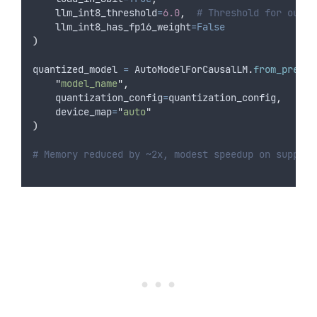
llm_int8_threshold
=
6.0
,
# Threshold for outli
llm_int8_has_fp16_weight
=False
)
quantized_model 
=
 AutoModelForCausalLM
.
from_pretra
"
model_name
"
,
quantization_config
=
quantization_config
,
device_map
=
"
auto
"
)
# Memory reduced by ~2x, modest speedup on support