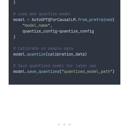
)
# Load and quantize model
model 
=
 AutoGPTQForCausalLM
.
from_pretrained
(
"
model_name
"
,
quantize_config
=
quantize_config
)
# Calibrate on sample data
model
.
quantize
(
calibration_data
)
# Save quantized model for later use
model
.
save_quantized
(
"
quantized_model_path
"
)