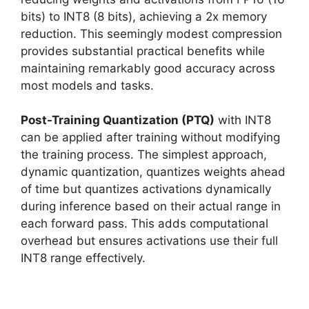
bits) to INT8 (8 bits), achieving a 2x memory
reduction. This seemingly modest compression
provides substantial practical benefits while
maintaining remarkably good accuracy across
most models and tasks.
Post-Training Quantization (PTQ)
with INT8
can be applied after training without modifying
the training process. The simplest approach,
dynamic quantization, quantizes weights ahead
of time but quantizes activations dynamically
during inference based on their actual range in
each forward pass. This adds computational
overhead but ensures activations use their full
INT8 range effectively.