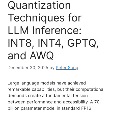
Quantization
Techniques for
LLM Inference:
INT8, INT4, GPTQ,
and AWQ
December 30, 2025
by
Peter Song
Large language models have achieved
remarkable capabilities, but their computational
demands create a fundamental tension
between performance and accessibility. A 70-
billion parameter model in standard FP16