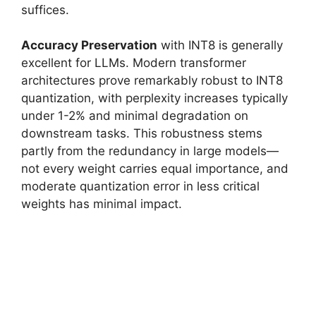
suffices.
Accuracy Preservation
with INT8 is generally
excellent for LLMs. Modern transformer
architectures prove remarkably robust to INT8
quantization, with perplexity increases typically
under 1-2% and minimal degradation on
downstream tasks. This robustness stems
partly from the redundancy in large models—
not every weight carries equal importance, and
moderate quantization error in less critical
weights has minimal impact.