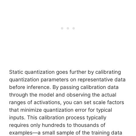
Static quantization goes further by calibrating
quantization parameters on representative data
before inference. By passing calibration data
through the model and observing the actual
ranges of activations, you can set scale factors
that minimize quantization error for typical
inputs. This calibration process typically
requires only hundreds to thousands of
examples—a small sample of the training data