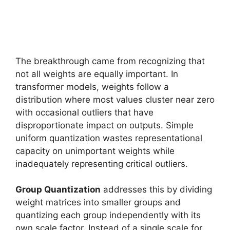
The breakthrough came from recognizing that
not all weights are equally important. In
transformer models, weights follow a
distribution where most values cluster near zero
with occasional outliers that have
disproportionate impact on outputs. Simple
uniform quantization wastes representational
capacity on unimportant weights while
inadequately representing critical outliers.
Group Quantization
addresses this by dividing
weight matrices into smaller groups and
quantizing each group independently with its
own scale factor. Instead of a single scale for