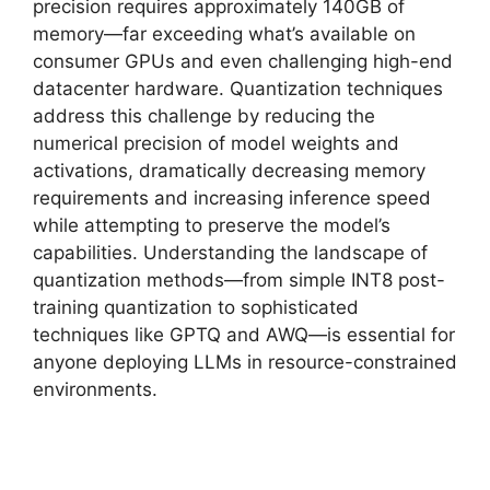
precision requires approximately 140GB of
memory—far exceeding what’s available on
consumer GPUs and even challenging high-end
datacenter hardware. Quantization techniques
address this challenge by reducing the
numerical precision of model weights and
activations, dramatically decreasing memory
requirements and increasing inference speed
while attempting to preserve the model’s
capabilities. Understanding the landscape of
quantization methods—from simple INT8 post-
training quantization to sophisticated
techniques like GPTQ and AWQ—is essential for
anyone deploying LLMs in resource-constrained
environments.