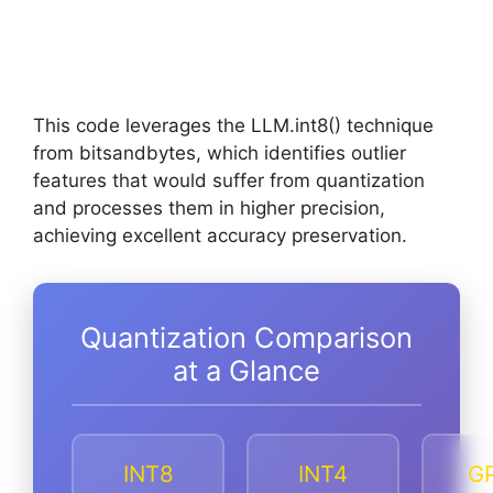
This code leverages the LLM.int8() technique
from bitsandbytes, which identifies outlier
features that would suffer from quantization
and processes them in higher precision,
achieving excellent accuracy preservation.
Quantization Comparison
at a Glance
INT8
INT4
G