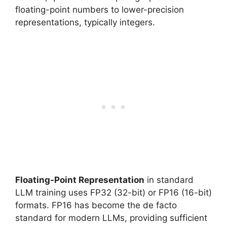
floating-point numbers to lower-precision
representations, typically integers.
Floating-Point Representation
in standard
LLM training uses FP32 (32-bit) or FP16 (16-bit)
formats. FP16 has become the de facto
standard for modern LLMs, providing sufficient