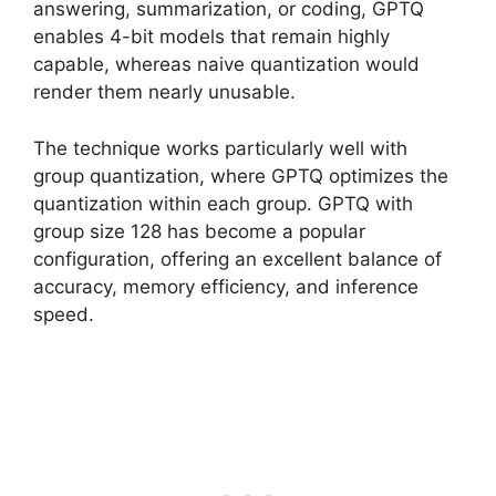
answering, summarization, or coding, GPTQ
enables 4-bit models that remain highly
capable, whereas naive quantization would
render them nearly unusable.
The technique works particularly well with
group quantization, where GPTQ optimizes the
quantization within each group. GPTQ with
group size 128 has become a popular
configuration, offering an excellent balance of
accuracy, memory efficiency, and inference
speed.