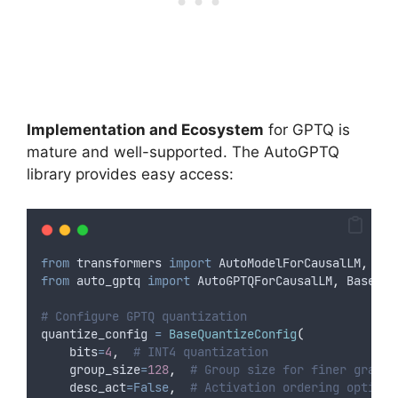
Implementation and Ecosystem
for GPTQ is
mature and well-supported. The AutoGPTQ
library provides easy access:
from
 transformers 
import
 AutoModelForCausalLM
,
 Aut
from
 auto_gptq 
import
 AutoGPTQForCausalLM
,
 BaseQua
# Configure GPTQ quantization
quantize_config 
=
BaseQuantizeConfig
(
bits
=
4
,
# INT4 quantization
group_size
=
128
,
# Group size for finer granul
desc_act
=False
,
# Activation ordering optimiz