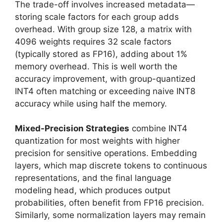
The trade-off involves increased metadata—
storing scale factors for each group adds
overhead. With group size 128, a matrix with
4096 weights requires 32 scale factors
(typically stored as FP16), adding about 1%
memory overhead. This is well worth the
accuracy improvement, with group-quantized
INT4 often matching or exceeding naive INT8
accuracy while using half the memory.
Mixed-Precision Strategies
combine INT4
quantization for most weights with higher
precision for sensitive operations. Embedding
layers, which map discrete tokens to continuous
representations, and the final language
modeling head, which produces output
probabilities, often benefit from FP16 precision.
Similarly, some normalization layers may remain