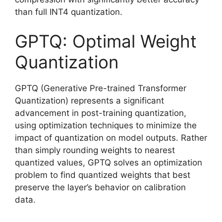
than full INT4 quantization.
GPTQ: Optimal Weight
Quantization
GPTQ (Generative Pre-trained Transformer
Quantization) represents a significant
advancement in post-training quantization,
using optimization techniques to minimize the
impact of quantization on model outputs. Rather
than simply rounding weights to nearest
quantized values, GPTQ solves an optimization
problem to find quantized weights that best
preserve the layer’s behavior on calibration
data.