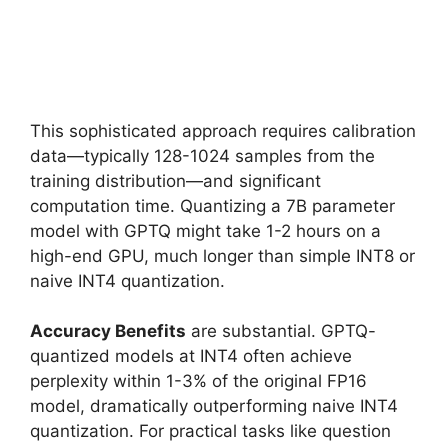
This sophisticated approach requires calibration
data—typically 128-1024 samples from the
training distribution—and significant
computation time. Quantizing a 7B parameter
model with GPTQ might take 1-2 hours on a
high-end GPU, much longer than simple INT8 or
naive INT4 quantization.
Accuracy Benefits
are substantial. GPTQ-
quantized models at INT4 often achieve
perplexity within 1-3% of the original FP16
model, dramatically outperforming naive INT4
quantization. For practical tasks like question