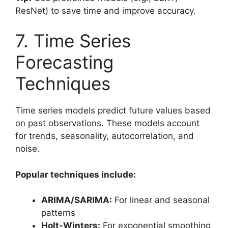
ResNet) to save time and improve accuracy.
7. Time Series
Forecasting
Techniques
Time series models predict future values based
on past observations. These models account
for trends, seasonality, autocorrelation, and
noise.
Popular techniques include:
ARIMA/SARIMA:
For linear and seasonal
patterns
Holt-Winters:
For exponential smoothing