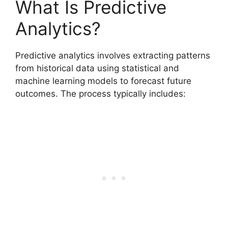
What Is Predictive
Analytics?
Predictive analytics involves extracting patterns
from historical data using statistical and
machine learning models to forecast future
outcomes. The process typically includes: