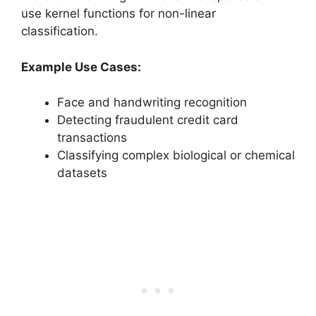
use kernel functions for non-linear
classification.
Example Use Cases:
Face and handwriting recognition
Detecting fraudulent credit card
transactions
Classifying complex biological or chemical
datasets