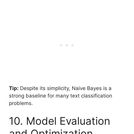
Tip:
Despite its simplicity, Naive Bayes is a
strong baseline for many text classification
problems.
10. Model Evaluation
and Optimization