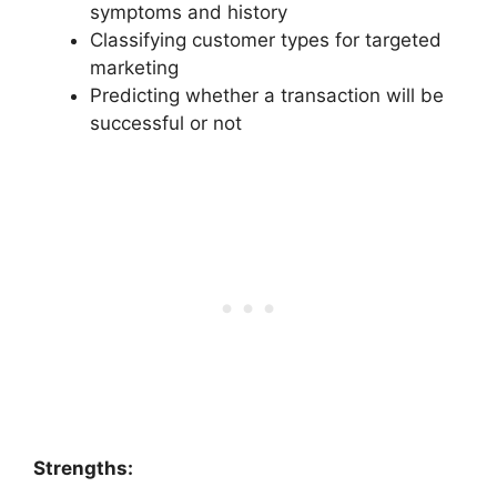
symptoms and history
Classifying customer types for targeted
marketing
Predicting whether a transaction will be
successful or not
Strengths: