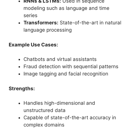
RNNs & LSTMs:
Used in sequence
modeling such as language and time
series
Transformers:
State-of-the-art in natural
language processing
Example Use Cases:
Chatbots and virtual assistants
Fraud detection with sequential patterns
Image tagging and facial recognition
Strengths:
Handles high-dimensional and
unstructured data
Capable of state-of-the-art accuracy in
complex domains