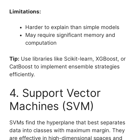
Limitations:
Harder to explain than simple models
May require significant memory and
computation
Tip:
Use libraries like Scikit-learn, XGBoost, or
CatBoost to implement ensemble strategies
efficiently.
4. Support Vector
Machines (SVM)
SVMs find the hyperplane that best separates
data into classes with maximum margin. They
are effective in high-dimensional spaces and