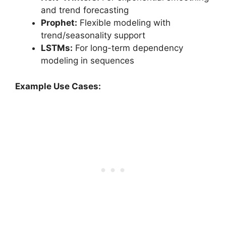
and trend forecasting
Prophet:
Flexible modeling with
trend/seasonality support
LSTMs:
For long-term dependency
modeling in sequences
Example Use Cases: