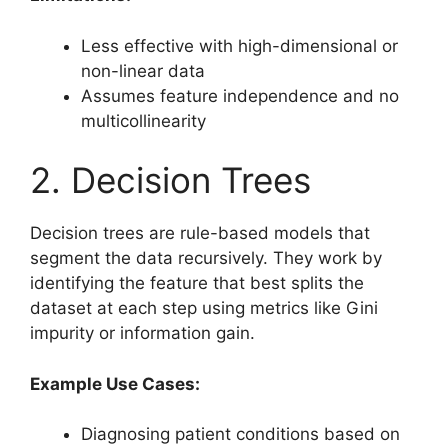
Less effective with high-dimensional or
non-linear data
Assumes feature independence and no
multicollinearity
2. Decision Trees
Decision trees are rule-based models that
segment the data recursively. They work by
identifying the feature that best splits the
dataset at each step using metrics like Gini
impurity or information gain.
Example Use Cases:
Diagnosing patient conditions based on