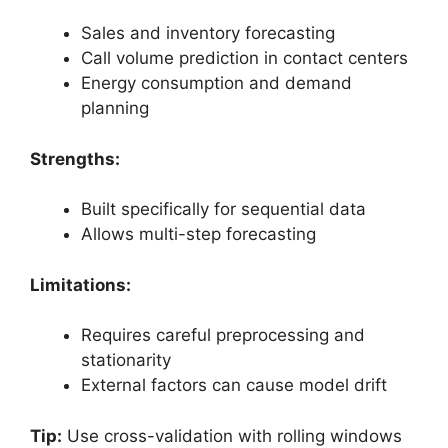
Sales and inventory forecasting
Call volume prediction in contact centers
Energy consumption and demand
planning
Strengths:
Built specifically for sequential data
Allows multi-step forecasting
Limitations:
Requires careful preprocessing and
stationarity
External factors can cause model drift
Tip:
Use cross-validation with rolling windows