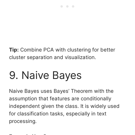
Tip:
Combine PCA with clustering for better
cluster separation and visualization.
9. Naive Bayes
Naive Bayes uses Bayes’ Theorem with the
assumption that features are conditionally
independent given the class. It is widely used
for classification tasks, especially in text
processing.