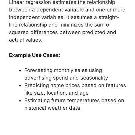
Linear regression estimates the relationship
between a dependent variable and one or more
independent variables. It assumes a straight-
line relationship and minimizes the sum of
squared differences between predicted and
actual values.
Example Use Cases:
Forecasting monthly sales using
advertising spend and seasonality
Predicting home prices based on features
like size, location, and age
Estimating future temperatures based on
historical weather data