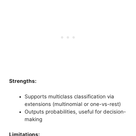
Strengths:
Supports multiclass classification via
extensions (multinomial or one-vs-rest)
Outputs probabilities, useful for decision-
making
Limitations: