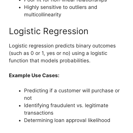
Highly sensitive to outliers and
multicollinearity
Logistic Regression
Logistic regression predicts binary outcomes
(such as 0 or 1, yes or no) using a logistic
function that models probabilities.
Example Use Cases:
Predicting if a customer will purchase or
not
Identifying fraudulent vs. legitimate
transactions
Determining loan approval likelihood