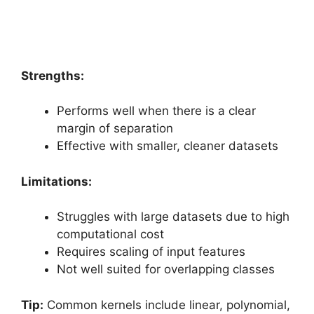
Strengths:
Performs well when there is a clear
margin of separation
Effective with smaller, cleaner datasets
Limitations:
Struggles with large datasets due to high
computational cost
Requires scaling of input features
Not well suited for overlapping classes
Tip:
Common kernels include linear, polynomial,