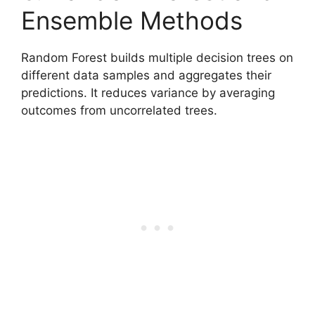
Ensemble Methods
Random Forest builds multiple decision trees on
different data samples and aggregates their
predictions. It reduces variance by averaging
outcomes from uncorrelated trees.