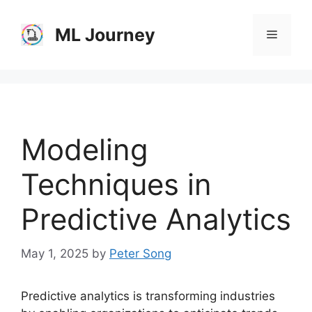
Skip
to
ML Journey
Menu
content
Modeling
Techniques in
Predictive Analytics
May 1, 2025
by
Peter Song
Predictive analytics is transforming industries