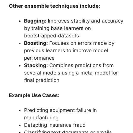
Other ensemble techniques include:
Bagging:
Improves stability and accuracy
by training base learners on
bootstrapped datasets
Boosting:
Focuses on errors made by
previous learners to improve model
performance
Stacking:
Combines predictions from
several models using a meta-model for
final prediction
Example Use Cases:
Predicting equipment failure in
manufacturing
Detecting insurance fraud
Classifying text documents or emails