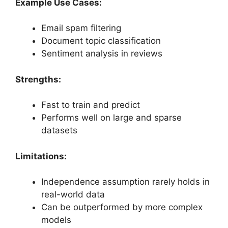
Example Use Cases:
Email spam filtering
Document topic classification
Sentiment analysis in reviews
Strengths:
Fast to train and predict
Performs well on large and sparse
datasets
Limitations:
Independence assumption rarely holds in
real-world data
Can be outperformed by more complex
models