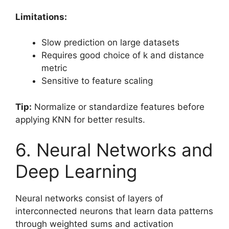
Limitations:
Slow prediction on large datasets
Requires good choice of k and distance
metric
Sensitive to feature scaling
Tip:
Normalize or standardize features before
applying KNN for better results.
6. Neural Networks and
Deep Learning
Neural networks consist of layers of
interconnected neurons that learn data patterns
through weighted sums and activation