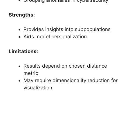
Grouping anomalies in cybersecurity
Strengths:
Provides insights into subpopulations
Aids model personalization
Limitations:
Results depend on chosen distance
metric
May require dimensionality reduction for
visualization