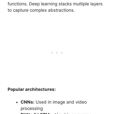
functions. Deep learning stacks multiple layers
to capture complex abstractions.
Popular architectures:
CNNs:
Used in image and video
processing