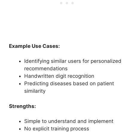
Example Use Cases:
Identifying similar users for personalized
recommendations
Handwritten digit recognition
Predicting diseases based on patient
similarity
Strengths:
Simple to understand and implement
No explicit training process