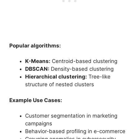
Popular algorithms:
K-Means:
Centroid-based clustering
DBSCAN:
Density-based clustering
Hierarchical clustering:
Tree-like
structure of nested clusters
Example Use Cases:
Customer segmentation in marketing
campaigns
Behavior-based profiling in e-commerce