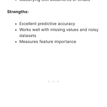
Strengths:
Excellent predictive accuracy
Works well with missing values and noisy
datasets
Measures feature importance