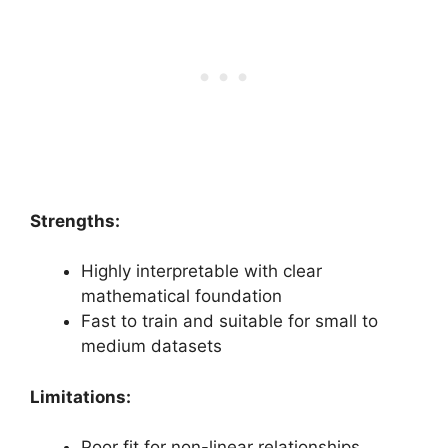
Strengths:
Highly interpretable with clear
mathematical foundation
Fast to train and suitable for small to
medium datasets
Limitations:
Poor fit for non-linear relationships