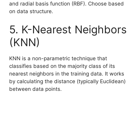
and radial basis function (RBF). Choose based
on data structure.
5. K-Nearest Neighbors
(KNN)
KNN is a non-parametric technique that
classifies based on the majority class of its
nearest neighbors in the training data. It works
by calculating the distance (typically Euclidean)
between data points.