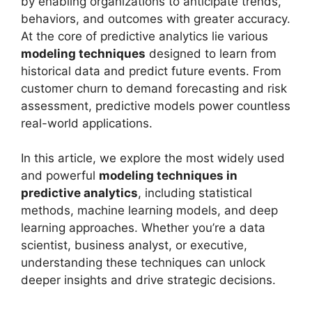
by enabling organizations to anticipate trends,
behaviors, and outcomes with greater accuracy.
At the core of predictive analytics lie various
modeling techniques
designed to learn from
historical data and predict future events. From
customer churn to demand forecasting and risk
assessment, predictive models power countless
real-world applications.
In this article, we explore the most widely used
and powerful
modeling techniques in
predictive analytics
, including statistical
methods, machine learning models, and deep
learning approaches. Whether you’re a data
scientist, business analyst, or executive,
understanding these techniques can unlock
deeper insights and drive strategic decisions.