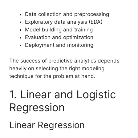
Data collection and preprocessing
Exploratory data analysis (EDA)
Model building and training
Evaluation and optimization
Deployment and monitoring
The success of predictive analytics depends
heavily on selecting the right modeling
technique for the problem at hand.
1. Linear and Logistic
Regression
Linear Regression