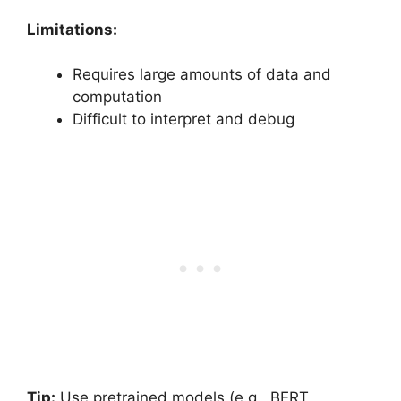
Limitations:
Requires large amounts of data and
computation
Difficult to interpret and debug
Tip:
Use pretrained models (e.g., BERT,