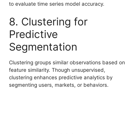
to evaluate time series model accuracy.
8. Clustering for
Predictive
Segmentation
Clustering groups similar observations based on
feature similarity. Though unsupervised,
clustering enhances predictive analytics by
segmenting users, markets, or behaviors.