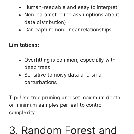
Human-readable and easy to interpret
Non-parametric (no assumptions about
data distribution)
Can capture non-linear relationships
Limitations:
Overfitting is common, especially with
deep trees
Sensitive to noisy data and small
perturbations
Tip:
Use tree pruning and set maximum depth
or minimum samples per leaf to control
complexity.
3. Random Forest and