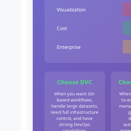
Visualization
Cost
Enterprise
Choose DVC
Cho
When you want Git-
When
based workflows,
to-e
handle large datasets,
mana
need full infrastructure
g
control, and have
d
strong DevOps
aut
capabilities.
enter