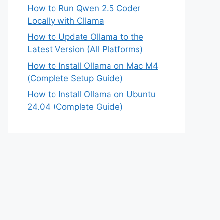
How to Run Qwen 2.5 Coder
Locally with Ollama
How to Update Ollama to the
Latest Version (All Platforms)
How to Install Ollama on Mac M4
(Complete Setup Guide)
How to Install Ollama on Ubuntu
24.04 (Complete Guide)