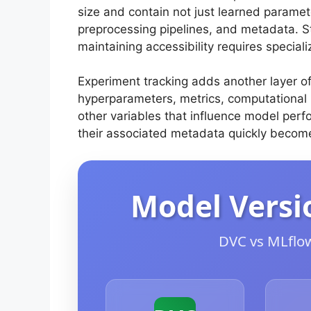
size and contain not just learned paramete
preprocessing pipelines, and metadata. Sto
maintaining accessibility requires speciali
Experiment tracking adds another layer of
hyperparameters, metrics, computational 
other variables that influence model per
their associated metadata quickly becom
Model Versi
DVC vs MLflow