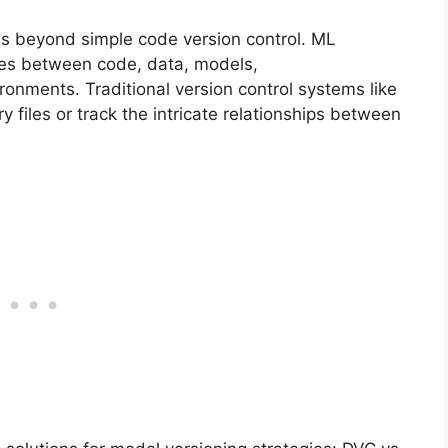
s beyond simple code version control. ML
ies between code, data, models,
onments. Traditional version control systems like
y files or track the intricate relationships between