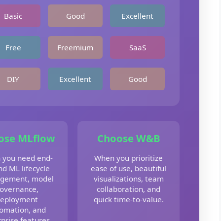
Basic
Good
Excellent
Free
Freemium
SaaS
DIY
Excellent
Good
ose MLflow
Choose W&B
 you need end-
When you prioritize
nd ML lifecycle
ease of use, beautiful
gement, model
visualizations, team
overnance,
collaboration, and
eployment
quick time-to-value.
omation, and
prise features.