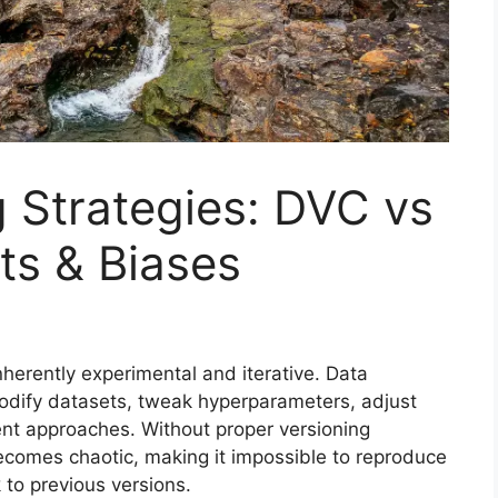
 Strategies: DVC vs
ts & Biases
herently experimental and iterative. Data
odify datasets, tweak hyperparameters, adjust
ent approaches. Without proper versioning
becomes chaotic, making it impossible to reproduce
 to previous versions.