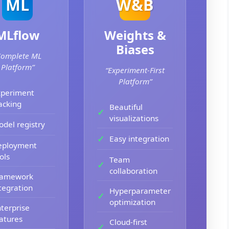
ML
W&B
MLflow
Weights &
Biases
Complete ML
Platform”
“Experiment-First
Platform”
xperiment
acking
Beautiful
visualizations
del registry
Easy integration
eployment
ols
Team
collaboration
ramework
tegration
Hyperparameter
optimization
terprise
atures
Cloud-first