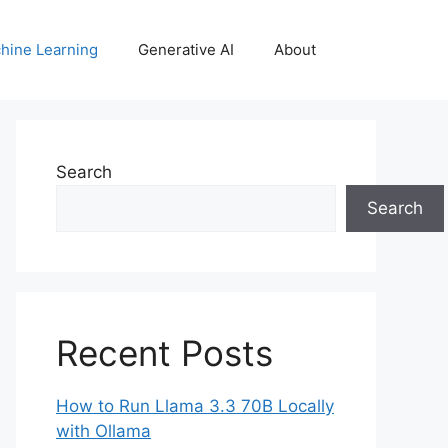
hine Learning
Generative AI
About
Search
Search
Recent Posts
How to Run Llama 3.3 70B Locally
with Ollama