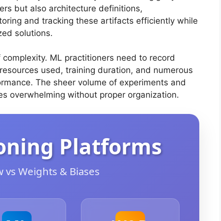
rs but also architecture definitions,
ring and tracking these artifacts efficiently while
zed solutions.
 complexity. ML practitioners need to record
resources used, training duration, and numerous
formance. The sheer volume of experiments and
es overwhelming without proper organization.
oning Platforms
 vs Weights & Biases