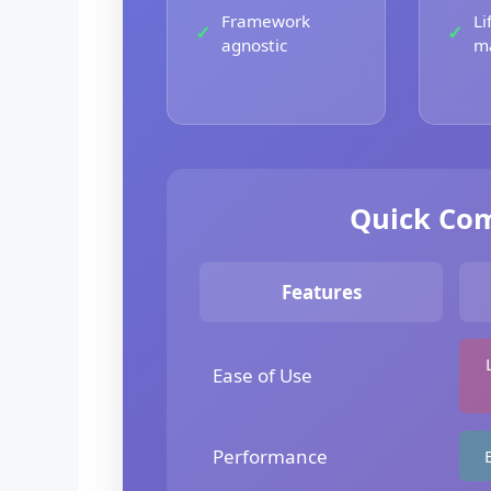
Framework
Li
agnostic
m
Quick Com
Features
Ease of Use
Performance