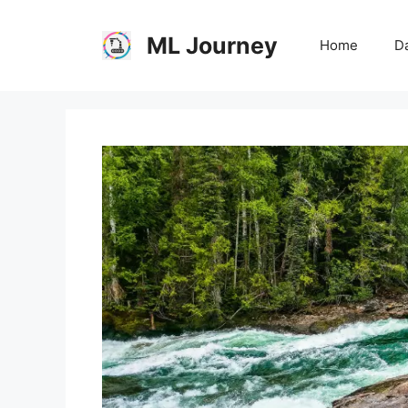
Skip
to
ML Journey
Home
Da
content