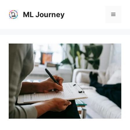
Skip
to
ML Journey
Menu
content