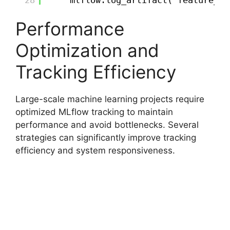
28
mlflow.log_artifact("feature_im
Performance
Optimization and
Tracking Efficiency
Large-scale machine learning projects require
optimized MLflow tracking to maintain
performance and avoid bottlenecks. Several
strategies can significantly improve tracking
efficiency and system responsiveness.