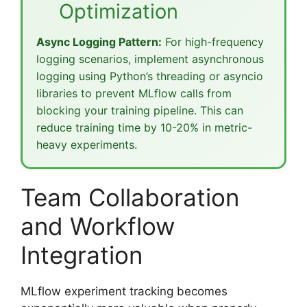
Optimization
Async Logging Pattern:
For high-frequency
logging scenarios, implement asynchronous
logging using Python’s threading or asyncio
libraries to prevent MLflow calls from
blocking your training pipeline. This can
reduce training time by 10-20% in metric-
heavy experiments.
Team Collaboration
and Workflow
Integration
MLflow experiment tracking becomes