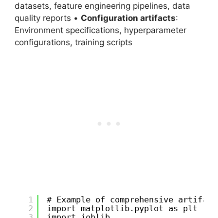
datasets, feature engineering pipelines, data
quality reports •
Configuration artifacts
:
Environment specifications, hyperparameter
configurations, training scripts
1
# Example of comprehensive artifact
2
import matplotlib.pyplot as plt
3
import joblib