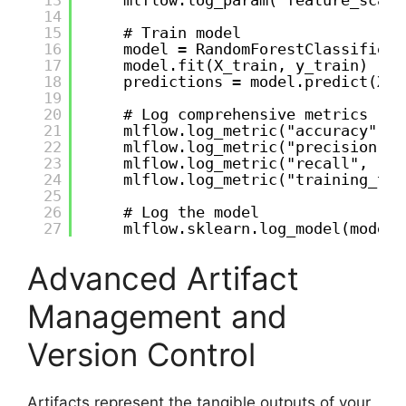
14
15
# Train model
16
model = RandomForestClassifier(
17
model.fit(X_train, y_train)
18
predictions = model.predict(X_t
19
20
# Log comprehensive metrics
21
mlflow.log_metric("accuracy", a
22
mlflow.log_metric("precision", 
23
mlflow.log_metric("recall", rec
24
mlflow.log_metric("training_tim
25
26
# Log the model
27
mlflow.sklearn.log_model(model,
Advanced Artifact
Management and
Version Control
Artifacts represent the tangible outputs of your