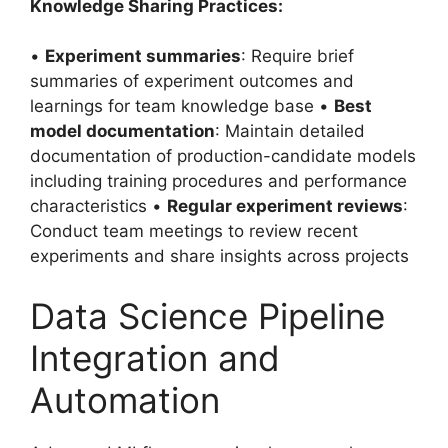
Knowledge Sharing Practices:
•
Experiment summaries
: Require brief
summaries of experiment outcomes and
learnings for team knowledge base •
Best
model documentation
: Maintain detailed
documentation of production-candidate models
including training procedures and performance
characteristics •
Regular experiment reviews
:
Conduct team meetings to review recent
experiments and share insights across projects
Data Science Pipeline
Integration and
Automation