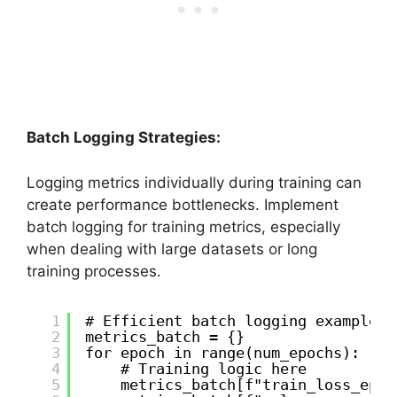
Batch Logging Strategies:
Logging metrics individually during training can
create performance bottlenecks. Implement
batch logging for training metrics, especially
when dealing with large datasets or long
training processes.
1
# Efficient batch logging example
2
metrics_batch = {}
3
for epoch in range(num_epochs):
4
# Training logic here
5
metrics_batch[f"train_loss_epoc