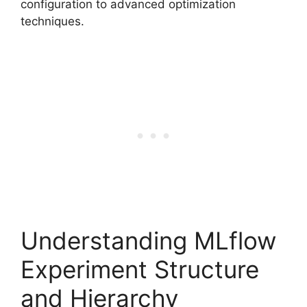
configuration to advanced optimization
techniques.
Understanding MLflow
Experiment Structure
and Hierarchy