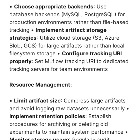
•
Choose appropriate backends
: Use
database backends (MySQL, PostgreSQL) for
production environments rather than file-based
tracking •
Implement artifact storage
strategies
: Utilize cloud storage (S3, Azure
Blob, GCS) for large artifacts rather than local
filesystem storage •
Configure tracking URI
properly
: Set MLflow tracking URI to dedicated
tracking servers for team environments
Resource Management:
•
Limit artifact size
: Compress large artifacts
and avoid logging raw datasets unnecessarily •
Implement retention policies
: Establish
procedures for archiving or deleting old
experiments to maintain system performance •
Monitor storage usage
: Regularly audit