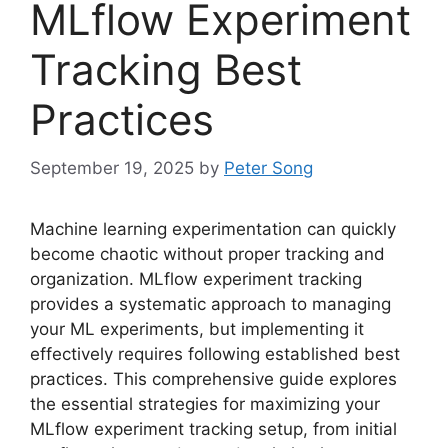
MLflow Experiment
Tracking Best
Practices
September 19, 2025
by
Peter Song
Machine learning experimentation can quickly
become chaotic without proper tracking and
organization. MLflow experiment tracking
provides a systematic approach to managing
your ML experiments, but implementing it
effectively requires following established best
practices. This comprehensive guide explores
the essential strategies for maximizing your
MLflow experiment tracking setup, from initial