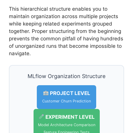
This hierarchical structure enables you to
maintain organization across multiple projects
while keeping related experiments grouped
together. Proper structuring from the beginning
prevents the common pitfall of having hundreds
of unorganized runs that become impossible to
navigate.
MLflow Organization Structure
PROJECT LEVEL
Customer Churn Prediction
EXPERIMENT LEVEL
Model Architecture Comparison
Feature Engineering Tests