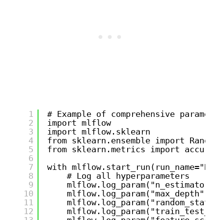
1
# Example of comprehensive paramete
2
import mlflow
3
import mlflow.sklearn
4
from sklearn.ensemble import Random
5
from sklearn.metrics import accurac
6
7
with mlflow.start_run(run_name="Ran
8
# Log all hyperparameters
9
mlflow.log_param("n_estimators"
10
mlflow.log_param("max_depth", 1
11
mlflow.log_param("random_state"
12
mlflow.log_param("train_test_sp
13
mlflow.log_param("feature_scali