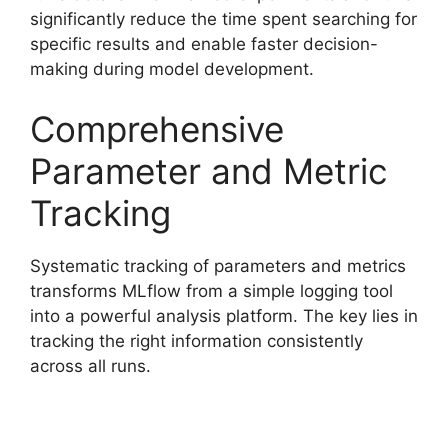
significantly reduce the time spent searching for
specific results and enable faster decision-
making during model development.
Comprehensive
Parameter and Metric
Tracking
Systematic tracking of parameters and metrics
transforms MLflow from a simple logging tool
into a powerful analysis platform. The key lies in
tracking the right information consistently
across all runs.