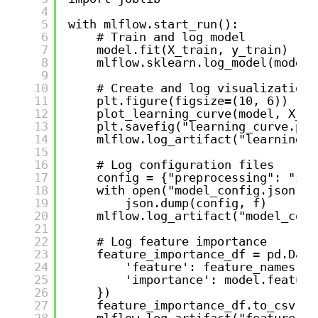
4
5
with mlflow.start_run():
6
# Train and log model
7
model.fit(X_train, y_train)
8
mlflow.sklearn.log_model(model,
9
10
# Create and log visualization 
11
plt.figure(figsize=(10, 6))
12
plot_learning_curve(model, X_tr
13
plt.savefig("learning_curve.png
14
mlflow.log_artifact("learning_c
15
16
# Log configuration files
17
config = {"preprocessing": "sta
18
with open("model_config.json", 
19
json.dump(config, f)
20
mlflow.log_artifact("model_conf
21
22
# Log feature importance
23
feature_importance_df = pd.Data
24
'feature': feature_names,
25
'importance': model.feature
26
})
27
feature_importance_df.to_csv("f