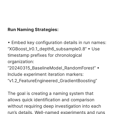
Run Naming Strategies:
• Embed key configuration details in run names:
“XGBoost_lr0.1_depth6_subsample0.8” • Use
timestamp prefixes for chronological
organization:
“20240315_BaselineModel_RandomForest” •
Include experiment iteration markers:
“v1.2_FeatureEngineered_GradientBoosting”
The goal is creating a naming system that
allows quick identification and comparison
without requiring deep investigation into each
run’s details. Well-named experiments and runs