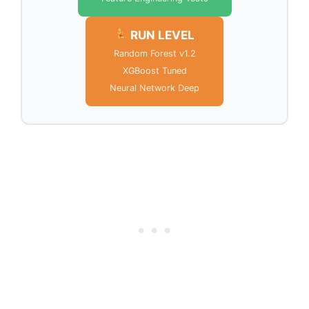
RUN LEVEL
Random Forest v1.2
XGBoost Tuned
Neural Network Deep