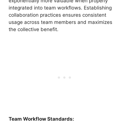
exponentially more valuable when properly
integrated into team workflows. Establishing
collaboration practices ensures consistent
usage across team members and maximizes
the collective benefit.
Team Workflow Standards: