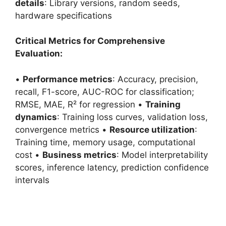
details
: Library versions, random seeds,
hardware specifications
Critical Metrics for Comprehensive
Evaluation:
•
Performance metrics
: Accuracy, precision,
recall, F1-score, AUC-ROC for classification;
RMSE, MAE, R² for regression •
Training
dynamics
: Training loss curves, validation loss,
convergence metrics •
Resource utilization
:
Training time, memory usage, computational
cost •
Business metrics
: Model interpretability
scores, inference latency, prediction confidence
intervals