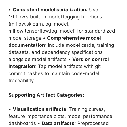
•
Consistent model serialization
: Use
MLflow’s built-in model logging functions
(mlflow.sklearn.log_model,
mlflow.tensorflow.log_model) for standardized
model storage •
Comprehensive model
documentation
: Include model cards, training
datasets, and dependency specifications
alongside model artifacts •
Version control
integration
: Tag model artifacts with git
commit hashes to maintain code-model
traceability
Supporting Artifact Categories:
•
Visualization artifacts
: Training curves,
feature importance plots, model performance
dashboards •
Data artifacts
: Preprocessed