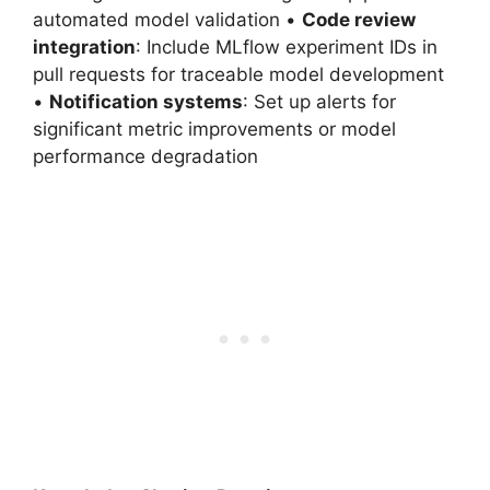
automated model validation •
Code review
integration
: Include MLflow experiment IDs in
pull requests for traceable model development
•
Notification systems
: Set up alerts for
significant metric improvements or model
performance degradation