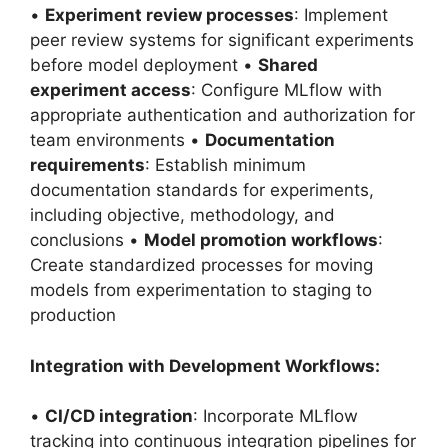
•
Experiment review processes
: Implement
peer review systems for significant experiments
before model deployment •
Shared
experiment access
: Configure MLflow with
appropriate authentication and authorization for
team environments •
Documentation
requirements
: Establish minimum
documentation standards for experiments,
including objective, methodology, and
conclusions •
Model promotion workflows
:
Create standardized processes for moving
models from experimentation to staging to
production
Integration with Development Workflows:
•
CI/CD integration
: Incorporate MLflow
tracking into continuous integration pipelines for