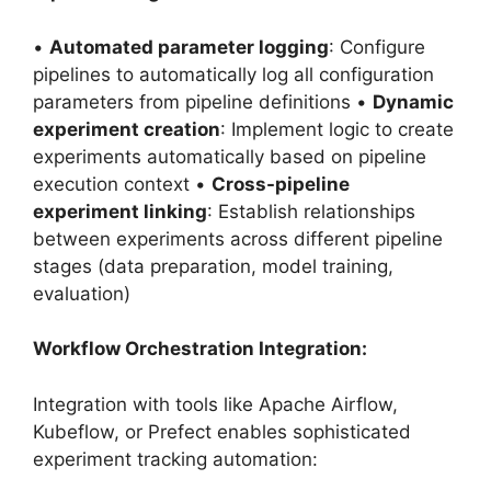
•
Automated parameter logging
: Configure
pipelines to automatically log all configuration
parameters from pipeline definitions •
Dynamic
experiment creation
: Implement logic to create
experiments automatically based on pipeline
execution context •
Cross-pipeline
experiment linking
: Establish relationships
between experiments across different pipeline
stages (data preparation, model training,
evaluation)
Workflow Orchestration Integration:
Integration with tools like Apache Airflow,
Kubeflow, or Prefect enables sophisticated
experiment tracking automation: