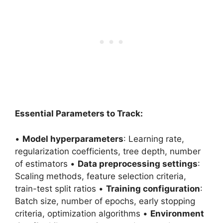
Essential Parameters to Track:
•
Model hyperparameters
: Learning rate,
regularization coefficients, tree depth, number
of estimators •
Data preprocessing settings
:
Scaling methods, feature selection criteria,
train-test split ratios •
Training configuration
:
Batch size, number of epochs, early stopping
criteria, optimization algorithms •
Environment