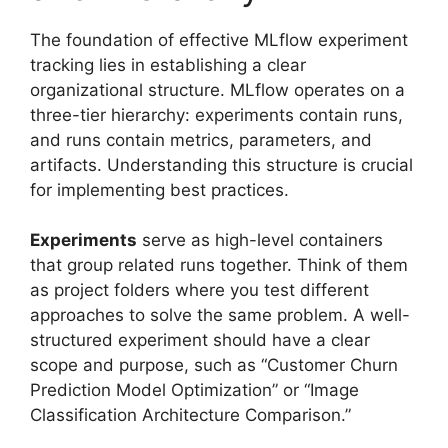
The foundation of effective MLflow experiment
tracking lies in establishing a clear
organizational structure. MLflow operates on a
three-tier hierarchy: experiments contain runs,
and runs contain metrics, parameters, and
artifacts. Understanding this structure is crucial
for implementing best practices.
Experiments
serve as high-level containers
that group related runs together. Think of them
as project folders where you test different
approaches to solve the same problem. A well-
structured experiment should have a clear
scope and purpose, such as “Customer Churn
Prediction Model Optimization” or “Image
Classification Architecture Comparison.”