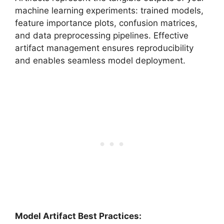
machine learning experiments: trained models,
feature importance plots, confusion matrices,
and data preprocessing pipelines. Effective
artifact management ensures reproducibility
and enables seamless model deployment.
Model Artifact Best Practices: