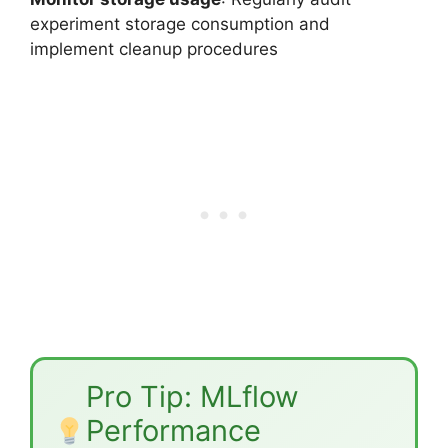
experiment storage consumption and
implement cleanup procedures
Pro Tip: MLflow
Performance