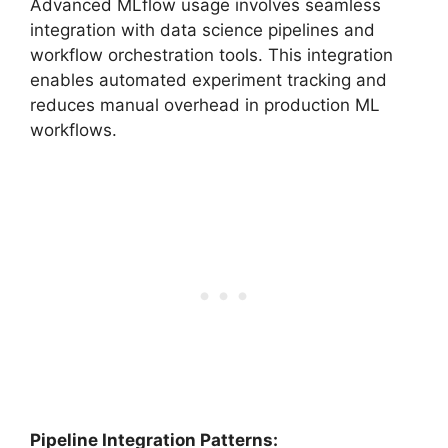
Advanced MLflow usage involves seamless
integration with data science pipelines and
workflow orchestration tools. This integration
enables automated experiment tracking and
reduces manual overhead in production ML
workflows.
Pipeline Integration Patterns: