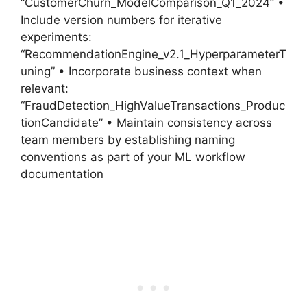
“CustomerChurn_ModelComparison_Q1_2024” •
Include version numbers for iterative
experiments:
“RecommendationEngine_v2.1_HyperparameterT
uning” • Incorporate business context when
relevant:
“FraudDetection_HighValueTransactions_Produc
tionCandidate” • Maintain consistency across
team members by establishing naming
conventions as part of your ML workflow
documentation