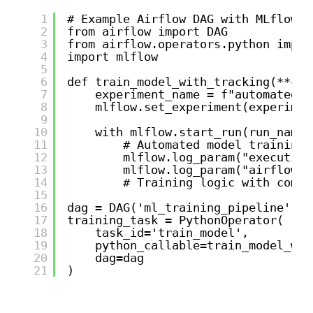
1
# Example Airflow DAG with MLflow i
2
from airflow import DAG
3
from airflow.operators.python impor
4
import mlflow
5
6
def train_model_with_tracking(**con
7
experiment_name = f"automated_t
8
mlflow.set_experiment(experimen
9
10
with mlflow.start_run(run_name=
11
# Automated model training 
12
mlflow.log_param("execution
13
mlflow.log_param("airflow_d
14
# Training logic with compr
15
16
dag = DAG('ml_training_pipeline', s
17
training_task = PythonOperator(
18
task_id='train_model',
19
python_callable=train_model_wit
20
dag=dag
21
)