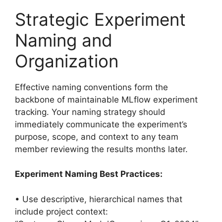
Strategic Experiment
Naming and
Organization
Effective naming conventions form the
backbone of maintainable MLflow experiment
tracking. Your naming strategy should
immediately communicate the experiment’s
purpose, scope, and context to any team
member reviewing the results months later.
Experiment Naming Best Practices:
• Use descriptive, hierarchical names that
include project context: