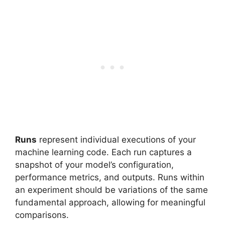
Runs
represent individual executions of your
machine learning code. Each run captures a
snapshot of your model’s configuration,
performance metrics, and outputs. Runs within
an experiment should be variations of the same
fundamental approach, allowing for meaningful
comparisons.