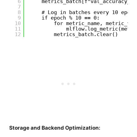
6
metrics_batch[f"val_accuracy_ep
7
8
# Log in batches every 10 epoch
9
if epoch % 10 == 0:
10
for metric_name, metric_val
11
mlflow.log_metric(metri
12
metrics_batch.clear()
Storage and Backend Optimization: