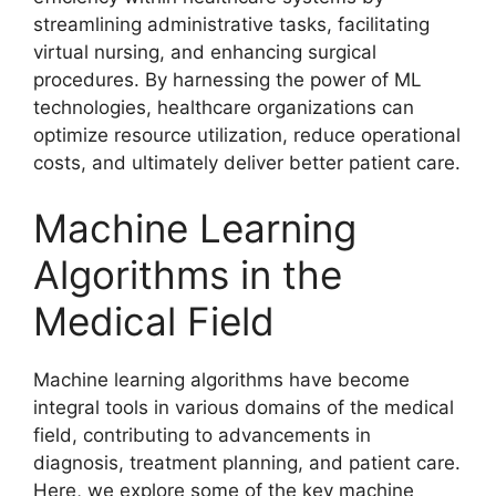
streamlining administrative tasks, facilitating
virtual nursing, and enhancing surgical
procedures. By harnessing the power of ML
technologies, healthcare organizations can
optimize resource utilization, reduce operational
costs, and ultimately deliver better patient care.
Machine Learning
Algorithms in the
Medical Field
Machine learning algorithms have become
integral tools in various domains of the medical
field, contributing to advancements in
diagnosis, treatment planning, and patient care.
Here, we explore some of the key machine