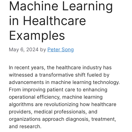
Machine Learning
in Healthcare
Examples
May 6, 2024
by
Peter Song
In recent years, the healthcare industry has
witnessed a transformative shift fueled by
advancements in machine learning technology.
From improving patient care to enhancing
operational efficiency, machine learning
algorithms are revolutionizing how healthcare
providers, medical professionals, and
organizations approach diagnosis, treatment,
and research.