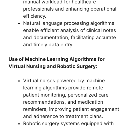
manual workload for healthcare
professionals and enhancing operational
efficiency.
Natural language processing algorithms
enable efficient analysis of clinical notes
and documentation, facilitating accurate
and timely data entry.
Use of Machine Learning Algorithms for
Virtual Nursing and Robotic Surgery:
Virtual nurses powered by machine
learning algorithms provide remote
patient monitoring, personalized care
recommendations, and medication
reminders, improving patient engagement
and adherence to treatment plans.
Robotic surgery systems equipped with