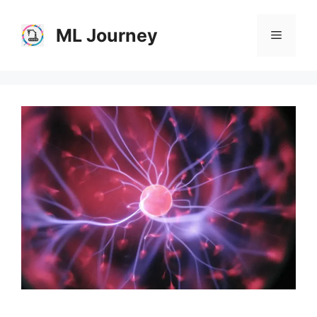
Skip
to
ML Journey
Menu
content