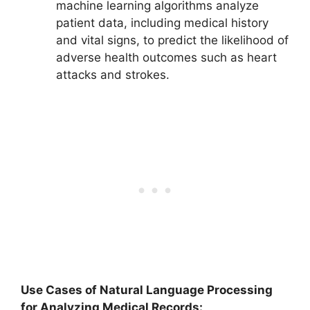
machine learning algorithms analyze
patient data, including medical history
and vital signs, to predict the likelihood of
adverse health outcomes such as heart
attacks and strokes.
Use Cases of Natural Language Processing
for Analyzing Medical Records: