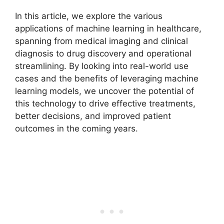
In this article, we explore the various
applications of machine learning in healthcare,
spanning from medical imaging and clinical
diagnosis to drug discovery and operational
streamlining. By looking into real-world use
cases and the benefits of leveraging machine
learning models, we uncover the potential of
this technology to drive effective treatments,
better decisions, and improved patient
outcomes in the coming years.