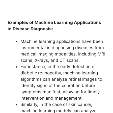
Examples of Machine Learning Applications
in Disease Diagnosis:
Machine learning applications have been
instrumental in diagnosing diseases from
medical imaging modalities, including MRI
scans, X-rays, and CT scans.
For instance, in the early detection of
diabetic retinopathy, machine learning
algorithms can analyze retinal images to
identify signs of the condition before
symptoms manifest, allowing for timely
intervention and management.
Similarly, in the case of skin cancer,
machine learning models can analyze