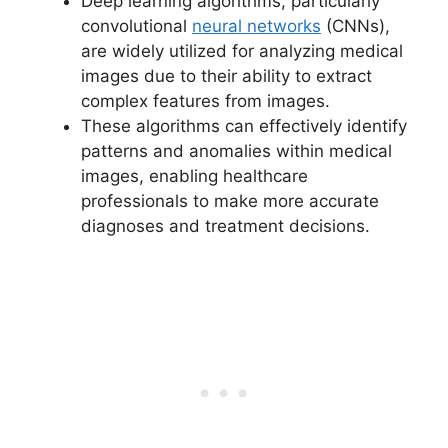
Deep learning algorithms, particularly
convolutional
neural networks
(CNNs),
are widely utilized for analyzing medical
images due to their ability to extract
complex features from images.
These algorithms can effectively identify
patterns and anomalies within medical
images, enabling healthcare
professionals to make more accurate
diagnoses and treatment decisions.