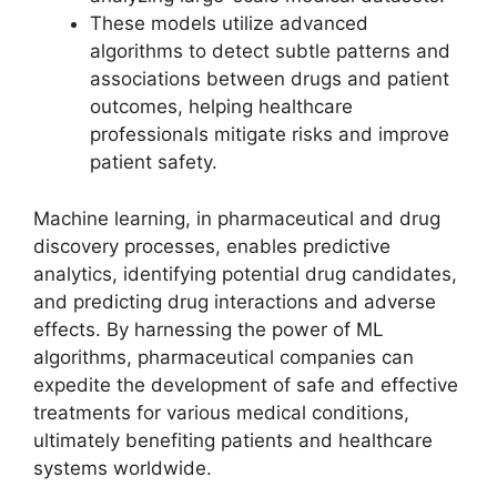
These models utilize advanced
algorithms to detect subtle patterns and
associations between drugs and patient
outcomes, helping healthcare
professionals mitigate risks and improve
patient safety.
Machine learning, in pharmaceutical and drug
discovery processes, enables predictive
analytics, identifying potential drug candidates,
and predicting drug interactions and adverse
effects. By harnessing the power of ML
algorithms, pharmaceutical companies can
expedite the development of safe and effective
treatments for various medical conditions,
ultimately benefiting patients and healthcare
systems worldwide.