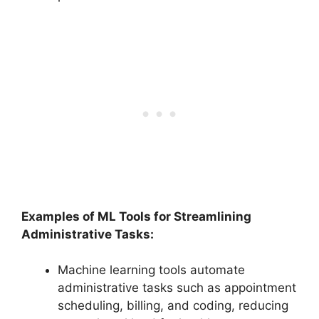
Examples of ML Tools for Streamlining
Administrative Tasks:
Machine learning tools automate
administrative tasks such as appointment
scheduling, billing, and coding, reducing