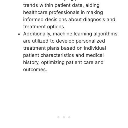
trends within patient data, aiding
healthcare professionals in making
informed decisions about diagnosis and
treatment options.
Additionally, machine learning algorithms
are utilized to develop personalized
treatment plans based on individual
patient characteristics and medical
history, optimizing patient care and
outcomes.