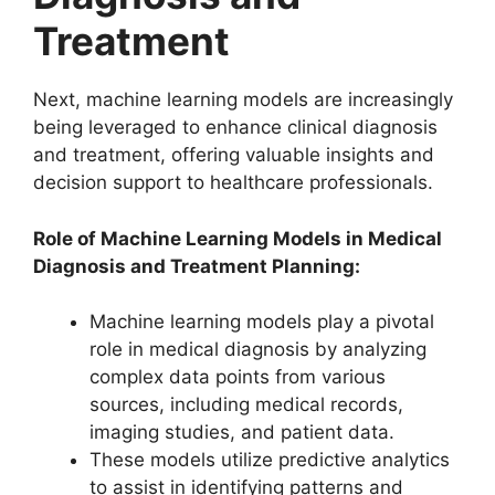
Treatment
Next, machine learning models are increasingly
being leveraged to enhance clinical diagnosis
and treatment, offering valuable insights and
decision support to healthcare professionals.
Role of Machine Learning Models in Medical
Diagnosis and Treatment Planning:
Machine learning models play a pivotal
role in medical diagnosis by analyzing
complex data points from various
sources, including medical records,
imaging studies, and patient data.
These models utilize predictive analytics
to assist in identifying patterns and