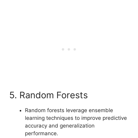
5. Random Forests
Random forests leverage ensemble
learning techniques to improve predictive
accuracy and generalization
performance.