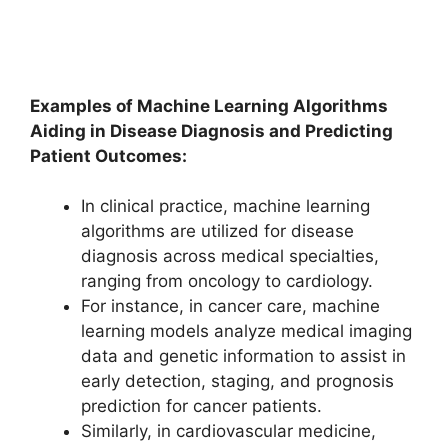
Examples of Machine Learning Algorithms
Aiding in Disease Diagnosis and Predicting
Patient Outcomes:
In clinical practice, machine learning
algorithms are utilized for disease
diagnosis across medical specialties,
ranging from oncology to cardiology.
For instance, in cancer care, machine
learning models analyze medical imaging
data and genetic information to assist in
early detection, staging, and prognosis
prediction for cancer patients.
Similarly, in cardiovascular medicine,