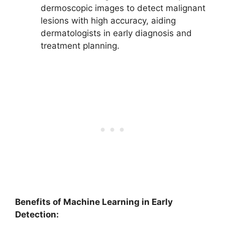
dermoscopic images to detect malignant
lesions with high accuracy, aiding
dermatologists in early diagnosis and
treatment planning.
Benefits of Machine Learning in Early
Detection: