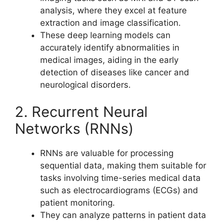
analysis, where they excel at feature
extraction and image classification.
These deep learning models can
accurately identify abnormalities in
medical images, aiding in the early
detection of diseases like cancer and
neurological disorders.
2. Recurrent Neural
Networks (RNNs)
RNNs are valuable for processing
sequential data, making them suitable for
tasks involving time-series medical data
such as electrocardiograms (ECGs) and
patient monitoring.
They can analyze patterns in patient data