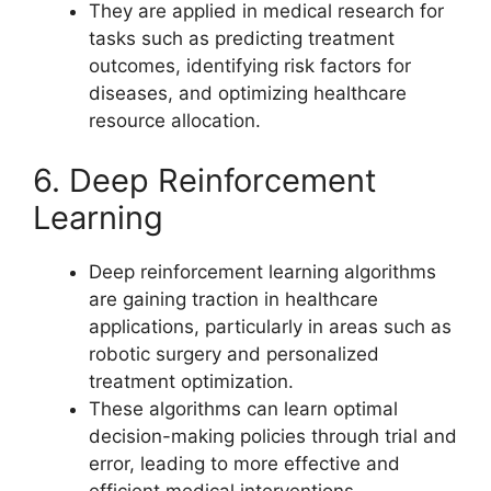
They are applied in medical research for
tasks such as predicting treatment
outcomes, identifying risk factors for
diseases, and optimizing healthcare
resource allocation.
6. Deep Reinforcement
Learning
Deep reinforcement learning algorithms
are gaining traction in healthcare
applications, particularly in areas such as
robotic surgery and personalized
treatment optimization.
These algorithms can learn optimal
decision-making policies through trial and
error, leading to more effective and