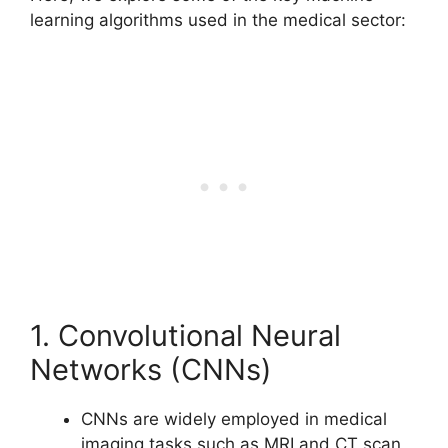
learning algorithms used in the medical sector:
1. Convolutional Neural
Networks (CNNs)
CNNs are widely employed in medical
imaging tasks such as MRI and CT scan