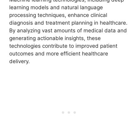
learning models and natural language
processing techniques, enhance clinical
diagnosis and treatment planning in healthcare.
By analyzing vast amounts of medical data and
generating actionable insights, these
technologies contribute to improved patient
outcomes and more efficient healthcare
delivery.