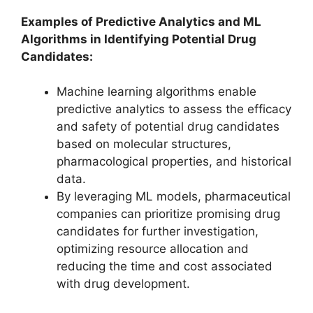
Examples of Predictive Analytics and ML
Algorithms in Identifying Potential Drug
Candidates:
Machine learning algorithms enable
predictive analytics to assess the efficacy
and safety of potential drug candidates
based on molecular structures,
pharmacological properties, and historical
data.
By leveraging ML models, pharmaceutical
companies can prioritize promising drug
candidates for further investigation,
optimizing resource allocation and
reducing the time and cost associated
with drug development.