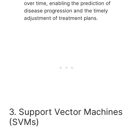
over time, enabling the prediction of
disease progression and the timely
adjustment of treatment plans.
3. Support Vector Machines
(SVMs)