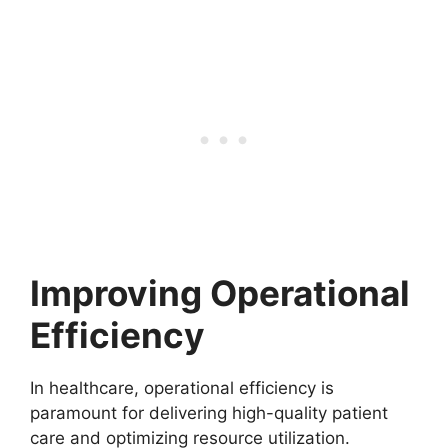
Improving Operational
Efficiency
In healthcare, operational efficiency is
paramount for delivering high-quality patient
care and optimizing resource utilization.