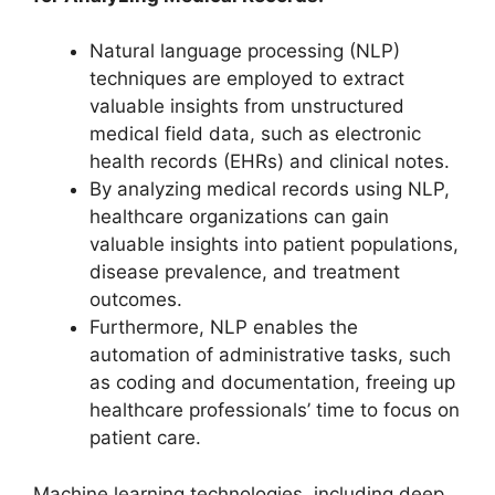
Natural language processing (NLP)
techniques are employed to extract
valuable insights from unstructured
medical field data, such as electronic
health records (EHRs) and clinical notes.
By analyzing medical records using NLP,
healthcare organizations can gain
valuable insights into patient populations,
disease prevalence, and treatment
outcomes.
Furthermore, NLP enables the
automation of administrative tasks, such
as coding and documentation, freeing up
healthcare professionals’ time to focus on
patient care.
Machine learning technologies, including deep