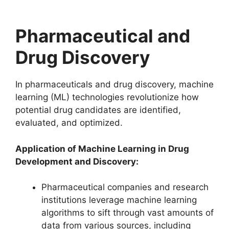
Pharmaceutical and
Drug Discovery
In pharmaceuticals and drug discovery, machine
learning (ML) technologies revolutionize how
potential drug candidates are identified,
evaluated, and optimized.
Application of Machine Learning in Drug
Development and Discovery:
Pharmaceutical companies and research
institutions leverage machine learning
algorithms to sift through vast amounts of
data from various sources, including