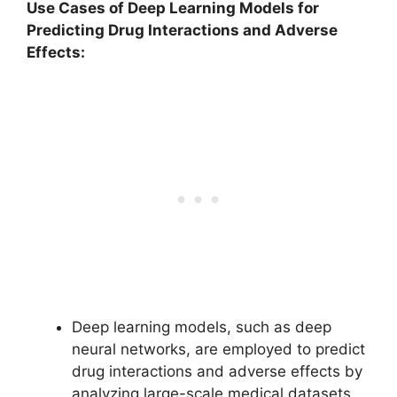
Use Cases of Deep Learning Models for
Predicting Drug Interactions and Adverse
Effects:
Deep learning models, such as deep
neural networks, are employed to predict
drug interactions and adverse effects by
analyzing large-scale medical datasets.