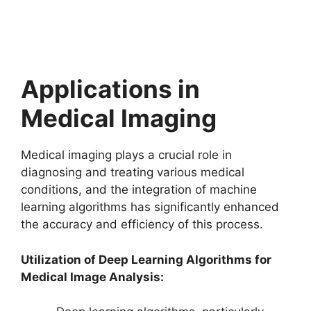
Applications in
Medical Imaging
Medical imaging plays a crucial role in
diagnosing and treating various medical
conditions, and the integration of machine
learning algorithms has significantly enhanced
the accuracy and efficiency of this process.
Utilization of Deep Learning Algorithms for
Medical Image Analysis: