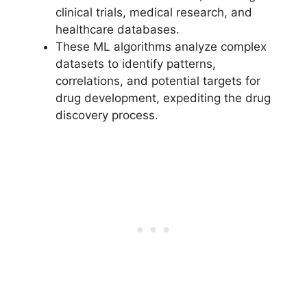
clinical trials, medical research, and
healthcare databases.
These ML algorithms analyze complex
datasets to identify patterns,
correlations, and potential targets for
drug development, expediting the drug
discovery process.