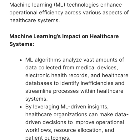
Machine learning (ML) technologies enhance
operational efficiency across various aspects of
healthcare systems.
Machine Learning’s Impact on Healthcare
Systems:
ML algorithms analyze vast amounts of
data collected from medical devices,
electronic health records, and healthcare
databases to identify inefficiencies and
streamline processes within healthcare
systems.
By leveraging ML-driven insights,
healthcare organizations can make data-
driven decisions to improve operational
workflows, resource allocation, and
patient outcomes.