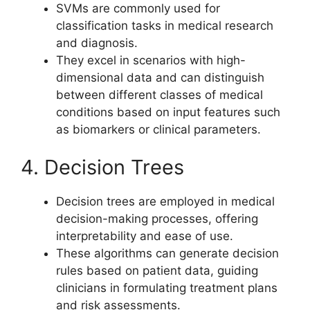
SVMs are commonly used for
classification tasks in medical research
and diagnosis.
They excel in scenarios with high-
dimensional data and can distinguish
between different classes of medical
conditions based on input features such
as biomarkers or clinical parameters.
4. Decision Trees
Decision trees are employed in medical
decision-making processes, offering
interpretability and ease of use.
These algorithms can generate decision
rules based on patient data, guiding
clinicians in formulating treatment plans
and risk assessments.