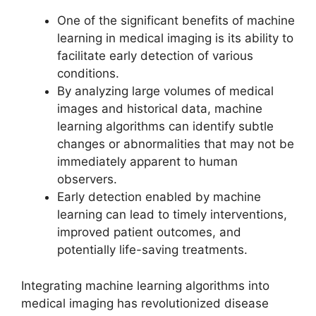
One of the significant benefits of machine
learning in medical imaging is its ability to
facilitate early detection of various
conditions.
By analyzing large volumes of medical
images and historical data, machine
learning algorithms can identify subtle
changes or abnormalities that may not be
immediately apparent to human
observers.
Early detection enabled by machine
learning can lead to timely interventions,
improved patient outcomes, and
potentially life-saving treatments.
Integrating machine learning algorithms into
medical imaging has revolutionized disease