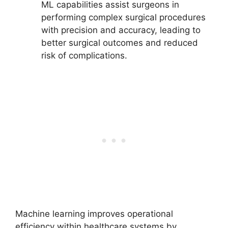
ML capabilities assist surgeons in
performing complex surgical procedures
with precision and accuracy, leading to
better surgical outcomes and reduced
risk of complications.
Machine learning improves operational
efficiency within healthcare systems by