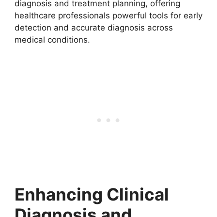
diagnosis and treatment planning, offering
healthcare professionals powerful tools for early
detection and accurate diagnosis across
medical conditions.
Enhancing Clinical
Diagnosis and