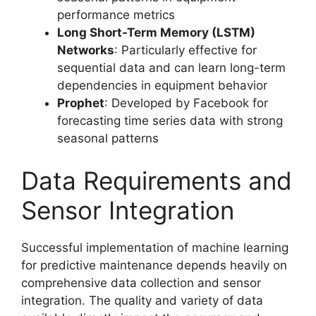
performance metrics
Long Short-Term Memory (LSTM)
Networks
: Particularly effective for
sequential data and can learn long-term
dependencies in equipment behavior
Prophet
: Developed by Facebook for
forecasting time series data with strong
seasonal patterns
Data Requirements and
Sensor Integration
Successful implementation of machine learning
for predictive maintenance depends heavily on
comprehensive data collection and sensor
integration. The quality and variety of data