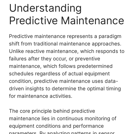
Understanding
Predictive Maintenance
Predictive maintenance represents a paradigm
shift from traditional maintenance approaches.
Unlike reactive maintenance, which responds to
failures after they occur, or preventive
maintenance, which follows predetermined
schedules regardless of actual equipment
condition, predictive maintenance uses data-
driven insights to determine the optimal timing
for maintenance activities.
The core principle behind predictive
maintenance lies in continuous monitoring of
equipment conditions and performance
parameters. By analyzing patterns in sensor