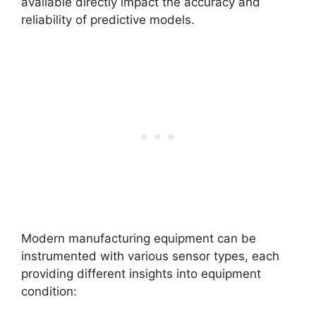
available directly impact the accuracy and
reliability of predictive models.
Modern manufacturing equipment can be
instrumented with various sensor types, each
providing different insights into equipment
condition: