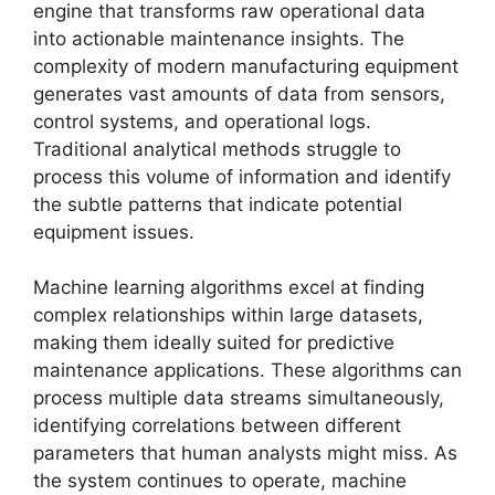
engine that transforms raw operational data
into actionable maintenance insights. The
complexity of modern manufacturing equipment
generates vast amounts of data from sensors,
control systems, and operational logs.
Traditional analytical methods struggle to
process this volume of information and identify
the subtle patterns that indicate potential
equipment issues.
Machine learning algorithms excel at finding
complex relationships within large datasets,
making them ideally suited for predictive
maintenance applications. These algorithms can
process multiple data streams simultaneously,
identifying correlations between different
parameters that human analysts might miss. As
the system continues to operate, machine