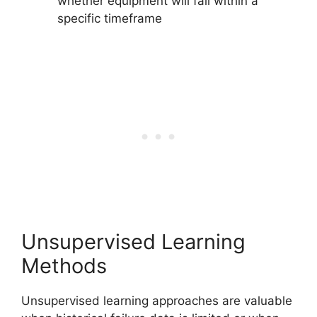
whether equipment will fail within a
specific timeframe
Unsupervised Learning
Methods
Unsupervised learning approaches are valuable