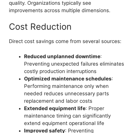
quality. Organizations typically see
improvements across multiple dimensions.
Cost Reduction
Direct cost savings come from several sources:
Reduced unplanned downtime
:
Preventing unexpected failures eliminates
costly production interruptions
Optimized maintenance schedules
:
Performing maintenance only when
needed reduces unnecessary parts
replacement and labor costs
Extended equipment life
: Proper
maintenance timing can significantly
extend equipment operational life
Improved safety
: Preventing