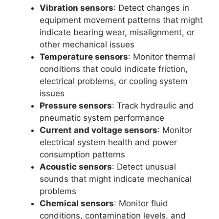
Vibration sensors
: Detect changes in
equipment movement patterns that might
indicate bearing wear, misalignment, or
other mechanical issues
Temperature sensors
: Monitor thermal
conditions that could indicate friction,
electrical problems, or cooling system
issues
Pressure sensors
: Track hydraulic and
pneumatic system performance
Current and voltage sensors
: Monitor
electrical system health and power
consumption patterns
Acoustic sensors
: Detect unusual
sounds that might indicate mechanical
problems
Chemical sensors
: Monitor fluid
conditions, contamination levels, and