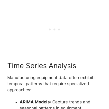
Time Series Analysis
Manufacturing equipment data often exhibits
temporal patterns that require specialized
approaches:
ARIMA Models
: Capture trends and
seasonal patterns in equipment