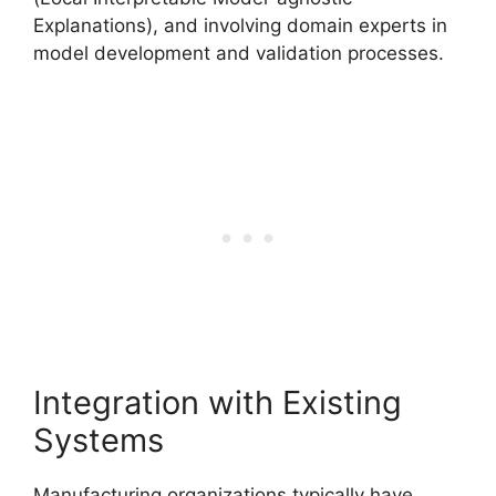
Explanations), and involving domain experts in
model development and validation processes.
Integration with Existing
Systems
Manufacturing organizations typically have