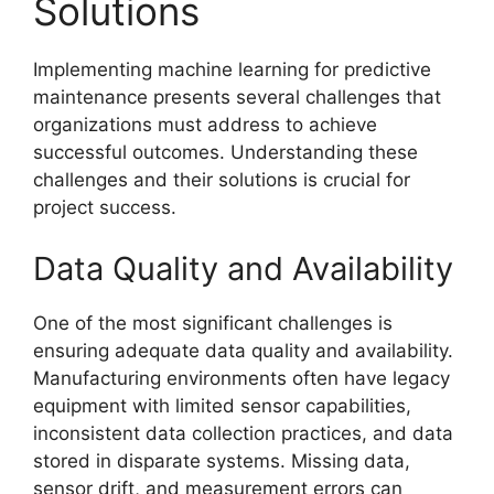
Solutions
Implementing machine learning for predictive
maintenance presents several challenges that
organizations must address to achieve
successful outcomes. Understanding these
challenges and their solutions is crucial for
project success.
Data Quality and Availability
One of the most significant challenges is
ensuring adequate data quality and availability.
Manufacturing environments often have legacy
equipment with limited sensor capabilities,
inconsistent data collection practices, and data
stored in disparate systems. Missing data,
sensor drift, and measurement errors can