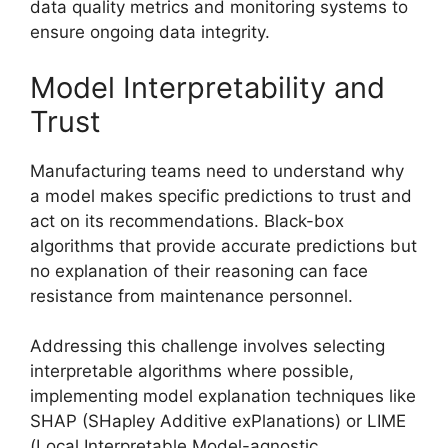
data quality metrics and monitoring systems to
ensure ongoing data integrity.
Model Interpretability and
Trust
Manufacturing teams need to understand why
a model makes specific predictions to trust and
act on its recommendations. Black-box
algorithms that provide accurate predictions but
no explanation of their reasoning can face
resistance from maintenance personnel.
Addressing this challenge involves selecting
interpretable algorithms where possible,
implementing model explanation techniques like
SHAP (SHapley Additive exPlanations) or LIME
(Local Interpretable Model-agnostic