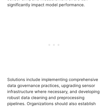
significantly impact model performance.
Solutions include implementing comprehensive
data governance practices, upgrading sensor
infrastructure where necessary, and developing
robust data cleaning and preprocessing
pipelines. Organizations should also establish