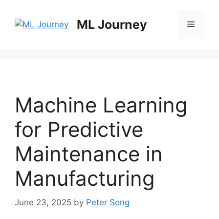
Skip
to
ML Journey
Menu
content
Machine Learning
for Predictive
Maintenance in
Manufacturing
June 23, 2025
by
Peter Song