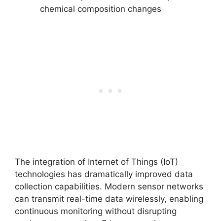
chemical composition changes
The integration of Internet of Things (IoT)
technologies has dramatically improved data
collection capabilities. Modern sensor networks
can transmit real-time data wirelessly, enabling
continuous monitoring without disrupting