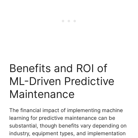
Benefits and ROI of
ML-Driven Predictive
Maintenance
The financial impact of implementing machine
learning for predictive maintenance can be
substantial, though benefits vary depending on
industry, equipment types, and implementation