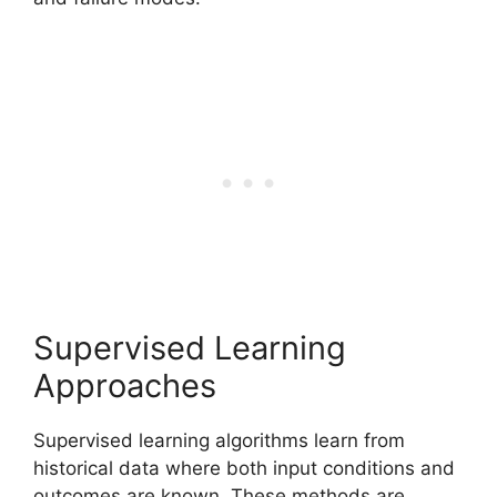
Supervised Learning
Approaches
Supervised learning algorithms learn from
historical data where both input conditions and
outcomes are known. These methods are