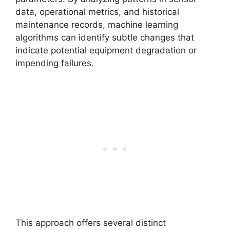
data, operational metrics, and historical
maintenance records, machine learning
algorithms can identify subtle changes that
indicate potential equipment degradation or
impending failures.
This approach offers several distinct