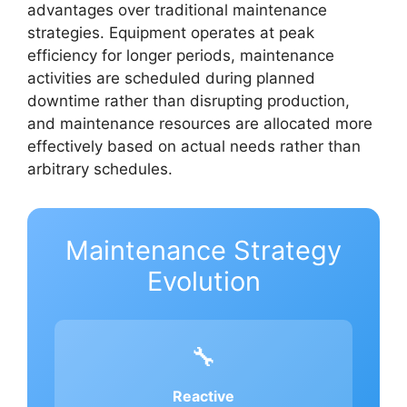
advantages over traditional maintenance
strategies. Equipment operates at peak
efficiency for longer periods, maintenance
activities are scheduled during planned
downtime rather than disrupting production,
and maintenance resources are allocated more
effectively based on actual needs rather than
arbitrary schedules.
Maintenance Strategy
Evolution
🔧
Reactive