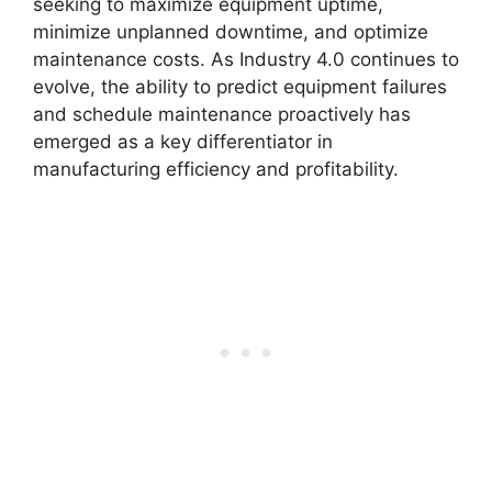
seeking to maximize equipment uptime,
minimize unplanned downtime, and optimize
maintenance costs. As Industry 4.0 continues to
evolve, the ability to predict equipment failures
and schedule maintenance proactively has
emerged as a key differentiator in
manufacturing efficiency and profitability.