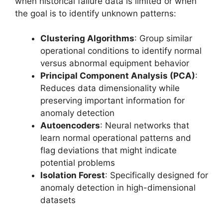
when historical failure data is limited or when
the goal is to identify unknown patterns:
Clustering Algorithms
: Group similar
operational conditions to identify normal
versus abnormal equipment behavior
Principal Component Analysis (PCA)
:
Reduces data dimensionality while
preserving important information for
anomaly detection
Autoencoders
: Neural networks that
learn normal operational patterns and
flag deviations that might indicate
potential problems
Isolation Forest
: Specifically designed for
anomaly detection in high-dimensional
datasets