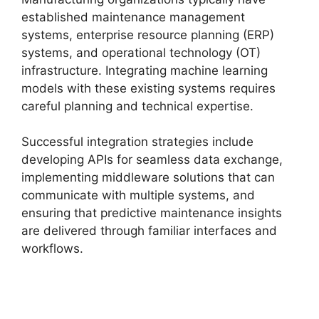
established maintenance management
systems, enterprise resource planning (ERP)
systems, and operational technology (OT)
infrastructure. Integrating machine learning
models with these existing systems requires
careful planning and technical expertise.
Successful integration strategies include
developing APIs for seamless data exchange,
implementing middleware solutions that can
communicate with multiple systems, and
ensuring that predictive maintenance insights
are delivered through familiar interfaces and
workflows.