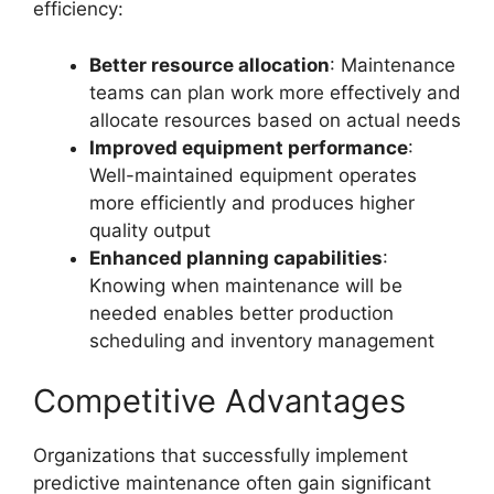
efficiency:
Better resource allocation
: Maintenance
teams can plan work more effectively and
allocate resources based on actual needs
Improved equipment performance
:
Well-maintained equipment operates
more efficiently and produces higher
quality output
Enhanced planning capabilities
:
Knowing when maintenance will be
needed enables better production
scheduling and inventory management
Competitive Advantages
Organizations that successfully implement
predictive maintenance often gain significant