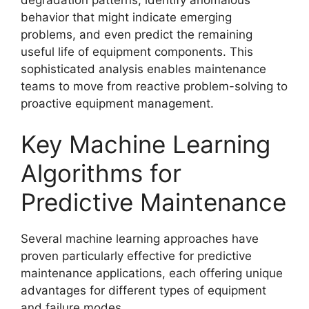
behavior that might indicate emerging
problems, and even predict the remaining
useful life of equipment components. This
sophisticated analysis enables maintenance
teams to move from reactive problem-solving to
proactive equipment management.
Key Machine Learning
Algorithms for
Predictive Maintenance
Several machine learning approaches have
proven particularly effective for predictive
maintenance applications, each offering unique
advantages for different types of equipment
and failure modes.