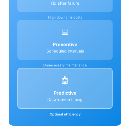
Fix after failure
High downtime costs
📅
Preventive
Scheduled intervals
Unnecessary maintenance
🤖
Predictive
Data-driven timing
Optimal efficiency