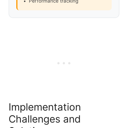
Performance tracking
Implementation
Challenges and