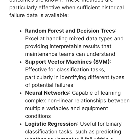
particularly effective when sufficient historical
failure data is available:
Random Forest and Decision Trees
:
Excel at handling mixed data types and
providing interpretable results that
maintenance teams can understand
Support Vector Machines (SVM)
:
Effective for classification tasks,
particularly in identifying different types
of potential failures
Neural Networks
: Capable of learning
complex non-linear relationships between
multiple variables and equipment
conditions
Logistic Regression
: Useful for binary
classification tasks, such as predicting