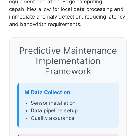
equipment operation. Edge computing
capabilities allow for local data processing and
immediate anomaly detection, reducing latency
and bandwidth requirements.
Predictive Maintenance
Implementation
Framework
📊 Data Collection
Sensor installation
Data pipeline setup
Quality assurance