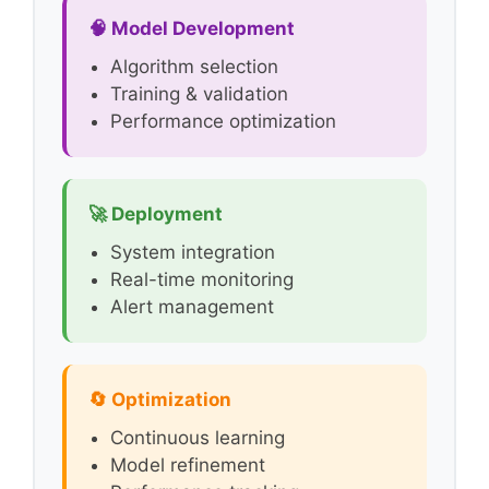
🧠 Model Development
Algorithm selection
Training & validation
Performance optimization
🚀 Deployment
System integration
Real-time monitoring
Alert management
🔄 Optimization
Continuous learning
Model refinement