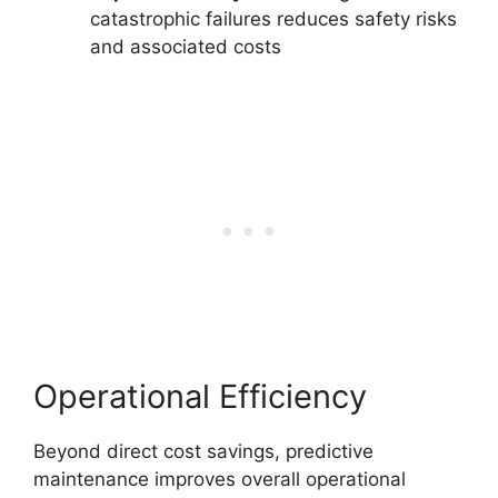
catastrophic failures reduces safety risks
and associated costs
Operational Efficiency
Beyond direct cost savings, predictive
maintenance improves overall operational