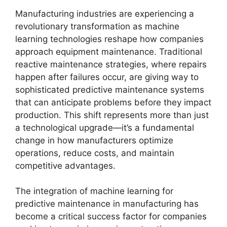
Manufacturing industries are experiencing a
revolutionary transformation as machine
learning technologies reshape how companies
approach equipment maintenance. Traditional
reactive maintenance strategies, where repairs
happen after failures occur, are giving way to
sophisticated predictive maintenance systems
that can anticipate problems before they impact
production. This shift represents more than just
a technological upgrade—it’s a fundamental
change in how manufacturers optimize
operations, reduce costs, and maintain
competitive advantages.
The integration of machine learning for
predictive maintenance in manufacturing has
become a critical success factor for companies