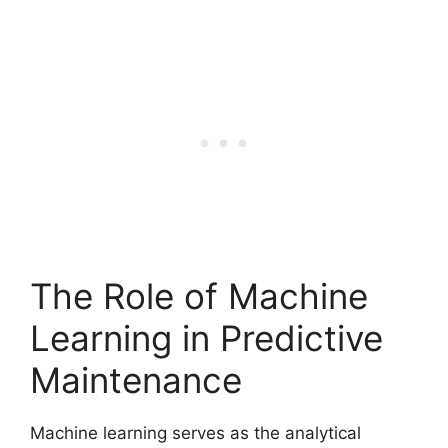
The Role of Machine
Learning in Predictive
Maintenance
Machine learning serves as the analytical