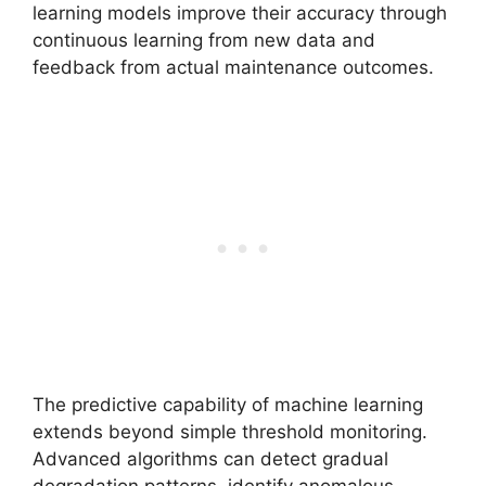
learning models improve their accuracy through
continuous learning from new data and
feedback from actual maintenance outcomes.
The predictive capability of machine learning
extends beyond simple threshold monitoring.
Advanced algorithms can detect gradual
degradation patterns, identify anomalous