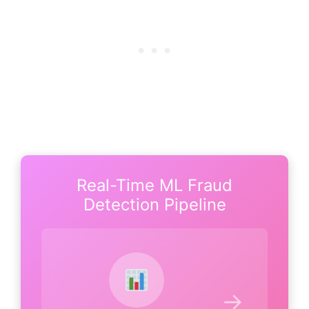
Real-Time ML Fraud
Detection Pipeline
→