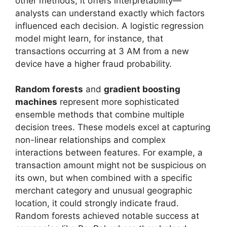
other methods, it offers interpretability—
analysts can understand exactly which factors
influenced each decision. A logistic regression
model might learn, for instance, that
transactions occurring at 3 AM from a new
device have a higher fraud probability.
Random forests
and
gradient boosting
machines
represent more sophisticated
ensemble methods that combine multiple
decision trees. These models excel at capturing
non-linear relationships and complex
interactions between features. For example, a
transaction amount might not be suspicious on
its own, but when combined with a specific
merchant category and unusual geographic
location, it could strongly indicate fraud.
Random forests achieved notable success at