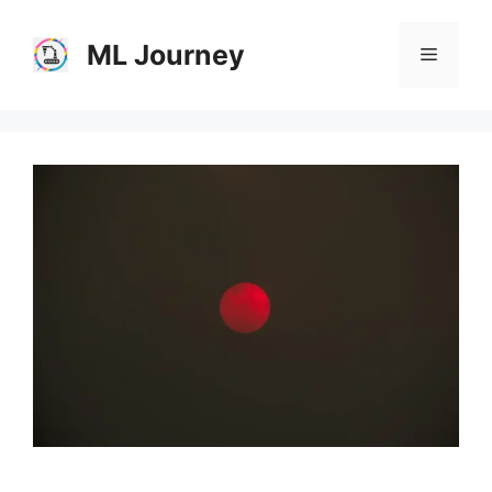
Skip
to
ML Journey
Menu
content