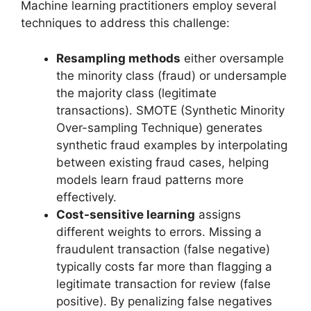
Machine learning practitioners employ several
techniques to address this challenge:
Resampling methods
either oversample
the minority class (fraud) or undersample
the majority class (legitimate
transactions). SMOTE (Synthetic Minority
Over-sampling Technique) generates
synthetic fraud examples by interpolating
between existing fraud cases, helping
models learn fraud patterns more
effectively.
Cost-sensitive learning
assigns
different weights to errors. Missing a
fraudulent transaction (false negative)
typically costs far more than flagging a
legitimate transaction for review (false
positive). By penalizing false negatives