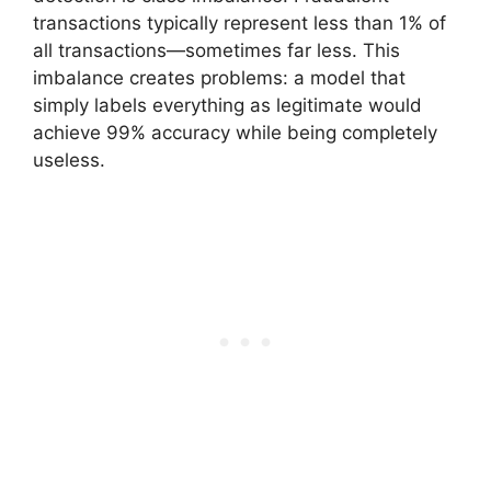
transactions typically represent less than 1% of
all transactions—sometimes far less. This
imbalance creates problems: a model that
simply labels everything as legitimate would
achieve 99% accuracy while being completely
useless.