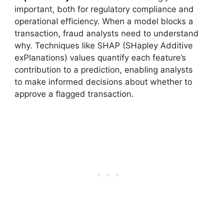
important, both for regulatory compliance and
operational efficiency. When a model blocks a
transaction, fraud analysts need to understand
why. Techniques like SHAP (SHapley Additive
exPlanations) values quantify each feature’s
contribution to a prediction, enabling analysts
to make informed decisions about whether to
approve a flagged transaction.