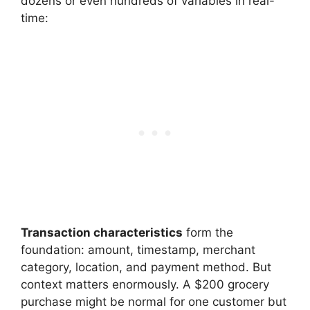
dozens or even hundreds of variables in real-
time:
Transaction characteristics
form the
foundation: amount, timestamp, merchant
category, location, and payment method. But
context matters enormously. A $200 grocery
purchase might be normal for one customer but