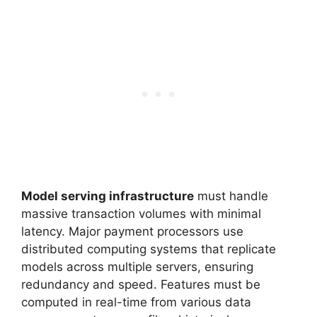
Model serving infrastructure
must handle
massive transaction volumes with minimal
latency. Major payment processors use
distributed computing systems that replicate
models across multiple servers, ensuring
redundancy and speed. Features must be
computed in real-time from various data