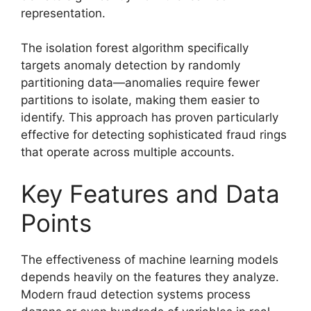
representation.
The isolation forest algorithm specifically
targets anomaly detection by randomly
partitioning data—anomalies require fewer
partitions to isolate, making them easier to
identify. This approach has proven particularly
effective for detecting sophisticated fraud rings
that operate across multiple accounts.
Key Features and Data
Points
The effectiveness of machine learning models
depends heavily on the features they analyze.
Modern fraud detection systems process