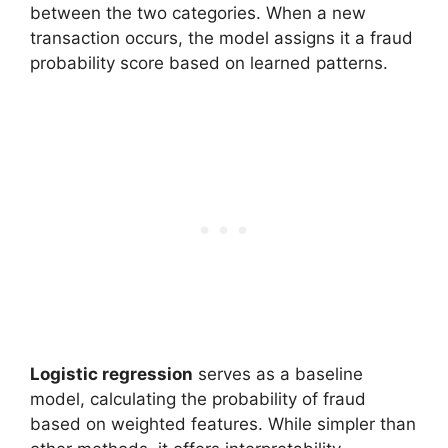
between the two categories. When a new
transaction occurs, the model assigns it a fraud
probability score based on learned patterns.
Logistic regression
serves as a baseline
model, calculating the probability of fraud
based on weighted features. While simpler than