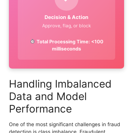
Decision & Action
Approve, flag, or block
Total Processing Time: <100
milliseconds
Handling Imbalanced
Data and Model
Performance
One of the most significant challenges in fraud
detection is class imbalance. Fraudulent