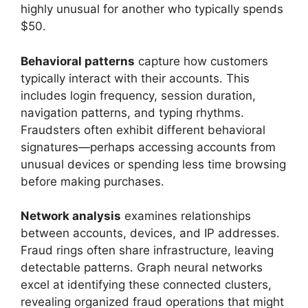
highly unusual for another who typically spends
$50.
Behavioral patterns
capture how customers
typically interact with their accounts. This
includes login frequency, session duration,
navigation patterns, and typing rhythms.
Fraudsters often exhibit different behavioral
signatures—perhaps accessing accounts from
unusual devices or spending less time browsing
before making purchases.
Network analysis
examines relationships
between accounts, devices, and IP addresses.
Fraud rings often share infrastructure, leaving
detectable patterns. Graph neural networks
excel at identifying these connected clusters,
revealing organized fraud operations that might