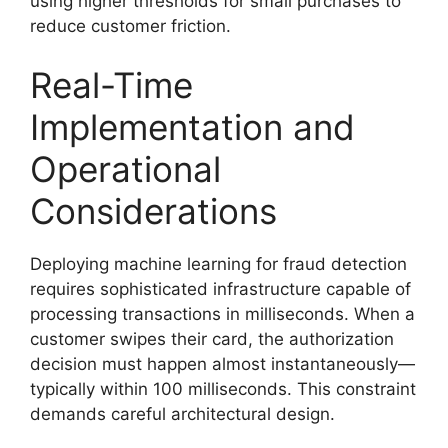
using higher thresholds for small purchases to
reduce customer friction.
Real-Time
Implementation and
Operational
Considerations
Deploying machine learning for fraud detection
requires sophisticated infrastructure capable of
processing transactions in milliseconds. When a
customer swipes their card, the authorization
decision must happen almost instantaneously—
typically within 100 milliseconds. This constraint
demands careful architectural design.