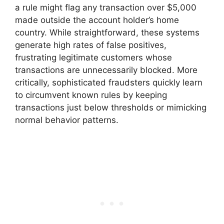
a rule might flag any transaction over $5,000
made outside the account holder’s home
country. While straightforward, these systems
generate high rates of false positives,
frustrating legitimate customers whose
transactions are unnecessarily blocked. More
critically, sophisticated fraudsters quickly learn
to circumvent known rules by keeping
transactions just below thresholds or mimicking
normal behavior patterns.