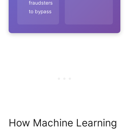
fraudsters
to bypass
How Machine Learning