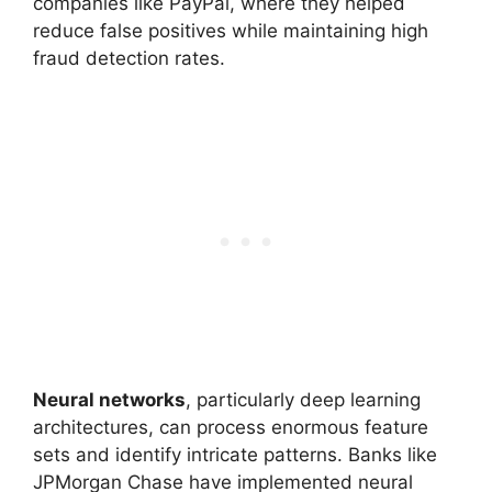
companies like PayPal, where they helped
reduce false positives while maintaining high
fraud detection rates.
Neural networks
, particularly deep learning
architectures, can process enormous feature
sets and identify intricate patterns. Banks like
JPMorgan Chase have implemented neural