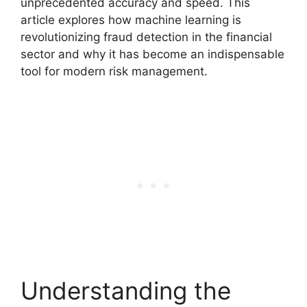
unprecedented accuracy and speed. This
article explores how machine learning is
revolutionizing fraud detection in the financial
sector and why it has become an indispensable
tool for modern risk management.
Understanding the