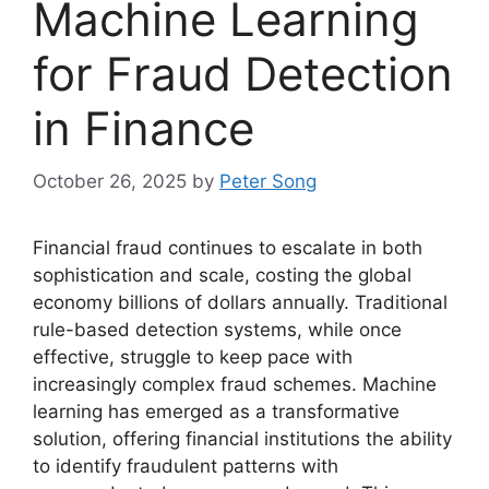
Machine Learning
for Fraud Detection
in Finance
October 26, 2025
by
Peter Song
Financial fraud continues to escalate in both
sophistication and scale, costing the global
economy billions of dollars annually. Traditional
rule-based detection systems, while once
effective, struggle to keep pace with
increasingly complex fraud schemes. Machine
learning has emerged as a transformative
solution, offering financial institutions the ability
to identify fraudulent patterns with