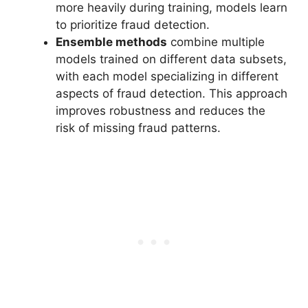
more heavily during training, models learn
to prioritize fraud detection.
Ensemble methods
combine multiple
models trained on different data subsets,
with each model specializing in different
aspects of fraud detection. This approach
improves robustness and reduces the
risk of missing fraud patterns.