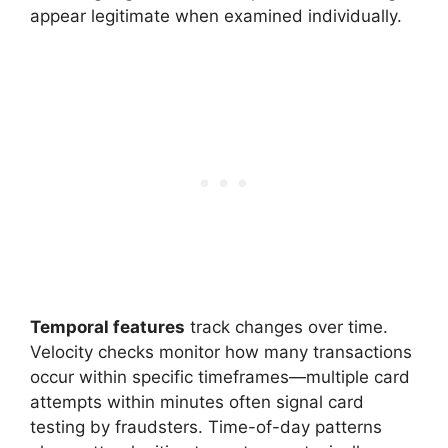
appear legitimate when examined individually.
Temporal features
track changes over time.
Velocity checks monitor how many transactions
occur within specific timeframes—multiple card
attempts within minutes often signal card
testing by fraudsters. Time-of-day patterns