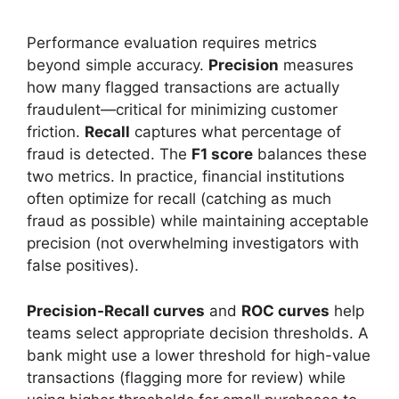
Performance evaluation requires metrics
beyond simple accuracy.
Precision
measures
how many flagged transactions are actually
fraudulent—critical for minimizing customer
friction.
Recall
captures what percentage of
fraud is detected. The
F1 score
balances these
two metrics. In practice, financial institutions
often optimize for recall (catching as much
fraud as possible) while maintaining acceptable
precision (not overwhelming investigators with
false positives).
Precision-Recall curves
and
ROC curves
help
teams select appropriate decision thresholds. A
bank might use a lower threshold for high-value
transactions (flagging more for review) while