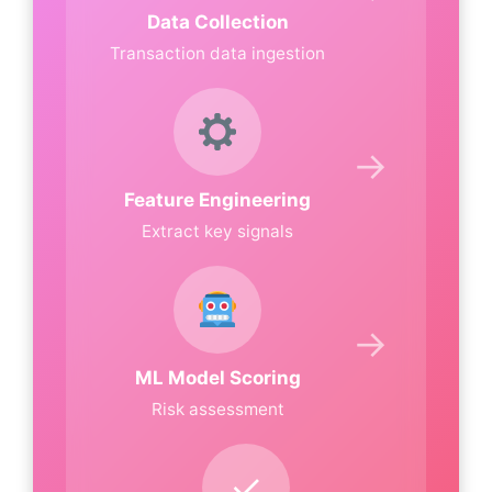
Data Collection
Transaction data ingestion
→
Feature Engineering
Extract key signals
→
ML Model Scoring
Risk assessment
✓