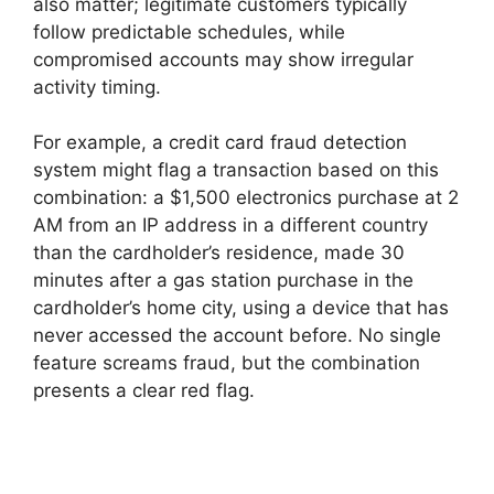
also matter; legitimate customers typically
follow predictable schedules, while
compromised accounts may show irregular
activity timing.
For example, a credit card fraud detection
system might flag a transaction based on this
combination: a $1,500 electronics purchase at 2
AM from an IP address in a different country
than the cardholder’s residence, made 30
minutes after a gas station purchase in the
cardholder’s home city, using a device that has
never accessed the account before. No single
feature screams fraud, but the combination
presents a clear red flag.