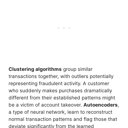
Clustering algorithms
group similar
transactions together, with outliers potentially
representing fraudulent activity. A customer
who suddenly makes purchases dramatically
different from their established patterns might
be a victim of account takeover.
Autoencoders
,
a type of neural network, learn to reconstruct
normal transaction patterns and flag those that
deviate significantly from the learned