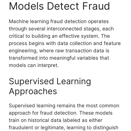
Models Detect Fraud
Machine learning fraud detection operates
through several interconnected stages, each
critical to building an effective system. The
process begins with data collection and feature
engineering, where raw transaction data is
transformed into meaningful variables that
models can interpret.
Supervised Learning
Approaches
Supervised learning remains the most common
approach for fraud detection. These models
train on historical data labeled as either
fraudulent or legitimate, learning to distinguish