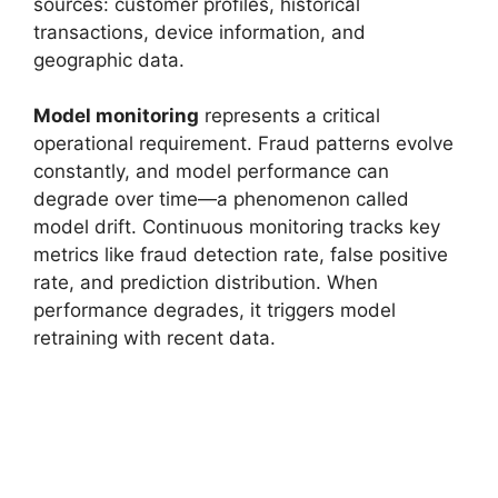
sources: customer profiles, historical
transactions, device information, and
geographic data.
Model monitoring
represents a critical
operational requirement. Fraud patterns evolve
constantly, and model performance can
degrade over time—a phenomenon called
model drift. Continuous monitoring tracks key
metrics like fraud detection rate, false positive
rate, and prediction distribution. When
performance degrades, it triggers model
retraining with recent data.