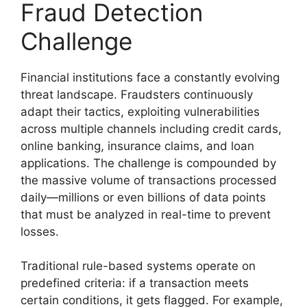
Fraud Detection
Challenge
Financial institutions face a constantly evolving
threat landscape. Fraudsters continuously
adapt their tactics, exploiting vulnerabilities
across multiple channels including credit cards,
online banking, insurance claims, and loan
applications. The challenge is compounded by
the massive volume of transactions processed
daily—millions or even billions of data points
that must be analyzed in real-time to prevent
losses.
Traditional rule-based systems operate on
predefined criteria: if a transaction meets
certain conditions, it gets flagged. For example,