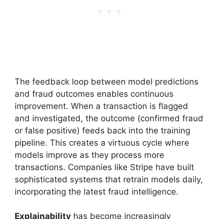
The feedback loop between model predictions
and fraud outcomes enables continuous
improvement. When a transaction is flagged
and investigated, the outcome (confirmed fraud
or false positive) feeds back into the training
pipeline. This creates a virtuous cycle where
models improve as they process more
transactions. Companies like Stripe have built
sophisticated systems that retrain models daily,
incorporating the latest fraud intelligence.
Explainability
has become increasingly