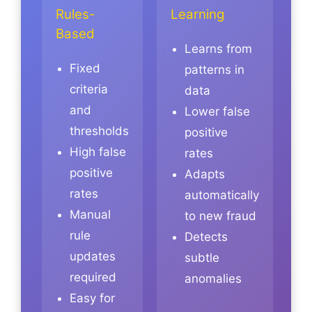
Rules-
Learning
Based
Learns from
Fixed
patterns in
criteria
data
and
Lower false
thresholds
positive
High false
rates
positive
Adapts
rates
automatically
Manual
to new fraud
rule
Detects
updates
subtle
required
anomalies
Easy for