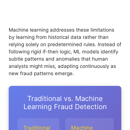
Machine learning addresses these limitations
by learning from historical data rather than
relying solely on predetermined rules. Instead of
following rigid if-then logic, ML models identify
subtle patterns and anomalies that human
analysts might miss, adapting continuously as
new fraud patterns emerge.
Traditional vs. Machine
Learning Fraud Detection
Traditional
Machine