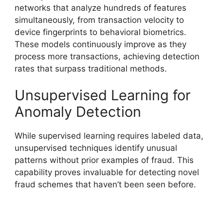
networks that analyze hundreds of features
simultaneously, from transaction velocity to
device fingerprints to behavioral biometrics.
These models continuously improve as they
process more transactions, achieving detection
rates that surpass traditional methods.
Unsupervised Learning for
Anomaly Detection
While supervised learning requires labeled data,
unsupervised techniques identify unusual
patterns without prior examples of fraud. This
capability proves invaluable for detecting novel
fraud schemes that haven’t been seen before.