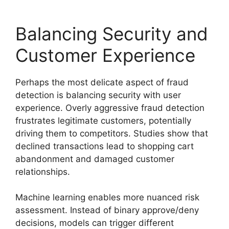
Balancing Security and
Customer Experience
Perhaps the most delicate aspect of fraud
detection is balancing security with user
experience. Overly aggressive fraud detection
frustrates legitimate customers, potentially
driving them to competitors. Studies show that
declined transactions lead to shopping cart
abandonment and damaged customer
relationships.
Machine learning enables more nuanced risk
assessment. Instead of binary approve/deny
decisions, models can trigger different