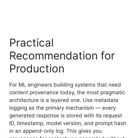
Practical
Recommendation for
Production
For ML engineers building systems that need
content provenance today, the most pragmatic
architecture is a layered one. Use metadata
logging as the primary mechanism — every
generated response is stored with its request
ID, timestamp, model version, and prompt hash
in an append-only log. This gives you