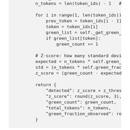
        n_tokens = len(token_ids) - 1   # sk
        for i in range(1, len(token_ids)):

            prev_token = token_ids[i - 1]

            token = token_ids[i]

            green_list = self._get_green_lis
            if green_list[token]:

                green_count += 1

        # Z-score: how many standard deviati
        expected = n_tokens * self.green_frac
        std = (n_tokens * self.green_fractio
        z_score = (green_count - expected) /
        return {

            "detected": z_score > z_threshold
            "z_score": round(z_score, 3),

            "green_count": green_count,

            "total_tokens": n_tokens,

            "green_fraction_observed": round
        }