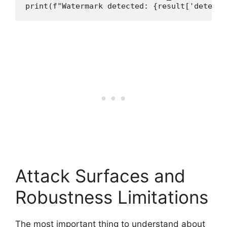
print(f"Watermark detected: {result['detecte
Attack Surfaces and
Robustness Limitations
The most important thing to understand about