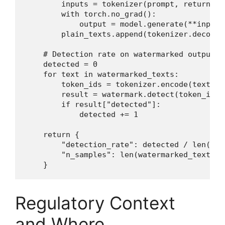
        inputs = tokenizer(prompt, return_te
        with torch.no_grad():

            output = model.generate(**inputs
        plain_texts.append(tokenizer.decode(
    # Detection rate on watermarked outputs

    detected = 0

    for text in watermarked_texts:

        token_ids = tokenizer.encode(text)

        result = watermark.detect(token_ids)

        if result["detected"]:

            detected += 1

    return {

        "detection_rate": detected / len(wat
        "n_samples": len(watermarked_texts),

    }
Regulatory Context
and Where