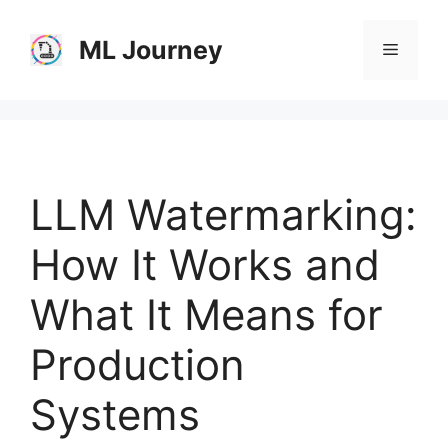
Skip
to
ML Journey
Menu
content
LLM Watermarking:
How It Works and
What It Means for
Production
Systems