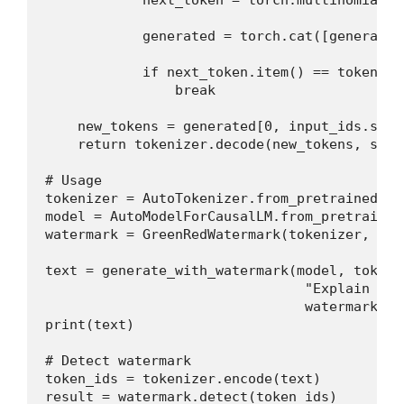
            generated = torch.cat([generated
            if next_token.item() == tokenize
                break

    new_tokens = generated[0, input_ids.shape
    return tokenizer.decode(new_tokens, skip
# Usage

tokenizer = AutoTokenizer.from_pretrained("m
model = AutoModelForCausalLM.from_pretrained
watermark = GreenRedWatermark(tokenizer, del
text = generate_with_watermark(model, tokeniz
                                "Explain gra
                                watermark=wat
print(text)

# Detect watermark

token_ids = tokenizer.encode(text)

result = watermark.detect(token_ids)
