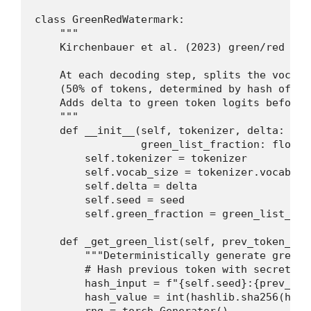
class GreenRedWatermark:

    """

    Kirchenbauer et al. (2023) green/red lis
    At each decoding step, splits the vocabu
    (50% of tokens, determined by hash of pr
    Adds delta to green token logits before s
    """

    def __init__(self, tokenizer, delta: flo
                 green_list_fraction: float =
        self.tokenizer = tokenizer

        self.vocab_size = tokenizer.vocab_siz
        self.delta = delta

        self.seed = seed

        self.green_fraction = green_list_frac
    def _get_green_list(self, prev_token_id:
        """Deterministically generate green 
        # Hash previous token with secret se
        hash_input = f"{self.seed}:{prev_tok
        hash_value = int(hashlib.sha256(hash