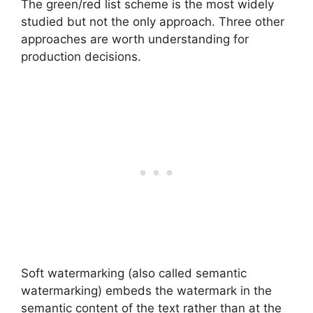
The green/red list scheme is the most widely
studied but not the only approach. Three other
approaches are worth understanding for
production decisions.
Soft watermarking (also called semantic
watermarking) embeds the watermark in the
semantic content of the text rather than at the