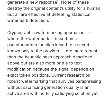
generate a new response). None of these
destroy the original content’s utility for a human,
but all are effective at defeating statistical
watermark detection.
Cryptographic watermarking approaches —
where the watermark is based on a
pseudorandom function keyed to a secret
known only to the provider — are more robust
than the heuristic hash approach described
above but are also more brittle to text
modification because the signal depends on
exact token positions. Current research on
robust watermarking that survives paraphrasing
without sacrificing generation quality is an
active area with no fully satisfying solution yet.