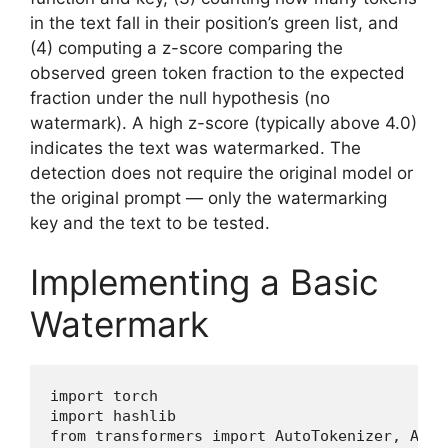
in the text fall in their position’s green list, and
(4) computing a z-score comparing the
observed green token fraction to the expected
fraction under the null hypothesis (no
watermark). A high z-score (typically above 4.0)
indicates the text was watermarked. The
detection does not require the original model or
the original prompt — only the watermarking
key and the text to be tested.
Implementing a Basic
Watermark
import torch

import hashlib

from transformers import AutoTokenizer, Auto