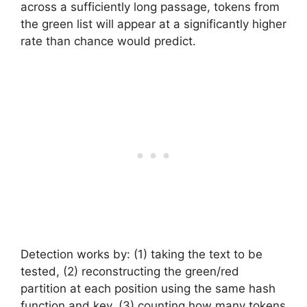
across a sufficiently long passage, tokens from
the green list will appear at a significantly higher
rate than chance would predict.
Detection works by: (1) taking the text to be
tested, (2) reconstructing the green/red
partition at each position using the same hash
function and key, (3) counting how many tokens