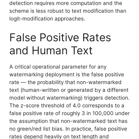
detection requires more computation and the
scheme is less robust to text modification than
logit-modification approaches.
False Positive Rates
and Human Text
A critical operational parameter for any
watermarking deployment is the false positive
rate — the probability that non-watermarked
text (human-written or generated by a different
model without watermarking) triggers detection.
The z-score threshold of 4.0 corresponds to a
false positive rate of roughly 3 in 100,000 under
the assumption that non-watermarked text has
no green/red list bias. In practice, false positive
rates depend heavily on text length and