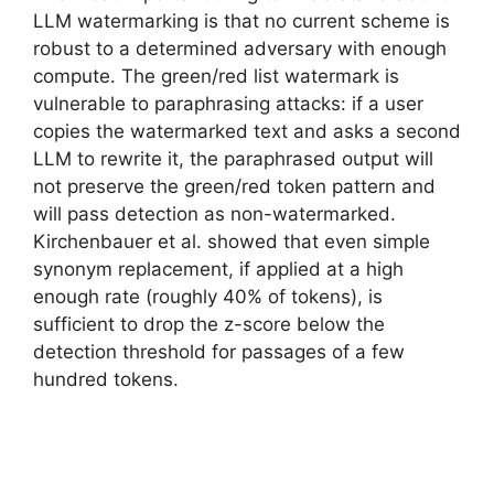
LLM watermarking is that no current scheme is
robust to a determined adversary with enough
compute. The green/red list watermark is
vulnerable to paraphrasing attacks: if a user
copies the watermarked text and asks a second
LLM to rewrite it, the paraphrased output will
not preserve the green/red token pattern and
will pass detection as non-watermarked.
Kirchenbauer et al. showed that even simple
synonym replacement, if applied at a high
enough rate (roughly 40% of tokens), is
sufficient to drop the z-score below the
detection threshold for passages of a few
hundred tokens.