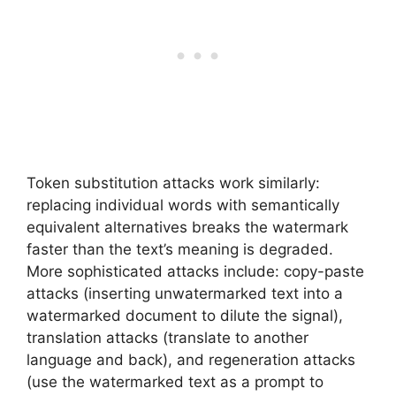
Token substitution attacks work similarly:
replacing individual words with semantically
equivalent alternatives breaks the watermark
faster than the text’s meaning is degraded.
More sophisticated attacks include: copy-paste
attacks (inserting unwatermarked text into a
watermarked document to dilute the signal),
translation attacks (translate to another
language and back), and regeneration attacks
(use the watermarked text as a prompt to