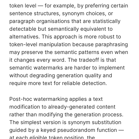
token level — for example, by preferring certain
sentence structures, synonym choices, or
paragraph organisations that are statistically
detectable but semantically equivalent to
alternatives. This approach is more robust to
token-level manipulation because paraphrasing
may preserve the semantic patterns even when
it changes every word. The tradeoff is that
semantic watermarks are harder to implement
without degrading generation quality and
require more text for reliable detection.
Post-hoc watermarking applies a text
modification to already-generated content
rather than modifying the generation process.
The simplest version is synonym substitution
guided by a keyed pseudorandom function —
at each eligible token position, the