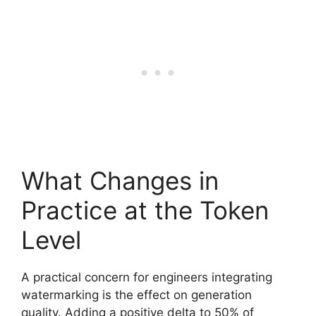
What Changes in
Practice at the Token
Level
A practical concern for engineers integrating
watermarking is the effect on generation
quality. Adding a positive delta to 50% of