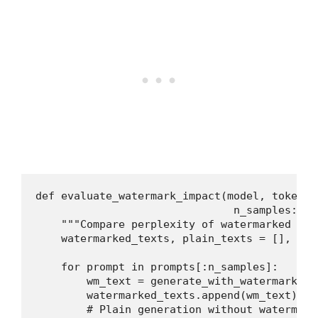
def evaluate_watermark_impact(model, tokeniz
                               n_samples: in
    """Compare perplexity of watermarked vs 
    watermarked_texts, plain_texts = [], []

    for prompt in prompts[:n_samples]:

        wm_text = generate_with_watermark(mo
        watermarked_texts.append(wm_text)

        # Plain generation without watermark