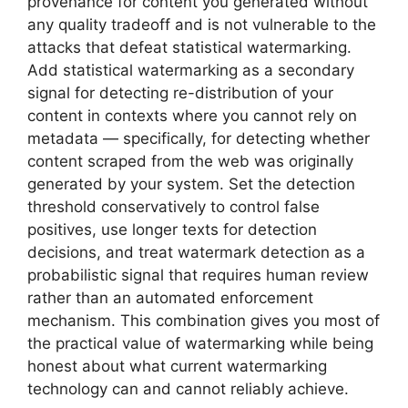
provenance for content you generated without
any quality tradeoff and is not vulnerable to the
attacks that defeat statistical watermarking.
Add statistical watermarking as a secondary
signal for detecting re-distribution of your
content in contexts where you cannot rely on
metadata — specifically, for detecting whether
content scraped from the web was originally
generated by your system. Set the detection
threshold conservatively to control false
positives, use longer texts for detection
decisions, and treat watermark detection as a
probabilistic signal that requires human review
rather than an automated enforcement
mechanism. This combination gives you most of
the practical value of watermarking while being
honest about what current watermarking
technology can and cannot reliably achieve.