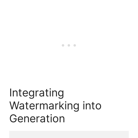
Integrating
Watermarking into
Generation