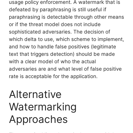
usage policy enforcement. A watermark that is
defeated by paraphrasing is still useful if
paraphrasing is detectable through other means
or if the threat model does not include
sophisticated adversaries. The decision of
which delta to use, which scheme to implement,
and how to handle false positives (legitimate
text that triggers detection) should be made
with a clear model of who the actual
adversaries are and what level of false positive
rate is acceptable for the application.
Alternative
Watermarking
Approaches