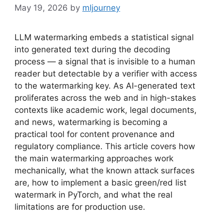
May 19, 2026
by
mljourney
LLM watermarking embeds a statistical signal
into generated text during the decoding
process — a signal that is invisible to a human
reader but detectable by a verifier with access
to the watermarking key. As AI-generated text
proliferates across the web and in high-stakes
contexts like academic work, legal documents,
and news, watermarking is becoming a
practical tool for content provenance and
regulatory compliance. This article covers how
the main watermarking approaches work
mechanically, what the known attack surfaces
are, how to implement a basic green/red list
watermark in PyTorch, and what the real
limitations are for production use.