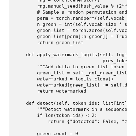
        rng = torch.Generator()

        rng.manual_seed(hash_value % (2**32))
        # Sample a random permutation and ta
        perm = torch.randperm(self.vocab_siz
        n_green = int(self.vocab_size * self
        green_list = torch.zeros(self.vocab_
        green_list[perm[:n_green]] = True

        return green_list

    def apply_watermark_logits(self, logits:
                                prev_token_i
        """Add delta to green list token logi
        green_list = self._get_green_list(pr
        watermarked = logits.clone()

        watermarked[green_list] += self.delta
        return watermarked

    def detect(self, token_ids: list[int], z
        """Detect watermark in a sequence of
        if len(token_ids) < 2:

            return {"detected": False, "z_sc
        green_count = 0
