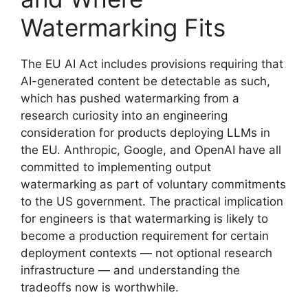
Watermarking Fits
The EU AI Act includes provisions requiring that
AI-generated content be detectable as such,
which has pushed watermarking from a
research curiosity into an engineering
consideration for products deploying LLMs in
the EU. Anthropic, Google, and OpenAI have all
committed to implementing output
watermarking as part of voluntary commitments
to the US government. The practical implication
for engineers is that watermarking is likely to
become a production requirement for certain
deployment contexts — not optional research
infrastructure — and understanding the
tradeoffs now is worthwhile.