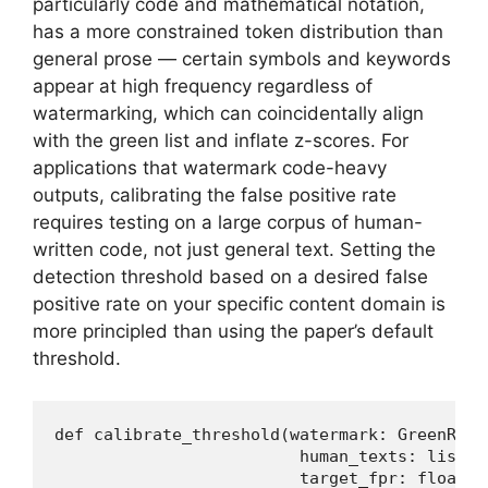
particularly code and mathematical notation,
has a more constrained token distribution than
general prose — certain symbols and keywords
appear at high frequency regardless of
watermarking, which can coincidentally align
with the green list and inflate z-scores. For
applications that watermark code-heavy
outputs, calibrating the false positive rate
requires testing on a large corpus of human-
written code, not just general text. Setting the
detection threshold based on a desired false
positive rate on your specific content domain is
more principled than using the paper’s default
threshold.
def calibrate_threshold(watermark: GreenRedW
                         human_texts: list[st
                         target_fpr: float =