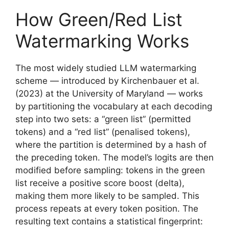
How Green/Red List
Watermarking Works
The most widely studied LLM watermarking
scheme — introduced by Kirchenbauer et al.
(2023) at the University of Maryland — works
by partitioning the vocabulary at each decoding
step into two sets: a “green list” (permitted
tokens) and a “red list” (penalised tokens),
where the partition is determined by a hash of
the preceding token. The model’s logits are then
modified before sampling: tokens in the green
list receive a positive score boost (delta),
making them more likely to be sampled. This
process repeats at every token position. The
resulting text contains a statistical fingerprint: