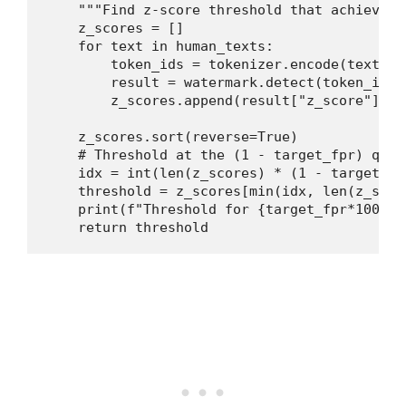
    """Find z-score threshold that achieves 
    z_scores = []

    for text in human_texts:

        token_ids = tokenizer.encode(text)

        result = watermark.detect(token_ids,
        z_scores.append(result["z_score"])

    z_scores.sort(reverse=True)

    # Threshold at the (1 - target_fpr) quan
    idx = int(len(z_scores) * (1 - target_fpr
    threshold = z_scores[min(idx, len(z_score
    print(f"Threshold for {target_fpr*100:.1
    return threshold