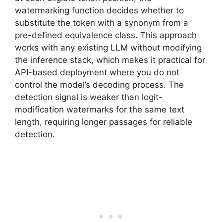
watermarking function decides whether to
substitute the token with a synonym from a
pre-defined equivalence class. This approach
works with any existing LLM without modifying
the inference stack, which makes it practical for
API-based deployment where you do not
control the model’s decoding process. The
detection signal is weaker than logit-
modification watermarks for the same text
length, requiring longer passages for reliable
detection.