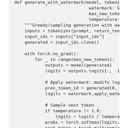
def generate_with_watermark(model, tokenizer
                             watermark: Gree
                             max_new_tokens: 
                             temperature: fl
    """Greedy/sampling generation with water
    inputs = tokenizer(prompt, return_tensor
    input_ids = inputs["input_ids"]

    generated = input_ids.clone()

    with torch.no_grad():

        for _ in range(max_new_tokens):

            outputs = model(generated)

            logits = outputs.logits[:, -1, :
            # Apply watermark: modify logits
            prev_token_id = generated[0, -1].
            logits = watermark.apply_waterma
            # Sample next token

            if temperature != 1.0:

                logits = logits / temperature
            probs = torch.softmax(logits, dim
            next_token = torch.multinomial(p