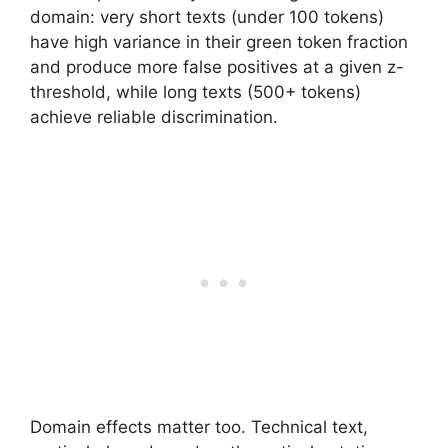
domain: very short texts (under 100 tokens)
have high variance in their green token fraction
and produce more false positives at a given z-
threshold, while long texts (500+ tokens)
achieve reliable discrimination.
Domain effects matter too. Technical text,