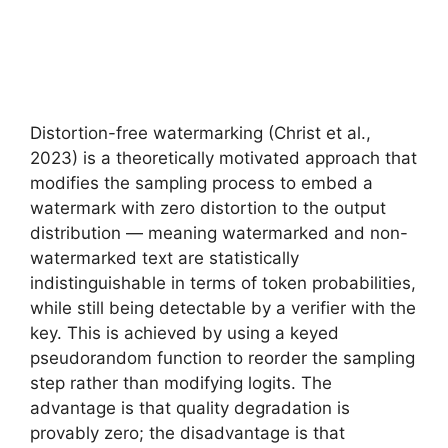
Distortion-free watermarking (Christ et al.,
2023) is a theoretically motivated approach that
modifies the sampling process to embed a
watermark with zero distortion to the output
distribution — meaning watermarked and non-
watermarked text are statistically
indistinguishable in terms of token probabilities,
while still being detectable by a verifier with the
key. This is achieved by using a keyed
pseudorandom function to reorder the sampling
step rather than modifying logits. The
advantage is that quality degradation is
provably zero; the disadvantage is that