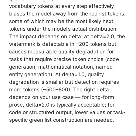
vocabulary tokens at every step effectively
biases the model away from the red list tokens,
some of which may be the most likely next
tokens under the model’s actual distribution.
The impact depends on delta: at delta=2.0, the
watermark is detectable in ~200 tokens but
causes measurable quality degradation for
tasks that require precise token choice (code
generation, mathematical notation, named
entity generation). At delta=1.0, quality
degradation is smaller but detection requires
more tokens (~500–800). The right delta
depends on your use case — for long-form
prose, delta=2.0 is typically acceptable; for
code or structured output, lower values or task-
specific green list construction are needed.