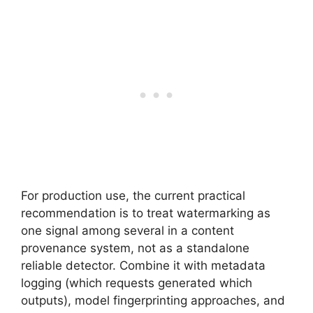
For production use, the current practical
recommendation is to treat watermarking as
one signal among several in a content
provenance system, not as a standalone
reliable detector. Combine it with metadata
logging (which requests generated which
outputs), model fingerprinting approaches, and