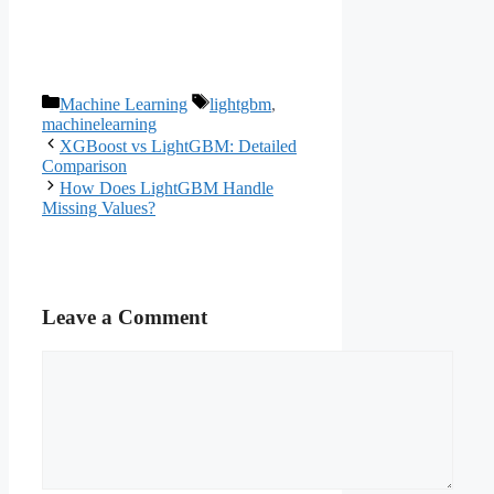
Categories
Tags
Machine Learning
lightgbm
,
machinelearning
XGBoost vs LightGBM: Detailed
Comparison
How Does LightGBM Handle
Missing Values?
Leave a Comment
Comment