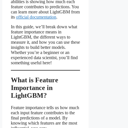
abilities is showing how much each
feature contributes to predictions. You
can learn more about LightGBM from
its
official documentation
.
In this guide, we’ll break down what
feature importance means in
LightGBM, the different ways to
measure it, and how you can use these
insights to build better models.
Whether you’re a beginner or an
experienced data scientist, you’ll find
something useful here!
What is Feature
Importance in
LightGBM?
Feature importance tells us how much
each input feature contributes to the
final predictions of a model. By
knowing which features are the most