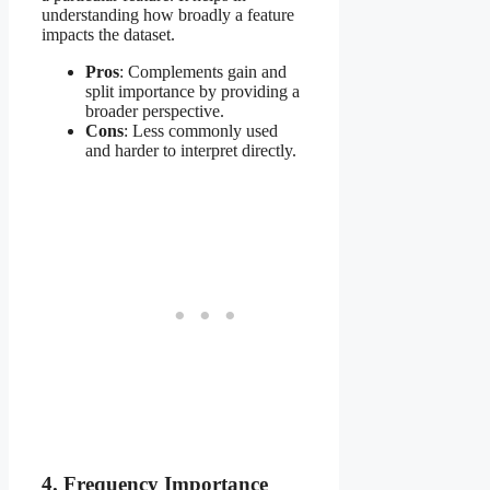
understanding how broadly a feature
impacts the dataset.
Pros
: Complements gain and
split importance by providing a
broader perspective.
Cons
: Less commonly used
and harder to interpret directly.
4. Frequency Importance