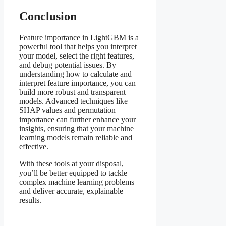
Conclusion
Feature importance in LightGBM is a
powerful tool that helps you interpret
your model, select the right features,
and debug potential issues. By
understanding how to calculate and
interpret feature importance, you can
build more robust and transparent
models. Advanced techniques like
SHAP values and permutation
importance can further enhance your
insights, ensuring that your machine
learning models remain reliable and
effective.
With these tools at your disposal,
you’ll be better equipped to tackle
complex machine learning problems
and deliver accurate, explainable
results.