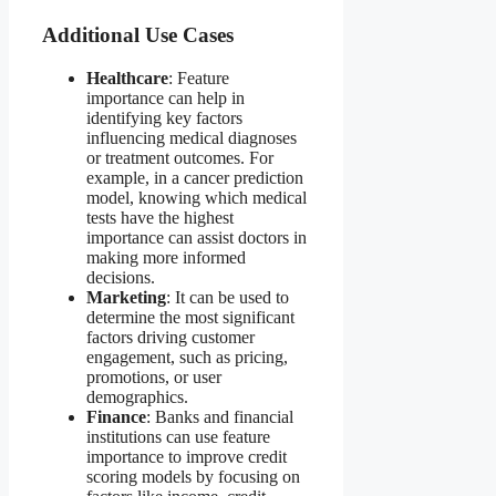
Additional Use Cases
Healthcare
: Feature
importance can help in
identifying key factors
influencing medical diagnoses
or treatment outcomes. For
example, in a cancer prediction
model, knowing which medical
tests have the highest
importance can assist doctors in
making more informed
decisions.
Marketing
: It can be used to
determine the most significant
factors driving customer
engagement, such as pricing,
promotions, or user
demographics.
Finance
: Banks and financial
institutions can use feature
importance to improve credit
scoring models by focusing on