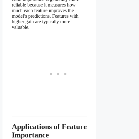
reliable because it measures how
much each feature improves the
model’s predictions. Features with
higher gain are typically more
valuable.
Applications of Feature
Importance