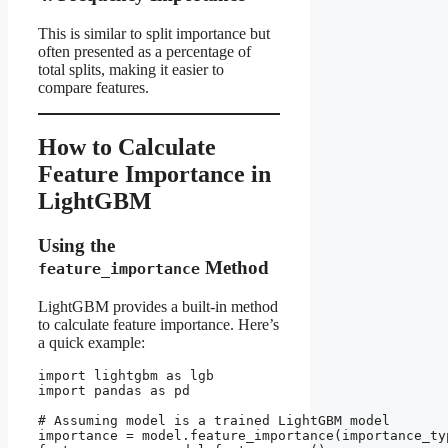
This is similar to split importance but
often presented as a percentage of
total splits, making it easier to
compare features.
How to Calculate
Feature Importance in
LightGBM
Using the
Method
feature_importance
LightGBM provides a built-in method
to calculate feature importance. Here’s
a quick example:
import lightgbm as lgb

import pandas as pd

# Assuming model is a trained LightGBM model

importance = model.feature_importance(importance_typ