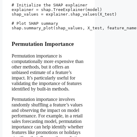
# Initialize the SHAP explainer

explainer = shap.TreeExplainer(model)

shap_values = explainer.shap_values(X_test)

# Plot SHAP summary

shap.summary_plot(shap_values, X_test, feature_names
Permutation Importance
Permutation importance is
computationally more expensive than
other methods, but it offers an
unbiased estimate of a feature’s
impact. It’s particularly useful for
validating the importance of features
identified by built-in methods.
Permutation importance involves
randomly shuffling a feature’s values
and observing the impact on model
performance. For example, in a retail
sales forecasting model, permutation
importance can help identify whether
features like promotions or holidays