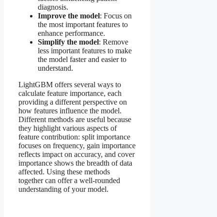
diagnosis.
Improve the model
: Focus on
the most important features to
enhance performance.
Simplify the model
: Remove
less important features to make
the model faster and easier to
understand.
LightGBM offers several ways to
calculate feature importance, each
providing a different perspective on
how features influence the model.
Different methods are useful because
they highlight various aspects of
feature contribution: split importance
focuses on frequency, gain importance
reflects impact on accuracy, and cover
importance shows the breadth of data
affected. Using these methods
together can offer a well-rounded
understanding of your model.