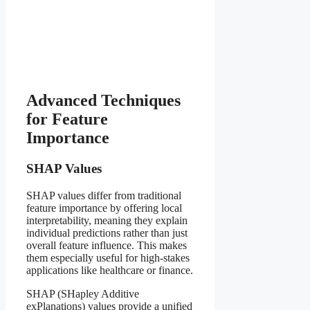
Advanced Techniques
for Feature
Importance
SHAP Values
SHAP values differ from traditional
feature importance by offering local
interpretability, meaning they explain
individual predictions rather than just
overall feature influence. This makes
them especially useful for high-stakes
applications like healthcare or finance.
SHAP (SHapley Additive
exPlanations) values provide a unified