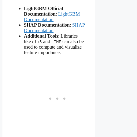
LightGBM Official
Documentation
:
LightGBM
Documentation
SHAP Documentation
:
SHAP
Documentation
Additional Tools
: Libraries
like
and
can also be
eli5
LIME
used to compute and visualize
feature importance.