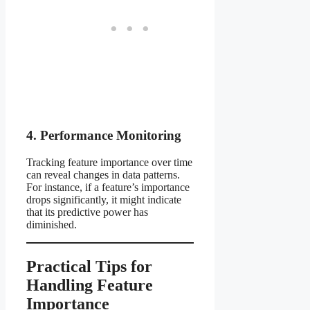
4. Performance Monitoring
Tracking feature importance over time
can reveal changes in data patterns.
For instance, if a feature’s importance
drops significantly, it might indicate
that its predictive power has
diminished.
Practical Tips for
Handling Feature
Importance