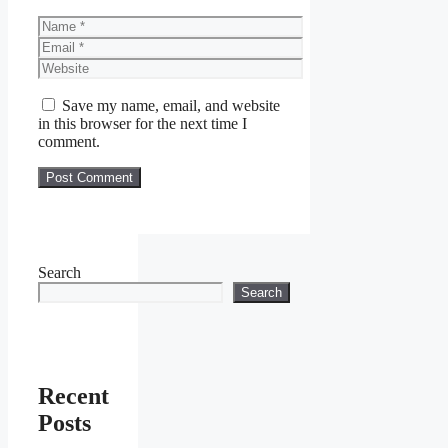
Name
Email
Website
Save my name, email, and website
in this browser for the next time I
comment.
Search
Search
Recent
Posts