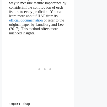
way to measure feature importance by
considering the contribution of each
feature to every prediction. You can
learn more about SHAP from its
official documentation
or refer to the
original paper by Lundberg and Lee
(2017). This method offers more
nuanced insights.
import shap
