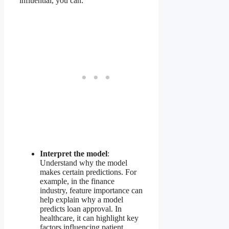
influential, you can:
Interpret the model
:
Understand why the model
makes certain predictions. For
example, in the finance
industry, feature importance can
help explain why a model
predicts loan approval. In
healthcare, it can highlight key
factors influencing patient