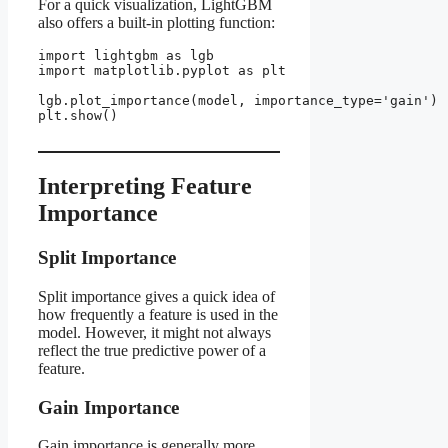
For a quick visualization, LightGBM
also offers a built-in plotting function:
import lightgbm as lgb

import matplotlib.pyplot as plt

lgb.plot_importance(model, importance_type='gain')

plt.show()

Interpreting Feature
Importance
Split Importance
Split importance gives a quick idea of
how frequently a feature is used in the
model. However, it might not always
reflect the true predictive power of a
feature.
Gain Importance
Gain importance is generally more