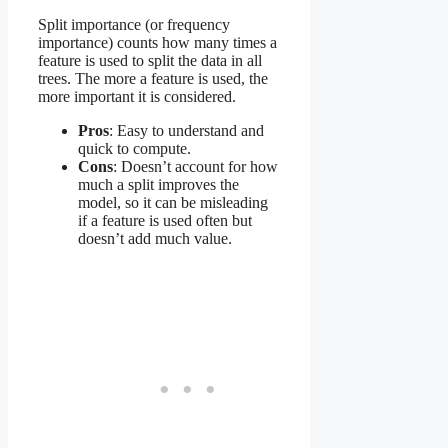
Split importance (or frequency
importance) counts how many times a
feature is used to split the data in all
trees. The more a feature is used, the
more important it is considered.
Pros
: Easy to understand and
quick to compute.
Cons
: Doesn’t account for how
much a split improves the
model, so it can be misleading
if a feature is used often but
doesn’t add much value.