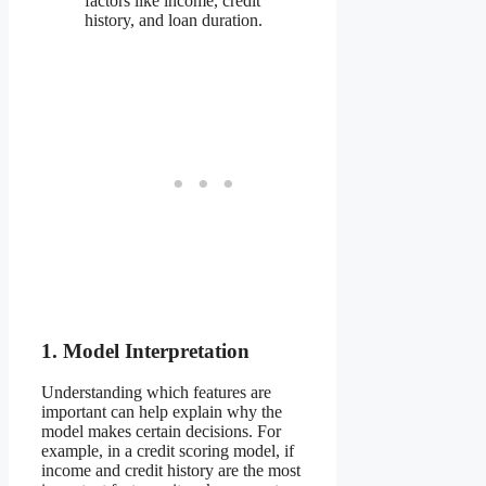
factors like income, credit
history, and loan duration.
1. Model Interpretation
Understanding which features are
important can help explain why the
model makes certain decisions. For
example, in a credit scoring model, if
income and credit history are the most