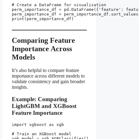
# Create a DataFrame for visualization

perm_importance_df = pd.DataFrame({'feature': featu
perm_importance_df = perm_importance_df.sort_values
print(perm_importance_df)

Comparing Feature
Importance Across
Models
It’s also helpful to compare feature
importance across different models to
validate consistency and gain broader
insights.
Example: Comparing
LightGBM and XGBoost
Feature Importance
import xgboost as xgb

# Train an XGBoost model

xgb_model = xgb.XGBClassifier()
