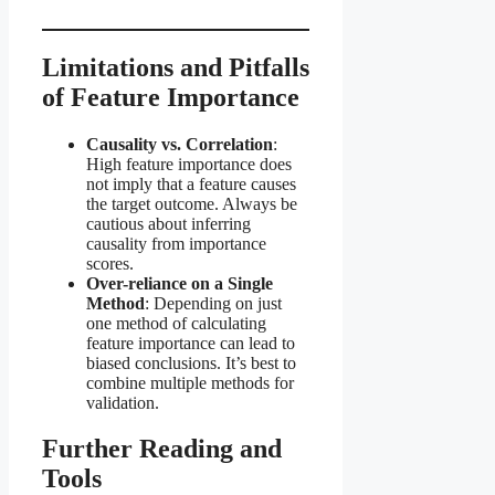
Limitations and Pitfalls
of Feature Importance
Causality vs. Correlation
:
High feature importance does
not imply that a feature causes
the target outcome. Always be
cautious about inferring
causality from importance
scores.
Over-reliance on a Single
Method
: Depending on just
one method of calculating
feature importance can lead to
biased conclusions. It’s best to
combine multiple methods for
validation.
Further Reading and
Tools