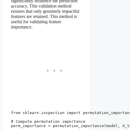
significantly influence the prediction
accuracy. This validation method
ensures that only genuinely impactful
features are retained. This method is
useful for validating feature
importance.
from sklearn.inspection import permutation_importanc
# Compute permutation importance

perm_importance = permutation_importance(model, X_t