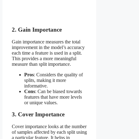
2. Gain Importance
Gain importance measures the total
improvement in the model’s accuracy
each time a feature is used in a split.
This provides a more meaningful
measure than split importance.
Pros
: Considers the quality of
splits, making it more
informative.
Cons
: Can be biased towards
features that have more levels
or unique values.
3. Cover Importance
Cover importance looks at the number
of samples affected by each split using
a particular feature. It helps in