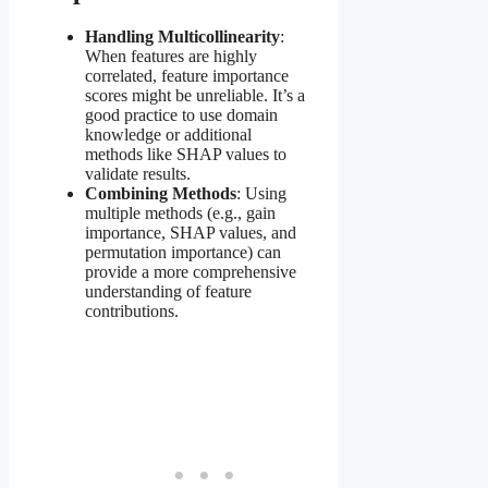
Handling Multicollinearity
:
When features are highly
correlated, feature importance
scores might be unreliable. It’s a
good practice to use domain
knowledge or additional
methods like SHAP values to
validate results.
Combining Methods
: Using
multiple methods (e.g., gain
importance, SHAP values, and
permutation importance) can
provide a more comprehensive
understanding of feature
contributions.