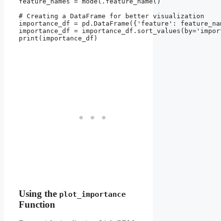
feature_names = model.feature_name()

# Creating a DataFrame for better visualization

importance_df = pd.DataFrame({'feature': feature_na
importance_df = importance_df.sort_values(by='impor
print(importance_df)

Using the
plot_importance
Function