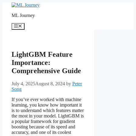
Skip
to
ML Journey
content
Menu
LightGBM Feature
Importance:
Comprehensive Guide
July 4, 2025
August 8, 2024
by
Peter
Song
If you’ve ever worked with machine
learning, you know how important it
is to understand which features matter
the most in your model. LightGBM is
a popular framework for gradient
boosting because of its speed and
accuracy, and one of its coolest