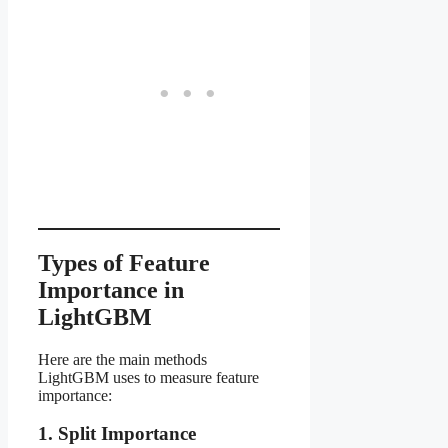
Types of Feature
Importance in
LightGBM
Here are the main methods
LightGBM uses to measure feature
importance:
1. Split Importance