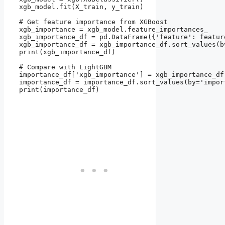
xgb_model.fit(X_train, y_train)

# Get feature importance from XGBoost

xgb_importance = xgb_model.feature_importances_

xgb_importance_df = pd.DataFrame({'feature': featur
xgb_importance_df = xgb_importance_df.sort_values(b
print(xgb_importance_df)

# Compare with LightGBM

importance_df['xgb_importance'] = xgb_importance_df
importance_df = importance_df.sort_values(by='impor
print(importance_df)
