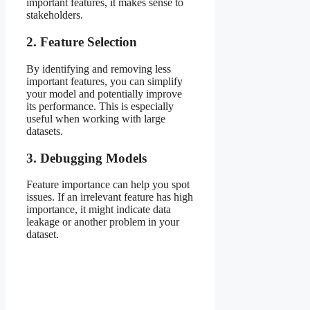
important features, it makes sense to
stakeholders.
2. Feature Selection
By identifying and removing less
important features, you can simplify
your model and potentially improve
its performance. This is especially
useful when working with large
datasets.
3. Debugging Models
Feature importance can help you spot
issues. If an irrelevant feature has high
importance, it might indicate data
leakage or another problem in your
dataset.