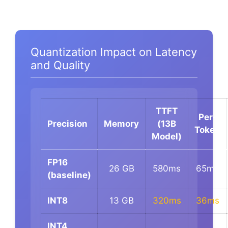
Quantization Impact on Latency
and Quality
TTFT
Per-
Precision
Memory
(13B
Token
Model)
FP16
26 GB
580ms
65ms
(baseline)
INT8
13 GB
320ms
36ms
INT4