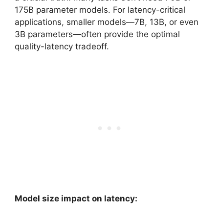
175B parameter models. For latency-critical
applications, smaller models—7B, 13B, or even
3B parameters—often provide the optimal
quality-latency tradeoff.
Model size impact on latency: