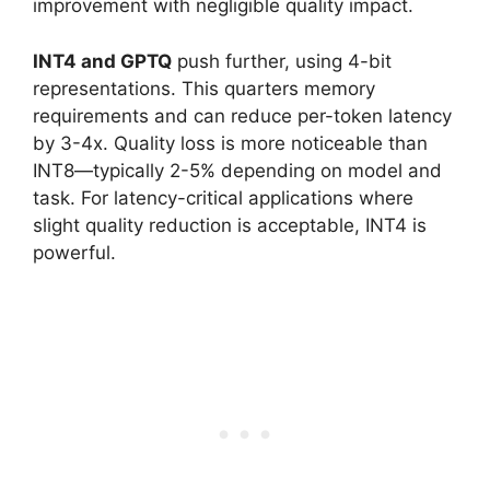
improvement with negligible quality impact.
INT4 and GPTQ
push further, using 4-bit
representations. This quarters memory
requirements and can reduce per-token latency
by 3-4x. Quality loss is more noticeable than
INT8—typically 2-5% depending on model and
task. For latency-critical applications where
slight quality reduction is acceptable, INT4 is
powerful.