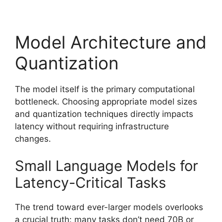
Model Architecture and
Quantization
The model itself is the primary computational
bottleneck. Choosing appropriate model sizes
and quantization techniques directly impacts
latency without requiring infrastructure
changes.
Small Language Models for
Latency-Critical Tasks
The trend toward ever-larger models overlooks
a crucial truth: many tasks don’t need 70B or