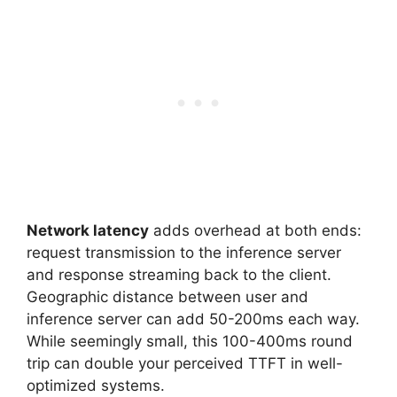
Network latency
adds overhead at both ends:
request transmission to the inference server
and response streaming back to the client.
Geographic distance between user and
inference server can add 50-200ms each way.
While seemingly small, this 100-400ms round
trip can double your perceived TTFT in well-
optimized systems.