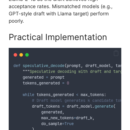
acceptance rates. Mismatched models (e.g.,
GPT-style draft with Llama target) perform
poorly.
Practical Implementation
def
speculative_decode
(
prompt
,
draft_model
,
target
"""
Speculative decoding with draft and target 
    generated 
=
 prompt
    tokens_generated 
=
0
while
 tokens_generated 
<
 max_tokens
:
# Draft model generates k candidate tokens
        draft_tokens 
=
 draft_model
.
generate
(
            generated
,
max_new_tokens
=
draft_k
,
do_sample
=True
)