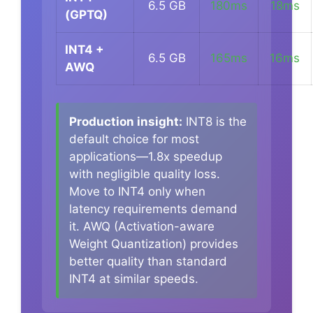
6.5 GB
180ms
18ms
(GPTQ)
INT4 +
6.5 GB
165ms
16ms
AWQ
Production insight:
INT8 is the
default choice for most
applications—1.8x speedup
with negligible quality loss.
Move to INT4 only when
latency requirements demand
it. AWQ (Activation-aware
Weight Quantization) provides
better quality than standard
INT4 at similar speeds.