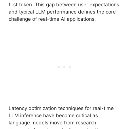
first token. This gap between user expectations
and typical LLM performance defines the core
challenge of real-time AI applications.
Latency optimization techniques for real-time
LLM inference have become critical as
language models move from research