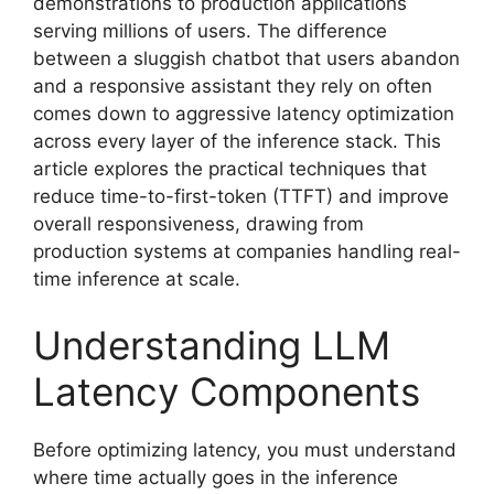
demonstrations to production applications
serving millions of users. The difference
between a sluggish chatbot that users abandon
and a responsive assistant they rely on often
comes down to aggressive latency optimization
across every layer of the inference stack. This
article explores the practical techniques that
reduce time-to-first-token (TTFT) and improve
overall responsiveness, drawing from
production systems at companies handling real-
time inference at scale.
Understanding LLM
Latency Components
Before optimizing latency, you must understand
where time actually goes in the inference