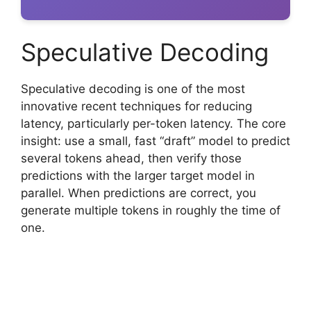
Speculative Decoding
Speculative decoding is one of the most
innovative recent techniques for reducing
latency, particularly per-token latency. The core
insight: use a small, fast “draft” model to predict
several tokens ahead, then verify those
predictions with the larger target model in
parallel. When predictions are correct, you
generate multiple tokens in roughly the time of
one.