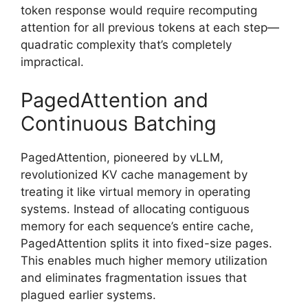
token response would require recomputing
attention for all previous tokens at each step—
quadratic complexity that’s completely
impractical.
PagedAttention and
Continuous Batching
PagedAttention, pioneered by vLLM,
revolutionized KV cache management by
treating it like virtual memory in operating
systems. Instead of allocating contiguous
memory for each sequence’s entire cache,
PagedAttention splits it into fixed-size pages.
This enables much higher memory utilization
and eliminates fragmentation issues that
plagued earlier systems.