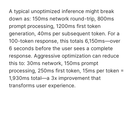
A typical unoptimized inference might break
down as: 150ms network round-trip, 800ms
prompt processing, 1200ms first token
generation, 40ms per subsequent token. For a
100-token response, this totals 6,150ms—over
6 seconds before the user sees a complete
response. Aggressive optimization can reduce
this to: 30ms network, 150ms prompt
processing, 250ms first token, 15ms per token =
1,930ms total—a 3x improvement that
transforms user experience.