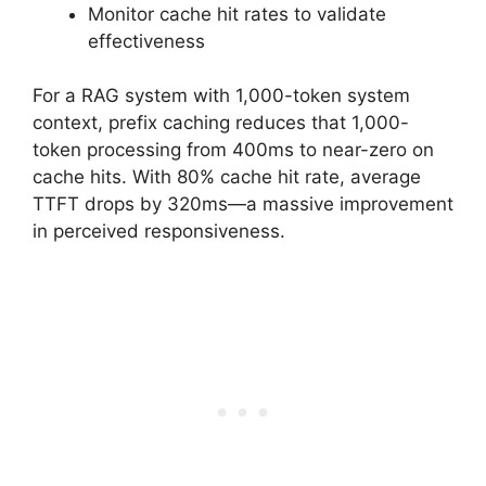
Monitor cache hit rates to validate
effectiveness
For a RAG system with 1,000-token system
context, prefix caching reduces that 1,000-
token processing from 400ms to near-zero on
cache hits. With 80% cache hit rate, average
TTFT drops by 320ms—a massive improvement
in perceived responsiveness.