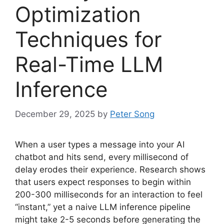
Optimization
Techniques for
Real-Time LLM
Inference
December 29, 2025
by
Peter Song
When a user types a message into your AI
chatbot and hits send, every millisecond of
delay erodes their experience. Research shows
that users expect responses to begin within
200-300 milliseconds for an interaction to feel
“instant,” yet a naive LLM inference pipeline
might take 2-5 seconds before generating the