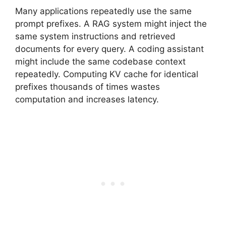
Many applications repeatedly use the same
prompt prefixes. A RAG system might inject the
same system instructions and retrieved
documents for every query. A coding assistant
might include the same codebase context
repeatedly. Computing KV cache for identical
prefixes thousands of times wastes
computation and increases latency.