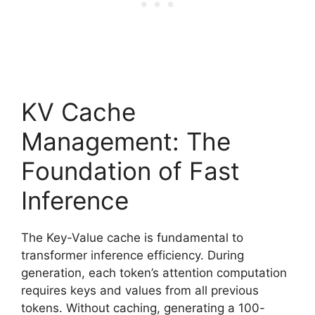
KV Cache
Management: The
Foundation of Fast
Inference
The Key-Value cache is fundamental to
transformer inference efficiency. During
generation, each token’s attention computation
requires keys and values from all previous
tokens. Without caching, generating a 100-