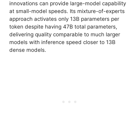
innovations can provide large-model capability
at small-model speeds. Its mixture-of-experts
approach activates only 13B parameters per
token despite having 47B total parameters,
delivering quality comparable to much larger
models with inference speed closer to 13B
dense models.