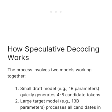
How Speculative Decoding
Works
The process involves two models working
together:
Small draft model (e.g., 1B parameters)
quickly generates 4-8 candidate tokens
Large target model (e.g., 13B
parameters) processes all candidates in