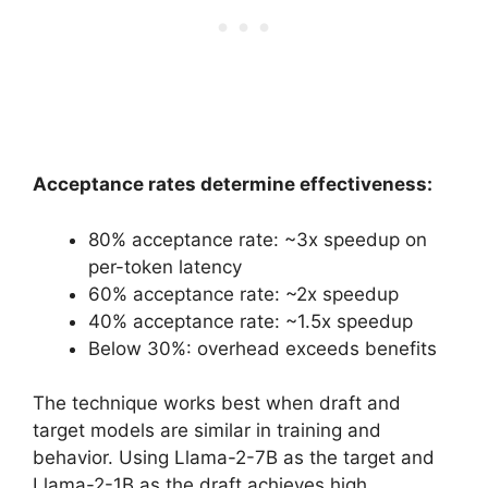
Acceptance rates determine effectiveness:
80% acceptance rate: ~3x speedup on
per-token latency
60% acceptance rate: ~2x speedup
40% acceptance rate: ~1.5x speedup
Below 30%: overhead exceeds benefits
The technique works best when draft and
target models are similar in training and
behavior. Using Llama-2-7B as the target and
Llama-2-1B as the draft achieves high