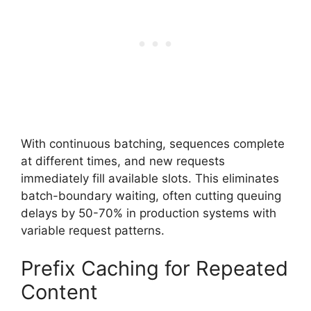
With continuous batching, sequences complete
at different times, and new requests
immediately fill available slots. This eliminates
batch-boundary waiting, often cutting queuing
delays by 50-70% in production systems with
variable request patterns.
Prefix Caching for Repeated
Content