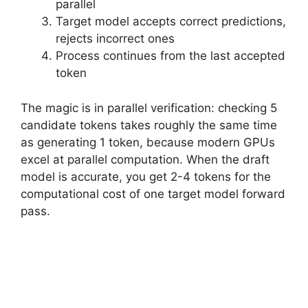
parallel
Target model accepts correct predictions,
rejects incorrect ones
Process continues from the last accepted
token
The magic is in parallel verification: checking 5
candidate tokens takes roughly the same time
as generating 1 token, because modern GPUs
excel at parallel computation. When the draft
model is accurate, you get 2-4 tokens for the
computational cost of one target model forward
pass.