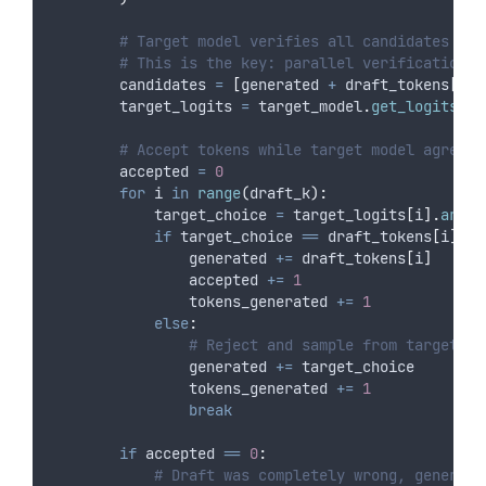
# Target model verifies all candidates in 
# This is the key: parallel verification i
        candidates 
=
[
generated 
+
 draft_tokens
[:
i
]
        target_logits 
=
 target_model
.
get_logits_ba
# Accept tokens while target model agrees 
        accepted 
=
0
for
 i 
in
range
(
draft_k
):
            target_choice 
=
 target_logits
[
i
].
argma
if
 target_choice 
==
 draft_tokens
[
i
]:
                generated 
+=
 draft_tokens
[
i
]
                accepted 
+=
1
                tokens_generated 
+=
1
else
:
# Reject and sample from target di
                generated 
+=
 target_choice
                tokens_generated 
+=
1
break
if
 accepted 
==
0
:
# Draft was completely wrong, generate