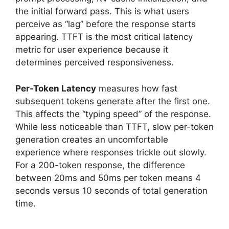
the initial forward pass. This is what users
perceive as “lag” before the response starts
appearing. TTFT is the most critical latency
metric for user experience because it
determines perceived responsiveness.
Per-Token Latency
measures how fast
subsequent tokens generate after the first one.
This affects the “typing speed” of the response.
While less noticeable than TTFT, slow per-token
generation creates an uncomfortable
experience where responses trickle out slowly.
For a 200-token response, the difference
between 20ms and 50ms per token means 4
seconds versus 10 seconds of total generation
time.