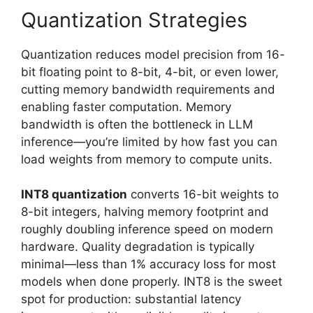
Quantization Strategies
Quantization reduces model precision from 16-
bit floating point to 8-bit, 4-bit, or even lower,
cutting memory bandwidth requirements and
enabling faster computation. Memory
bandwidth is often the bottleneck in LLM
inference—you’re limited by how fast you can
load weights from memory to compute units.
INT8 quantization
converts 16-bit weights to
8-bit integers, halving memory footprint and
roughly doubling inference speed on modern
hardware. Quality degradation is typically
minimal—less than 1% accuracy loss for most
models when done properly. INT8 is the sweet
spot for production: substantial latency