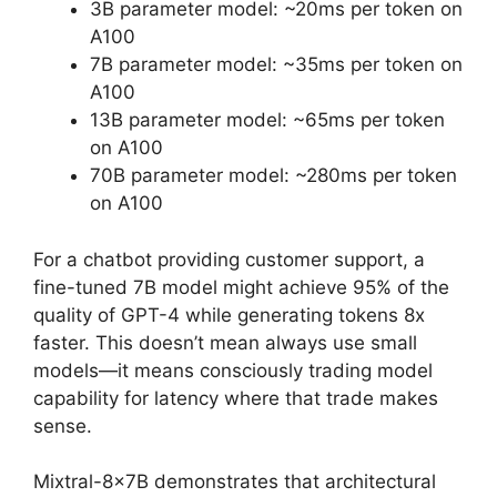
3B parameter model: ~20ms per token on
A100
7B parameter model: ~35ms per token on
A100
13B parameter model: ~65ms per token
on A100
70B parameter model: ~280ms per token
on A100
For a chatbot providing customer support, a
fine-tuned 7B model might achieve 95% of the
quality of GPT-4 while generating tokens 8x
faster. This doesn’t mean always use small
models—it means consciously trading model
capability for latency where that trade makes
sense.
Mixtral-8x7B demonstrates that architectural