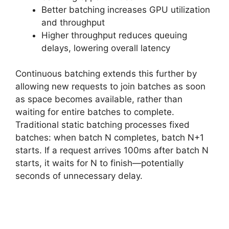
Better batching increases GPU utilization
and throughput
Higher throughput reduces queuing
delays, lowering overall latency
Continuous batching extends this further by
allowing new requests to join batches as soon
as space becomes available, rather than
waiting for entire batches to complete.
Traditional static batching processes fixed
batches: when batch N completes, batch N+1
starts. If a request arrives 100ms after batch N
starts, it waits for N to finish—potentially
seconds of unnecessary delay.