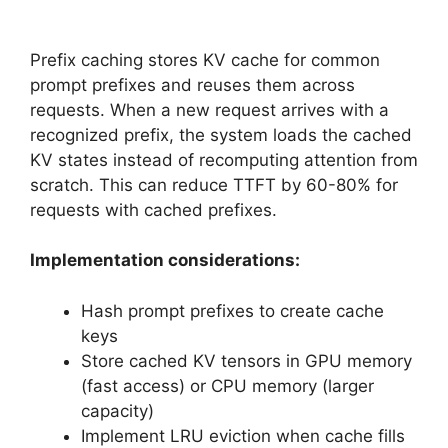
Prefix caching stores KV cache for common
prompt prefixes and reuses them across
requests. When a new request arrives with a
recognized prefix, the system loads the cached
KV states instead of recomputing attention from
scratch. This can reduce TTFT by 60-80% for
requests with cached prefixes.
Implementation considerations:
Hash prompt prefixes to create cache
keys
Store cached KV tensors in GPU memory
(fast access) or CPU memory (larger
capacity)
Implement LRU eviction when cache fills