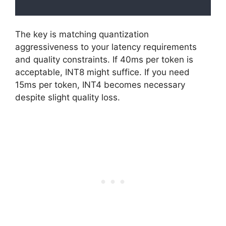
The key is matching quantization
aggressiveness to your latency requirements
and quality constraints. If 40ms per token is
acceptable, INT8 might suffice. If you need
15ms per token, INT4 becomes necessary
despite slight quality loss.