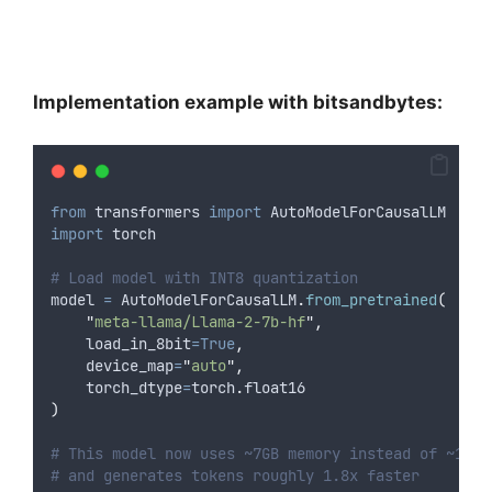
Implementation example with bitsandbytes:
from
 transformers 
import
 AutoModelForCausalLM
import
 torch
# Load model with INT8 quantization
model 
=
 AutoModelForCausalLM
.
from_pretrained
(
"
meta-llama/Llama-2-7b-hf
"
,
load_in_8bit
=True
,
device_map
=
"
auto
"
,
torch_dtype
=
torch
.
float16
)
# This model now uses ~7GB memory instead of ~14GB
# and generates tokens roughly 1.8x faster