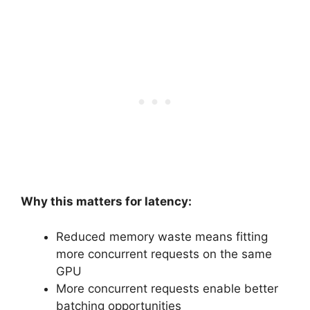
Why this matters for latency:
Reduced memory waste means fitting
more concurrent requests on the same
GPU
More concurrent requests enable better
batching opportunities