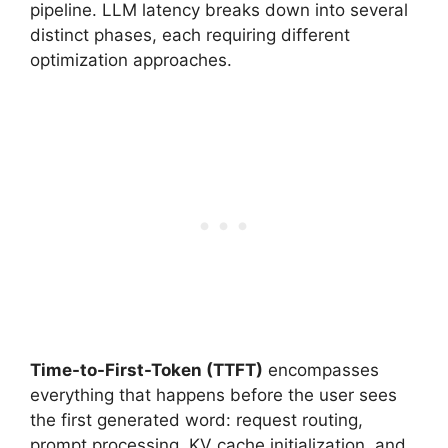
pipeline. LLM latency breaks down into several
distinct phases, each requiring different
optimization approaches.
Time-to-First-Token (TTFT)
encompasses
everything that happens before the user sees
the first generated word: request routing,
prompt processing, KV cache initialization, and