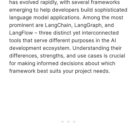
has evolved rapidly, with several frameworks
emerging to help developers build sophisticated
language model applications. Among the most
prominent are LangChain, LangGraph, and
LangFlow – three distinct yet interconnected
tools that serve different purposes in the AI
development ecosystem. Understanding their
differences, strengths, and use cases is crucial
for making informed decisions about which
framework best suits your project needs.