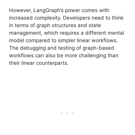
However, LangGraph’s power comes with
increased complexity. Developers need to think
in terms of graph structures and state
management, which requires a different mental
model compared to simpler linear workflows.
The debugging and testing of graph-based
workflows can also be more challenging than
their linear counterparts.