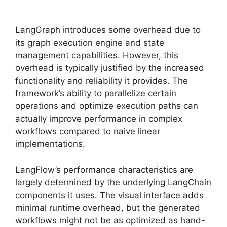
LangGraph introduces some overhead due to
its graph execution engine and state
management capabilities. However, this
overhead is typically justified by the increased
functionality and reliability it provides. The
framework’s ability to parallelize certain
operations and optimize execution paths can
actually improve performance in complex
workflows compared to naive linear
implementations.
LangFlow’s performance characteristics are
largely determined by the underlying LangChain
components it uses. The visual interface adds
minimal runtime overhead, but the generated
workflows might not be as optimized as hand-