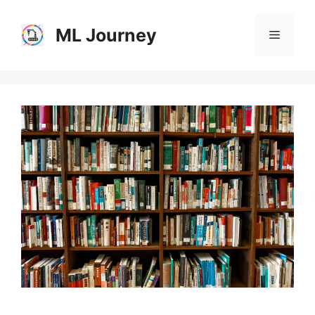
Skip
to
ML Journey
Menu
content