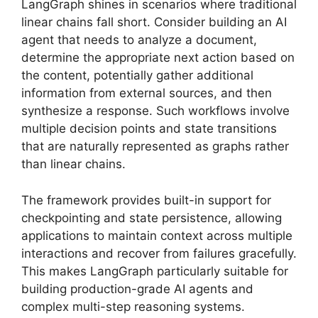
LangGraph shines in scenarios where traditional
linear chains fall short. Consider building an AI
agent that needs to analyze a document,
determine the appropriate next action based on
the content, potentially gather additional
information from external sources, and then
synthesize a response. Such workflows involve
multiple decision points and state transitions
that are naturally represented as graphs rather
than linear chains.
The framework provides built-in support for
checkpointing and state persistence, allowing
applications to maintain context across multiple
interactions and recover from failures gracefully.
This makes LangGraph particularly suitable for
building production-grade AI agents and
complex multi-step reasoning systems.