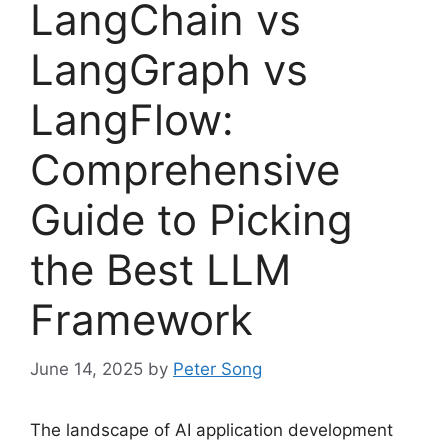
LangChain vs
LangGraph vs
LangFlow:
Comprehensive
Guide to Picking
the Best LLM
Framework
June 14, 2025
by
Peter Song
The landscape of AI application development