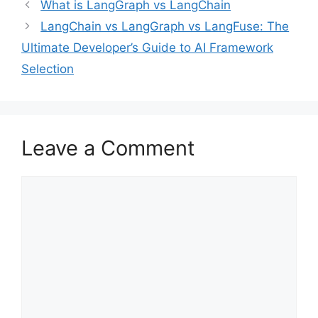
What is LangGraph vs LangChain
LangChain vs LangGraph vs LangFuse: The
Ultimate Developer’s Guide to AI Framework
Selection
Leave a Comment
Comment