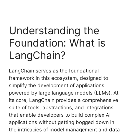
Understanding the
Foundation: What is
LangChain?
LangChain serves as the foundational
framework in this ecosystem, designed to
simplify the development of applications
powered by large language models (LLMs). At
its core, LangChain provides a comprehensive
suite of tools, abstractions, and integrations
that enable developers to build complex AI
applications without getting bogged down in
the intricacies of model management and data