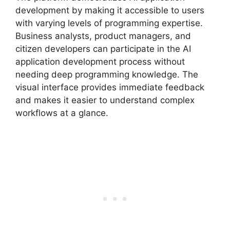
development by making it accessible to users
with varying levels of programming expertise.
Business analysts, product managers, and
citizen developers can participate in the AI
application development process without
needing deep programming knowledge. The
visual interface provides immediate feedback
and makes it easier to understand complex
workflows at a glance.