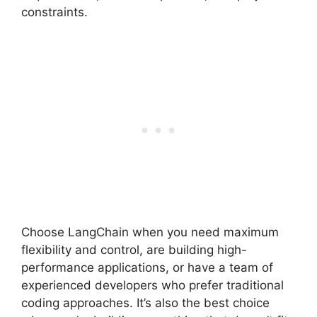
constraints.
Choose LangChain when you need maximum
flexibility and control, are building high-
performance applications, or have a team of
experienced developers who prefer traditional
coding approaches. It’s also the best choice