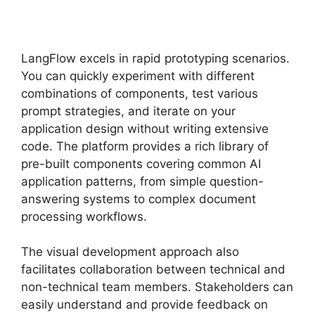
LangFlow excels in rapid prototyping scenarios.
You can quickly experiment with different
combinations of components, test various
prompt strategies, and iterate on your
application design without writing extensive
code. The platform provides a rich library of
pre-built components covering common AI
application patterns, from simple question-
answering systems to complex document
processing workflows.
The visual development approach also
facilitates collaboration between technical and
non-technical team members. Stakeholders can
easily understand and provide feedback on