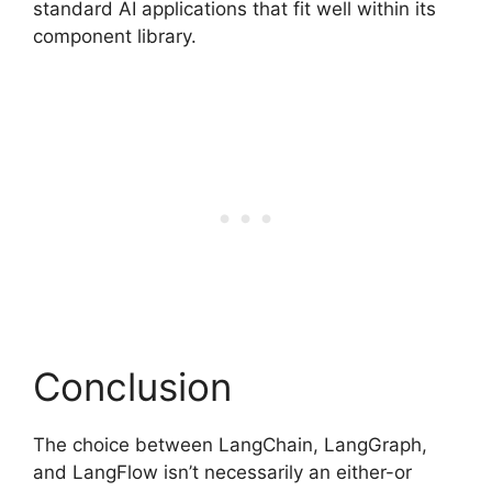
standard AI applications that fit well within its
component library.
Conclusion
The choice between LangChain, LangGraph,
and LangFlow isn’t necessarily an either-or