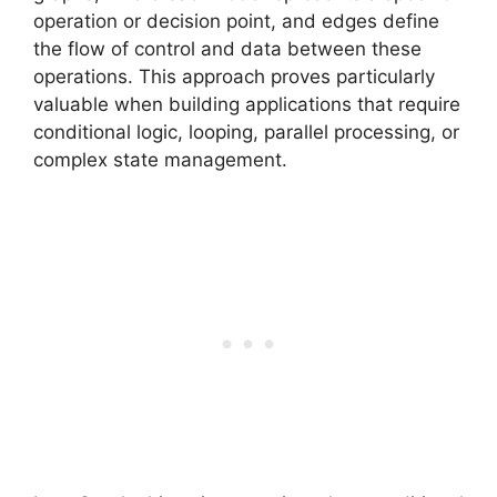
operation or decision point, and edges define
the flow of control and data between these
operations. This approach proves particularly
valuable when building applications that require
conditional logic, looping, parallel processing, or
complex state management.