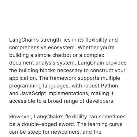
LangChain’s strength lies in its flexibility and
comprehensive ecosystem. Whether you’re
building a simple chatbot or a complex
document analysis system, LangChain provides
the building blocks necessary to construct your
application. The framework supports multiple
programming languages, with robust Python
and JavaScript implementations, making it
accessible to a broad range of developers.
However, LangChain’s flexibility can sometimes
be a double-edged sword. The learning curve
can be steep for newcomers, and the