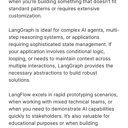
when you’re building something that doesn’t fit
standard patterns or requires extensive
customization.
LangGraph is ideal for complex AI agents, multi-
step reasoning systems, or applications
requiring sophisticated state management. If
your application involves conditional logic,
looping, or needs to maintain context across
multiple interactions, LangGraph provides the
necessary abstractions to build robust
solutions.
LangFlow excels in rapid prototyping scenarios,
when working with mixed technical teams, or
when you need to demonstrate AI capabilities
quickly to stakeholders. It’s also valuable for
educational purposes or when building