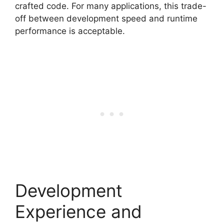
crafted code. For many applications, this trade-
off between development speed and runtime
performance is acceptable.
Development
Experience and