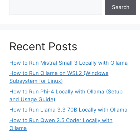
Search
Recent Posts
How to Run Mistral Small 3 Locally with Ollama
How to Run Ollama on WSL2 (Windows
Subsystem for Linux)
How to Run Phi-4 Locally with Ollama (Setup
and Usage Guide)
How to Run Llama 3.3 70B Locally with Ollama
How to Run Qwen 2.5 Coder Locally with
Ollama