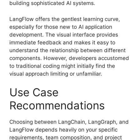
building sophisticated AI systems.
LangFlow offers the gentlest learning curve,
especially for those new to AI application
development. The visual interface provides
immediate feedback and makes it easy to
understand the relationship between different
components. However, developers accustomed
to traditional coding might initially find the
visual approach limiting or unfamiliar.
Use Case
Recommendations
Choosing between LangChain, LangGraph, and
LangFlow depends heavily on your specific
requirements, team composition, and project