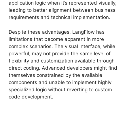
application logic when it’s represented visually,
leading to better alignment between business
requirements and technical implementation.
Despite these advantages, LangFlow has
limitations that become apparent in more
complex scenarios. The visual interface, while
powerful, may not provide the same level of
flexibility and customization available through
direct coding. Advanced developers might find
themselves constrained by the available
components and unable to implement highly
specialized logic without reverting to custom
code development.