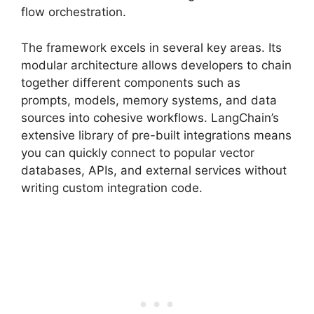
flow orchestration.
The framework excels in several key areas. Its
modular architecture allows developers to chain
together different components such as
prompts, models, memory systems, and data
sources into cohesive workflows. LangChain’s
extensive library of pre-built integrations means
you can quickly connect to popular vector
databases, APIs, and external services without
writing custom integration code.