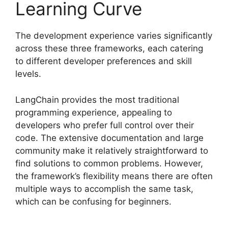
Learning Curve
The development experience varies significantly
across these three frameworks, each catering
to different developer preferences and skill
levels.
LangChain provides the most traditional
programming experience, appealing to
developers who prefer full control over their
code. The extensive documentation and large
community make it relatively straightforward to
find solutions to common problems. However,
the framework’s flexibility means there are often
multiple ways to accomplish the same task,
which can be confusing for beginners.