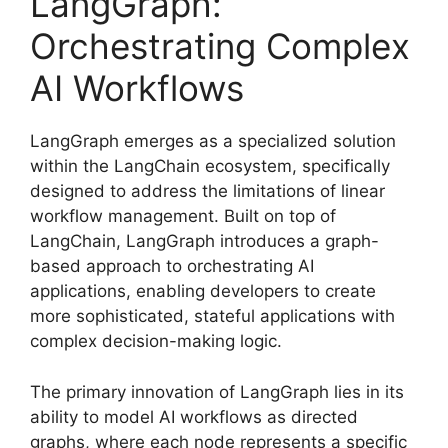
LangGraph:
Orchestrating Complex
AI Workflows
LangGraph emerges as a specialized solution
within the LangChain ecosystem, specifically
designed to address the limitations of linear
workflow management. Built on top of
LangChain, LangGraph introduces a graph-
based approach to orchestrating AI
applications, enabling developers to create
more sophisticated, stateful applications with
complex decision-making logic.
The primary innovation of LangGraph lies in its
ability to model AI workflows as directed
graphs, where each node represents a specific