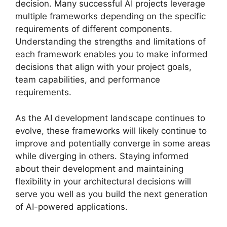
decision. Many successful AI projects leverage
multiple frameworks depending on the specific
requirements of different components.
Understanding the strengths and limitations of
each framework enables you to make informed
decisions that align with your project goals,
team capabilities, and performance
requirements.
As the AI development landscape continues to
evolve, these frameworks will likely continue to
improve and potentially converge in some areas
while diverging in others. Staying informed
about their development and maintaining
flexibility in your architectural decisions will
serve you well as you build the next generation
of AI-powered applications.