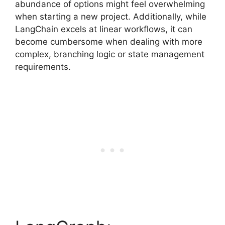
abundance of options might feel overwhelming
when starting a new project. Additionally, while
LangChain excels at linear workflows, it can
become cumbersome when dealing with more
complex, branching logic or state management
requirements.