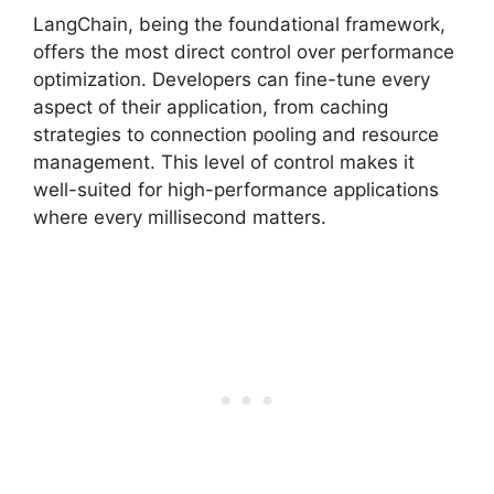
LangChain, being the foundational framework,
offers the most direct control over performance
optimization. Developers can fine-tune every
aspect of their application, from caching
strategies to connection pooling and resource
management. This level of control makes it
well-suited for high-performance applications
where every millisecond matters.