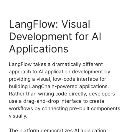
LangFlow: Visual
Development for AI
Applications
LangFlow takes a dramatically different
approach to AI application development by
providing a visual, low-code interface for
building LangChain-powered applications.
Rather than writing code directly, developers
use a drag-and-drop interface to create
workflows by connecting pre-built components
visually.
The platform democratizes AI application