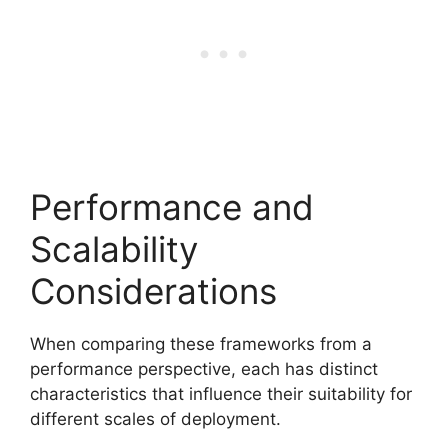
Performance and
Scalability
Considerations
When comparing these frameworks from a
performance perspective, each has distinct
characteristics that influence their suitability for
different scales of deployment.