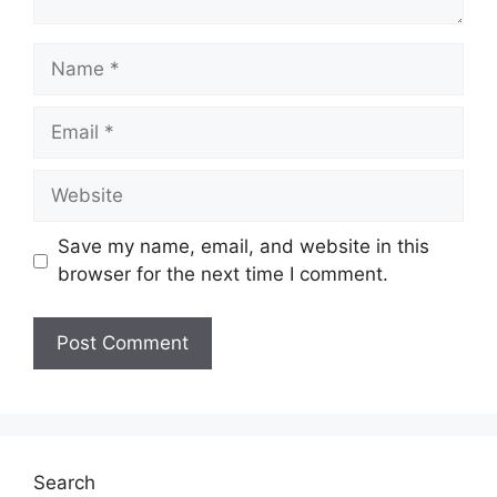
Name
Email
Website
Save my name, email, and website in this
browser for the next time I comment.
Search