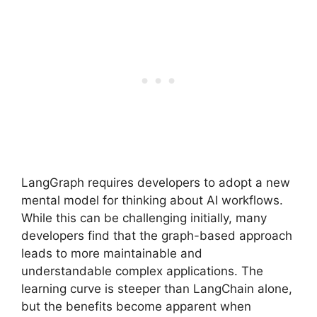
LangGraph requires developers to adopt a new
mental model for thinking about AI workflows.
While this can be challenging initially, many
developers find that the graph-based approach
leads to more maintainable and
understandable complex applications. The
learning curve is steeper than LangChain alone,
but the benefits become apparent when