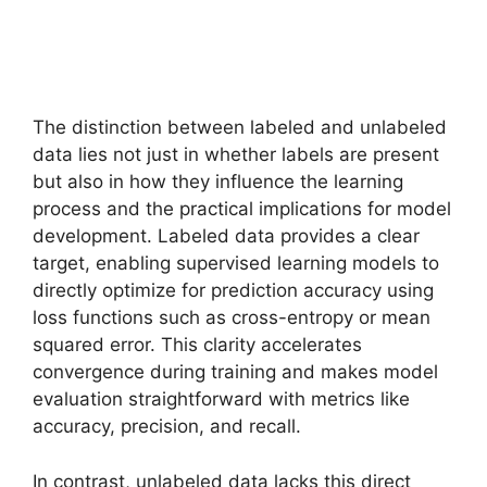
The distinction between labeled and unlabeled
data lies not just in whether labels are present
but also in how they influence the learning
process and the practical implications for model
development. Labeled data provides a clear
target, enabling supervised learning models to
directly optimize for prediction accuracy using
loss functions such as cross-entropy or mean
squared error. This clarity accelerates
convergence during training and makes model
evaluation straightforward with metrics like
accuracy, precision, and recall.
In contrast, unlabeled data lacks this direct