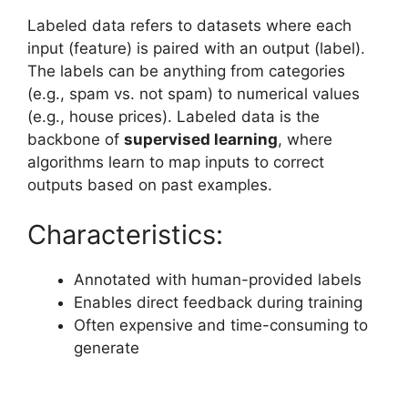
Labeled data refers to datasets where each
input (feature) is paired with an output (label).
The labels can be anything from categories
(e.g., spam vs. not spam) to numerical values
(e.g., house prices). Labeled data is the
backbone of
supervised learning
, where
algorithms learn to map inputs to correct
outputs based on past examples.
Characteristics:
Annotated with human-provided labels
Enables direct feedback during training
Often expensive and time-consuming to
generate