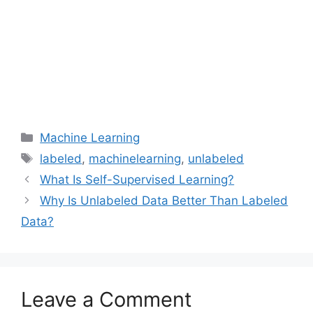
Categories
Machine Learning
Tags
labeled
,
machinelearning
,
unlabeled
What Is Self-Supervised Learning?
Why Is Unlabeled Data Better Than Labeled
Data?
Leave a Comment