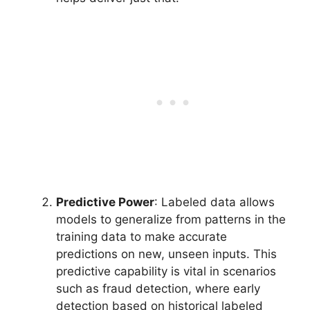
Predictive Power
: Labeled data allows
models to generalize from patterns in the
training data to make accurate
predictions on new, unseen inputs. This
predictive capability is vital in scenarios
such as fraud detection, where early
detection based on historical labeled