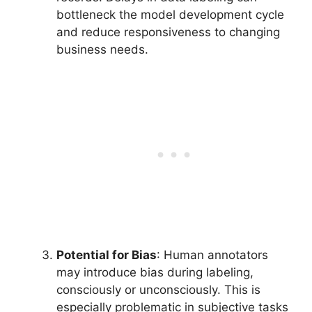
bottleneck the model development cycle
and reduce responsiveness to changing
business needs.
Potential for Bias
: Human annotators
may introduce bias during labeling,
consciously or unconsciously. This is
especially problematic in subjective tasks