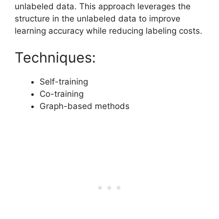
unlabeled data. This approach leverages the
structure in the unlabeled data to improve
learning accuracy while reducing labeling costs.
Techniques:
Self-training
Co-training
Graph-based methods