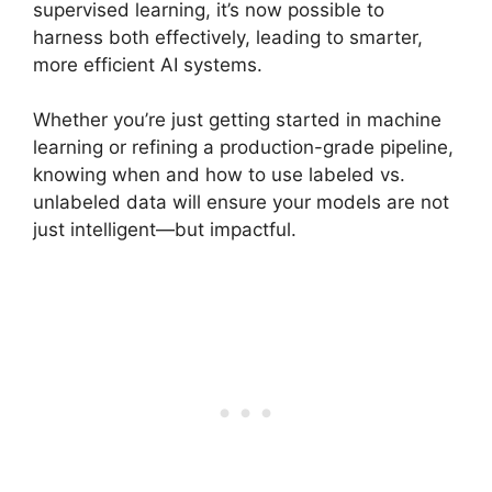
supervised learning, it’s now possible to
harness both effectively, leading to smarter,
more efficient AI systems.
Whether you’re just getting started in machine
learning or refining a production-grade pipeline,
knowing when and how to use labeled vs.
unlabeled data will ensure your models are not
just intelligent—but impactful.