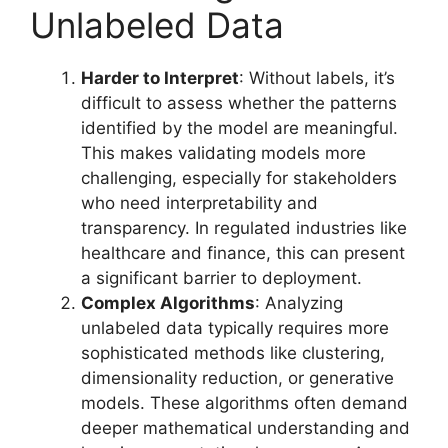
Unlabeled Data
Harder to Interpret
: Without labels, it’s
difficult to assess whether the patterns
identified by the model are meaningful.
This makes validating models more
challenging, especially for stakeholders
who need interpretability and
transparency. In regulated industries like
healthcare and finance, this can present
a significant barrier to deployment.
Complex Algorithms
: Analyzing
unlabeled data typically requires more
sophisticated methods like clustering,
dimensionality reduction, or generative
models. These algorithms often demand
deeper mathematical understanding and