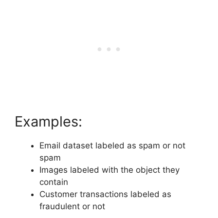
Examples:
Email dataset labeled as spam or not
spam
Images labeled with the object they
contain
Customer transactions labeled as
fraudulent or not