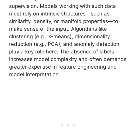
supervision. Models working with such data
must rely on intrinsic structures—such as
similarity, density, or manifold properties—to
make sense of the input. Algorithms like
clustering (e.g., K-means), dimensionality
reduction (e.g., PCA), and anomaly detection
play a key role here. The absence of labels
increases model complexity and often demands
greater expertise in feature engineering and
model interpretation.