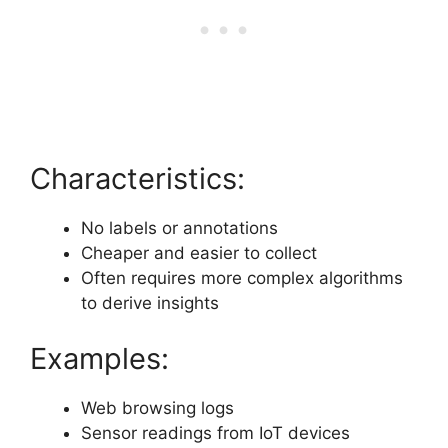
Characteristics:
No labels or annotations
Cheaper and easier to collect
Often requires more complex algorithms
to derive insights
Examples:
Web browsing logs
Sensor readings from IoT devices