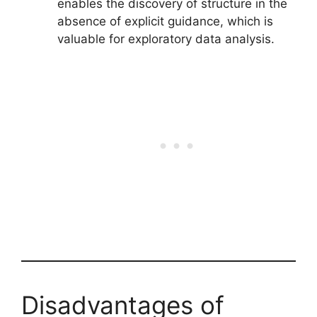
enables the discovery of structure in the
absence of explicit guidance, which is
valuable for exploratory data analysis.
Disadvantages of