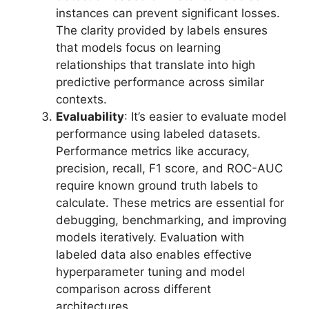
instances can prevent significant losses.
The clarity provided by labels ensures
that models focus on learning
relationships that translate into high
predictive performance across similar
contexts.
Evaluability
: It’s easier to evaluate model
performance using labeled datasets.
Performance metrics like accuracy,
precision, recall, F1 score, and ROC-AUC
require known ground truth labels to
calculate. These metrics are essential for
debugging, benchmarking, and improving
models iteratively. Evaluation with
labeled data also enables effective
hyperparameter tuning and model
comparison across different
architectures.