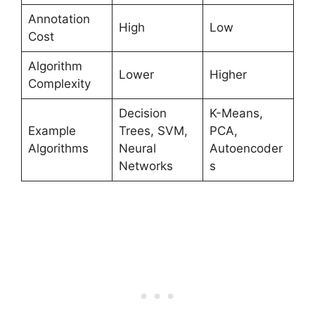
Annotation
High
Low
Cost
Algorithm
Lower
Higher
Complexity
Decision
K-Means,
Example
Trees, SVM,
PCA,
Algorithms
Neural
Autoencoder
Networks
s