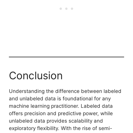
Conclusion
Understanding the difference between labeled
and unlabeled data is foundational for any
machine learning practitioner. Labeled data
offers precision and predictive power, while
unlabeled data provides scalability and
exploratory flexibility. With the rise of semi-