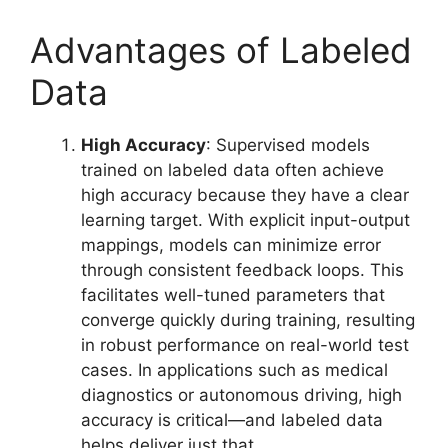
Advantages of Labeled
Data
High Accuracy
: Supervised models
trained on labeled data often achieve
high accuracy because they have a clear
learning target. With explicit input-output
mappings, models can minimize error
through consistent feedback loops. This
facilitates well-tuned parameters that
converge quickly during training, resulting
in robust performance on real-world test
cases. In applications such as medical
diagnostics or autonomous driving, high
accuracy is critical—and labeled data
helps deliver just that.