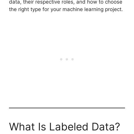
data, their respective roles, and how to choose
the right type for your machine learning project.
What Is Labeled Data?