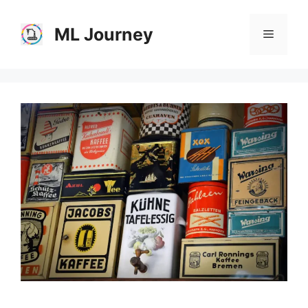
Skip
to
ML Journey
Menu
content