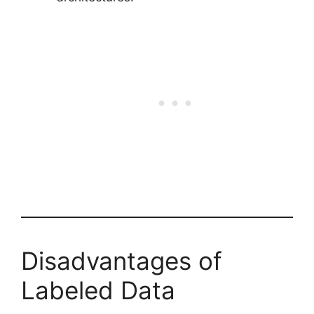
Disadvantages of
Labeled Data