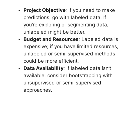
Project Objective
: If you need to make
predictions, go with labeled data. If
you’re exploring or segmenting data,
unlabeled might be better.
Budget and Resources
: Labeled data is
expensive; if you have limited resources,
unlabeled or semi-supervised methods
could be more efficient.
Data Availability
: If labeled data isn’t
available, consider bootstrapping with
unsupervised or semi-supervised
approaches.