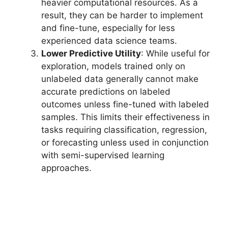
heavier computational resources. As a
result, they can be harder to implement
and fine-tune, especially for less
experienced data science teams.
Lower Predictive Utility
: While useful for
exploration, models trained only on
unlabeled data generally cannot make
accurate predictions on labeled
outcomes unless fine-tuned with labeled
samples. This limits their effectiveness in
tasks requiring classification, regression,
or forecasting unless used in conjunction
with semi-supervised learning
approaches.