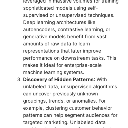
leveraged in massive volumes for training
sophisticated models using self-
supervised or unsupervised techniques.
Deep learning architectures like
autoencoders, contrastive learning, or
generative models benefit from vast
amounts of raw data to learn
representations that later improve
performance on downstream tasks. This
makes it ideal for enterprise-scale
machine learning systems.
Discovery of Hidden Patterns
: With
unlabeled data, unsupervised algorithms
can uncover previously unknown
groupings, trends, or anomalies. For
example, clustering customer behavior
patterns can help segment audiences for
targeted marketing. Unlabeled data