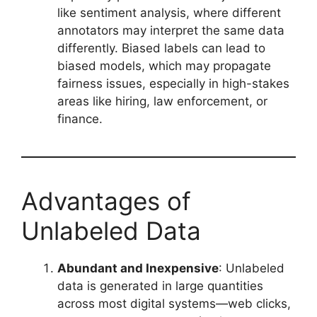
like sentiment analysis, where different
annotators may interpret the same data
differently. Biased labels can lead to
biased models, which may propagate
fairness issues, especially in high-stakes
areas like hiring, law enforcement, or
finance.
Advantages of
Unlabeled Data
Abundant and Inexpensive
: Unlabeled
data is generated in large quantities
across most digital systems—web clicks,