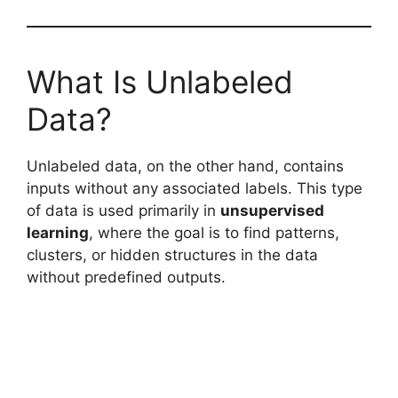
What Is Unlabeled
Data?
Unlabeled data, on the other hand, contains
inputs without any associated labels. This type
of data is used primarily in
unsupervised
learning
, where the goal is to find patterns,
clusters, or hidden structures in the data
without predefined outputs.