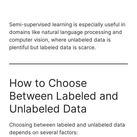
Semi-supervised learning is especially useful in
domains like natural language processing and
computer vision, where unlabeled data is
plentiful but labeled data is scarce.
How to Choose
Between Labeled and
Unlabeled Data
Choosing between labeled and unlabeled data
depends on several factors: