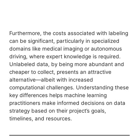
Furthermore, the costs associated with labeling
can be significant, particularly in specialized
domains like medical imaging or autonomous
driving, where expert knowledge is required.
Unlabeled data, by being more abundant and
cheaper to collect, presents an attractive
alternative—albeit with increased
computational challenges. Understanding these
key differences helps machine learning
practitioners make informed decisions on data
strategy based on their project’s goals,
timelines, and resources.