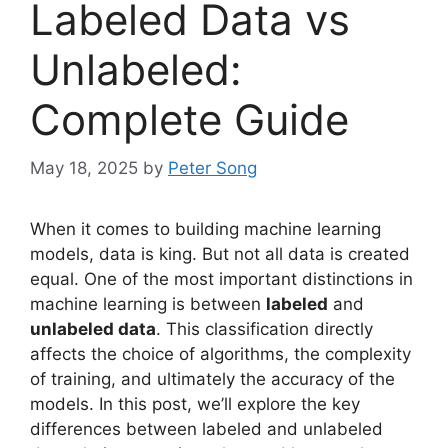
Labeled Data vs
Unlabeled:
Complete Guide
May 18, 2025
by
Peter Song
When it comes to building machine learning
models, data is king. But not all data is created
equal. One of the most important distinctions in
machine learning is between
labeled
and
unlabeled data
. This classification directly
affects the choice of algorithms, the complexity
of training, and ultimately the accuracy of the
models. In this post, we’ll explore the key
differences between labeled and unlabeled