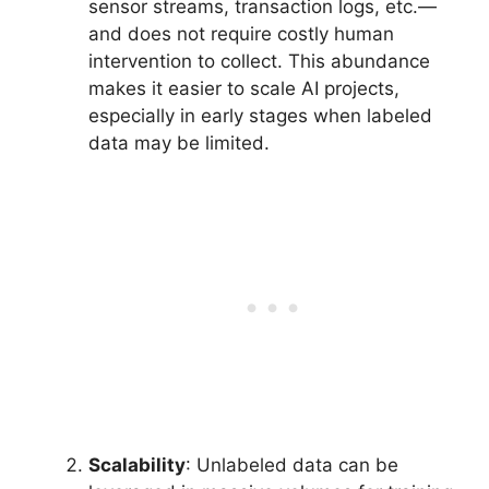
sensor streams, transaction logs, etc.—
and does not require costly human
intervention to collect. This abundance
makes it easier to scale AI projects,
especially in early stages when labeled
data may be limited.
Scalability
: Unlabeled data can be