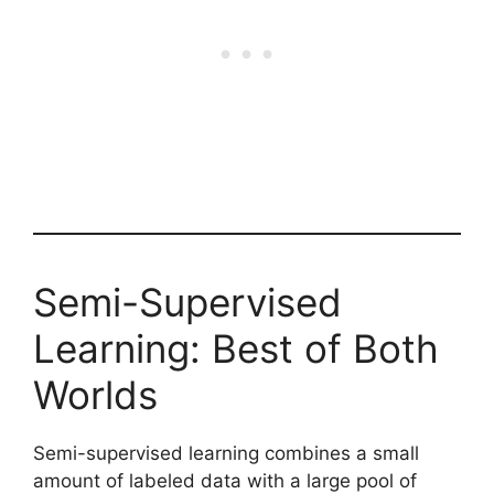
Semi-Supervised
Learning: Best of Both
Worlds
Semi-supervised learning combines a small
amount of labeled data with a large pool of