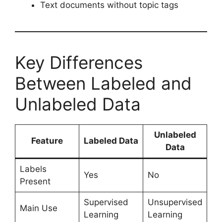
Text documents without topic tags
Key Differences
Between Labeled and
Unlabeled Data
Unlabeled
Feature
Labeled Data
Data
Labels
Yes
No
Present
Supervised
Unsupervised
Main Use
Learning
Learning