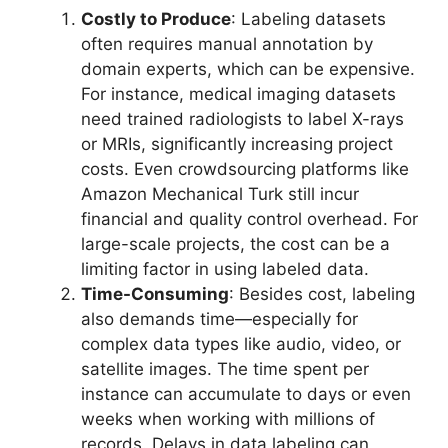
Costly to Produce
: Labeling datasets
often requires manual annotation by
domain experts, which can be expensive.
For instance, medical imaging datasets
need trained radiologists to label X-rays
or MRIs, significantly increasing project
costs. Even crowdsourcing platforms like
Amazon Mechanical Turk still incur
financial and quality control overhead. For
large-scale projects, the cost can be a
limiting factor in using labeled data.
Time-Consuming
: Besides cost, labeling
also demands time—especially for
complex data types like audio, video, or
satellite images. The time spent per
instance can accumulate to days or even
weeks when working with millions of
records. Delays in data labeling can