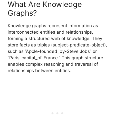
What Are Knowledge
Graphs?
Knowledge graphs represent information as
interconnected entities and relationships,
forming a structured web of knowledge. They
store facts as triples (subject-predicate-object),
such as “Apple-founded_by-Steve Jobs” or
“Paris-capital_of-France.” This graph structure
enables complex reasoning and traversal of
relationships between entities.