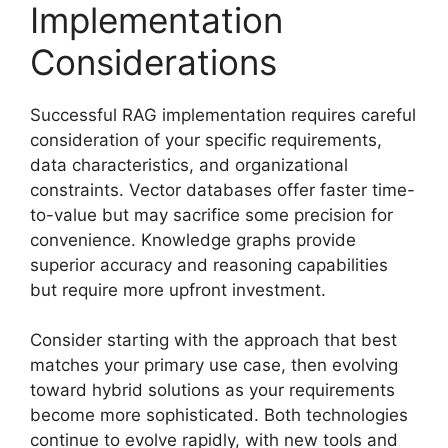
Implementation
Considerations
Successful RAG implementation requires careful
consideration of your specific requirements,
data characteristics, and organizational
constraints. Vector databases offer faster time-
to-value but may sacrifice some precision for
convenience. Knowledge graphs provide
superior accuracy and reasoning capabilities
but require more upfront investment.
Consider starting with the approach that best
matches your primary use case, then evolving
toward hybrid solutions as your requirements
become more sophisticated. Both technologies
continue to evolve rapidly, with new tools and