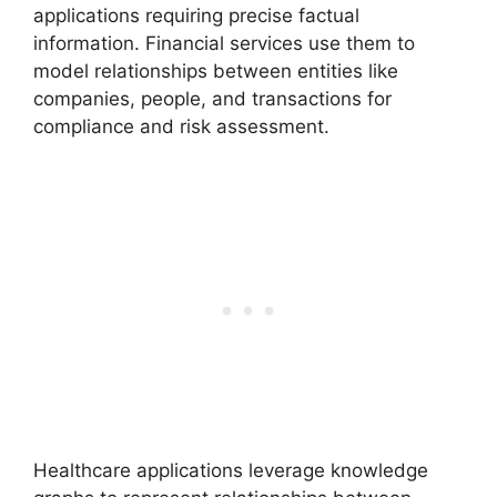
applications requiring precise factual
information. Financial services use them to
model relationships between entities like
companies, people, and transactions for
compliance and risk assessment.
Healthcare applications leverage knowledge