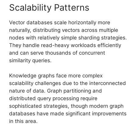
Scalability Patterns
Vector databases scale horizontally more
naturally, distributing vectors across multiple
nodes with relatively simple sharding strategies.
They handle read-heavy workloads efficiently
and can serve thousands of concurrent
similarity queries.
Knowledge graphs face more complex
scalability challenges due to the interconnected
nature of data. Graph partitioning and
distributed query processing require
sophisticated strategies, though modern graph
databases have made significant improvements
in this area.