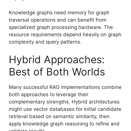
Knowledge graphs need memory for graph
traversal operations and can benefit from
specialized graph processing hardware. The
resource requirements depend heavily on graph
complexity and query patterns.
Hybrid Approaches:
Best of Both Worlds
Many successful RAG implementations combine
both approaches to leverage their
complementary strengths. Hybrid architectures
might use vector databases for initial candidate
retrieval based on semantic similarity, then
apply knowledge graph reasoning to refine and
validate results.