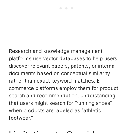
Research and knowledge management
platforms use vector databases to help users
discover relevant papers, patents, or internal
documents based on conceptual similarity
rather than exact keyword matches. E-
commerce platforms employ them for product
search and recommendation, understanding
that users might search for “running shoes”
when products are labeled as “athletic
footwear.”