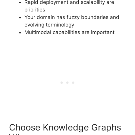
Rapid deployment and scalability are
priorities
Your domain has fuzzy boundaries and
evolving terminology
Multimodal capabilities are important
Choose Knowledge Graphs