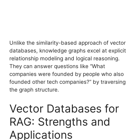
Unlike the similarity-based approach of vector
databases, knowledge graphs excel at explicit
relationship modeling and logical reasoning.
They can answer questions like “What
companies were founded by people who also
founded other tech companies?” by traversing
the graph structure.
Vector Databases for
RAG: Strengths and
Applications