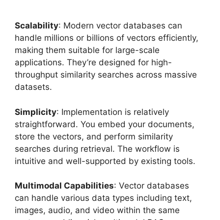
Scalability
: Modern vector databases can
handle millions or billions of vectors efficiently,
making them suitable for large-scale
applications. They’re designed for high-
throughput similarity searches across massive
datasets.
Simplicity
: Implementation is relatively
straightforward. You embed your documents,
store the vectors, and perform similarity
searches during retrieval. The workflow is
intuitive and well-supported by existing tools.
Multimodal Capabilities
: Vector databases
can handle various data types including text,
images, audio, and video within the same