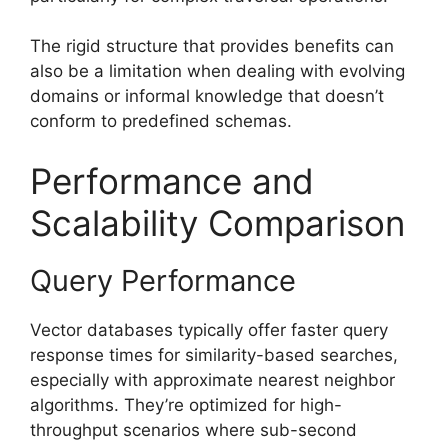
The rigid structure that provides benefits can
also be a limitation when dealing with evolving
domains or informal knowledge that doesn’t
conform to predefined schemas.
Performance and
Scalability Comparison
Query Performance
Vector databases typically offer faster query
response times for similarity-based searches,
especially with approximate nearest neighbor
algorithms. They’re optimized for high-
throughput scenarios where sub-second