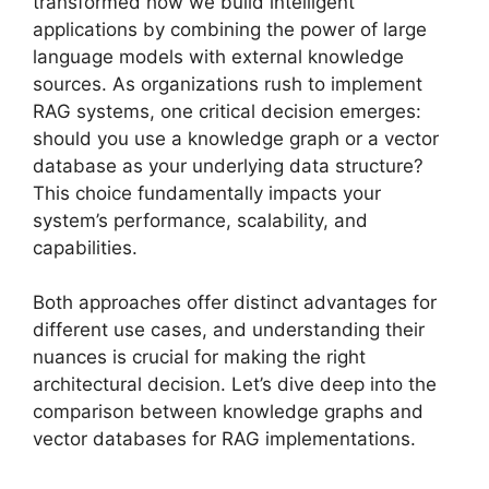
transformed how we build intelligent
applications by combining the power of large
language models with external knowledge
sources. As organizations rush to implement
RAG systems, one critical decision emerges:
should you use a knowledge graph or a vector
database as your underlying data structure?
This choice fundamentally impacts your
system’s performance, scalability, and
capabilities.
Both approaches offer distinct advantages for
different use cases, and understanding their
nuances is crucial for making the right
architectural decision. Let’s dive deep into the
comparison between knowledge graphs and
vector databases for RAG implementations.