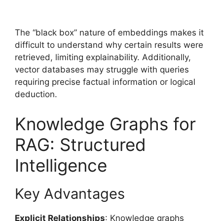
The “black box” nature of embeddings makes it
difficult to understand why certain results were
retrieved, limiting explainability. Additionally,
vector databases may struggle with queries
requiring precise factual information or logical
deduction.
Knowledge Graphs for
RAG: Structured
Intelligence
Key Advantages
Explicit Relationships
: Knowledge graphs