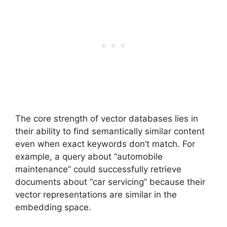
The core strength of vector databases lies in
their ability to find semantically similar content
even when exact keywords don’t match. For
example, a query about “automobile
maintenance” could successfully retrieve
documents about “car servicing” because their
vector representations are similar in the
embedding space.