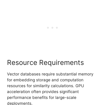
Resource Requirements
Vector databases require substantial memory
for embedding storage and computation
resources for similarity calculations. GPU
acceleration often provides significant
performance benefits for large-scale
deployments.