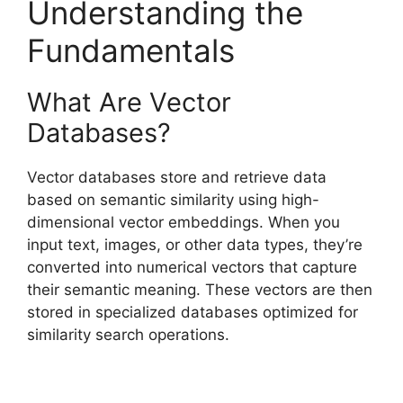
Understanding the
Fundamentals
What Are Vector
Databases?
Vector databases store and retrieve data
based on semantic similarity using high-
dimensional vector embeddings. When you
input text, images, or other data types, they’re
converted into numerical vectors that capture
their semantic meaning. These vectors are then
stored in specialized databases optimized for
similarity search operations.