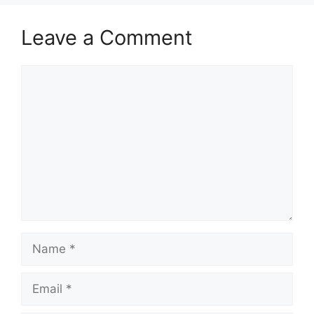
Leave a Comment
Comment
Name
Email