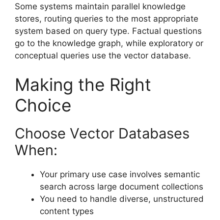
Some systems maintain parallel knowledge
stores, routing queries to the most appropriate
system based on query type. Factual questions
go to the knowledge graph, while exploratory or
conceptual queries use the vector database.
Making the Right
Choice
Choose Vector Databases
When:
Your primary use case involves semantic
search across large document collections
You need to handle diverse, unstructured
content types