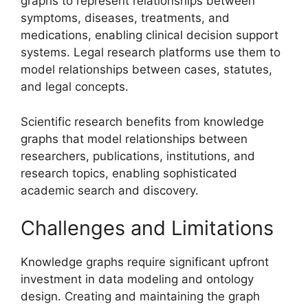
graphs to represent relationships between
symptoms, diseases, treatments, and
medications, enabling clinical decision support
systems. Legal research platforms use them to
model relationships between cases, statutes,
and legal concepts.
Scientific research benefits from knowledge
graphs that model relationships between
researchers, publications, institutions, and
research topics, enabling sophisticated
academic search and discovery.
Challenges and Limitations
Knowledge graphs require significant upfront
investment in data modeling and ontology
design. Creating and maintaining the graph