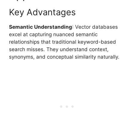
Key Advantages
Semantic Understanding
: Vector databases
excel at capturing nuanced semantic
relationships that traditional keyword-based
search misses. They understand context,
synonyms, and conceptual similarity naturally.