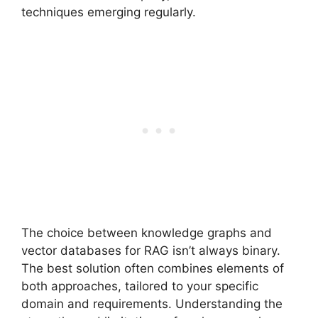
techniques emerging regularly.
The choice between knowledge graphs and
vector databases for RAG isn’t always binary.
The best solution often combines elements of
both approaches, tailored to your specific
domain and requirements. Understanding the