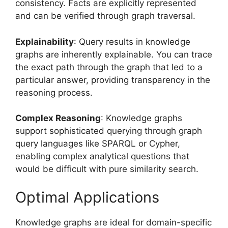
consistency. Facts are explicitly represented
and can be verified through graph traversal.
Explainability
: Query results in knowledge
graphs are inherently explainable. You can trace
the exact path through the graph that led to a
particular answer, providing transparency in the
reasoning process.
Complex Reasoning
: Knowledge graphs
support sophisticated querying through graph
query languages like SPARQL or Cypher,
enabling complex analytical questions that
would be difficult with pure similarity search.
Optimal Applications
Knowledge graphs are ideal for domain-specific