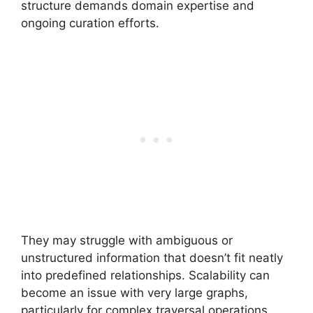
structure demands domain expertise and
ongoing curation efforts.
They may struggle with ambiguous or
unstructured information that doesn’t fit neatly
into predefined relationships. Scalability can
become an issue with very large graphs,
particularly for complex traversal operations.