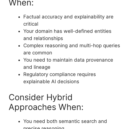
When:
Factual accuracy and explainability are
critical
Your domain has well-defined entities
and relationships
Complex reasoning and multi-hop queries
are common
You need to maintain data provenance
and lineage
Regulatory compliance requires
explainable AI decisions
Consider Hybrid
Approaches When:
You need both semantic search and
precise reasoning