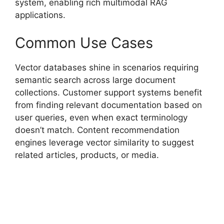
system, enabling rich multimodal RAG
applications.
Common Use Cases
Vector databases shine in scenarios requiring
semantic search across large document
collections. Customer support systems benefit
from finding relevant documentation based on
user queries, even when exact terminology
doesn’t match. Content recommendation
engines leverage vector similarity to suggest
related articles, products, or media.