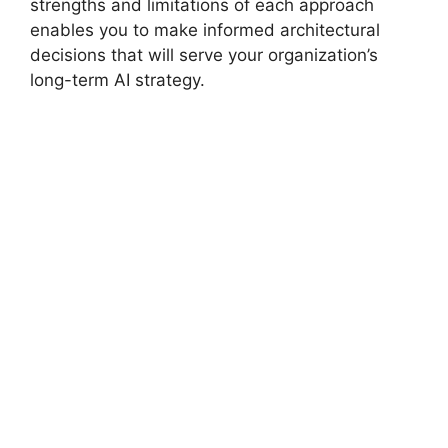
strengths and limitations of each approach
enables you to make informed architectural
decisions that will serve your organization’s
long-term AI strategy.