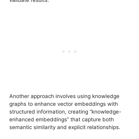
Another approach involves using knowledge
graphs to enhance vector embeddings with
structured information, creating “knowledge-
enhanced embeddings” that capture both
semantic similarity and explicit relationships.