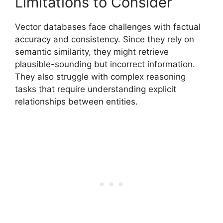
Limitations to Consider
Vector databases face challenges with factual
accuracy and consistency. Since they rely on
semantic similarity, they might retrieve
plausible-sounding but incorrect information.
They also struggle with complex reasoning
tasks that require understanding explicit
relationships between entities.