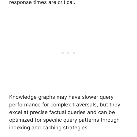
response times are critical.
Knowledge graphs may have slower query
performance for complex traversals, but they
excel at precise factual queries and can be
optimized for specific query patterns through
indexing and caching strategies.