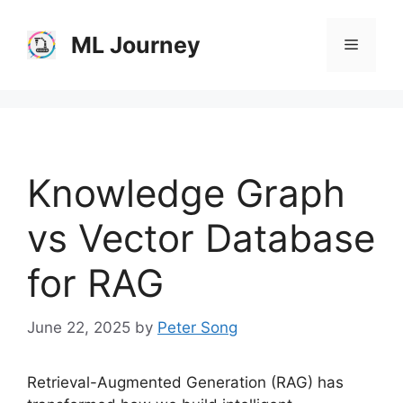
Skip
to
ML Journey
Menu
content
Knowledge Graph
vs Vector Database
for RAG
June 22, 2025
by
Peter Song
Retrieval-Augmented Generation (RAG) has