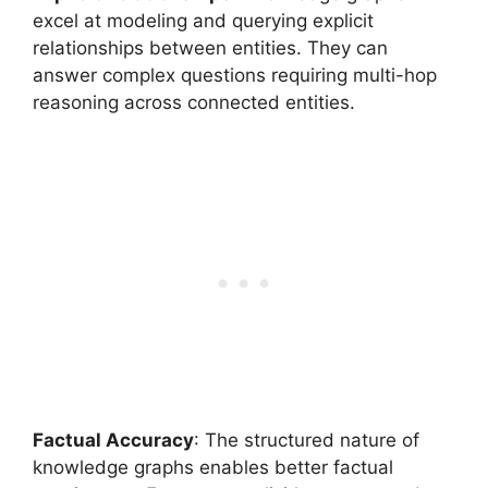
excel at modeling and querying explicit
relationships between entities. They can
answer complex questions requiring multi-hop
reasoning across connected entities.
Factual Accuracy
: The structured nature of
knowledge graphs enables better factual