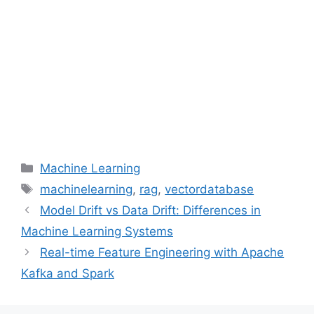
Categories
Machine Learning
Tags
machinelearning
,
rag
,
vectordatabase
Model Drift vs Data Drift: Differences in
Machine Learning Systems
Real-time Feature Engineering with Apache
Kafka and Spark