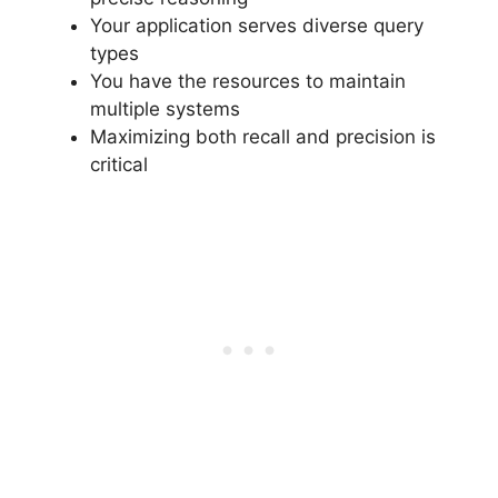
Your application serves diverse query
types
You have the resources to maintain
multiple systems
Maximizing both recall and precision is
critical