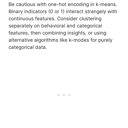
Be cautious with one-hot encoding in k-means.
Binary indicators (0 or 1) interact strangely with
continuous features. Consider clustering
separately on behavioral and categorical
features, then combining insights, or using
alternative algorithms like k-modes for purely
categorical data.