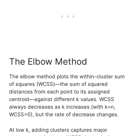
The Elbow Method
The elbow method plots the within-cluster sum
of squares (WCSS)—the sum of squared
distances from each point to its assigned
centroid—against different k values. WCSS
always decreases as k increases (with k=n,
WCSS=0), but the rate of decrease changes.
At low k, adding clusters captures major