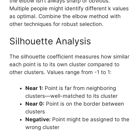
the elbow isn’t always sharp or obvious.
Multiple people might identify different k values
as optimal. Combine the elbow method with
other techniques for robust selection.
Silhouette Analysis
The silhouette coefficient measures how similar
each point is to its own cluster compared to
other clusters. Values range from -1 to 1:
Near 1:
Point is far from neighboring
clusters—well-matched to its cluster
Near 0:
Point is on the border between
clusters
Negative:
Point might be assigned to the
wrong cluster