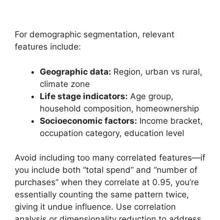
For demographic segmentation, relevant
features include:
Geographic data:
Region, urban vs rural,
climate zone
Life stage indicators:
Age group,
household composition, homeownership
Socioeconomic factors:
Income bracket,
occupation category, education level
Avoid including too many correlated features—if
you include both “total spend” and “number of
purchases” when they correlate at 0.95, you’re
essentially counting the same pattern twice,
giving it undue influence. Use correlation
analysis or dimensionality reduction to address