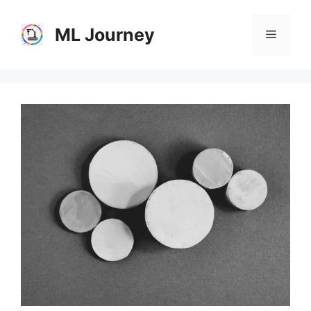
Skip
to
ML Journey
Menu
content