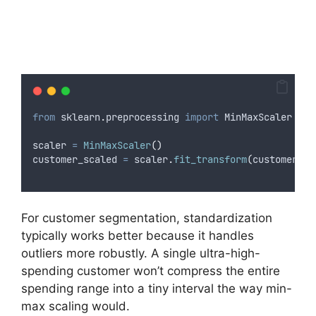
from
 sklearn
.
preprocessing 
import
 MinMaxScaler
scaler 
=
MinMaxScaler
()
customer_scaled 
=
 scaler
.
fit_transform
(
customer_da
For customer segmentation, standardization
typically works better because it handles
outliers more robustly. A single ultra-high-
spending customer won’t compress the entire
spending range into a tiny interval the way min-
max scaling would.