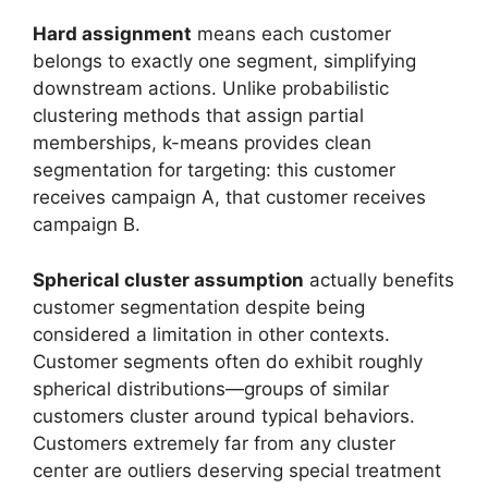
Hard assignment
means each customer
belongs to exactly one segment, simplifying
downstream actions. Unlike probabilistic
clustering methods that assign partial
memberships, k-means provides clean
segmentation for targeting: this customer
receives campaign A, that customer receives
campaign B.
Spherical cluster assumption
actually benefits
customer segmentation despite being
considered a limitation in other contexts.
Customer segments often do exhibit roughly
spherical distributions—groups of similar
customers cluster around typical behaviors.
Customers extremely far from any cluster
center are outliers deserving special treatment