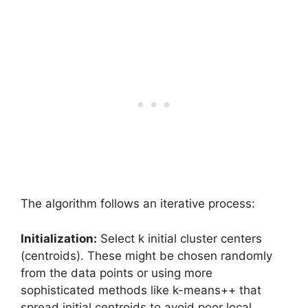
The algorithm follows an iterative process:
Initialization:
Select k initial cluster centers
(centroids). These might be chosen randomly
from the data points or using more
sophisticated methods like k-means++ that
spread initial centroids to avoid poor local