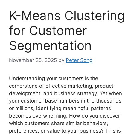
K-Means Clustering
for Customer
Segmentation
November 25, 2025
by
Peter Song
Understanding your customers is the
cornerstone of effective marketing, product
development, and business strategy. Yet when
your customer base numbers in the thousands
or millions, identifying meaningful patterns
becomes overwhelming. How do you discover
which customers share similar behaviors,
preferences, or value to your business? This is