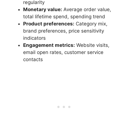
regularity
Monetary value:
Average order value,
total lifetime spend, spending trend
Product preferences:
Category mix,
brand preferences, price sensitivity
indicators
Engagement metrics:
Website visits,
email open rates, customer service
contacts