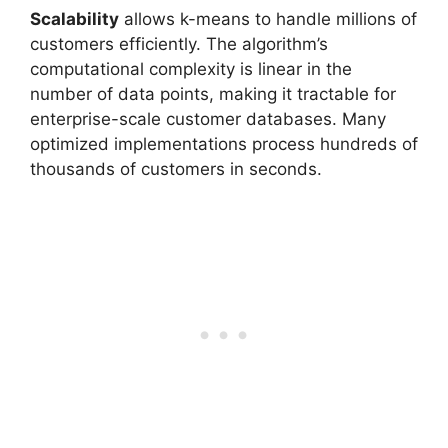
Scalability
allows k-means to handle millions of
customers efficiently. The algorithm’s
computational complexity is linear in the
number of data points, making it tractable for
enterprise-scale customer databases. Many
optimized implementations process hundreds of
thousands of customers in seconds.