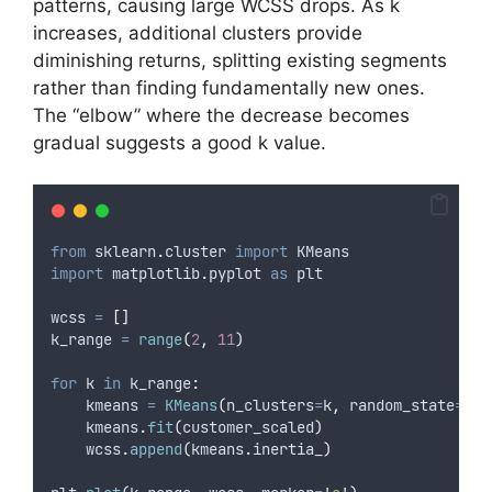
patterns, causing large WCSS drops. As k
increases, additional clusters provide
diminishing returns, splitting existing segments
rather than finding fundamentally new ones.
The “elbow” where the decrease becomes
gradual suggests a good k value.
from
 sklearn
.
cluster 
import
 KMeans
import
 matplotlib
.
pyplot 
as
 plt
wcss 
=
[]
k_range 
=
range
(
2
,
11
)
for
 k 
in
 k_range
:
    kmeans 
=
KMeans
(
n_clusters
=
k
,
random_state
=
42
,
    kmeans
.
fit
(
customer_scaled
)
    wcss
.
append
(
kmeans
.
inertia_
)