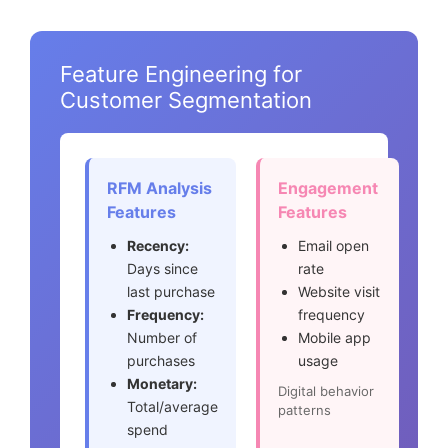
Feature Engineering for
Customer Segmentation
RFM Analysis
Engagement
Features
Features
Recency:
Email open
Days since
rate
last purchase
Website visit
Frequency:
frequency
Number of
Mobile app
purchases
usage
Monetary:
Digital behavior
Total/average
patterns
spend