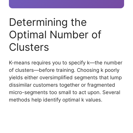
Determining the
Optimal Number of
Clusters
K-means requires you to specify k—the number
of clusters—before training. Choosing k poorly
yields either oversimplified segments that lump
dissimilar customers together or fragmented
micro-segments too small to act upon. Several
methods help identify optimal k values.