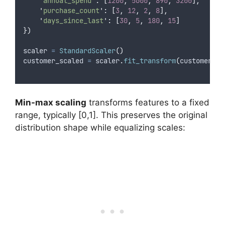
'
annual_spend
'
:
[
1200
,
5600
,
890
,
3200
],
'
purchase_count
'
:
[
3
,
12
,
2
,
8
],
'
days_since_last
'
:
[
30
,
5
,
180
,
15
]
})
scaler 
=
StandardScaler
()
customer_scaled 
=
 scaler
.
fit_transform
(
customer_da
Min-max scaling
transforms features to a fixed
range, typically [0,1]. This preserves the original
distribution shape while equalizing scales: