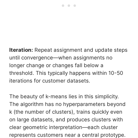
Iteration:
Repeat assignment and update steps
until convergence—when assignments no
longer change or changes fall below a
threshold. This typically happens within 10-50
iterations for customer datasets.
The beauty of k-means lies in this simplicity.
The algorithm has no hyperparameters beyond
k (the number of clusters), trains quickly even
on large datasets, and produces clusters with
clear geometric interpretation—each cluster
represents customers near a central prototype.