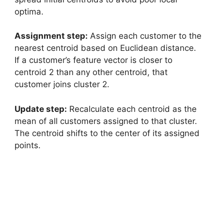
optima.
Assignment step:
Assign each customer to the
nearest centroid based on Euclidean distance.
If a customer’s feature vector is closer to
centroid 2 than any other centroid, that
customer joins cluster 2.
Update step:
Recalculate each centroid as the
mean of all customers assigned to that cluster.
The centroid shifts to the center of its assigned
points.