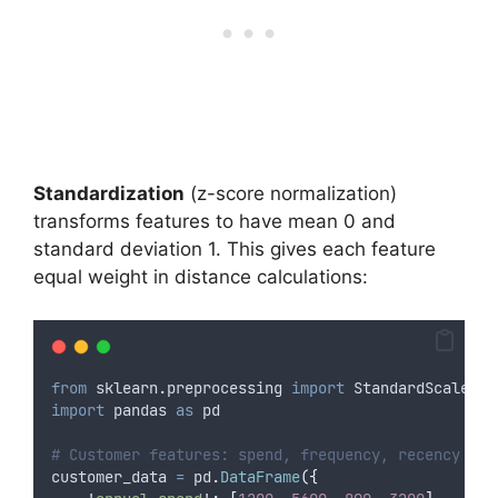
Standardization
(z-score normalization)
transforms features to have mean 0 and
standard deviation 1. This gives each feature
equal weight in distance calculations:
from
 sklearn
.
preprocessing 
import
 StandardScaler
import
 pandas 
as
 pd
# Customer features: spend, frequency, recency
customer_data 
=
 pd
.
DataFrame
({