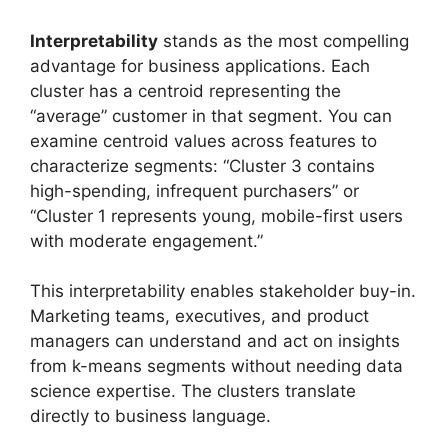
Interpretability
stands as the most compelling
advantage for business applications. Each
cluster has a centroid representing the
“average” customer in that segment. You can
examine centroid values across features to
characterize segments: “Cluster 3 contains
high-spending, infrequent purchasers” or
“Cluster 1 represents young, mobile-first users
with moderate engagement.”
This interpretability enables stakeholder buy-in.
Marketing teams, executives, and product
managers can understand and act on insights
from k-means segments without needing data
science expertise. The clusters translate
directly to business language.