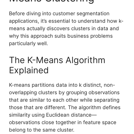
Before diving into customer segmentation
applications, it’s essential to understand how k-
means actually discovers clusters in data and
why this approach suits business problems
particularly well.
The K-Means Algorithm
Explained
K-means partitions data into k distinct, non-
overlapping clusters by grouping observations
that are similar to each other while separating
those that are different. The algorithm defines
similarity using Euclidean distance—
observations close together in feature space
belong to the same cluster.