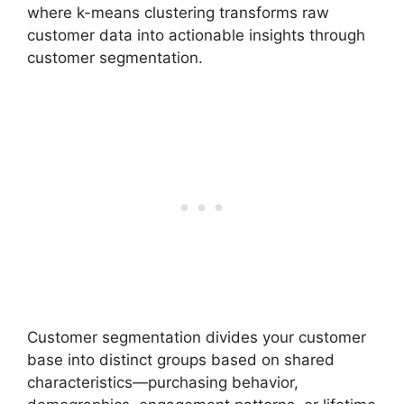
where k-means clustering transforms raw
customer data into actionable insights through
customer segmentation.
Customer segmentation divides your customer
base into distinct groups based on shared
characteristics—purchasing behavior,