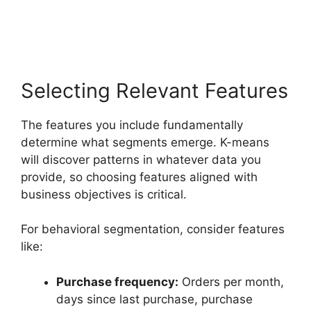
Selecting Relevant Features
The features you include fundamentally
determine what segments emerge. K-means
will discover patterns in whatever data you
provide, so choosing features aligned with
business objectives is critical.
For behavioral segmentation, consider features
like:
Purchase frequency:
Orders per month,
days since last purchase, purchase