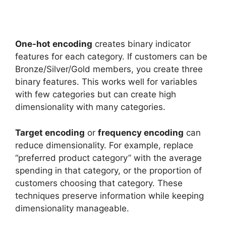
One-hot encoding
creates binary indicator
features for each category. If customers can be
Bronze/Silver/Gold members, you create three
binary features. This works well for variables
with few categories but can create high
dimensionality with many categories.
Target encoding
or
frequency encoding
can
reduce dimensionality. For example, replace
“preferred product category” with the average
spending in that category, or the proportion of
customers choosing that category. These
techniques preserve information while keeping
dimensionality manageable.