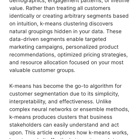
demographics, engagement patterns, or lifetime
value. Rather than treating all customers
identically or creating arbitrary segments based
on intuition, k-means clustering discovers
natural groupings hidden in your data. These
data-driven segments enable targeted
marketing campaigns, personalized product
recommendations, optimized pricing strategies,
and resource allocation focused on your most
valuable customer groups.
K-means has become the go-to algorithm for
customer segmentation due to its simplicity,
interpretability, and effectiveness. Unlike
complex neural networks or ensemble methods,
k-means produces clusters that business
stakeholders can easily understand and act
upon. This article explores how k-means works,