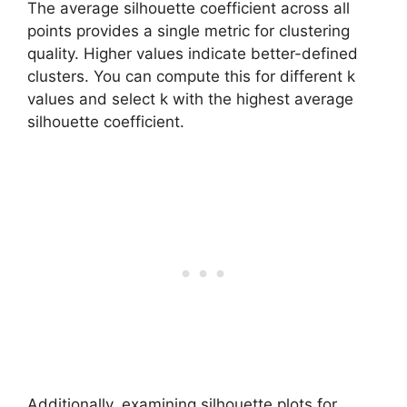
The average silhouette coefficient across all
points provides a single metric for clustering
quality. Higher values indicate better-defined
clusters. You can compute this for different k
values and select k with the highest average
silhouette coefficient.
Additionally, examining silhouette plots for