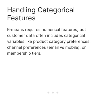
Handling Categorical
Features
K-means requires numerical features, but
customer data often includes categorical
variables like product category preferences,
channel preferences (email vs mobile), or
membership tiers.