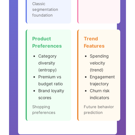
Classic
segmentation
foundation
Product
Trend
Preferences
Features
Category
Spending
diversity
velocity
(entropy)
(trend)
Premium vs
Engagement
budget ratio
trajectory
Brand loyalty
Churn risk
scores
indicators
Shopping
Future behavior
preferences
prediction