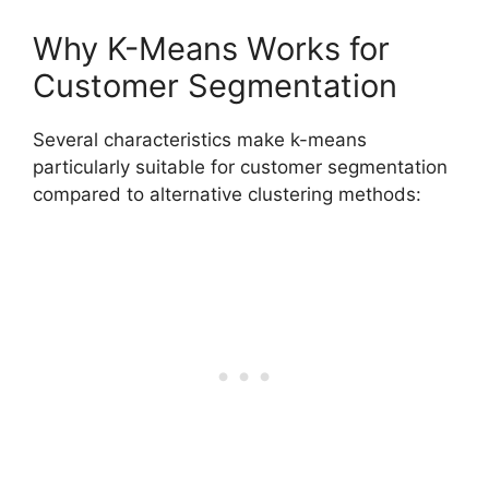
Why K-Means Works for
Customer Segmentation
Several characteristics make k-means
particularly suitable for customer segmentation
compared to alternative clustering methods: