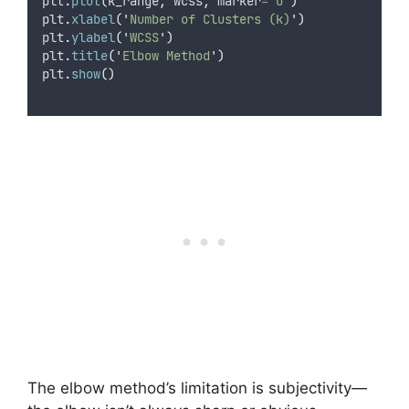
plt
.
plot
(
k_range
,
 wcss
,
marker
=
'
o
'
)
plt
.
xlabel
(
'
Number of Clusters (k)
'
)
plt
.
ylabel
(
'
WCSS
'
)
plt
.
title
(
'
Elbow Method
'
)
plt
.
show
()
The elbow method’s limitation is subjectivity—