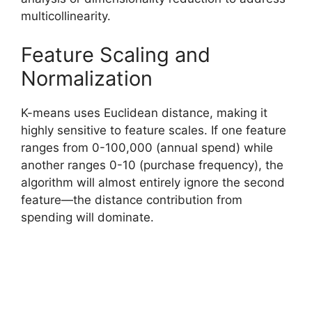
multicollinearity.
Feature Scaling and
Normalization
K-means uses Euclidean distance, making it
highly sensitive to feature scales. If one feature
ranges from 0-100,000 (annual spend) while
another ranges 0-10 (purchase frequency), the
algorithm will almost entirely ignore the second
feature—the distance contribution from
spending will dominate.