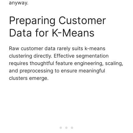
anyway.
Preparing Customer
Data for K-Means
Raw customer data rarely suits k-means
clustering directly. Effective segmentation
requires thoughtful feature engineering, scaling,
and preprocessing to ensure meaningful
clusters emerge.