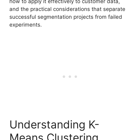
how to apply it effectively to customer data,
and the practical considerations that separate
successful segmentation projects from failed
experiments.
Understanding K-
Means Clustering