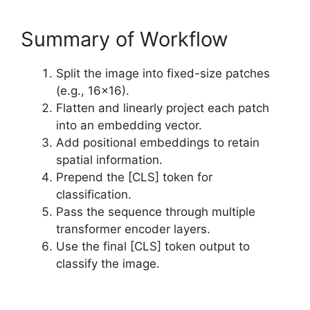
Summary of Workflow
Split the image into fixed-size patches
(e.g., 16×16).
Flatten and linearly project each patch
into an embedding vector.
Add positional embeddings to retain
spatial information.
Prepend the [CLS] token for
classification.
Pass the sequence through multiple
transformer encoder layers.
Use the final [CLS] token output to
classify the image.