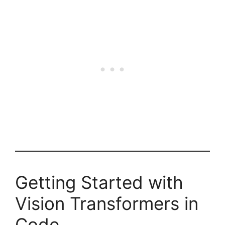
Getting Started with
Vision Transformers in
Code