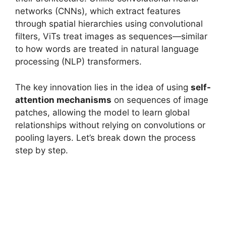
networks (CNNs), which extract features
through spatial hierarchies using convolutional
filters, ViTs treat images as sequences—similar
to how words are treated in natural language
processing (NLP) transformers.
The key innovation lies in the idea of using
self-
attention mechanisms
on sequences of image
patches, allowing the model to learn global
relationships without relying on convolutions or
pooling layers. Let’s break down the process
step by step.