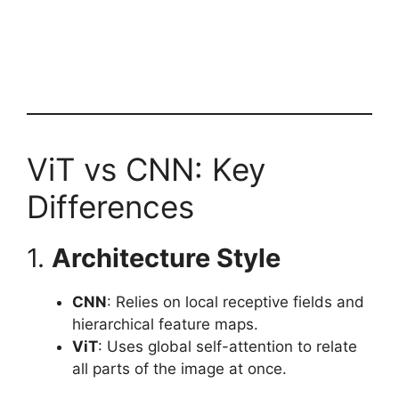
ViT vs CNN: Key
Differences
1.
Architecture Style
CNN
: Relies on local receptive fields and
hierarchical feature maps.
ViT
: Uses global self-attention to relate
all parts of the image at once.