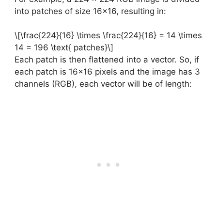
into patches of size 16×16, resulting in:
\[\frac{224}{16} \times \frac{224}{16} = 14 \times
14 = 196 \text{ patches}\]
Each patch is then flattened into a vector. So, if
each patch is 16×16 pixels and the image has 3
channels (RGB), each vector will be of length: