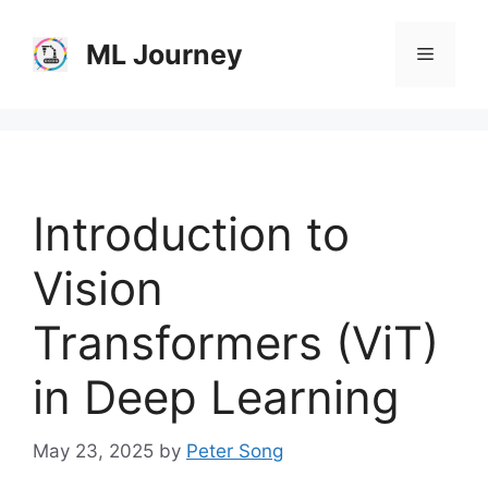
Skip
to
ML Journey
Menu
content
Introduction to
Vision
Transformers (ViT)
in Deep Learning
May 23, 2025
by
Peter Song