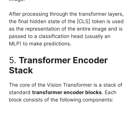
After processing through the transformer layers,
the final hidden state of the [CLS] token is used
as the representation of the entire image and is
passed to a classification head (usually an
MLP) to make predictions.
5.
Transformer Encoder
Stack
The core of the Vision Transformer is a stack of
standard
transformer encoder blocks
. Each
block consists of the following components: