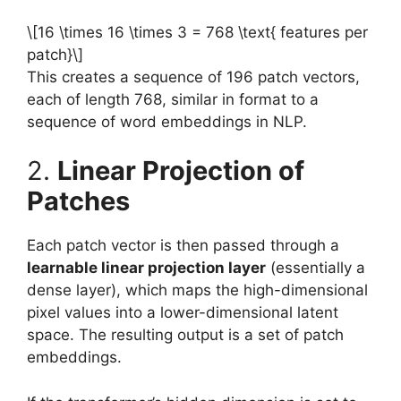
\[16 \times 16 \times 3 = 768 \text{ features per
patch}\]
This creates a sequence of 196 patch vectors,
each of length 768, similar in format to a
sequence of word embeddings in NLP.
2.
Linear Projection of
Patches
Each patch vector is then passed through a
learnable linear projection layer
(essentially a
dense layer), which maps the high-dimensional
pixel values into a lower-dimensional latent
space. The resulting output is a set of patch
embeddings.