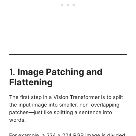
1.
Image Patching and
Flattening
The first step in a Vision Transformer is to split
the input image into smaller, non-overlapping
patches—just like splitting a sentence into
words.
For example, a 224 x 224 RGB image is divided