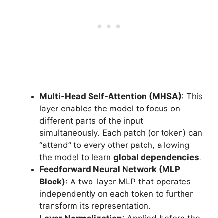
Multi-Head Self-Attention (MHSA)
: This
layer enables the model to focus on
different parts of the input
simultaneously. Each patch (or token) can
“attend” to every other patch, allowing
the model to learn
global dependencies
.
Feedforward Neural Network (MLP
Block)
: A two-layer MLP that operates
independently on each token to further
transform its representation.