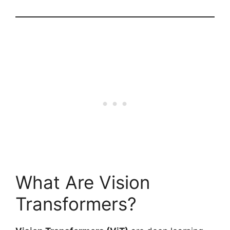
What Are Vision
Transformers?