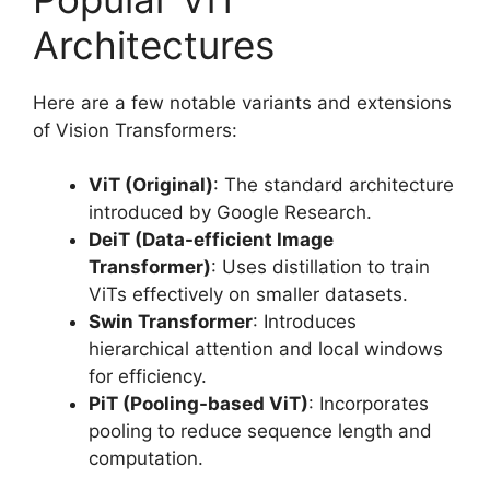
Architectures
Here are a few notable variants and extensions
of Vision Transformers:
ViT (Original)
: The standard architecture
introduced by Google Research.
DeiT (Data-efficient Image
Transformer)
: Uses distillation to train
ViTs effectively on smaller datasets.
Swin Transformer
: Introduces
hierarchical attention and local windows
for efficiency.
PiT (Pooling-based ViT)
: Incorporates
pooling to reduce sequence length and
computation.