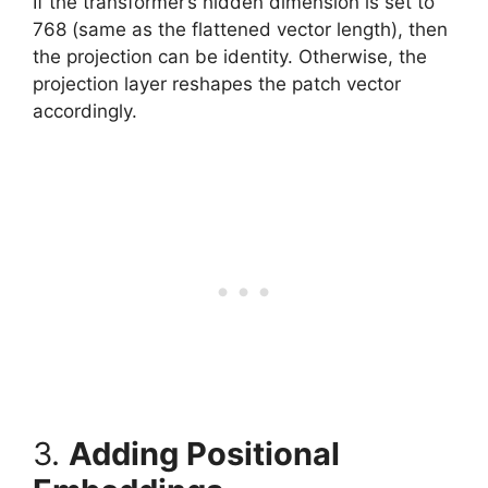
If the transformer’s hidden dimension is set to
768 (same as the flattened vector length), then
the projection can be identity. Otherwise, the
projection layer reshapes the patch vector
accordingly.
3.
Adding Positional