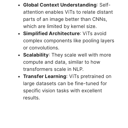
Global Context Understanding
: Self-
attention enables ViTs to relate distant
parts of an image better than CNNs,
which are limited by kernel size.
Simplified Architecture
: ViTs avoid
complex components like pooling layers
or convolutions.
Scalability
: They scale well with more
compute and data, similar to how
transformers scale in NLP.
Transfer Learning
: ViTs pretrained on
large datasets can be fine-tuned for
specific vision tasks with excellent
results.