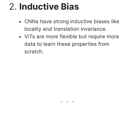
2.
Inductive Bias
CNNs have strong inductive biases like
locality and translation invariance.
ViTs are more flexible but require more
data to learn these properties from
scratch.