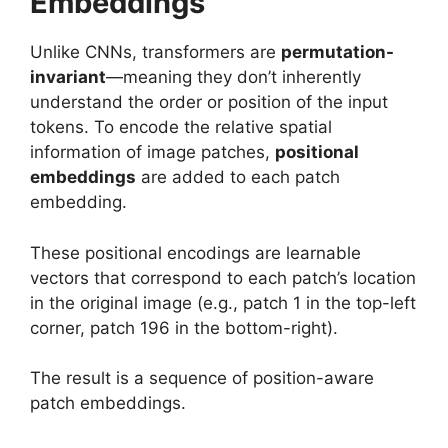
Embeddings
Unlike CNNs, transformers are
permutation-
invariant
—meaning they don’t inherently
understand the order or position of the input
tokens. To encode the relative spatial
information of image patches,
positional
embeddings
are added to each patch
embedding.
These positional encodings are learnable
vectors that correspond to each patch’s location
in the original image (e.g., patch 1 in the top-left
corner, patch 196 in the bottom-right).
The result is a sequence of position-aware
patch embeddings.