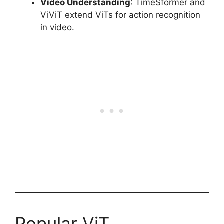
Video Understanding
: TimeSformer and
ViViT extend ViTs for action recognition
in video.
Popular ViT