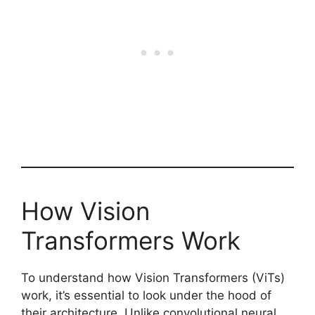
How Vision
Transformers Work
To understand how Vision Transformers (ViTs)
work, it’s essential to look under the hood of
their architecture. Unlike convolutional neural