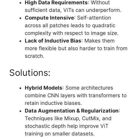
High Data Requirements
: Without
sufficient data, ViTs can underperform.
Compute Intensive
: Self-attention
across all patches leads to quadratic
complexity with respect to image size.
Lack of Inductive Bias
: Makes them
more flexible but also harder to train from
scratch.
Solutions:
Hybrid Models
: Some architectures
combine CNN layers with transformers to
retain inductive biases.
Data Augmentation & Regularization
:
Techniques like Mixup, CutMix, and
stochastic depth help improve ViT
training on smaller datasets.