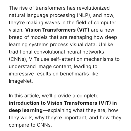
The rise of transformers has revolutionized
natural language processing (NLP), and now,
they’re making waves in the field of computer
vision.
Vision Transformers (ViT)
are a new
breed of models that are reshaping how deep
learning systems process visual data. Unlike
traditional convolutional neural networks
(CNNs), ViTs use self-attention mechanisms to
understand image content, leading to
impressive results on benchmarks like
ImageNet.
In this article, we’ll provide a complete
introduction to Vision Transformers (ViT) in
deep learning
—explaining what they are, how
they work, why they’re important, and how they
compare to CNNs.