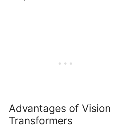
Advantages of Vision
Transformers