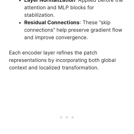
Layer Normalization
: Applied before the
attention and MLP blocks for
stabilization.
Residual Connections
: These “skip
connections” help preserve gradient flow
and improve convergence.
Each encoder layer refines the patch
representations by incorporating both global
context and localized transformation.