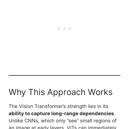
Why This Approach Works
The Vision Transformer’s strength lies in its
ability to capture long-range dependencies
.
Unlike CNNs, which only “see” small regions of
an image at early layers, ViTs can immediately