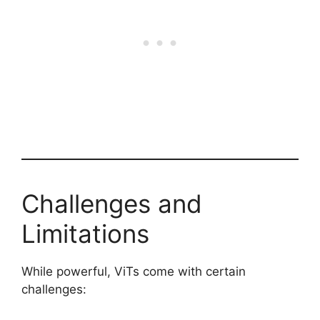
Challenges and
Limitations
While powerful, ViTs come with certain
challenges: