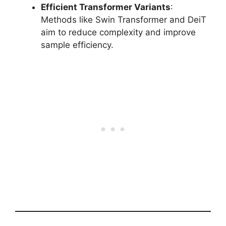
Efficient Transformer Variants
:
Methods like Swin Transformer and DeiT
aim to reduce complexity and improve
sample efficiency.