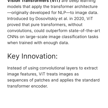
Vision Transformers (ViT)
are deep learning
models that apply the transformer architecture
—originally developed for NLP—to image data.
Introduced by Dosovitskiy et al. in 2020, ViT
proved that pure transformers, without
convolutions, could outperform state-of-the-art
CNNs on large-scale image classification tasks
when trained with enough data.
Key Innovation:
Instead of using convolutional layers to extract
image features, ViT treats images as
sequences of patches and applies the standard
transformer encoder.