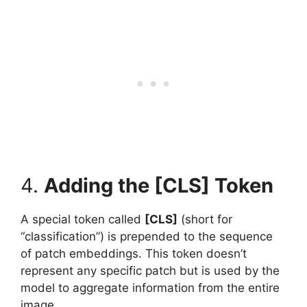
4.
Adding the [CLS] Token
A special token called
[CLS]
(short for
“classification”) is prepended to the sequence
of patch embeddings. This token doesn’t
represent any specific patch but is used by the
model to aggregate information from the entire
image.