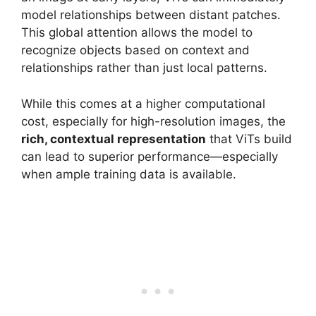
model relationships between distant patches.
This global attention allows the model to
recognize objects based on context and
relationships rather than just local patterns.
While this comes at a higher computational
cost, especially for high-resolution images, the
rich, contextual representation
that ViTs build
can lead to superior performance—especially
when ample training data is available.