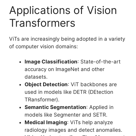
Applications of Vision
Transformers
ViTs are increasingly being adopted in a variety
of computer vision domains:
Image Classification
: State-of-the-art
accuracy on ImageNet and other
datasets.
Object Detection
: ViT backbones are
used in models like DETR (DEtection
TRansformer).
Semantic Segmentation
: Applied in
models like Segmenter and SETR.
Medical Imaging
: ViTs help analyze
radiology images and detect anomalies.