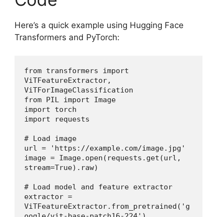
Here’s a quick example using Hugging Face
Transformers and PyTorch:
from transformers import 
ViTFeatureExtractor, 
ViTForImageClassification
from PIL import Image
import torch
import requests
# Load image
url = 'https://example.com/image.jpg'
image = Image.open(requests.get(url, 
stream=True).raw)
# Load model and feature extractor
extractor = 
ViTFeatureExtractor.from_pretrained('g
oogle/vit-base-patch16-224')