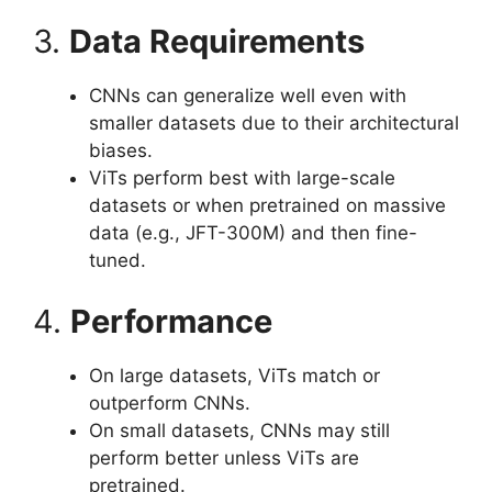
3.
Data Requirements
CNNs can generalize well even with
smaller datasets due to their architectural
biases.
ViTs perform best with large-scale
datasets or when pretrained on massive
data (e.g., JFT-300M) and then fine-
tuned.
4.
Performance
On large datasets, ViTs match or
outperform CNNs.
On small datasets, CNNs may still
perform better unless ViTs are
pretrained.