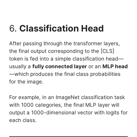
6.
Classification Head
After passing through the transformer layers,
the final output corresponding to the [CLS]
token is fed into a simple classification head—
usually a
fully connected layer
or an
MLP head
—which produces the final class probabilities
for the image.
For example, in an ImageNet classification task
with 1000 categories, the final MLP layer will
output a 1000-dimensional vector with logits for
each class.