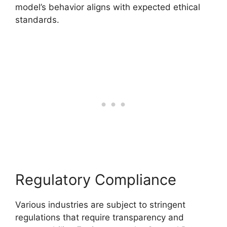
model’s behavior aligns with expected ethical
standards.
Regulatory Compliance
Various industries are subject to stringent
regulations that require transparency and