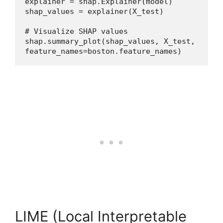
explainer = shap.Explainer(model)
shap_values = explainer(X_test)
# Visualize SHAP values
shap.summary_plot(shap_values, X_test, 
feature_names=boston.feature_names)
LIME (Local Interpretable