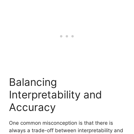
Balancing
Interpretability and
Accuracy
One common misconception is that there is
always a trade-off between interpretability and