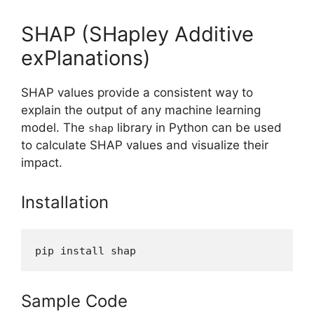
SHAP (SHapley Additive
exPlanations)
SHAP values provide a consistent way to
explain the output of any machine learning
model. The
library in Python can be used
shap
to calculate SHAP values and visualize their
impact.
Installation
pip install shap
Sample Code