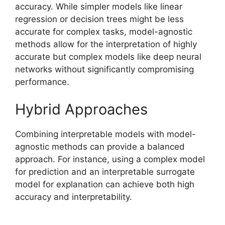
accuracy. While simpler models like linear
regression or decision trees might be less
accurate for complex tasks, model-agnostic
methods allow for the interpretation of highly
accurate but complex models like deep neural
networks without significantly compromising
performance.
Hybrid Approaches
Combining interpretable models with model-
agnostic methods can provide a balanced
approach. For instance, using a complex model
for prediction and an interpretable surrogate
model for explanation can achieve both high
accuracy and interpretability.