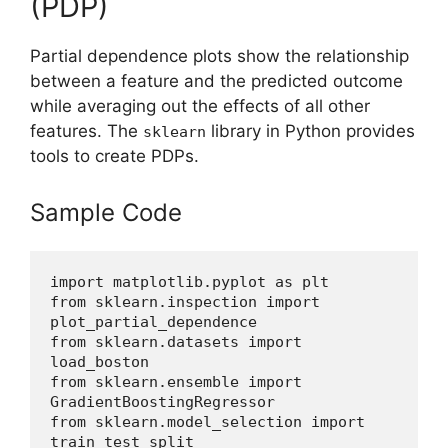
(PDP)
Partial dependence plots show the relationship
between a feature and the predicted outcome
while averaging out the effects of all other
features. The
library in Python provides
sklearn
tools to create PDPs.
Sample Code
import matplotlib.pyplot as plt
from sklearn.inspection import 
plot_partial_dependence
from sklearn.datasets import 
load_boston
from sklearn.ensemble import 
GradientBoostingRegressor
from sklearn.model_selection import 
train_test_split