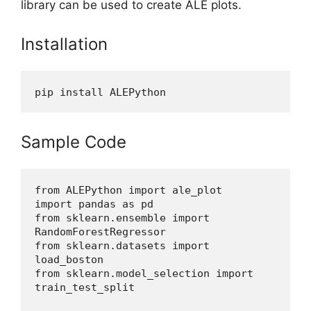
library can be used to create ALE plots.
Installation
pip install ALEPython
Sample Code
from ALEPython import ale_plot
import pandas as pd
from sklearn.ensemble import 
RandomForestRegressor
from sklearn.datasets import 
load_boston
from sklearn.model_selection import 
train_test_split