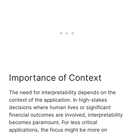
Importance of Context
The need for interpretability depends on the
context of the application. In high-stakes
decisions where human lives or significant
financial outcomes are involved, interpretability
becomes paramount. For less critical
applications, the focus might be more on