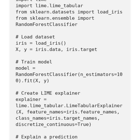
import lime.lime_tabular
from sklearn.datasets import load_iris
from sklearn.ensemble import 
RandomForestClassifier
# Load dataset
iris = load_iris()
X, y = iris.data, iris.target
# Train model
model = 
RandomForestClassifier(n_estimators=10
0).fit(X, y)
# Create LIME explainer
explainer = 
lime.lime_tabular.LimeTabularExplainer
(X, feature_names=iris.feature_names, 
class_names=iris.target_names, 
discretize_continuous=True)
# Explain a prediction