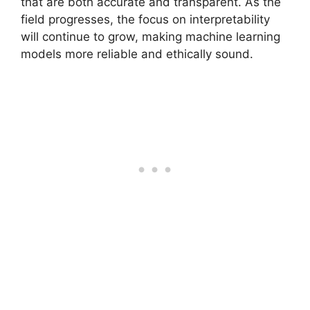
that are both accurate and transparent. As the
field progresses, the focus on interpretability
will continue to grow, making machine learning
models more reliable and ethically sound.