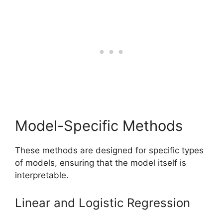
Model-Specific Methods
These methods are designed for specific types
of models, ensuring that the model itself is
interpretable.
Linear and Logistic Regression