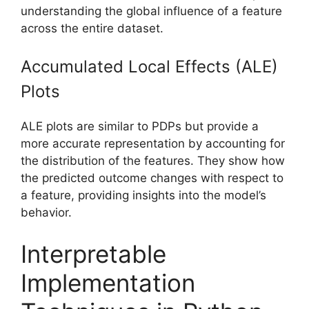
understanding the global influence of a feature
across the entire dataset.
Accumulated Local Effects (ALE)
Plots
ALE plots are similar to PDPs but provide a
more accurate representation by accounting for
the distribution of the features. They show how
the predicted outcome changes with respect to
a feature, providing insights into the model’s
behavior.
Interpretable
Implementation