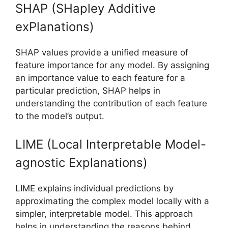
SHAP (SHapley Additive
exPlanations)
SHAP values provide a unified measure of
feature importance for any model. By assigning
an importance value to each feature for a
particular prediction, SHAP helps in
understanding the contribution of each feature
to the model’s output.
LIME (Local Interpretable Model-
agnostic Explanations)
LIME explains individual predictions by
approximating the complex model locally with a
simpler, interpretable model. This approach
helps in understanding the reasons behind