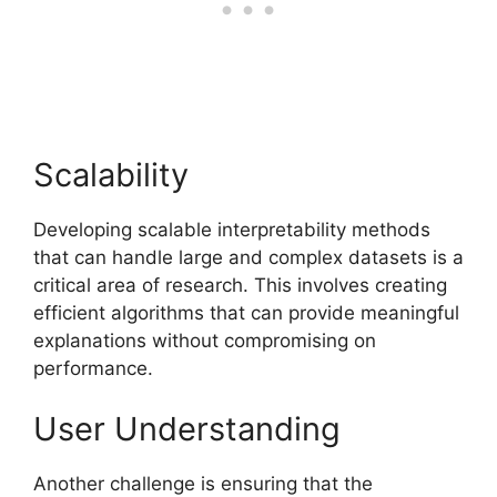
Scalability
Developing scalable interpretability methods
that can handle large and complex datasets is a
critical area of research. This involves creating
efficient algorithms that can provide meaningful
explanations without compromising on
performance.
User Understanding
Another challenge is ensuring that the