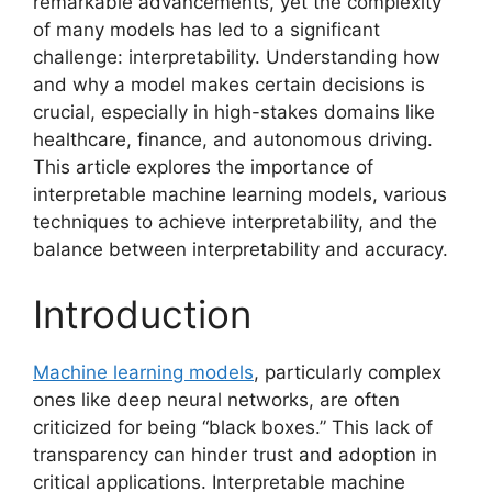
remarkable advancements, yet the complexity
of many models has led to a significant
challenge: interpretability. Understanding how
and why a model makes certain decisions is
crucial, especially in high-stakes domains like
healthcare, finance, and autonomous driving.
This article explores the importance of
interpretable machine learning models, various
techniques to achieve interpretability, and the
balance between interpretability and accuracy.
Introduction
Machine learning models
, particularly complex
ones like deep neural networks, are often
criticized for being “black boxes.” This lack of
transparency can hinder trust and adoption in
critical applications. Interpretable machine