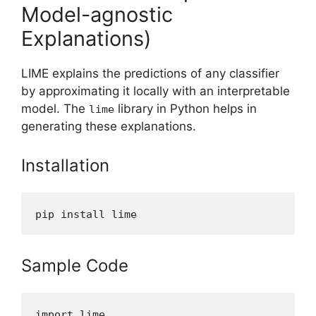
Model-agnostic
Explanations)
LIME explains the predictions of any classifier
by approximating it locally with an interpretable
model. The
library in Python helps in
lime
generating these explanations.
Installation
pip install lime
Sample Code
import lime