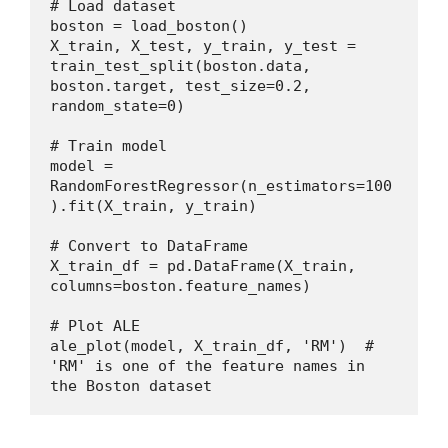
# Load dataset
boston = load_boston()
X_train, X_test, y_train, y_test = 
train_test_split(boston.data, 
boston.target, test_size=0.2, 
random_state=0)
# Train model
model = 
RandomForestRegressor(n_estimators=100
).fit(X_train, y_train)
# Convert to DataFrame
X_train_df = pd.DataFrame(X_train, 
columns=boston.feature_names)
# Plot ALE
ale_plot(model, X_train_df, 'RM')  # 
'RM' is one of the feature names in 
the Boston dataset