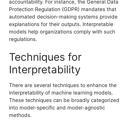
accountability. For instance, the General Data
Protection Regulation (GDPR) mandates that
automated decision-making systems provide
explanations for their outputs. Interpretable
models help organizations comply with such
regulations.
Techniques for
Interpretability
There are several techniques to enhance the
interpretability of machine learning models.
These techniques can be broadly categorized
into model-specific and model-agnostic
methods.