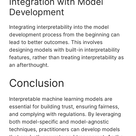
Integration with Model
Development
Integrating interpretability into the model
development process from the beginning can
lead to better outcomes. This involves
designing models with built-in interpretability
features, rather than treating interpretability as
an afterthought.
Conclusion
Interpretable machine learning models are
essential for building trust, ensuring fairness,
and complying with regulations. By leveraging
both model-specific and model-agnostic
techniques, practitioners can develop models