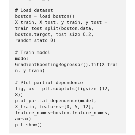
# Load dataset
boston = load_boston()
X_train, X_test, y_train, y_test = 
train_test_split(boston.data, 
boston.target, test_size=0.2, 
random_state=0)
# Train model
model = 
GradientBoostingRegressor().fit(X_trai
n, y_train)
# Plot partial dependence
fig, ax = plt.subplots(figsize=(12, 
8))
plot_partial_dependence(model, 
X_train, features=[0, 5, 12], 
feature_names=boston.feature_names, 
ax=ax)
plt.show()