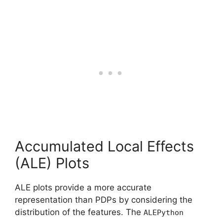
Accumulated Local Effects
(ALE) Plots
ALE plots provide a more accurate
representation than PDPs by considering the
distribution of the features. The
ALEPython