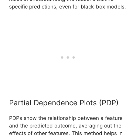
specific predictions, even for black-box models.
Partial Dependence Plots (PDP)
PDPs show the relationship between a feature
and the predicted outcome, averaging out the
effects of other features. This method helps in