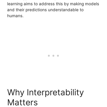
learning aims to address this by making models
and their predictions understandable to
humans.
Why Interpretability
Matters