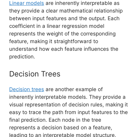
Linear models
are inherently interpretable as
they provide a clear mathematical relationship
between input features and the output. Each
coefficient in a linear regression model
represents the weight of the corresponding
feature, making it straightforward to
understand how each feature influences the
prediction.
Decision Trees
Decision trees
are another example of
inherently interpretable models. They provide a
visual representation of decision rules, making it
easy to trace the path from input features to the
final prediction. Each node in the tree
represents a decision based on a feature,
leading to an interpretable model structure.