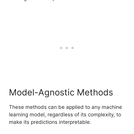
Model-Agnostic Methods
These methods can be applied to any machine
learning model, regardless of its complexity, to
make its predictions interpretable.