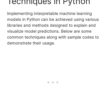
Techniques in Python
Implementing interpretable machine learning
models in Python can be achieved using various
libraries and methods designed to explain and
visualize model predictions. Below are some
common techniques along with sample codes to
demonstrate their usage.