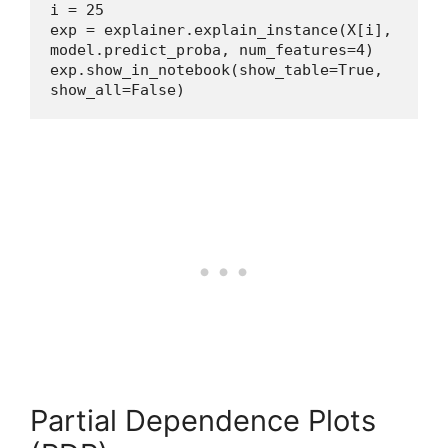
i = 25
exp = explainer.explain_instance(X[i], 
model.predict_proba, num_features=4)
exp.show_in_notebook(show_table=True, 
show_all=False)
Partial Dependence Plots