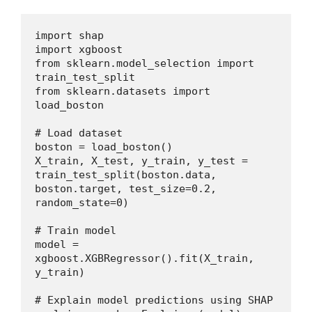
import shap
import xgboost
from sklearn.model_selection import 
train_test_split
from sklearn.datasets import 
load_boston
# Load dataset
boston = load_boston()
X_train, X_test, y_train, y_test = 
train_test_split(boston.data, 
boston.target, test_size=0.2, 
random_state=0)
# Train model
model = 
xgboost.XGBRegressor().fit(X_train, 
y_train)
# Explain model predictions using SHAP