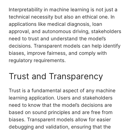
Interpretability in machine learning is not just a
technical necessity but also an ethical one. In
applications like medical diagnosis, loan
approval, and autonomous driving, stakeholders
need to trust and understand the model’s
decisions. Transparent models can help identify
biases, improve fairness, and comply with
regulatory requirements.
Trust and Transparency
Trust is a fundamental aspect of any machine
learning application. Users and stakeholders
need to know that the model’s decisions are
based on sound principles and are free from
biases. Transparent models allow for easier
debugging and validation, ensuring that the