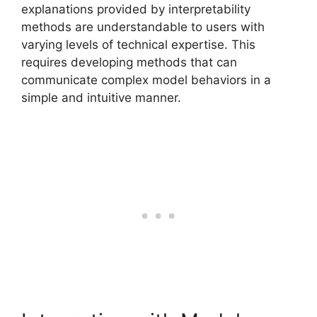
explanations provided by interpretability
methods are understandable to users with
varying levels of technical expertise. This
requires developing methods that can
communicate complex model behaviors in a
simple and intuitive manner.