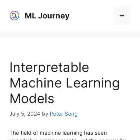
Skip
to
ML Journey
Menu
content
Interpretable
Machine Learning
Models
July 5, 2024
by
Peter Song
The field of machine learning has seen