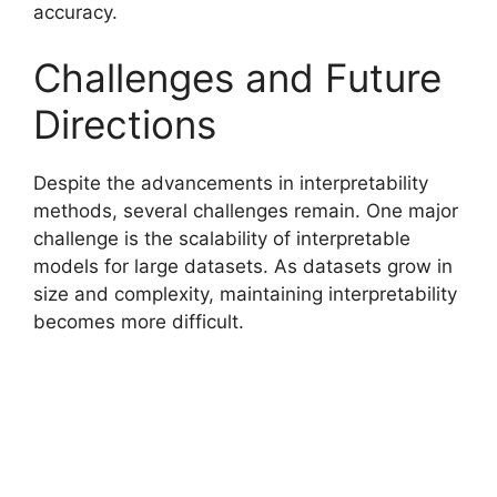
accuracy.
Challenges and Future
Directions
Despite the advancements in interpretability
methods, several challenges remain. One major
challenge is the scalability of interpretable
models for large datasets. As datasets grow in
size and complexity, maintaining interpretability
becomes more difficult.