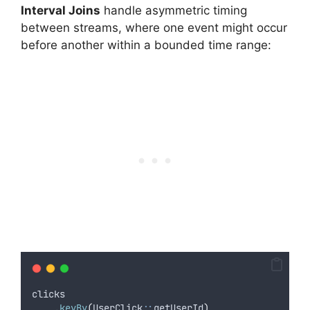
Interval Joins
handle asymmetric timing
between streams, where one event might occur
before another within a bounded time range:
clicks
.
keyBy
(
UserClick
::
getUserId
)