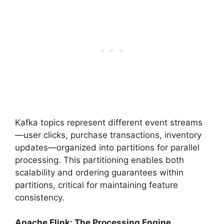
Kafka topics represent different event streams
—user clicks, purchase transactions, inventory
updates—organized into partitions for parallel
processing. This partitioning enables both
scalability and ordering guarantees within
partitions, critical for maintaining feature
consistency.
Apache Flink: The Processing Engine