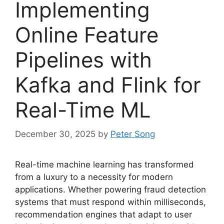
Implementing
Online Feature
Pipelines with
Kafka and Flink for
Real-Time ML
December 30, 2025
by
Peter Song
Real-time machine learning has transformed
from a luxury to a necessity for modern
applications. Whether powering fraud detection
systems that must respond within milliseconds,
recommendation engines that adapt to user