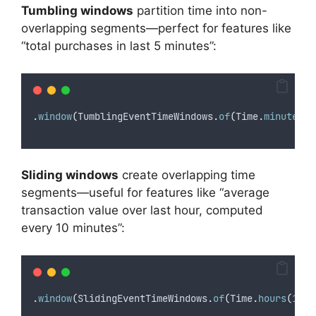
Tumbling windows
partition time into non-
overlapping segments—perfect for features like
“total purchases in last 5 minutes”:
.
window
(
TumblingEventTimeWindows
.
of
(
Time
.
minutes
(
5
Sliding windows
create overlapping time
segments—useful for features like “average
transaction value over last hour, computed
every 10 minutes”:
.
window
(
SlidingEventTimeWindows
.
of
(
Time
.
hours
(
1
),