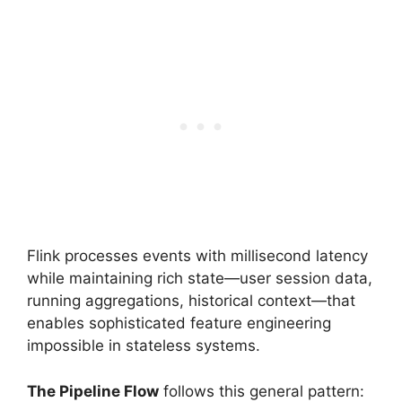
Flink processes events with millisecond latency
while maintaining rich state—user session data,
running aggregations, historical context—that
enables sophisticated feature engineering
impossible in stateless systems.
The Pipeline Flow
follows this general pattern: