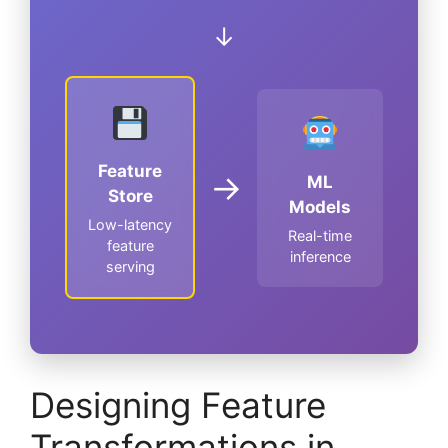
↓
Feature
→
ML
Store
Models
Low-latency
Real-time
feature
inference
serving
Designing Feature
Transformations in