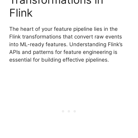
Flink
The heart of your feature pipeline lies in the
Flink transformations that convert raw events
into ML-ready features. Understanding Flink’s
APIs and patterns for feature engineering is
essential for building effective pipelines.