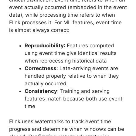
event actually occurred (embedded in the event
data), while processing time refers to when
Flink processes it. For ML features, event time
is almost always correct:
Reproducibility
: Features computed
using event time give identical results
when reprocessing historical data
Correctness
: Late-arriving events are
handled properly relative to when they
actually occurred
Consistency
: Training and serving
features match because both use event
time
Flink uses watermarks to track event time
progress and determine when windows can be