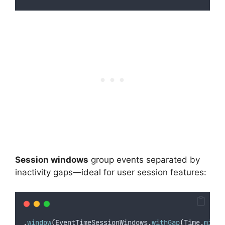
Session windows
group events separated by
inactivity gaps—ideal for user session features:
.
window
(
EventTimeSessionWindows
.
withGap
(
Time
.
minut