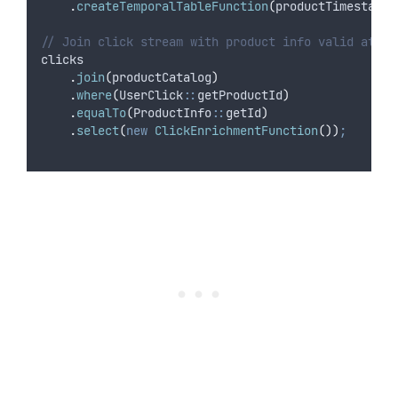
.
createTemporalTableFunction
(
productTimestamp
,
// Join click stream with product info valid at cl
clicks
.
join
(
productCatalog
)
.
where
(
UserClick
::
getProductId
)
.
equalTo
(
ProductInfo
::
getId
)
.
select
(
new
ClickEnrichmentFunction
())
;