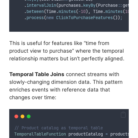
.
intervalJoin
(
purchases
.
keyBy
(
Purchase
::
getUse
.
between
(
Time
.
minutes
(
-
10
),
Time
.
minutes
(
10
))
.
process
(
new
ClickToPurchaseFeatures
())
;
This is useful for features like “time from
product view to purchase” where the temporal
relationship matters but isn’t perfectly aligned.
Temporal Table Joins
connect streams with
slowly-changing dimension data. This pattern
enriches events with reference data that
changes over time:
// Product catalog as temporal table
TemporalTableFunction
productCatalog
=
 products