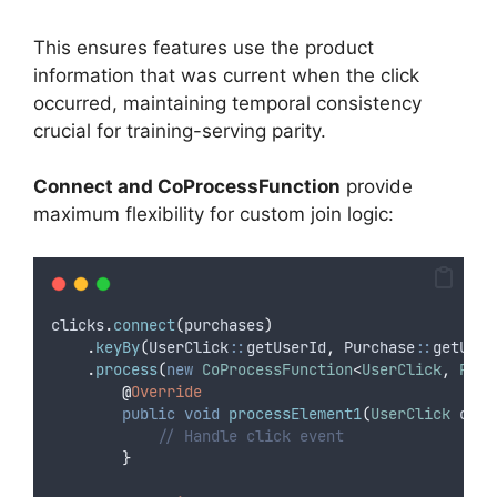
This ensures features use the product
information that was current when the click
occurred, maintaining temporal consistency
crucial for training-serving parity.
Connect and CoProcessFunction
provide
maximum flexibility for custom join logic:
clicks
.
connect
(
purchases
)
.
keyBy
(
UserClick
::
getUserId
,
 Purchase
::
getUser
.
process
(
new
CoProcessFunction
<
UserClick
,
Purc
@
Override
public
void
 processElement1
(
UserClick
clic
// Handle click event
}