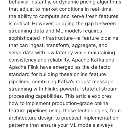
behavior instantly, or dynamic pricing algorithms
that adjust to market conditions in real-time,
the ability to compute and serve fresh features
is critical. However, bridging the gap between
streaming data and ML models requires
sophisticated infrastructure—a feature pipeline
that can ingest, transform, aggregate, and
serve data with low latency while maintaining
consistency and reliability. Apache Kafka and
Apache Flink have emerged as the de facto
standard for building these online feature
pipelines, combining Kafka’s robust message
streaming with Flink’s powerful stateful stream
processing capabilities. This article explores
how to implement production-grade online
feature pipelines using these technologies, from
architecture design to practical implementation
patterns that ensure your ML models always