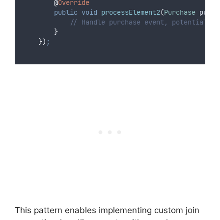
@
Override
public
void
 processElement2
(
Purchase
purch
// Handle purchase event, potentially 
}
})
;
This pattern enables implementing custom join