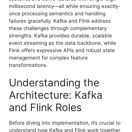
millisecond latency—all while ensuring exactly-
once processing semantics and handling
failures gracefully. Kafka and Flink address
these challenges through complementary
strengths: Kafka provides durable, scalable
event streaming as the data backbone, while
Flink offers expressive APIs and robust state
management for complex feature
transformations.
Understanding the
Architecture: Kafka
and Flink Roles
Before diving into implementation, it’s crucial to
understand how Kafka and Flink work together