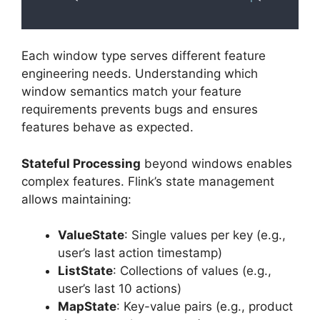
Each window type serves different feature
engineering needs. Understanding which
window semantics match your feature
requirements prevents bugs and ensures
features behave as expected.
Stateful Processing
beyond windows enables
complex features. Flink’s state management
allows maintaining:
ValueState
: Single values per key (e.g.,
user’s last action timestamp)
ListState
: Collections of values (e.g.,
user’s last 10 actions)
MapState
: Key-value pairs (e.g., product