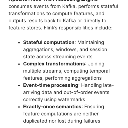
consumes events from Kafka, performs stateful
transformations to compute features, and
outputs results back to Kafka or directly to
feature stores. Flink’s responsibilities include:
Stateful computation
: Maintaining
aggregations, windows, and session
state across streaming events
Complex transformations
: Joining
multiple streams, computing temporal
features, performing aggregations
Event-time processing
: Handling late-
arriving data and out-of-order events
correctly using watermarks
Exactly-once semantics
: Ensuring
feature computations are neither
duplicated nor lost during failures