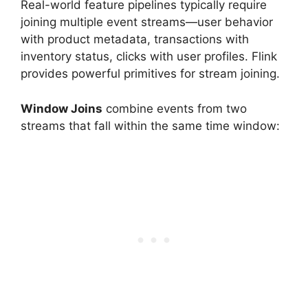
Real-world feature pipelines typically require
joining multiple event streams—user behavior
with product metadata, transactions with
inventory status, clicks with user profiles. Flink
provides powerful primitives for stream joining.
Window Joins
combine events from two
streams that fall within the same time window: