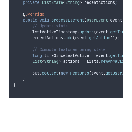
private
ListState
<
String
>
recentActions
;
@
Override
public
void
processElement
(
UserEvent
event
,
Co
// Update state
lastActiveTimestamp
.
update
(
event
.
getTimest
recentActions
.
add
(
event
.
getAction
())
;
// Compute features using state
long
timeSinceLastActive
=
event
.
getTimest
List
<
String
>
actions
=
Lists
.
newArrayList
(
out
.
collect
(
new
Features
(
event
.
getUserId
()
}
}