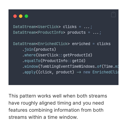
DataStream
<
UserClick
>
clicks
=
...
;
DataStream
<
ProductInfo
>
products
=
...
;
DataStream
<
EnrichedClick
>
enriched
=
 clicks
.
join
(
products
)
.
where
(
UserClick
::
getProductId
)
.
equalTo
(
ProductInfo
::
getId
)
.
window
(
TumblingEventTimeWindows
.
of
(
Time
.
minut
.
apply
((
click
,
 product
)
->
new
EnrichedClick
(
c
This pattern works well when both streams
have roughly aligned timing and you need
features combining information from both
streams within a time window.