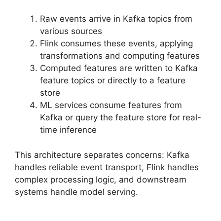
Raw events arrive in Kafka topics from
various sources
Flink consumes these events, applying
transformations and computing features
Computed features are written to Kafka
feature topics or directly to a feature
store
ML services consume features from
Kafka or query the feature store for real-
time inference
This architecture separates concerns: Kafka
handles reliable event transport, Flink handles
complex processing logic, and downstream
systems handle model serving.