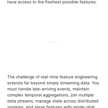
have access to the freshest possible features.
The challenge of real-time feature engineering
extends far beyond simply streaming data. You
must handle late-arriving events, maintain
complex temporal aggregations, join multiple
data streams, manage state across distributed
systems, and serve features with single-digit