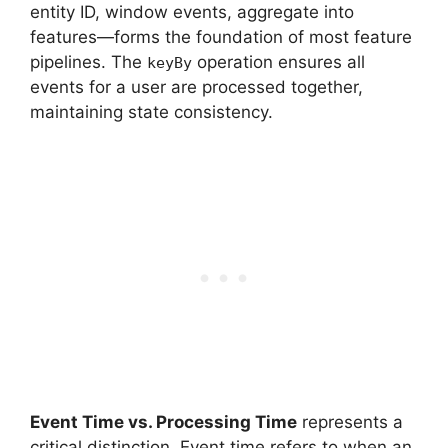
entity ID, window events, aggregate into
features—forms the foundation of most feature
pipelines. The
operation ensures all
keyBy
events for a user are processed together,
maintaining state consistency.
Event Time vs. Processing Time
represents a
critical distinction. Event time refers to when an