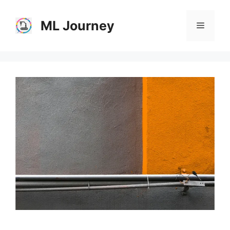
Skip
to
ML Journey
Menu
content