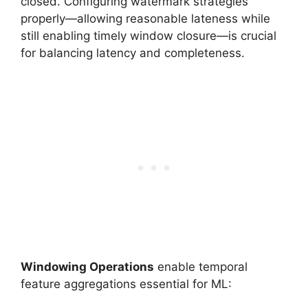
closed. Configuring watermark strategies
properly—allowing reasonable lateness while
still enabling timely window closure—is crucial
for balancing latency and completeness.
Windowing Operations
enable temporal
feature aggregations essential for ML: