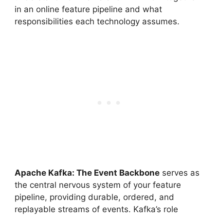
in an online feature pipeline and what
responsibilities each technology assumes.
Apache Kafka: The Event Backbone
serves as
the central nervous system of your feature
pipeline, providing durable, ordered, and
replayable streams of events. Kafka’s role