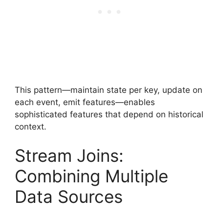
This pattern—maintain state per key, update on
each event, emit features—enables
sophisticated features that depend on historical
context.
Stream Joins:
Combining Multiple
Data Sources