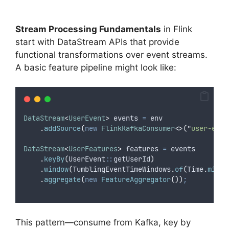
Stream Processing Fundamentals
in Flink
start with DataStream APIs that provide
functional transformations over event streams.
A basic feature pipeline might look like:
DataStream
<
UserEvent
>
events
=
 env
.
addSource
(
new
FlinkKafkaConsumer
<>(
"
user-even
DataStream
<
UserFeatures
>
features
=
 events
.
keyBy
(
UserEvent
::
getUserId
)
.
window
(
TumblingEventTimeWindows
.
of
(
Time
.
minut
.
aggregate
(
new
FeatureAggregator
())
;
This pattern—consume from Kafka, key by