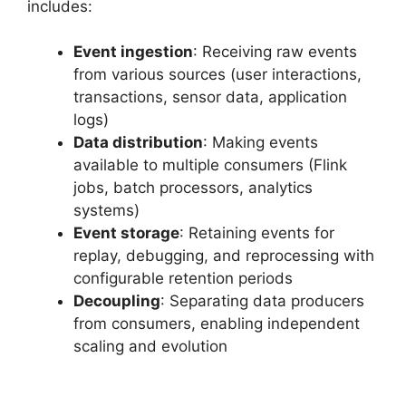
includes:
Event ingestion
: Receiving raw events
from various sources (user interactions,
transactions, sensor data, application
logs)
Data distribution
: Making events
available to multiple consumers (Flink
jobs, batch processors, analytics
systems)
Event storage
: Retaining events for
replay, debugging, and reprocessing with
configurable retention periods
Decoupling
: Separating data producers
from consumers, enabling independent
scaling and evolution