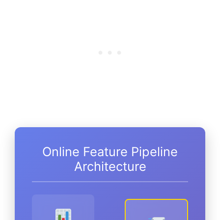
Online Feature Pipeline
Architecture