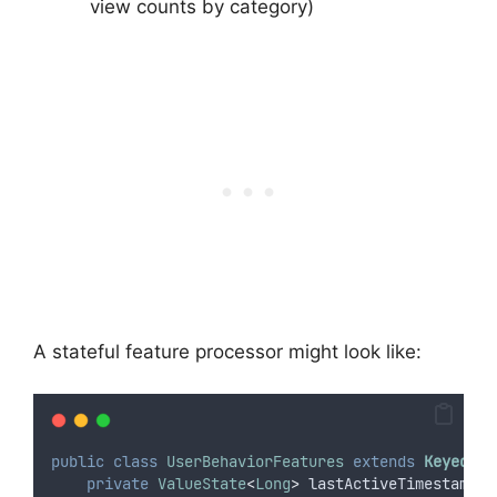
view counts by category)
A stateful feature processor might look like:
public
class
UserBehaviorFeatures
extends
KeyedPro
private
ValueState
<
Long
>
lastActiveTimestamp
;