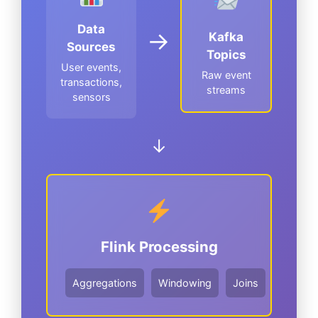
Data
→
Kafka
Sources
Topics
User events,
Raw event
transactions,
streams
sensors
↓
Flink Processing
Aggregations
Windowing
Joins