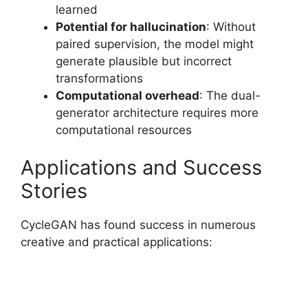
learned
Potential for hallucination
: Without
paired supervision, the model might
generate plausible but incorrect
transformations
Computational overhead
: The dual-
generator architecture requires more
computational resources
Applications and Success
Stories
CycleGAN has found success in numerous
creative and practical applications: