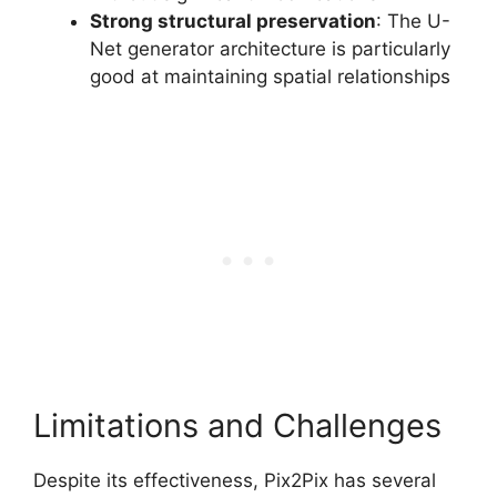
Strong structural preservation
: The U-
Net generator architecture is particularly
good at maintaining spatial relationships
Limitations and Challenges
Despite its effectiveness, Pix2Pix has several