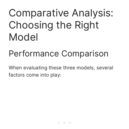
Comparative Analysis:
Choosing the Right
Model
Performance Comparison
When evaluating these three models, several
factors come into play: