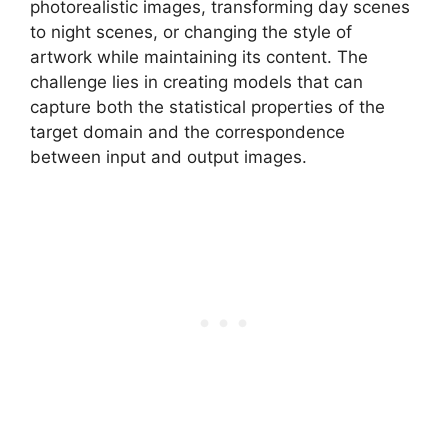
photorealistic images, transforming day scenes
to night scenes, or changing the style of
artwork while maintaining its content. The
challenge lies in creating models that can
capture both the statistical properties of the
target domain and the correspondence
between input and output images.