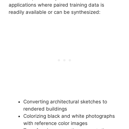
applications where paired training data is
readily available or can be synthesized:
Converting architectural sketches to
rendered buildings
Colorizing black and white photographs
with reference color images