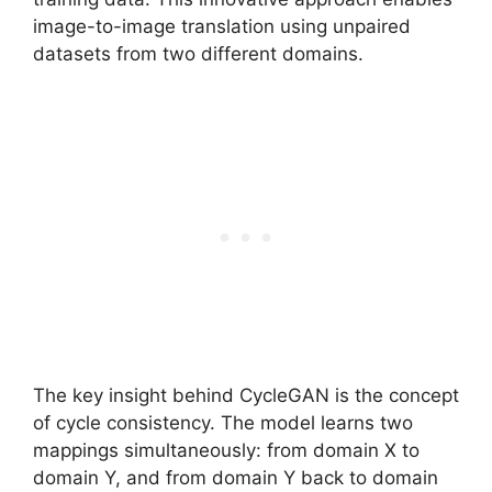
image-to-image translation using unpaired
datasets from two different domains.
The key insight behind CycleGAN is the concept
of cycle consistency. The model learns two
mappings simultaneously: from domain X to
domain Y, and from domain Y back to domain