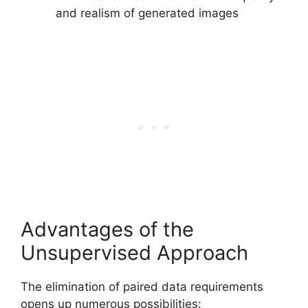
and realism of generated images
Advantages of the
Unsupervised Approach
The elimination of paired data requirements
opens up numerous possibilities: