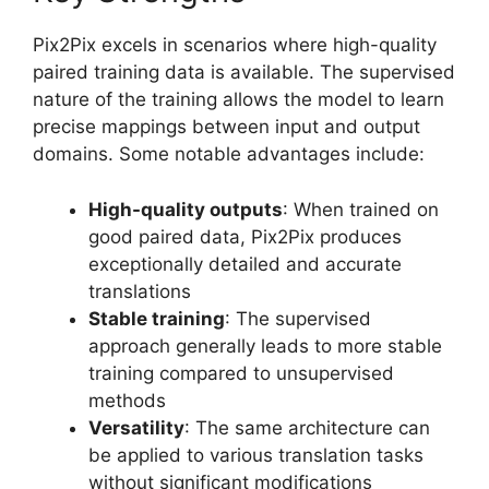
Pix2Pix excels in scenarios where high-quality
paired training data is available. The supervised
nature of the training allows the model to learn
precise mappings between input and output
domains. Some notable advantages include:
High-quality outputs
: When trained on
good paired data, Pix2Pix produces
exceptionally detailed and accurate
translations
Stable training
: The supervised
approach generally leads to more stable
training compared to unsupervised
methods
Versatility
: The same architecture can
be applied to various translation tasks
without significant modifications