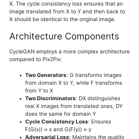
X. The cycle consistency loss ensures that an
image translated from X to Y and then back to
X should be identical to the original image.
Architecture Components
CycleGAN employs a more complex architecture
compared to Pix2Pix:
Two Generators
: G transforms images
from domain X to Y, while F transforms
from Y to X
Two Discriminators
: DX distinguishes
real X images from translated ones, DY
does the same for domain Y
Cycle Consistency Loss
: Ensures
F(G(x)) ≈ x and G(F(y)) ≈ y
Adversarial Loss
: Maintains the quality