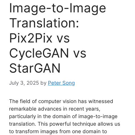
Image-to-Image
Translation:
Pix2Pix vs
CycleGAN vs
StarGAN
July 3, 2025
by
Peter Song
The field of computer vision has witnessed
remarkable advances in recent years,
particularly in the domain of image-to-image
translation. This powerful technique allows us
to transform images from one domain to