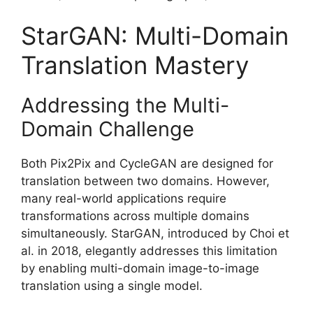
StarGAN: Multi-Domain
Translation Mastery
Addressing the Multi-
Domain Challenge
Both Pix2Pix and CycleGAN are designed for
translation between two domains. However,
many real-world applications require
transformations across multiple domains
simultaneously. StarGAN, introduced by Choi et
al. in 2018, elegantly addresses this limitation
by enabling multi-domain image-to-image
translation using a single model.