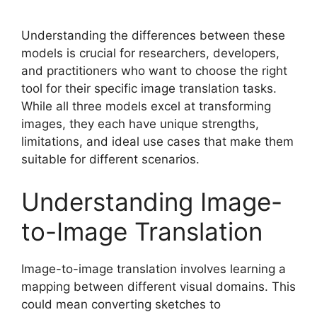
Understanding the differences between these
models is crucial for researchers, developers,
and practitioners who want to choose the right
tool for their specific image translation tasks.
While all three models excel at transforming
images, they each have unique strengths,
limitations, and ideal use cases that make them
suitable for different scenarios.
Understanding Image-
to-Image Translation
Image-to-image translation involves learning a
mapping between different visual domains. This
could mean converting sketches to