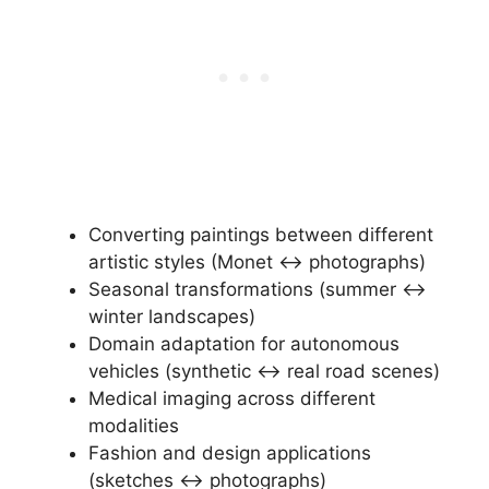
Converting paintings between different
artistic styles (Monet ↔ photographs)
Seasonal transformations (summer ↔
winter landscapes)
Domain adaptation for autonomous
vehicles (synthetic ↔ real road scenes)
Medical imaging across different
modalities
Fashion and design applications
(sketches ↔ photographs)