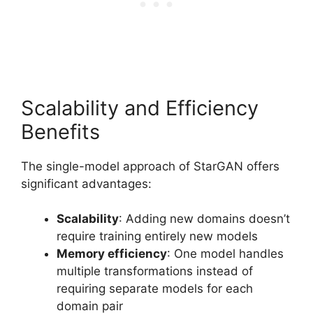
Scalability and Efficiency
Benefits
The single-model approach of StarGAN offers
significant advantages:
Scalability
: Adding new domains doesn’t
require training entirely new models
Memory efficiency
: One model handles
multiple transformations instead of
requiring separate models for each
domain pair