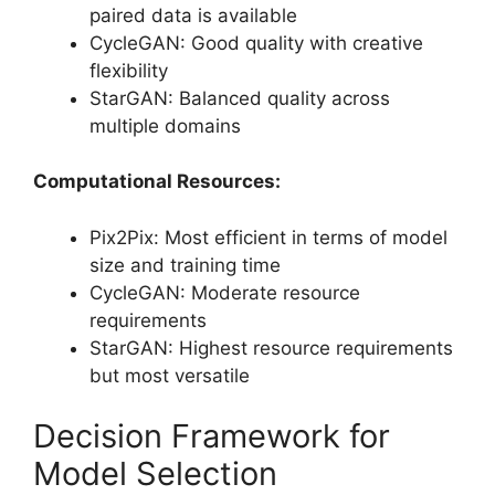
paired data is available
CycleGAN: Good quality with creative
flexibility
StarGAN: Balanced quality across
multiple domains
Computational Resources:
Pix2Pix: Most efficient in terms of model
size and training time
CycleGAN: Moderate resource
requirements
StarGAN: Highest resource requirements
but most versatile
Decision Framework for
Model Selection