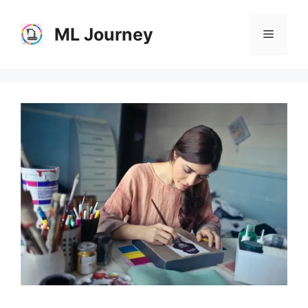
Skip
to
ML Journey
Menu
content