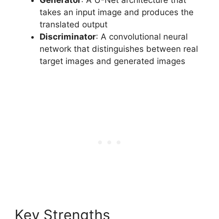
takes an input image and produces the
translated output
Discriminator
: A convolutional neural
network that distinguishes between real
target images and generated images
Key Strengths