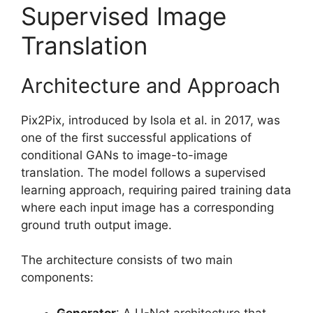
Supervised Image
Translation
Architecture and Approach
Pix2Pix, introduced by Isola et al. in 2017, was
one of the first successful applications of
conditional GANs to image-to-image
translation. The model follows a supervised
learning approach, requiring paired training data
where each input image has a corresponding
ground truth output image.
The architecture consists of two main
components:
Generator
: A U-Net architecture that