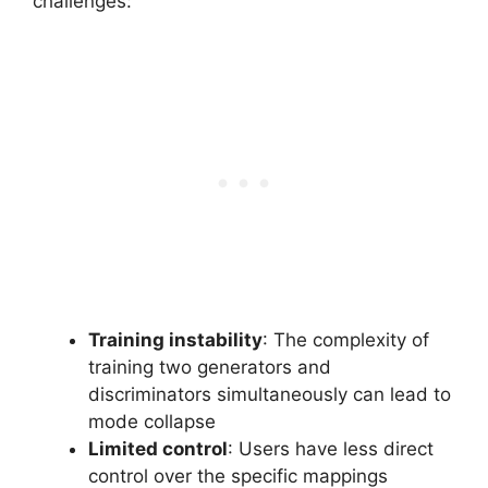
challenges:
Training instability
: The complexity of
training two generators and
discriminators simultaneously can lead to
mode collapse
Limited control
: Users have less direct
control over the specific mappings