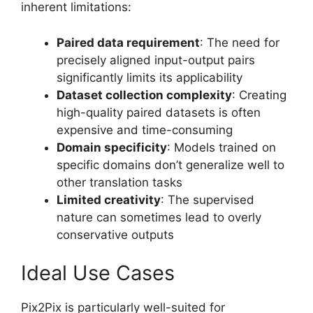
inherent limitations:
Paired data requirement
: The need for
precisely aligned input-output pairs
significantly limits its applicability
Dataset collection complexity
: Creating
high-quality paired datasets is often
expensive and time-consuming
Domain specificity
: Models trained on
specific domains don’t generalize well to
other translation tasks
Limited creativity
: The supervised
nature can sometimes lead to overly
conservative outputs
Ideal Use Cases
Pix2Pix is particularly well-suited for