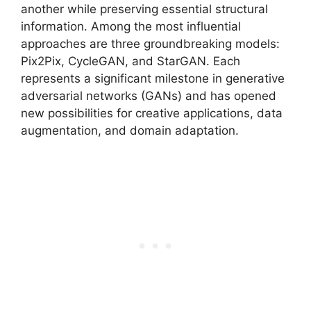
another while preserving essential structural
information. Among the most influential
approaches are three groundbreaking models:
Pix2Pix, CycleGAN, and StarGAN. Each
represents a significant milestone in generative
adversarial networks (GANs) and has opened
new possibilities for creative applications, data
augmentation, and domain adaptation.