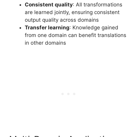
Consistent quality
: All transformations
are learned jointly, ensuring consistent
output quality across domains
Transfer learning
: Knowledge gained
from one domain can benefit translations
in other domains