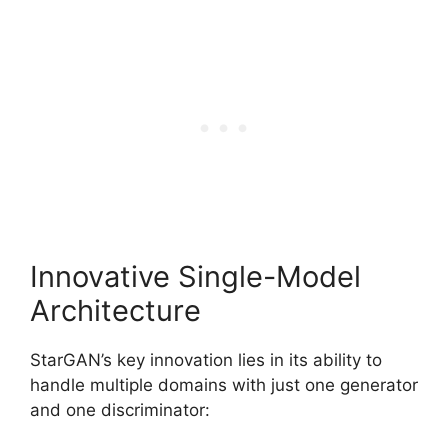
Innovative Single-Model
Architecture
StarGAN’s key innovation lies in its ability to
handle multiple domains with just one generator
and one discriminator: