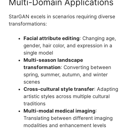
Multi-Domain Applications
StarGAN excels in scenarios requiring diverse
transformations:
Facial attribute editing
: Changing age,
gender, hair color, and expression in a
single model
Multi-season landscape
transformation
: Converting between
spring, summer, autumn, and winter
scenes
Cross-cultural style transfer
: Adapting
artistic styles across multiple cultural
traditions
Multi-modal medical imaging
:
Translating between different imaging
modalities and enhancement levels