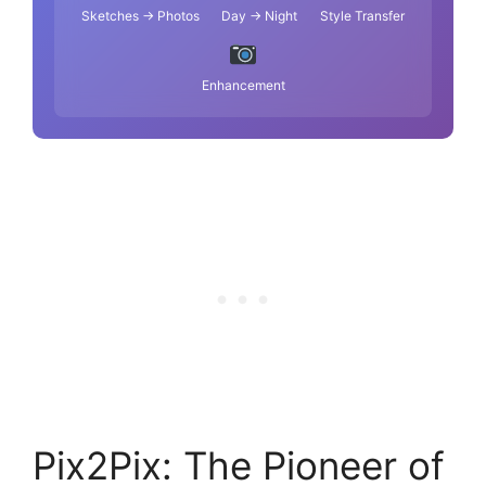
Sketches → Photos
Day → Night
Style Transfer
Enhancement
Pix2Pix: The Pioneer of