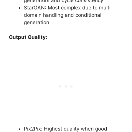
generators and cycle consistency
StarGAN: Most complex due to multi-
domain handling and conditional
generation
Output Quality:
Pix2Pix: Highest quality when good