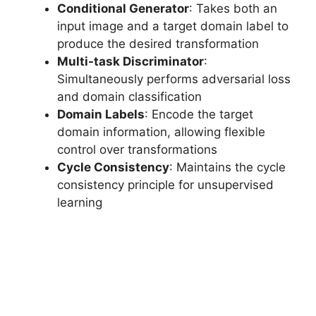
Conditional Generator
: Takes both an
input image and a target domain label to
produce the desired transformation
Multi-task Discriminator
:
Simultaneously performs adversarial loss
and domain classification
Domain Labels
: Encode the target
domain information, allowing flexible
control over transformations
Cycle Consistency
: Maintains the cycle
consistency principle for unsupervised
learning