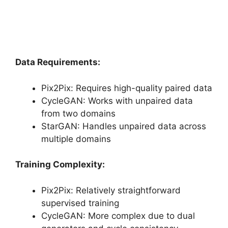
Data Requirements:
Pix2Pix: Requires high-quality paired data
CycleGAN: Works with unpaired data
from two domains
StarGAN: Handles unpaired data across
multiple domains
Training Complexity:
Pix2Pix: Relatively straightforward
supervised training
CycleGAN: More complex due to dual