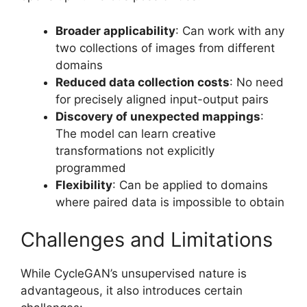
Broader applicability
: Can work with any
two collections of images from different
domains
Reduced data collection costs
: No need
for precisely aligned input-output pairs
Discovery of unexpected mappings
:
The model can learn creative
transformations not explicitly
programmed
Flexibility
: Can be applied to domains
where paired data is impossible to obtain
Challenges and Limitations
While CycleGAN’s unsupervised nature is
advantageous, it also introduces certain