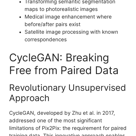
Transforming semantic segmentation
maps to photorealistic images
Medical image enhancement where
before/after pairs exist
Satellite image processing with known
correspondences
CycleGAN: Breaking
Free from Paired Data
Revolutionary Unsupervised
Approach
CycleGAN, developed by Zhu et al. in 2017,
addressed one of the most significant
limitations of Pix2Pix: the requirement for paired
training data. This innovative approach enables