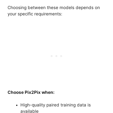
Choosing between these models depends on
your specific requirements:
Choose Pix2Pix when:
High-quality paired training data is
available