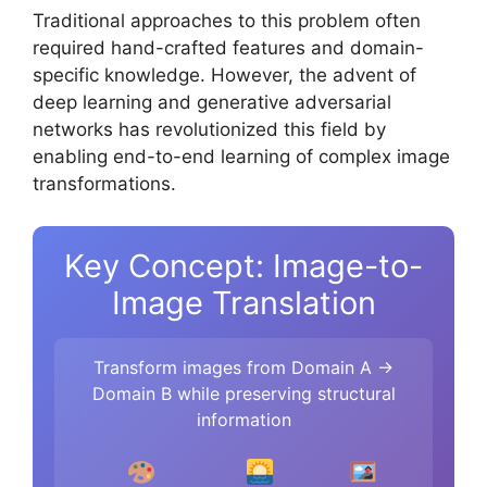
Traditional approaches to this problem often
required hand-crafted features and domain-
specific knowledge. However, the advent of
deep learning and generative adversarial
networks has revolutionized this field by
enabling end-to-end learning of complex image
transformations.
Key Concept: Image-to-
Image Translation
Transform images from Domain A →
Domain B while preserving structural
information