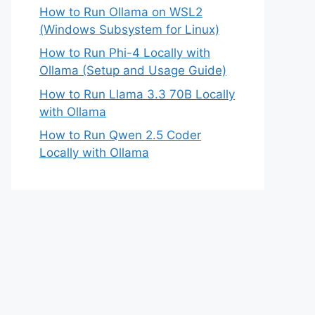
How to Run Ollama on WSL2
(Windows Subsystem for Linux)
How to Run Phi-4 Locally with
Ollama (Setup and Usage Guide)
How to Run Llama 3.3 70B Locally
with Ollama
How to Run Qwen 2.5 Coder
Locally with Ollama