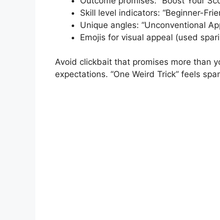
Outcome promises: “Boost Your Sco
Skill level indicators: “Beginner-Fri
Unique angles: “Unconventional Ap
Emojis for visual appeal (used spari
Avoid clickbait that promises more than y
expectations. “One Weird Trick” feels spa