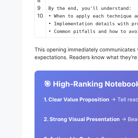
8
9
By the end, you'll understand:
10
• When to apply each technique a
• Implementation details with pr
• Common pitfalls and how to avo
This opening immediately communicates v
expectations. Readers know what they’re g
🎯 High-Ranking Noteboo
1. Clear Value Proposition
→ Tell read
2. Strong Visual Presentation
→ Beaut