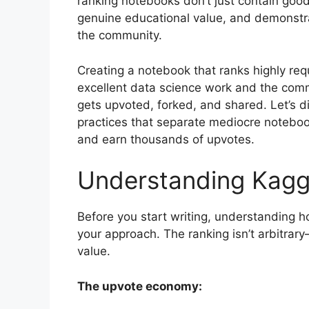
ranking notebooks don’t just contain good
genuine educational value, and demonstra
the community.
Creating a notebook that ranks highly req
excellent data science work and the com
gets upvoted, forked, and shared. Let’s d
practices that separate mediocre notebo
and earn thousands of upvotes.
Understanding Kagg
Before you start writing, understanding 
your approach. The ranking isn’t arbitra
value.
The upvote economy: