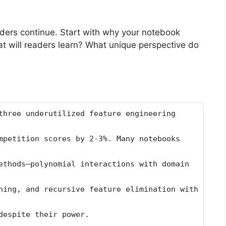
ders continue. Start with why your notebook
t will readers learn? What unique perspective do
three underutilized feature engineering
mpetition scores by 2-3%. Many notebooks
ethods—polynomial interactions with domain
hing, and recursive feature elimination with
despite their power.