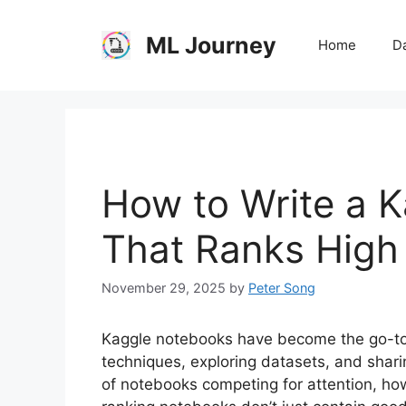
Skip
to
ML Journey
Home
Da
content
How to Write a 
That Ranks High
November 29, 2025
by
Peter Song
Kaggle notebooks have become the go-to r
techniques, exploring datasets, and shari
of notebooks competing for attention, how