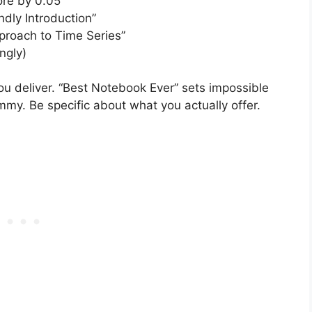
re by 0.05”
endly Introduction”
proach to Time Series”
ngly)
ou deliver. “Best Notebook Ever” sets impossible
mmy. Be specific about what you actually offer.