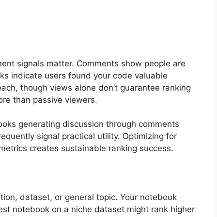
ment signals matter. Comments show people are
rks indicate users found your code valuable
ach, though views alone don’t guarantee ranking
e than passive viewers.
ooks generating discussion through comments
uently signal practical utility. Optimizing for
etrics creates sustainable ranking success.
ion, dataset, or general topic. Your notebook
best notebook on a niche dataset might rank higher