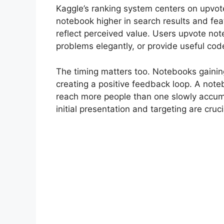
Kaggle’s ranking system centers on upvot
notebook higher in search results and fe
reflect perceived value. Users upvote no
problems elegantly, or provide useful cod
The timing matters too. Notebooks gaining 
creating a positive feedback loop. A noteb
reach more people than one slowly accum
initial presentation and targeting are cruci