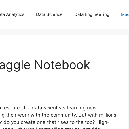
ta Analytics
Data Science
Data Engineering
Mac
Kaggle Notebook
esource for data scientists learning new
ng their work with the community. But with millions
 do you create one that rises to the top? High-