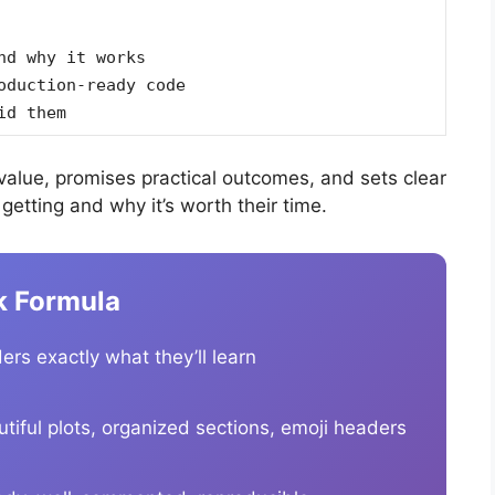
nd why it works
oduction-ready code
id them
alue, promises practical outcomes, and sets clear
etting and why it’s worth their time.
k Formula
ers exactly what they’ll learn
iful plots, organized sections, emoji headers