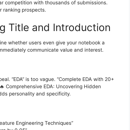
ar competition with thousands of submissions.
r ranking prospects.
g Title and Introduction
ine whether users even give your notebook a
 immediately communicate value and interest.
appeal. “EDA” is too vague. “Complete EDA with 20+
. “🔥 Comprehensive EDA: Uncovering Hidden
ds personality and specificity.
Feature Engineering Techniques”