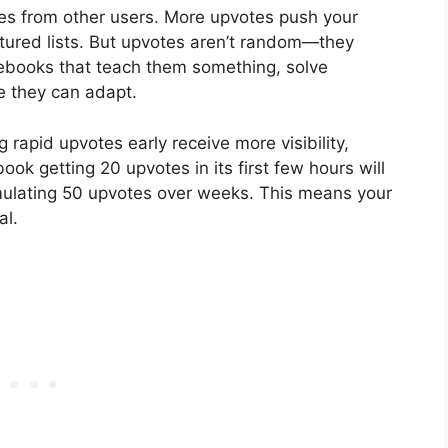
es from other users. More upvotes push your
atured lists. But upvotes aren’t random—they
tebooks that teach them something, solve
e they can adapt.
rapid upvotes early receive more visibility,
ook getting 20 upvotes in its first few hours will
ulating 50 upvotes over weeks. This means your
al.