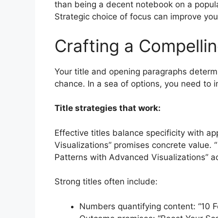
than being a decent notebook on a popul
Strategic choice of focus can improve you
Crafting a Compellin
Your title and opening paragraphs determ
chance. In a sea of options, you need to
Title strategies that work:
Effective titles balance specificity with 
Visualizations” promises concrete value
Patterns with Advanced Visualizations” ad
Strong titles often include:
Numbers quantifying content: “10 