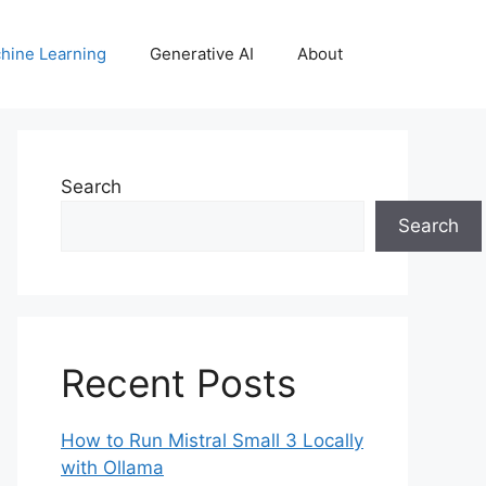
hine Learning
Generative AI
About
Search
Search
Recent Posts
How to Run Mistral Small 3 Locally
with Ollama