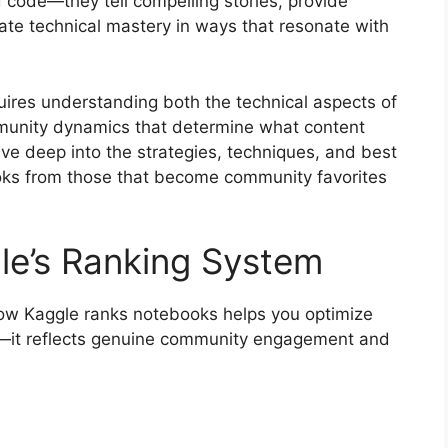
 code—they tell compelling stories, provide
te technical mastery in ways that resonate with
uires understanding both the technical aspects of
munity dynamics that determine what content
ive deep into the strategies, techniques, and best
oks from those that become community favorites
le’s Ranking System
how Kaggle ranks notebooks helps you optimize
ry—it reflects genuine community engagement and