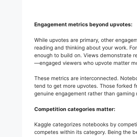
Engagement metrics beyond upvotes:
While upvotes are primary, other engage
reading and thinking about your work. Fo
enough to build on. Views demonstrate re
—engaged viewers who upvote matter mor
These metrics are interconnected. Noteb
tend to get more upvotes. Those forked freq
genuine engagement rather than gaming m
Competition categories matter:
Kaggle categorizes notebooks by competit
competes within its category. Being the 