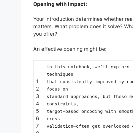
Opening with impact:
Your introduction determines whether rea
matters. What problem does it solve? Wha
you offer?
An effective opening might be:
In this notebook, we'll explore 
techniques
1
that consistently improved my co
2
focus on
3
standard approaches, but these m
4
constraints,
5
target-based encoding with smoot
6
cross-
7
validation—often get overlooked 