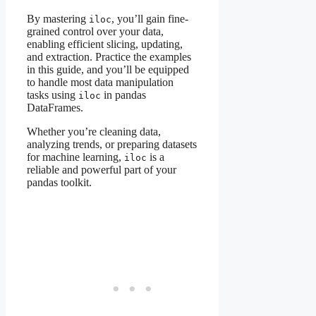
By mastering
, you’ll gain fine-
iloc
grained control over your data,
enabling efficient slicing, updating,
and extraction. Practice the examples
in this guide, and you’ll be equipped
to handle most data manipulation
tasks using
in pandas
iloc
DataFrames.
Whether you’re cleaning data,
analyzing trends, or preparing datasets
for machine learning,
is a
iloc
reliable and powerful part of your
pandas toolkit.