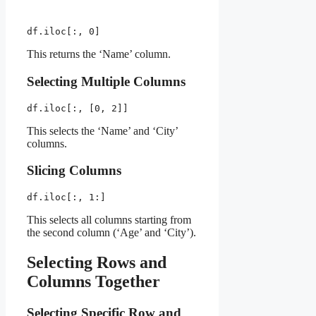
df.iloc[:, 0]
This returns the ‘Name’ column.
Selecting Multiple Columns
df.iloc[:, [0, 2]]
This selects the ‘Name’ and ‘City’
columns.
Slicing Columns
df.iloc[:, 1:]
This selects all columns starting from
the second column (‘Age’ and ‘City’).
Selecting Rows and
Columns Together
Selecting Specific Row and