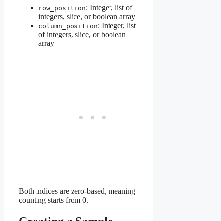
: Integer, list of
row_position
integers, slice, or boolean array
: Integer, list
column_position
of integers, slice, or boolean
array
Both indices are zero-based, meaning
counting starts from 0.