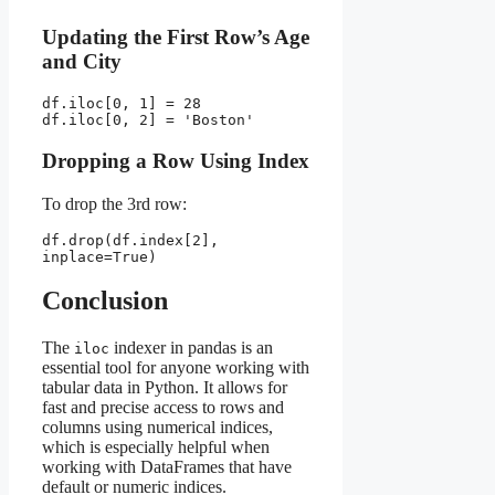
Updating the First Row’s Age
and City
df.iloc[0, 1] = 28
df.iloc[0, 2] = 'Boston'
Dropping a Row Using Index
To drop the 3rd row:
df.drop(df.index[2], 
inplace=True)
Conclusion
The
indexer in pandas is an
iloc
essential tool for anyone working with
tabular data in Python. It allows for
fast and precise access to rows and
columns using numerical indices,
which is especially helpful when
working with DataFrames that have
default or numeric indices.