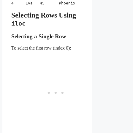
4     Eva   45      Phoenix
Selecting Rows Using
iloc
Selecting a Single Row
To select the first row (index 0):