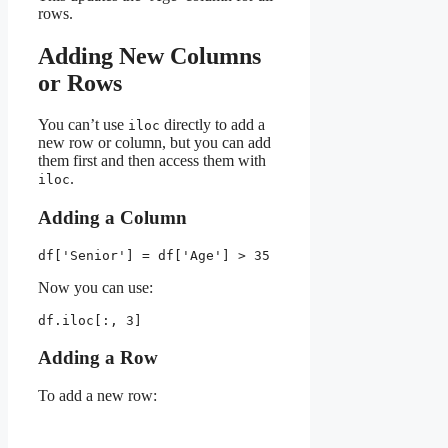
rows.
Adding New Columns
or Rows
You can’t use
directly to add a
iloc
new row or column, but you can add
them first and then access them with
.
iloc
Adding a Column
df['Senior'] = df['Age'] > 35
Now you can use:
df.iloc[:, 3]
Adding a Row
To add a new row: