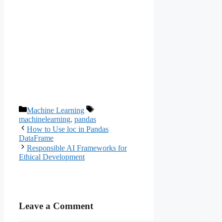
Categories
Tags
Machine Learning
machinelearning
,
pandas
How to Use loc in Pandas
DataFrame
Responsible AI Frameworks for
Ethical Development
Leave a Comment