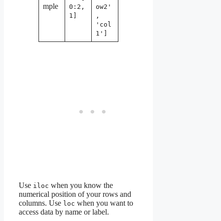
mple
0:2,
ow2'
1]
,
'col
1']
Use
when you know the
iloc
numerical position of your rows and
columns. Use
when you want to
loc
access data by name or label.