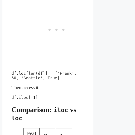
df.loc[len(df)] = ['Frank', 
50, 'Seattle', True]
Then access it:
df.iloc[-1]
Comparison:
vs
iloc
loc
Feat