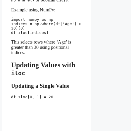
np.where()
Example using NumPy:
import numpy as np
indices = np.where(df['Age'] > 
30)[0]
df.iloc[indices]
This selects rows where ‘Age’ is
greater than 30 using positional
indices.
Updating Values with
iloc
Updating a Single Value
df.iloc[0, 1] = 26