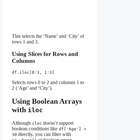
This selects the ‘Name’ and ‘City’ of
rows 1 and 3.
Using Slices for Rows and
Columns
df.iloc[0:3, 1:3]
Selects rows 0 to 2 and columns 1 to
2 (‘Age’ and ‘City’).
Using Boolean Arrays
with
iloc
Although
doesn’t support
iloc
boolean conditions like
df['Age'] >
directly, you can filter with
30
or boolean arrays.