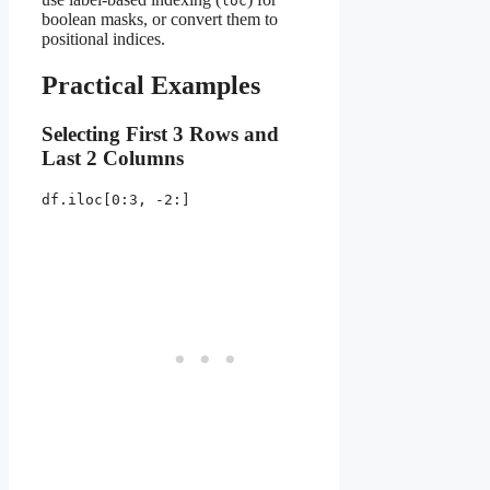
loc
boolean masks, or convert them to
positional indices.
Practical Examples
Selecting First 3 Rows and
Last 2 Columns
df.iloc[0:3, -2:]