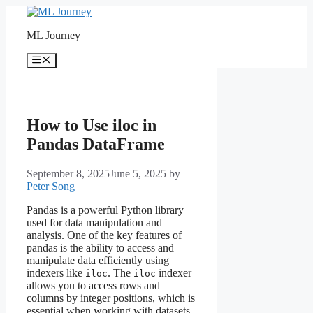
Skip
to
ML Journey
content
Menu
How to Use iloc in
Pandas DataFrame
September 8, 2025
June 5, 2025
by
Peter Song
Pandas is a powerful Python library
used for data manipulation and
analysis. One of the key features of
pandas is the ability to access and
manipulate data efficiently using
indexers like
. The
indexer
iloc
iloc
allows you to access rows and
columns by integer positions, which is
essential when working with datasets