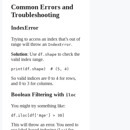
Common Errors and
Troubleshooting
IndexError
Trying to access an index that’s out of
range will throw an
.
IndexError
Solution
: Use
to check the
df.shape
valid index range.
print(df.shape)  # (5, 4)
So valid indices are 0 to 4 for rows,
and 0 to 3 for columns.
Boolean Filtering with
iloc
You might try something like:
df.iloc[df['Age'] > 30]
This will throw an error. You need to
use label-based indexing (
) for