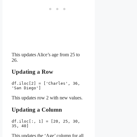
This updates Alice’s age from 25 to
26.
Updating a Row
df.iloc[2] = ['Charles', 36, 
'San Diego']
This updates row 2 with new values.
Updating a Column
df.iloc[:, 1] = [20, 25, 30, 
35, 40]
This updates the ‘Age’ column for all