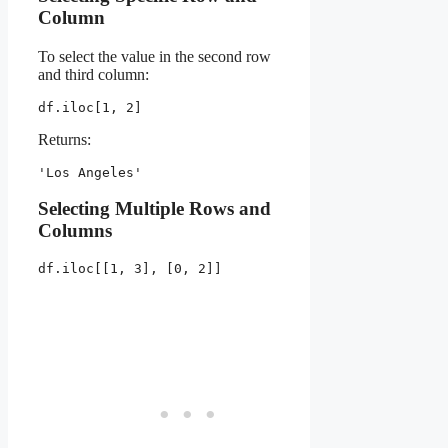
Column
To select the value in the second row
and third column:
df.iloc[1, 2]
Returns:
'Los Angeles'
Selecting Multiple Rows and
Columns
df.iloc[[1, 3], [0, 2]]