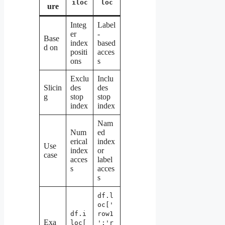
iloc
loc
ure
Integ
Label
er
-
Base
index
based
d on
positi
acces
ons
s
Exclu
Inclu
Slicin
des
des
g
stop
stop
index
index
Nam
Num
ed
erical
index
Use
index
or
case
acces
label
s
acces
s
df.l
oc['
df.i
row1
Exa
loc[
':'r