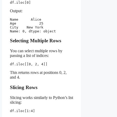
df.iloc[0]
Output:
Name      Alice
Age           25
City    New York
Name: 0, dtype: object
Selecting Multiple Rows
You can select multiple rows by
passing a list of indices:
df.iloc[[0, 2, 4]]
This returns rows at positions 0, 2,
and 4.
Slicing Rows
Slicing works similarly to Python’s list
slicing:
df.iloc[1:4]