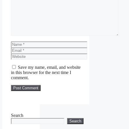
Comment
Name
Email
Website
Save my name, email, and website
in this browser for the next time I
comment.
Search
Search