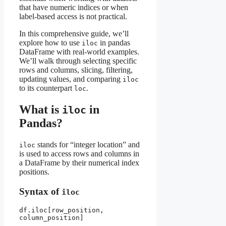
that have numeric indices or when
label-based access is not practical.
In this comprehensive guide, we’ll
explore how to use
in pandas
iloc
DataFrame with real-world examples.
We’ll walk through selecting specific
rows and columns, slicing, filtering,
updating values, and comparing
iloc
to its counterpart
.
loc
What is
in
iloc
Pandas?
stands for “integer location” and
iloc
is used to access rows and columns in
a DataFrame by their numerical index
positions.
Syntax of
iloc
df.iloc[row_position, 
column_position]