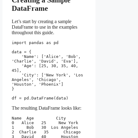
Creating a Sample
DataFrame
Let’s start by creating a sample
DataFrame to use in the examples
throughout this guide.
import pandas as pd
data = {
    'Name': ['Alice', 'Bob', 
'Charlie', 'David', 'Eva'],
    'Age': [25, 30, 35, 40, 
45],
    'City': ['New York', 'Los 
Angeles', 'Chicago', 
'Houston', 'Phoenix']
}
df = pd.DataFrame(data)
The resulting DataFrame looks like:
Name  Age         City
0   Alice   25     New York
1     Bob   30  Los Angeles
2  Charlie   35      Chicago
3   David   40      Houston