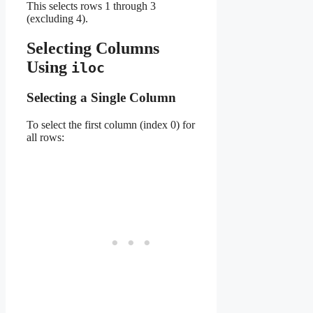
This selects rows 1 through 3
(excluding 4).
Selecting Columns
Using
iloc
Selecting a Single Column
To select the first column (index 0) for
all rows: