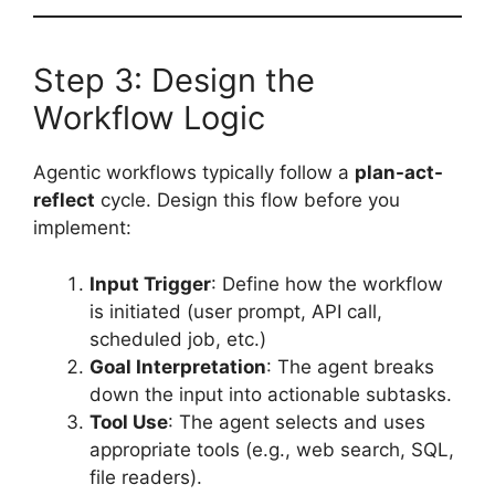
Step 3: Design the
Workflow Logic
Agentic workflows typically follow a
plan-act-
reflect
cycle. Design this flow before you
implement:
Input Trigger
: Define how the workflow
is initiated (user prompt, API call,
scheduled job, etc.)
Goal Interpretation
: The agent breaks
down the input into actionable subtasks.
Tool Use
: The agent selects and uses
appropriate tools (e.g., web search, SQL,
file readers).