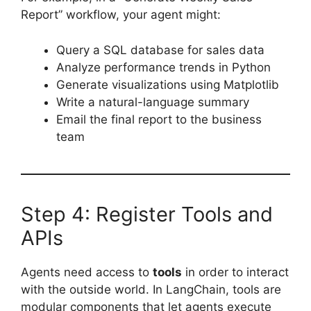
Report” workflow, your agent might:
Query a SQL database for sales data
Analyze performance trends in Python
Generate visualizations using Matplotlib
Write a natural-language summary
Email the final report to the business
team
Step 4: Register Tools and
APIs
Agents need access to
tools
in order to interact
with the outside world. In LangChain, tools are
modular components that let agents execute