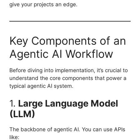
give your projects an edge.
Key Components of an
Agentic AI Workflow
Before diving into implementation, it’s crucial to
understand the core components that power a
typical agentic AI system.
1.
Large Language Model
(LLM)
The backbone of agentic AI. You can use APIs
like: