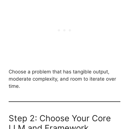
Choose a problem that has tangible output,
moderate complexity, and room to iterate over
time.
Step 2: Choose Your Core
LLM and Framework