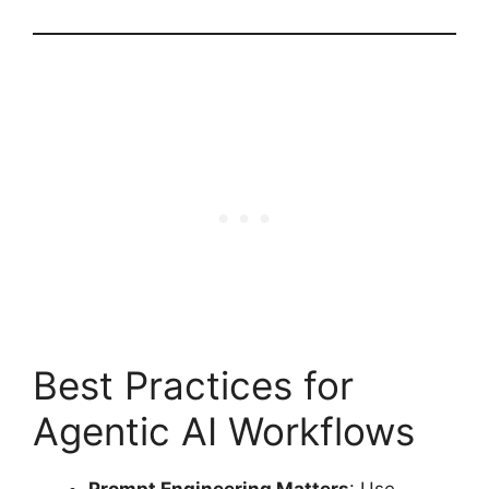
Best Practices for
Agentic AI Workflows
Prompt Engineering Matters
: Use