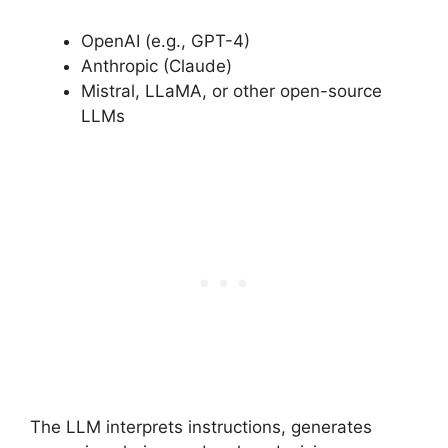
OpenAI (e.g., GPT-4)
Anthropic (Claude)
Mistral, LLaMA, or other open-source
LLMs
The LLM interprets instructions, generates