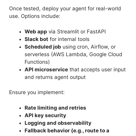
Once tested, deploy your agent for real-world
use. Options include:
Web app
via Streamlit or FastAPI
Slack bot
for internal tools
Scheduled job
using cron, Airflow, or
serverless (AWS Lambda, Google Cloud
Functions)
API microservice
that accepts user input
and returns agent output
Ensure you implement:
Rate limiting and retries
API key security
Logging and observability
Fallback behavior (e.g., route to a