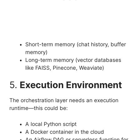
Short-term memory (chat history, buffer
memory)
Long-term memory (vector databases
like FAISS, Pinecone, Weaviate)
5.
Execution Environment
The orchestration layer needs an execution
runtime—this could be:
A local Python script
A Docker container in the cloud
An Airflow DAG or serverless function for