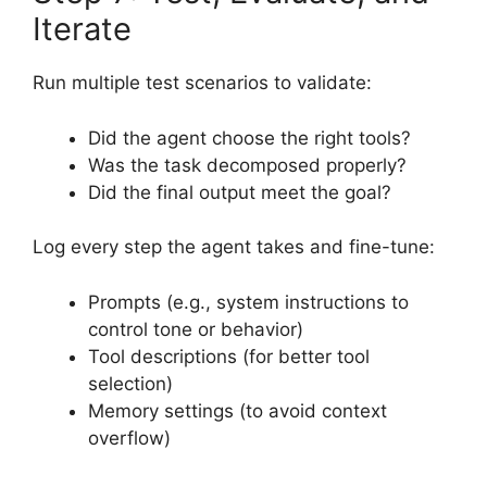
Iterate
Run multiple test scenarios to validate:
Did the agent choose the right tools?
Was the task decomposed properly?
Did the final output meet the goal?
Log every step the agent takes and fine-tune:
Prompts (e.g., system instructions to
control tone or behavior)
Tool descriptions (for better tool
selection)
Memory settings (to avoid context
overflow)