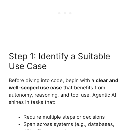
Step 1: Identify a Suitable
Use Case
Before diving into code, begin with a
clear and
well-scoped use case
that benefits from
autonomy, reasoning, and tool use. Agentic AI
shines in tasks that:
Require multiple steps or decisions
Span across systems (e.g., databases,