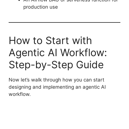
production use
How to Start with
Agentic AI Workflow:
Step-by-Step Guide
Now let’s walk through how you can start
designing and implementing an agentic AI
workflow.