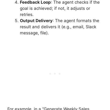
Feedback Loop
: The agent checks if the
goal is achieved; if not, it adjusts or
retries.
Output Delivery
: The agent formats the
result and delivers it (e.g., email, Slack
message, file).
For example, in a “Generate Weekly Sales