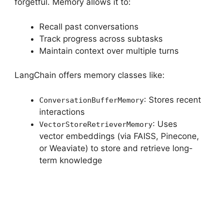
forgetful. Memory allows it to:
Recall past conversations
Track progress across subtasks
Maintain context over multiple turns
LangChain offers memory classes like:
: Stores recent
ConversationBufferMemory
interactions
: Uses
VectorStoreRetrieverMemory
vector embeddings (via FAISS, Pinecone,
or Weaviate) to store and retrieve long-
term knowledge