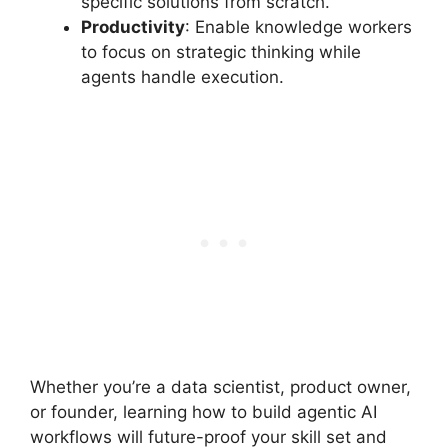
specific solutions from scratch.
Productivity
: Enable knowledge workers
to focus on strategic thinking while
agents handle execution.
Whether you’re a data scientist, product owner,
or founder, learning how to build agentic AI
workflows will future-proof your skill set and