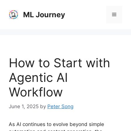
Skip
to
ML Journey
Menu
content
How to Start with
Agentic AI
Workflow
June 1, 2025
by
Peter Song
As AI continues to evolve beyond simple