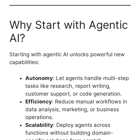
Why Start with Agentic
AI?
Starting with agentic AI unlocks powerful new
capabilities:
Autonomy
: Let agents handle multi-step
tasks like research, report writing,
customer support, or code generation.
Efficiency
: Reduce manual workflows in
data analysis, marketing, or business
operations.
Scalability
: Deploy agents across
functions without building domain-