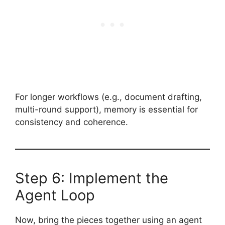
For longer workflows (e.g., document drafting,
multi-round support), memory is essential for
consistency and coherence.
Step 6: Implement the
Agent Loop
Now, bring the pieces together using an agent