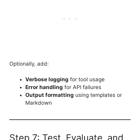
Optionally, add:
Verbose logging
for tool usage
Error handling
for API failures
Output formatting
using templates or
Markdown
Step 7: Test, Evaluate, and