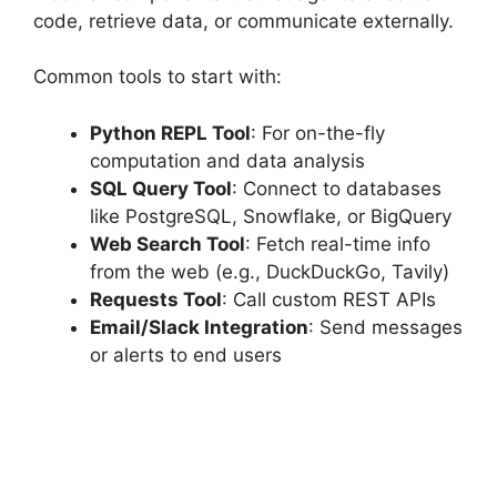
code, retrieve data, or communicate externally.
Common tools to start with:
Python REPL Tool
: For on-the-fly
computation and data analysis
SQL Query Tool
: Connect to databases
like PostgreSQL, Snowflake, or BigQuery
Web Search Tool
: Fetch real-time info
from the web (e.g., DuckDuckGo, Tavily)
Requests Tool
: Call custom REST APIs
Email/Slack Integration
: Send messages
or alerts to end users