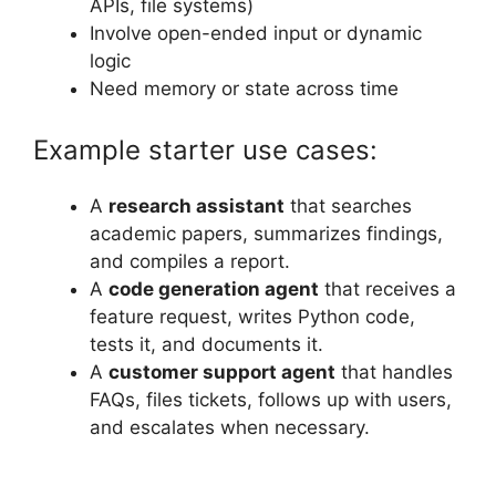
APIs, file systems)
Involve open-ended input or dynamic
logic
Need memory or state across time
Example starter use cases:
A
research assistant
that searches
academic papers, summarizes findings,
and compiles a report.
A
code generation agent
that receives a
feature request, writes Python code,
tests it, and documents it.
A
customer support agent
that handles
FAQs, files tickets, follows up with users,
and escalates when necessary.