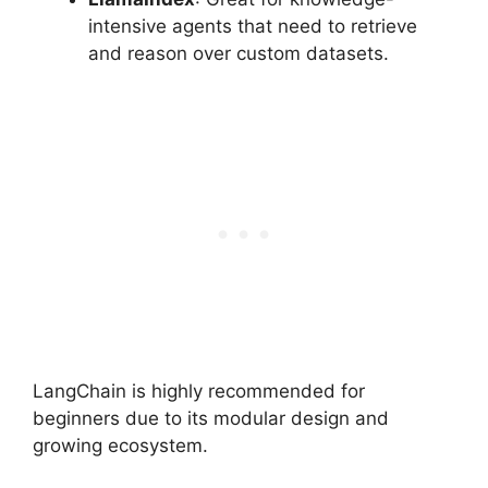
intensive agents that need to retrieve
and reason over custom datasets.
LangChain is highly recommended for
beginners due to its modular design and
growing ecosystem.