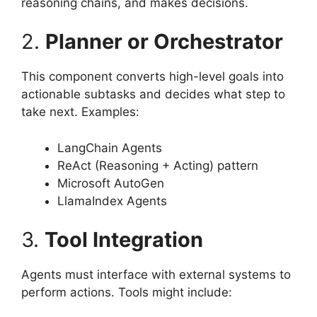
reasoning chains, and makes decisions.
2.
Planner or Orchestrator
This component converts high-level goals into
actionable subtasks and decides what step to
take next. Examples:
LangChain Agents
ReAct (Reasoning + Acting) pattern
Microsoft AutoGen
LlamaIndex Agents
3.
Tool Integration
Agents must interface with external systems to
perform actions. Tools might include: