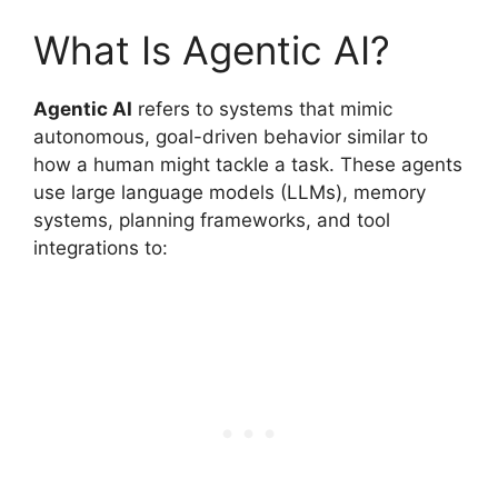
What Is Agentic AI?
Agentic AI
refers to systems that mimic
autonomous, goal-driven behavior similar to
how a human might tackle a task. These agents
use large language models (LLMs), memory
systems, planning frameworks, and tool
integrations to: