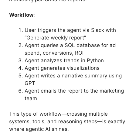
Workflow
:
User triggers the agent via Slack with
“Generate weekly report”
Agent queries a SQL database for ad
spend, conversions, ROI
Agent analyzes trends in Python
Agent generates visualizations
Agent writes a narrative summary using
GPT
Agent emails the report to the marketing
team
This type of workflow—crossing multiple
systems, tools, and reasoning steps—is exactly
where agentic AI shines.