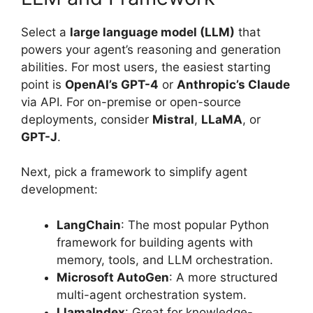
Select a
large language model (LLM)
that
powers your agent’s reasoning and generation
abilities. For most users, the easiest starting
point is
OpenAI’s GPT-4
or
Anthropic’s Claude
via API. For on-premise or open-source
deployments, consider
Mistral
,
LLaMA
, or
GPT-J
.
Next, pick a framework to simplify agent
development:
LangChain
: The most popular Python
framework for building agents with
memory, tools, and LLM orchestration.
Microsoft AutoGen
: A more structured
multi-agent orchestration system.
LlamaIndex
: Great for knowledge-