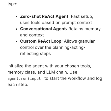
type:
Zero-shot ReAct Agent
: Fast setup,
uses tools based on prompt context
Conversational Agent
: Retains memory
and context
Custom ReAct Loop
: Allows granular
control over the planning-acting-
reflecting steps
Initialize the agent with your chosen tools,
memory class, and LLM chain. Use
to start the workflow and log
agent.run(input)
each step.