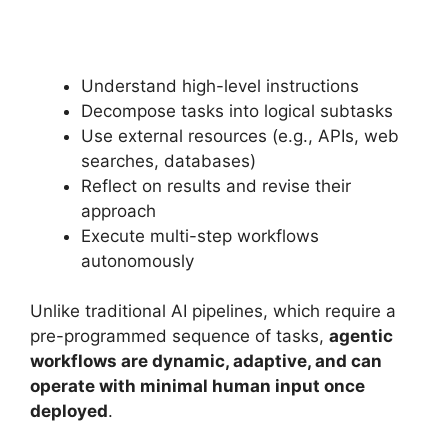
Understand high-level instructions
Decompose tasks into logical subtasks
Use external resources (e.g., APIs, web
searches, databases)
Reflect on results and revise their
approach
Execute multi-step workflows
autonomously
Unlike traditional AI pipelines, which require a
pre-programmed sequence of tasks,
agentic
workflows are dynamic, adaptive, and can
operate with minimal human input once
deployed
.