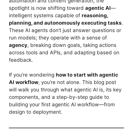
automation and content generation, the
spotlight is now shifting toward
agentic AI
—
intelligent systems capable of
reasoning,
planning, and autonomously executing tasks
.
These AI agents don’t just answer questions or
run models; they operate with a sense of
agency
, breaking down goals, taking actions
across tools and APIs, and adapting based on
feedback.
If you’re wondering
how to start with agentic
AI workflow
, you’re not alone. This blog post
will walk you through what agentic AI is, its key
components, and a step-by-step guide to
building your first agentic AI workflow—from
design to deployment.