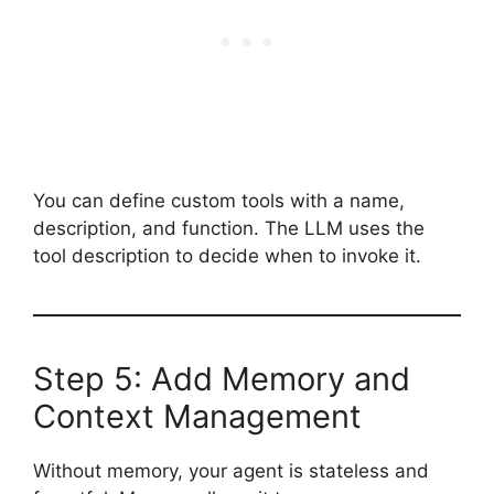
You can define custom tools with a name,
description, and function. The LLM uses the
tool description to decide when to invoke it.
Step 5: Add Memory and
Context Management
Without memory, your agent is stateless and