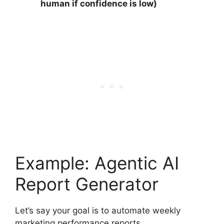
human if confidence is low)
Example: Agentic AI
Report Generator
Let’s say your goal is to automate weekly
marketing performance reports.