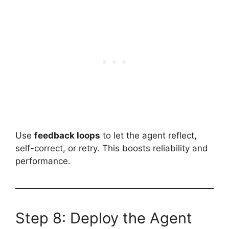
Use
feedback loops
to let the agent reflect,
self-correct, or retry. This boosts reliability and
performance.
Step 8: Deploy the Agent