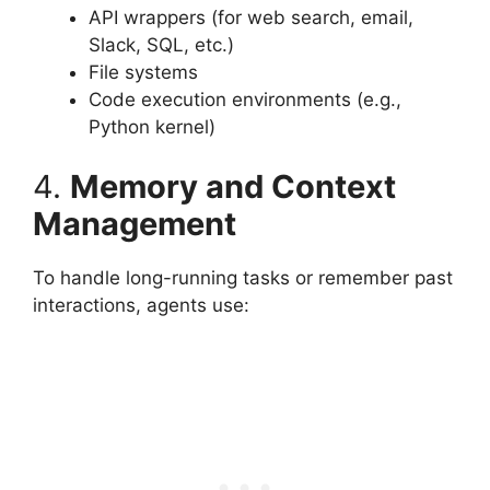
API wrappers (for web search, email,
Slack, SQL, etc.)
File systems
Code execution environments (e.g.,
Python kernel)
4.
Memory and Context
Management
To handle long-running tasks or remember past
interactions, agents use: