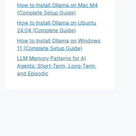
How to Install Ollama on Mac M4
(Complete Setup Guide)
How to Install Ollama on Ubuntu
24.04 (Complete Guide)
How to Install Ollama on Windows
11 (Complete Setup Guide)
LLM Memory Patterns for AI
Agents: Short-Term, Long-Term,
and Episodic