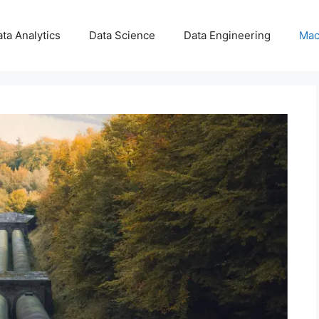
ta Analytics
Data Science
Data Engineering
Mac