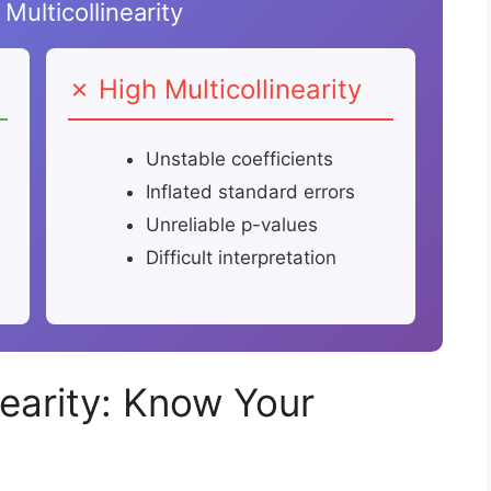
Multicollinearity
✗ High Multicollinearity
Unstable coefficients
Inflated standard errors
Unreliable p-values
Difficult interpretation
nearity: Know Your