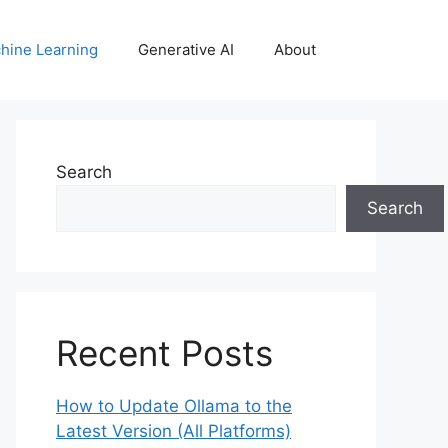
hine Learning
Generative AI
About
Search
Search
Recent Posts
How to Update Ollama to the
Latest Version (All Platforms)