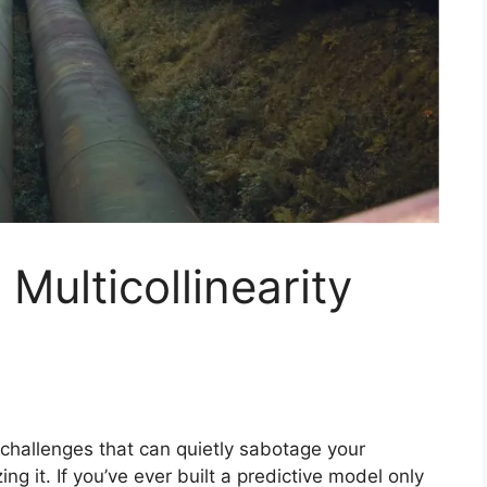
Multicollinearity
al challenges that can quietly sabotage your
g it. If you’ve ever built a predictive model only