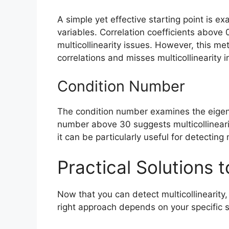
A simple yet effective starting point is e
variables. Correlation coefficients above 0
multicollinearity issues. However, this me
correlations and misses multicollinearity i
Condition Number
The condition number examines the eigenv
number above 30 suggests multicollinear
it can be particularly useful for detecting
Practical Solutions t
Now that you can detect multicollinearity, 
right approach depends on your specific s