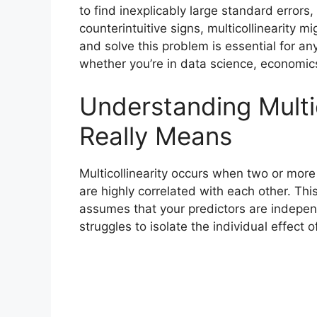
to find inexplicably large standard errors, 
counterintuitive signs, multicollinearity 
and solve this problem is essential for an
whether you’re in data science, economics, 
Understanding Multic
Really Means
Multicollinearity occurs when two or mor
are highly correlated with each other. Th
assumes that your predictors are indepen
struggles to isolate the individual effect