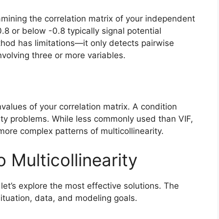
xamining the correlation matrix of your independent
.8 or below -0.8 typically signal potential
thod has limitations—it only detects pairwise
nvolving three or more variables.
alues of your correlation matrix. A condition
ity problems. While less commonly used than VIF,
 more complex patterns of multicollinearity.
o Multicollinearity
let’s explore the most effective solutions. The
ituation, data, and modeling goals.