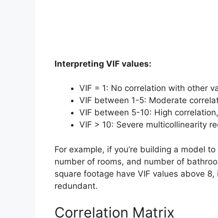
Interpreting VIF values:
VIF = 1: No correlation with other v
VIF between 1-5: Moderate correlat
VIF between 5-10: High correlation
VIF > 10: Severe multicollinearity re
For example, if you’re building a model to
number of rooms, and number of bathroo
square footage have VIF values above 8, i
redundant.
Correlation Matrix