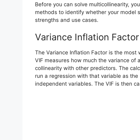
Before you can solve multicollinearity, yo
methods to identify whether your model s
strengths and use cases.
Variance Inflation Factor
The Variance Inflation Factor is the most w
VIF measures how much the variance of a r
collinearity with other predictors. The cal
run a regression with that variable as the
independent variables. The VIF is then cal