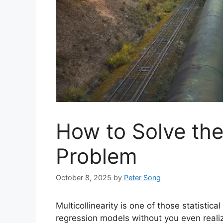
How to Solve the 
Problem
October 8, 2025
by
Peter Song
Multicollinearity is one of those statistic
regression models without you even realizin