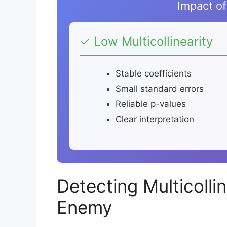
Impact of 
✓ Low Multicollinearity
Stable coefficients
Small standard errors
Reliable p-values
Clear interpretation
Detecting Multicolli
Enemy