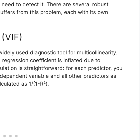
u need to detect it. There are several robust
uffers from this problem, each with its own
 (VIF)
idely used diagnostic tool for multicollinearity.
egression coefficient is inflated due to
culation is straightforward: for each predictor, you
 dependent variable and all other predictors as
culated as 1/(1-R²).