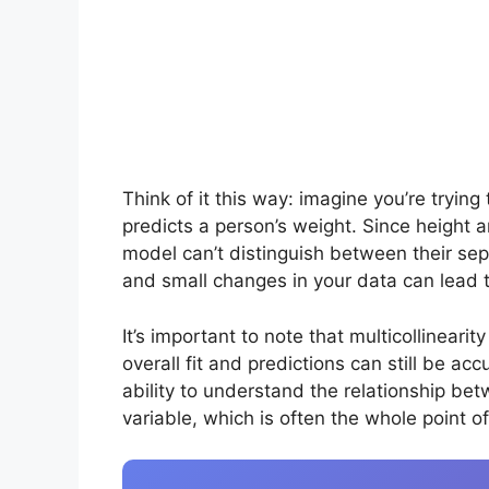
Think of it this way: imagine you’re tryin
predicts a person’s weight. Since height a
model can’t distinguish between their sep
and small changes in your data can lead 
It’s important to note that multicollinearit
overall fit and predictions can still be a
ability to understand the relationship be
variable, which is often the whole point o