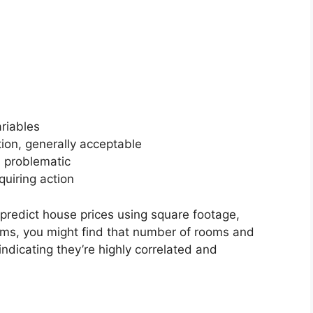
ariables
ion, generally acceptable
, problematic
quiring action
 predict house prices using square footage,
ms, you might find that number of rooms and
ndicating they’re highly correlated and