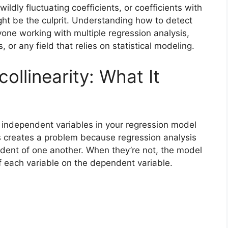
wildly fluctuating coefficients, or coefficients with
might be the culprit. Understanding how to detect
yone working with multiple regression analysis,
or any field that relies on statistical modeling.
ollinearity: What It
e independent variables in your regression model
is creates a problem because regression analysis
dent of one another. When they’re not, the model
 of each variable on the dependent variable.