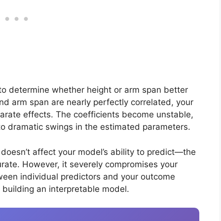
g to determine whether height or arm span better
nd arm span are nearly perfectly correlated, your
arate effects. The coefficients become unstable,
to dramatic swings in the estimated parameters.
y doesn’t affect your model’s ability to predict—the
ccurate. However, it severely compromises your
tween individual predictors and your outcome
f building an interpretable model.