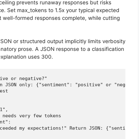
ceiling prevents runaway responses but risks
ce. Set max_tokens to 1.5x your typical expected
well-formed responses complete, while cutting
ON or structured output implicitly limits verbosity
natory prose. A JSON response to a classification
explanation uses 300.
ive or negative?"

n JSON only: {"sentiment": "positive" or "negative
st

",

 needs very few tokens

t":

ceeded my expectations!" Return JSON: {"sentiment"