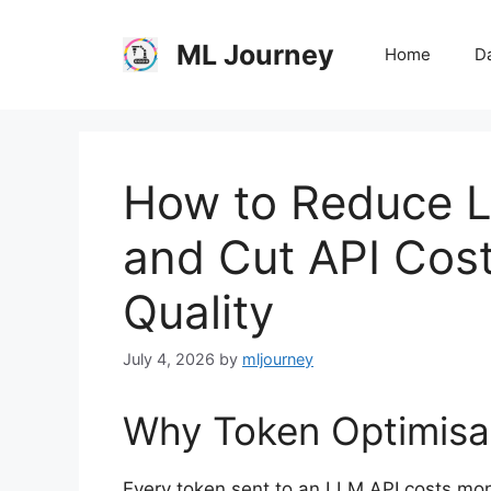
Skip
to
ML Journey
Home
Da
content
How to Reduce 
and Cut API Cost
Quality
July 4, 2026
by
mljourney
Why Token Optimisa
Every token sent to an LLM API costs mon