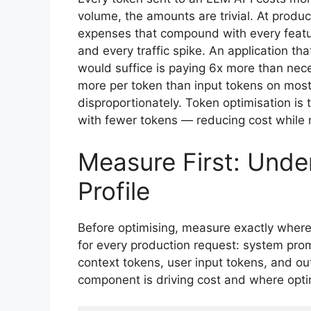
volume, the amounts are trivial. At produc
expenses that compound with every featur
and every traffic spike. An application t
would suffice is paying 6x more than nece
more per token than input tokens on most
disproportionately. Token optimisation is 
with fewer tokens — reducing cost while 
Measure First: Unde
Profile
Before optimising, measure exactly wher
for every production request: system pro
context tokens, user input tokens, and o
component is driving cost and where opti