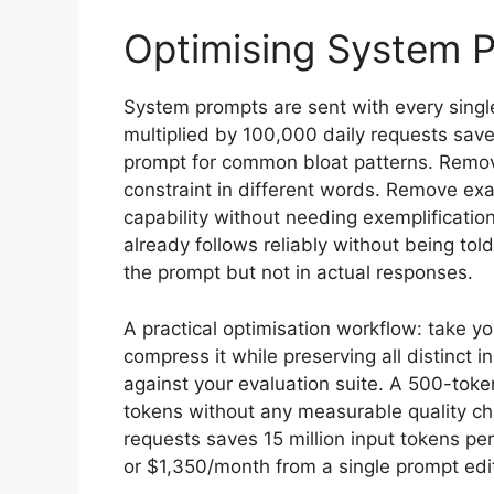
Optimising System 
System prompts are sent with every sing
multiplied by 100,000 daily requests save
prompt for common bloat patterns. Remov
constraint in different words. Remove ex
capability without needing exemplificatio
already follows reliably without being to
the prompt but not in actual responses.
A practical optimisation workflow: take y
compress it while preserving all distinct 
against your evaluation suite. A 500-tok
tokens without any measurable quality c
requests saves 15 million input tokens p
or $1,350/month from a single prompt edi