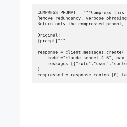
COMPRESS_PROMPT = """Compress this 
Remove redundancy, verbose phrasing
Return only the compressed prompt, 
Original:

{prompt}"""

response = client.messages.create(

    model="claude-sonnet-4-6", max_
    messages=[{"role":"user","conte
)

compressed = response.content[0].te