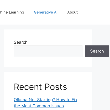
hine Learning
Generative AI
About
Search
Search
Recent Posts
Ollama Not Starting? How to Fix
the Most Common Issues