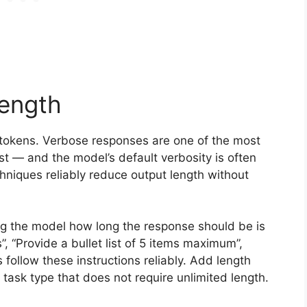
Length
 tokens. Verbose responses are one of the most
st — and the model’s default verbosity is often
hniques reliably reduce output length without
ng the model how long the response should be is
”, “Provide a bullet list of 5 items maximum”,
ollow these instructions reliably. Add length
task type that does not require unlimited length.