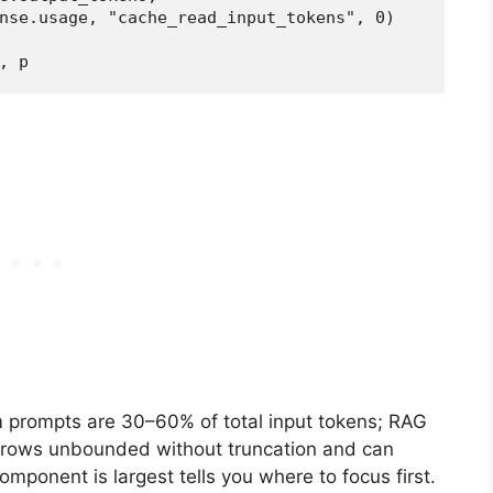
nse.usage, "cache_read_input_tokens", 0)

, p
em prompts are 30–60% of total input tokens; RAG
 grows unbounded without truncation and can
ponent is largest tells you where to focus first.