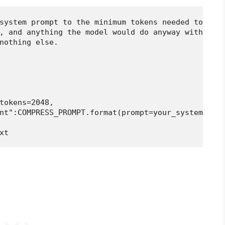
system prompt to the minimum tokens needed to pres
, and anything the model would do anyway without b
nothing else.

tokens=2048,

nt":COMPRESS_PROMPT.format(prompt=your_system_prom
xt