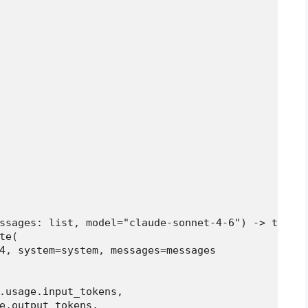
ssages: list, model="claude-sonnet-4-6") -> tuple[
e(

4, system=system, messages=messages

.usage.input_tokens,

e.output_tokens,
