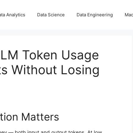
ta Analytics
Data Science
Data Engineering
Mac
LLM Token Usage
s Without Losing
tion Matters
ey — both input and output tokens. At low