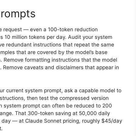
Prompts
le request — even a 100-token reduction
s 10 million tokens per day. Audit your system
e redundant instructions that repeat the same
amples that are covered by the model’s base
n. Remove formatting instructions that the model
ld. Remove caveats and disclaimers that appear in
our current system prompt, ask a capable model to
instructions, then test the compressed version
en system prompt can often be reduced to 200
hange. That 300-token saving at 50,000 daily
er day — at Claude Sonnet pricing, roughly $45/day
t.