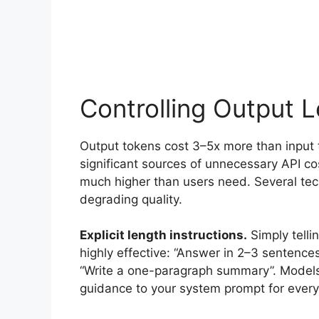
Controlling Output 
Output tokens cost 3–5x more than input
significant sources of unnecessary API co
much higher than users need. Several tec
degrading quality.
Explicit length instructions.
Simply telli
highly effective: “Answer in 2–3 sentences
“Write a one-paragraph summary”. Models f
guidance to your system prompt for every 