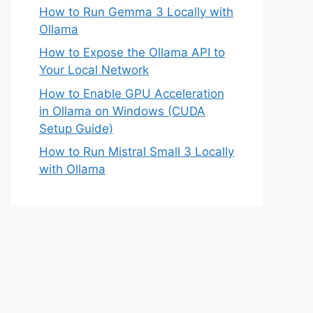
How to Run Gemma 3 Locally with
Ollama
How to Expose the Ollama API to
Your Local Network
How to Enable GPU Acceleration
in Ollama on Windows (CUDA
Setup Guide)
How to Run Mistral Small 3 Locally
with Ollama