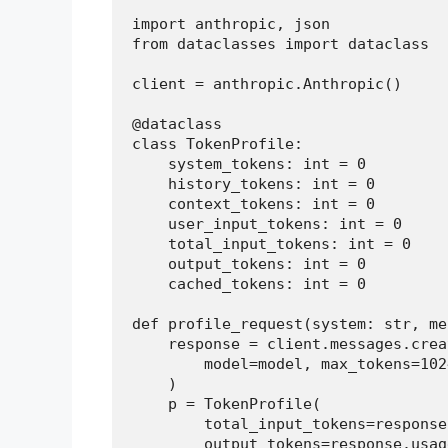
import anthropic, json

from dataclasses import dataclass

client = anthropic.Anthropic()

@dataclass

class TokenProfile:

    system_tokens: int = 0

    history_tokens: int = 0

    context_tokens: int = 0

    user_input_tokens: int = 0

    total_input_tokens: int = 0

    output_tokens: int = 0

    cached_tokens: int = 0

def profile_request(system: str, me
    response = client.messages.creat
        model=model, max_tokens=102
    )

    p = TokenProfile(

        total_input_tokens=response
        output_tokens=response.usag