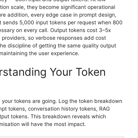
tion scale, they become significant operational
e addition, every edge case in prompt design,
hat sends 5,000 input tokens per request when 800
ssary on every call. Output tokens cost 3–5x
 providers, so verbose responses add cost
the discipline of getting the same quality output
maintaining the user experience.
rstanding Your Token
e your tokens are going. Log the token breakdown
mpt tokens, conversation history tokens, RAG
utput tokens. This breakdown reveals which
misation will have the most impact.