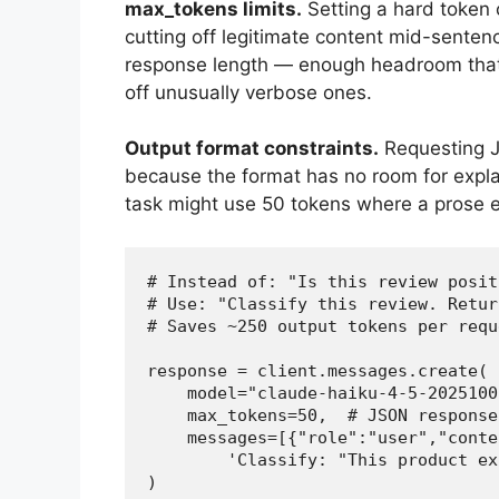
max_tokens limits.
Setting a hard token 
cutting off legitimate content mid-senten
response length — enough headroom that 
off unusually verbose ones.
Output format constraints.
Requesting JS
because the format has no room for expla
task might use 50 tokens where a prose 
# Instead of: "Is this review posit
# Use: "Classify this review. Retur
# Saves ~250 output tokens per reque
response = client.messages.create(

    model="claude-haiku-4-5-20251001
    max_tokens=50,  # JSON response
    messages=[{"role":"user","conten
        'Classify: "This product ex
)