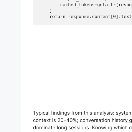
        cached_tokens=getattr(respo
    )

    return response.content[0].text
Typical findings from this analysis: syst
context is 20–40%; conversation history
dominate long sessions. Knowing which com