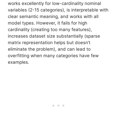
works excellently for low-cardinality nominal
variables (2-15 categories), is interpretable with
clear semantic meaning, and works with all
model types. However, it fails for high
cardinality (creating too many features),
increases dataset size substantially (sparse
matrix representation helps but doesn’t
eliminate the problem), and can lead to
overfitting when many categories have few
examples.