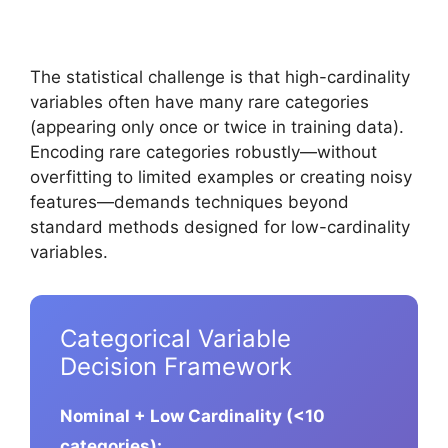
The statistical challenge is that high-cardinality
variables often have many rare categories
(appearing only once or twice in training data).
Encoding rare categories robustly—without
overfitting to limited examples or creating noisy
features—demands techniques beyond
standard methods designed for low-cardinality
variables.
Categorical Variable
Decision Framework
Nominal + Low Cardinality (<10
categories):