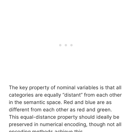
The key property of nominal variables is that all
categories are equally “distant” from each other
in the semantic space. Red and blue are as
different from each other as red and green.
This equal-distance property should ideally be
preserved in numerical encoding, though not all
encoding methods achieve this.