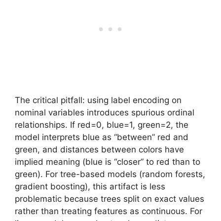
The critical pitfall: using label encoding on
nominal variables introduces spurious ordinal
relationships. If red=0, blue=1, green=2, the
model interprets blue as “between” red and
green, and distances between colors have
implied meaning (blue is “closer” to red than to
green). For tree-based models (random forests,
gradient boosting), this artifact is less
problematic because trees split on exact values
rather than treating features as continuous. For