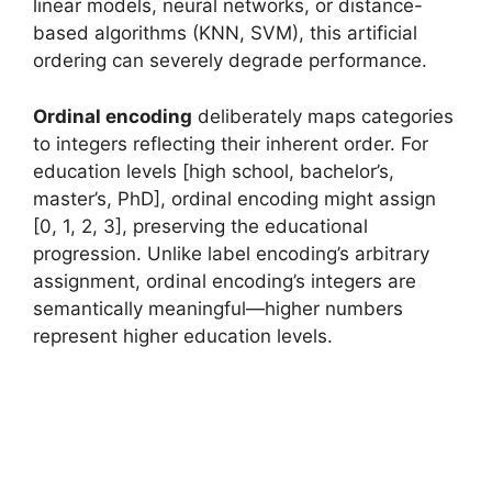
linear models, neural networks, or distance-
based algorithms (KNN, SVM), this artificial
ordering can severely degrade performance.
Ordinal encoding
deliberately maps categories
to integers reflecting their inherent order. For
education levels [high school, bachelor’s,
master’s, PhD], ordinal encoding might assign
[0, 1, 2, 3], preserving the educational
progression. Unlike label encoding’s arbitrary
assignment, ordinal encoding’s integers are
semantically meaningful—higher numbers
represent higher education levels.