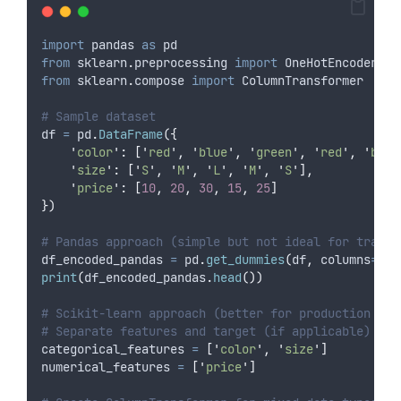
import
 pandas 
as
 pd
from
 sklearn
.
preprocessing 
import
 OneHotEncoder
from
 sklearn
.
compose 
import
 ColumnTransformer
# Sample dataset
df 
=
 pd
.
DataFrame
({
'
color
'
:
[
'
red
'
,
'
blue
'
,
'
green
'
,
'
red
'
,
'
blue
'
size
'
:
[
'
S
'
,
'
M
'
,
'
L
'
,
'
M
'
,
'
S
'
],
'
price
'
:
[
10
,
20
,
30
,
15
,
25
]
})
# Pandas approach (simple but not ideal for train/
df_encoded_pandas 
=
 pd
.
get_dummies
(
df
,
columns
=
[
'
c
print
(
df_encoded_pandas
.
head
())
# Scikit-learn approach (better for production pip
# Separate features and target (if applicable)
categorical_features 
=
[
'
color
'
,
'
size
'
]
numerical_features 
=
[
'
price
'
]