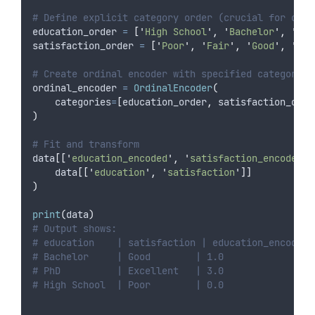
# Define explicit category order (crucial for ordi
education_order 
=
[
'
High School
'
,
'
Bachelor
'
,
'
Mas
satisfaction_order 
=
[
'
Poor
'
,
'
Fair
'
,
'
Good
'
,
'
Exc
# Create ordinal encoder with specified categories
ordinal_encoder 
=
OrdinalEncoder
(
categories
=
[
education_order
,
 satisfaction_orde
)
# Fit and transform
data
[[
'
education_encoded
'
,
'
satisfaction_encoded
'
]
    data
[[
'
education
'
,
'
satisfaction
'
]]
)
print
(
data
)
# Output shows:
# education    | satisfaction | education_encoded 
# Bachelor     | Good        | 1.0              | 
# PhD          | Excellent   | 3.0              | 
# High School  | Poor        | 0.0              | 