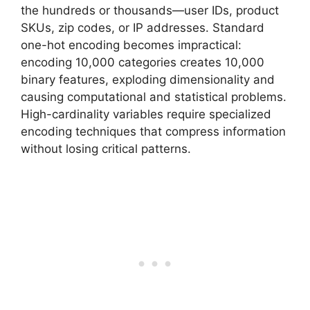
the hundreds or thousands—user IDs, product
SKUs, zip codes, or IP addresses. Standard
one-hot encoding becomes impractical:
encoding 10,000 categories creates 10,000
binary features, exploding dimensionality and
causing computational and statistical problems.
High-cardinality variables require specialized
encoding techniques that compress information
without losing critical patterns.