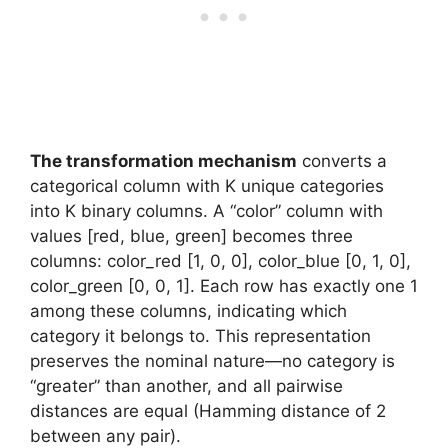
The transformation mechanism
converts a
categorical column with K unique categories
into K binary columns. A “color” column with
values [red, blue, green] becomes three
columns: color_red [1, 0, 0], color_blue [0, 1, 0],
color_green [0, 0, 1]. Each row has exactly one 1
among these columns, indicating which
category it belongs to. This representation
preserves the nominal nature—no category is
“greater” than another, and all pairwise
distances are equal (Hamming distance of 2
between any pair).