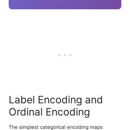
Label Encoding and
Ordinal Encoding
The simplest categorical encoding maps