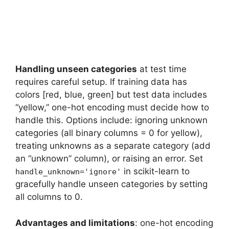
Handling unseen categories
at test time
requires careful setup. If training data has
colors [red, blue, green] but test data includes
“yellow,” one-hot encoding must decide how to
handle this. Options include: ignoring unknown
categories (all binary columns = 0 for yellow),
treating unknowns as a separate category (add
an “unknown” column), or raising an error. Set
in scikit-learn to
handle_unknown='ignore'
gracefully handle unseen categories by setting
all columns to 0.
Advantages and limitations
: one-hot encoding