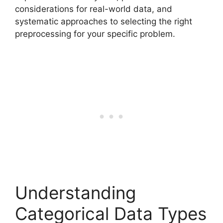
considerations for real-world data, and
systematic approaches to selecting the right
preprocessing for your specific problem.
Understanding
Categorical Data Types