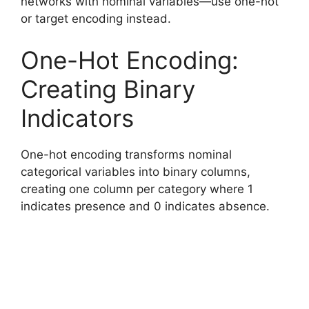
networks with nominal variables—use one-hot
or target encoding instead.
One-Hot Encoding:
Creating Binary
Indicators
One-hot encoding transforms nominal
categorical variables into binary columns,
creating one column per category where 1
indicates presence and 0 indicates absence.