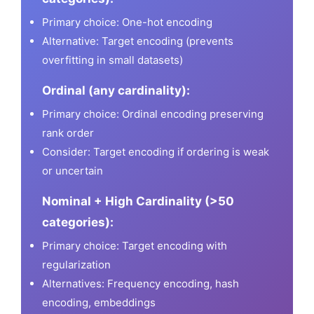
Primary choice: One-hot encoding
Alternative: Target encoding (prevents
overfitting in small datasets)
Ordinal (any cardinality):
Primary choice: Ordinal encoding preserving
rank order
Consider: Target encoding if ordering is weak
or uncertain
Nominal + High Cardinality (>50
categories):
Primary choice: Target encoding with
regularization
Alternatives: Frequency encoding, hash
encoding, embeddings