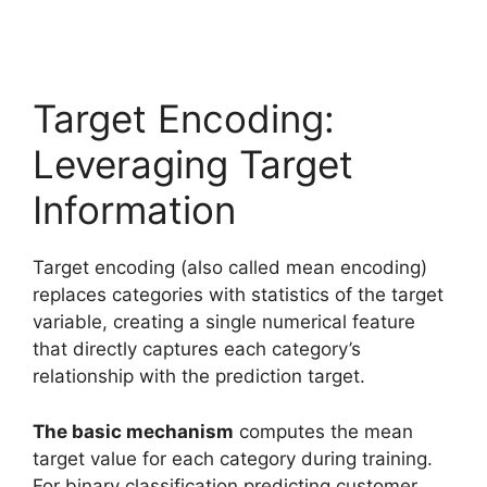
Target Encoding:
Leveraging Target
Information
Target encoding (also called mean encoding)
replaces categories with statistics of the target
variable, creating a single numerical feature
that directly captures each category’s
relationship with the prediction target.
The basic mechanism
computes the mean
target value for each category during training.
For binary classification predicting customer