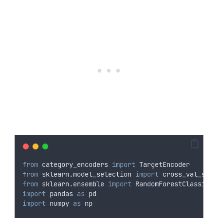
from
 category_encoders 
import
 TargetEncoder
from
 sklearn
.
model_selection 
import
 cross_val_scor
from
 sklearn
.
ensemble 
import
 RandomForestClassifie
import
 pandas 
as
 pd
import
 numpy 
as
 np