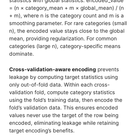
statistics with global statistics: encoded_value
= (n × category_mean + m × global_mean) / (n
+ m), where n is the category count and m is a
smoothing parameter. For rare categories (small
n), the encoded value stays close to the global
mean, providing regularization. For common
categories (large n), category-specific means
dominate.
Cross-validation-aware encoding
prevents
leakage by computing target statistics using
only out-of-fold data. Within each cross-
validation fold, compute category statistics
using the fold’s training data, then encode the
fold’s validation data. This ensures encoded
values never use the target of the row being
encoded, eliminating leakage while retaining
target encoding’s benefits.