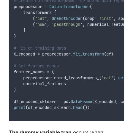
# Create ColumnTransformer for mixed data types
preprocessor 
=
ColumnTransformer
(
transformers
=
[
(
'
cat
'
,
OneHotEncoder
(
drop
=
'
first
'
,
sparse
(
'
num
'
,
'
passthrough
'
,
 numerical_features
)
]
)
# Fit on training data
X_encoded 
=
 preprocessor
.
fit_transform
(
df
)
# Get feature names
feature_names 
=
(
    preprocessor
.
named_transformers_
[
'
cat
'
].
get_fe
    numerical_features
)
df_encoded_sklearn 
=
 pd
.
DataFrame
(
X_encoded
,
colum
print
(
df_encoded_sklearn
.
head
())
The dummy variable trap
occurs when