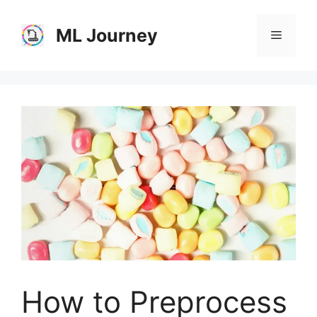
Skip
to
ML Journey
Menu
content
How to Preprocess