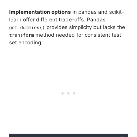
Implementation options
in pandas and scikit-
learn offer different trade-offs. Pandas
provides simplicity but lacks the
get_dummies()
method needed for consistent test
transform
set encoding: