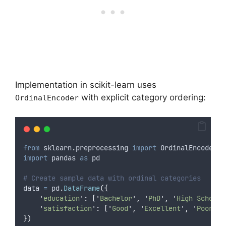
Implementation in scikit-learn uses
with explicit category ordering:
OrdinalEncoder
from
 sklearn
.
preprocessing 
import
 OrdinalEncoder
import
 pandas 
as
 pd
# Create sample data with ordinal categories
data 
=
 pd
.
DataFrame
({
'
education
'
:
[
'
Bachelor
'
,
'
PhD
'
,
'
High School
'
'
satisfaction
'
:
[
'
Good
'
,
'
Excellent
'
,
'
Poor
'
,
})