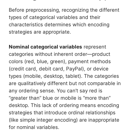
Before preprocessing, recognizing the different
types of categorical variables and their
characteristics determines which encoding
strategies are appropriate.
Nominal categorical variables
represent
categories without inherent order—product
colors (red, blue, green), payment methods
(credit card, debit card, PayPal), or device
types (mobile, desktop, tablet). The categories
are qualitatively different but not comparable in
any ordering sense. You can’t say red is
“greater than” blue or mobile is “more than”
desktop. This lack of ordering means encoding
strategies that introduce ordinal relationships
(like simple integer encoding) are inappropriate
for nominal variables.