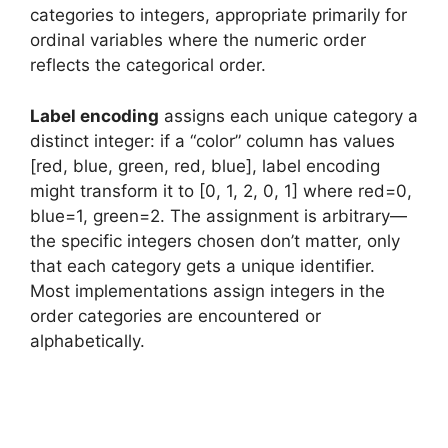
categories to integers, appropriate primarily for
ordinal variables where the numeric order
reflects the categorical order.
Label encoding
assigns each unique category a
distinct integer: if a “color” column has values
[red, blue, green, red, blue], label encoding
might transform it to [0, 1, 2, 0, 1] where red=0,
blue=1, green=2. The assignment is arbitrary—
the specific integers chosen don’t matter, only
that each category gets a unique identifier.
Most implementations assign integers in the
order categories are encountered or
alphabetically.