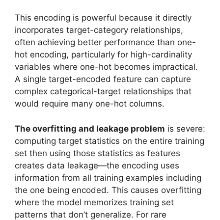
This encoding is powerful because it directly
incorporates target-category relationships,
often achieving better performance than one-
hot encoding, particularly for high-cardinality
variables where one-hot becomes impractical.
A single target-encoded feature can capture
complex categorical-target relationships that
would require many one-hot columns.
The overfitting and leakage problem
is severe:
computing target statistics on the entire training
set then using those statistics as features
creates data leakage—the encoding uses
information from all training examples including
the one being encoded. This causes overfitting
where the model memorizes training set
patterns that don’t generalize. For rare