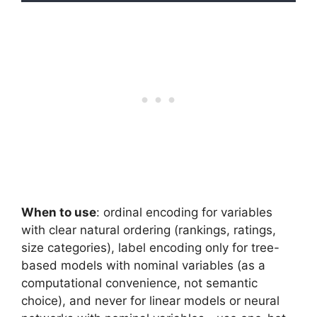
When to use
: ordinal encoding for variables
with clear natural ordering (rankings, ratings,
size categories), label encoding only for tree-
based models with nominal variables (as a
computational convenience, not semantic
choice), and never for linear models or neural