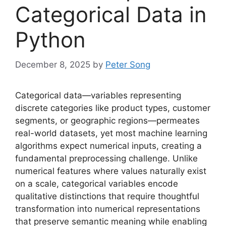
Categorical Data in
Python
December 8, 2025
by
Peter Song
Categorical data—variables representing
discrete categories like product types, customer
segments, or geographic regions—permeates
real-world datasets, yet most machine learning
algorithms expect numerical inputs, creating a
fundamental preprocessing challenge. Unlike
numerical features where values naturally exist
on a scale, categorical variables encode
qualitative distinctions that require thoughtful
transformation into numerical representations
that preserve semantic meaning while enabling