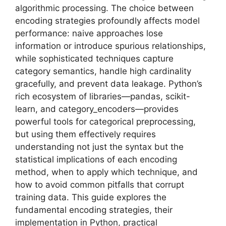
algorithmic processing. The choice between
encoding strategies profoundly affects model
performance: naive approaches lose
information or introduce spurious relationships,
while sophisticated techniques capture
category semantics, handle high cardinality
gracefully, and prevent data leakage. Python’s
rich ecosystem of libraries—pandas, scikit-
learn, and category_encoders—provides
powerful tools for categorical preprocessing,
but using them effectively requires
understanding not just the syntax but the
statistical implications of each encoding
method, when to apply which technique, and
how to avoid common pitfalls that corrupt
training data. This guide explores the
fundamental encoding strategies, their
implementation in Python, practical