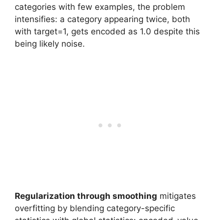
categories with few examples, the problem
intensifies: a category appearing twice, both
with target=1, gets encoded as 1.0 despite this
being likely noise.
Regularization through smoothing
mitigates
overfitting by blending category-specific