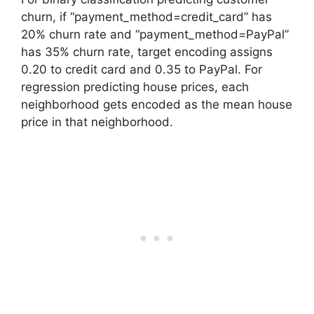
churn, if “payment_method=credit_card” has
20% churn rate and “payment_method=PayPal”
has 35% churn rate, target encoding assigns
0.20 to credit card and 0.35 to PayPal. For
regression predicting house prices, each
neighborhood gets encoded as the mean house
price in that neighborhood.