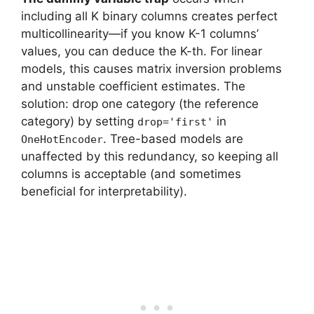
including all K binary columns creates perfect
multicollinearity—if you know K-1 columns’
values, you can deduce the K-th. For linear
models, this causes matrix inversion problems
and unstable coefficient estimates. The
solution: drop one category (the reference
category) by setting
in
drop='first'
. Tree-based models are
OneHotEncoder
unaffected by this redundancy, so keeping all
columns is acceptable (and sometimes
beneficial for interpretability).