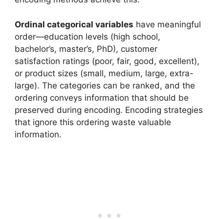
Ordinal categorical variables
have meaningful
order—education levels (high school,
bachelor’s, master’s, PhD), customer
satisfaction ratings (poor, fair, good, excellent),
or product sizes (small, medium, large, extra-
large). The categories can be ranked, and the
ordering conveys information that should be
preserved during encoding. Encoding strategies
that ignore this ordering waste valuable
information.