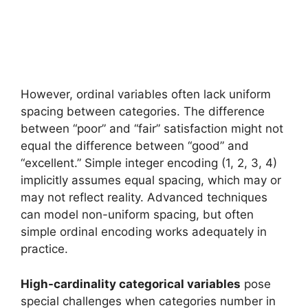
However, ordinal variables often lack uniform
spacing between categories. The difference
between “poor” and “fair” satisfaction might not
equal the difference between “good” and
“excellent.” Simple integer encoding (1, 2, 3, 4)
implicitly assumes equal spacing, which may or
may not reflect reality. Advanced techniques
can model non-uniform spacing, but often
simple ordinal encoding works adequately in
practice.
High-cardinality categorical variables
pose
special challenges when categories number in